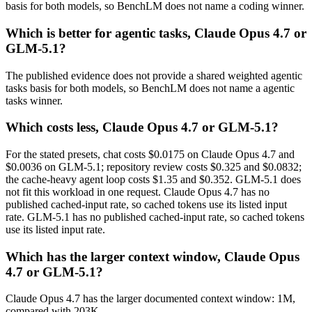
basis for both models, so BenchLM does not name a coding winner.
Which is better for agentic tasks, Claude Opus 4.7 or
GLM-5.1?
The published evidence does not provide a shared weighted agentic
tasks basis for both models, so BenchLM does not name a agentic
tasks winner.
Which costs less, Claude Opus 4.7 or GLM-5.1?
For the stated presets, chat costs $0.0175 on Claude Opus 4.7 and
$0.0036 on GLM-5.1; repository review costs $0.325 and $0.0832;
the cache-heavy agent loop costs $1.35 and $0.352. GLM-5.1 does
not fit this workload in one request. Claude Opus 4.7 has no
published cached-input rate, so cached tokens use its listed input
rate. GLM-5.1 has no published cached-input rate, so cached tokens
use its listed input rate.
Which has the larger context window, Claude Opus
4.7 or GLM-5.1?
Claude Opus 4.7 has the larger documented context window: 1M,
compared with 203K.