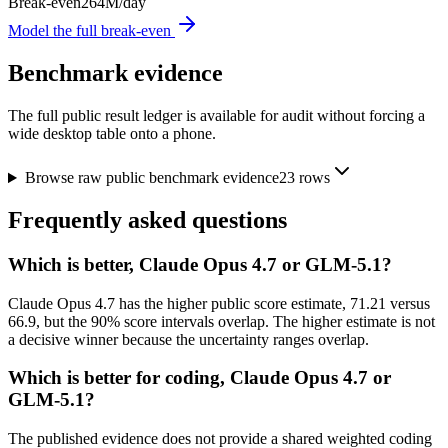
Break-even
264M/day
Model the full break-even
Benchmark evidence
The full public result ledger is available for audit without forcing a
wide desktop table onto a phone.
Browse raw public benchmark evidence
23
rows
Frequently asked questions
Which is better, Claude Opus 4.7 or GLM-5.1?
Claude Opus 4.7 has the higher public score estimate, 71.21 versus
66.9, but the 90% score intervals overlap. The higher estimate is not
a decisive winner because the uncertainty ranges overlap.
Which is better for coding, Claude Opus 4.7 or
GLM-5.1?
The published evidence does not provide a shared weighted coding