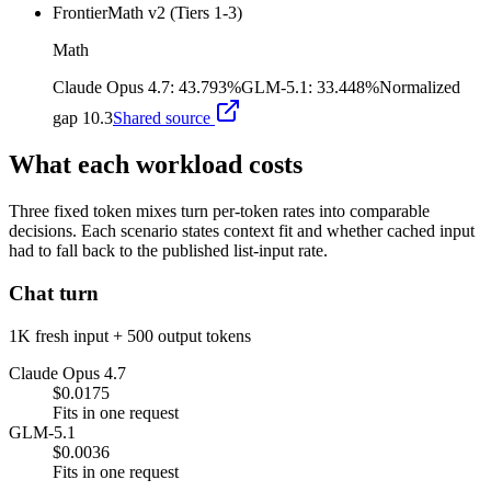
FrontierMath v2 (Tiers 1-3)
Math
Claude Opus 4.7
:
43.793%
GLM-5.1
:
33.448%
Normalized
gap
10.3
Shared source
What each workload costs
Three fixed token mixes turn per-token rates into comparable
decisions. Each scenario states context fit and whether cached input
had to fall back to the published list-input rate.
Chat turn
1K fresh input + 500 output tokens
Claude Opus 4.7
$0.0175
Fits in one request
GLM-5.1
$0.0036
Fits in one request