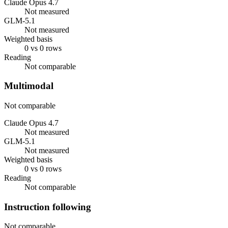
Claude Opus 4.7
Not measured
GLM-5.1
Not measured
Weighted basis
0 vs 0 rows
Reading
Not comparable
Multimodal
Not comparable
Claude Opus 4.7
Not measured
GLM-5.1
Not measured
Weighted basis
0 vs 0 rows
Reading
Not comparable
Instruction following
Not comparable