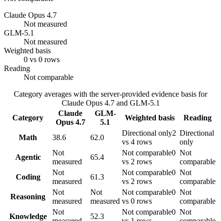
Claude Opus 4.7
Not measured
GLM-5.1
Not measured
Weighted basis
0 vs 0 rows
Reading
Not comparable
Category averages with the server-provided evidence basis for
Claude Opus 4.7
and
GLM-5.1
Claude
GLM-
Category
Weighted basis
Reading
Opus 4.7
5.1
Directional only
2
Directional
Math
38.6
62.0
vs 4 rows
only
Not
Not comparable
0
Not
Agentic
65.4
measured
vs 2 rows
comparable
Not
Not comparable
0
Not
Coding
61.3
measured
vs 2 rows
comparable
Not
Not
Not comparable
0
Not
Reasoning
measured
measured
vs 0 rows
comparable
Not
Not comparable
0
Not
Knowledge
52.3
measured
vs 1 rows
comparable