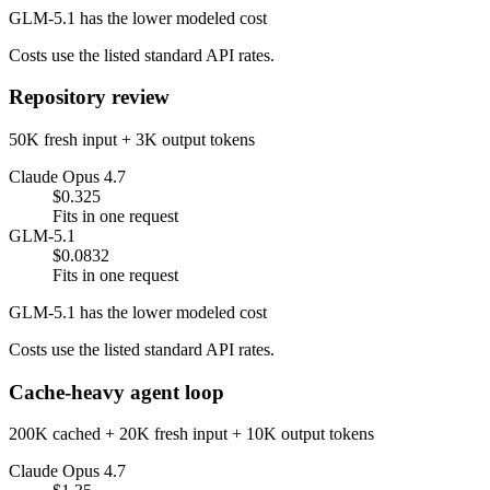
GLM-5.1 has the lower modeled cost
Costs use the listed standard API rates.
Repository review
50K fresh input + 3K output tokens
Claude Opus 4.7
$0.325
Fits in one request
GLM-5.1
$0.0832
Fits in one request
GLM-5.1 has the lower modeled cost
Costs use the listed standard API rates.
Cache-heavy agent loop
200K cached + 20K fresh input + 10K output tokens
Claude Opus 4.7