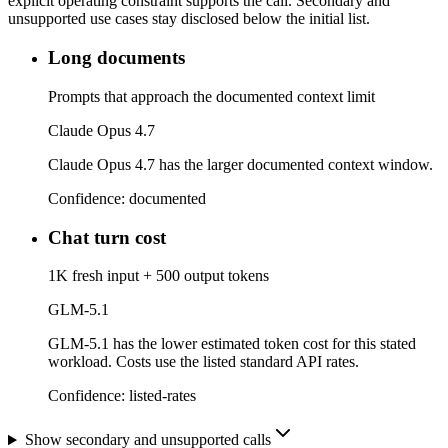
explicit operating constraint supports the call. Secondary and
unsupported use cases stay disclosed below the initial list.
Long documents
Prompts that approach the documented context limit
Claude Opus 4.7
Claude Opus 4.7 has the larger documented context window.
Confidence:
documented
Chat turn cost
1K fresh input + 500 output tokens
GLM-5.1
GLM-5.1 has the lower estimated token cost for this stated
workload. Costs use the listed standard API rates.
Confidence:
listed-rates
Show secondary and unsupported calls