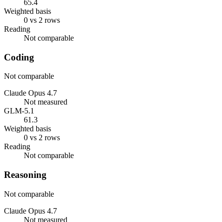
65.4
Weighted basis
0 vs 2 rows
Reading
Not comparable
Coding
Not comparable
Claude Opus 4.7
Not measured
GLM-5.1
61.3
Weighted basis
0 vs 2 rows
Reading
Not comparable
Reasoning
Not comparable
Claude Opus 4.7
Not measured