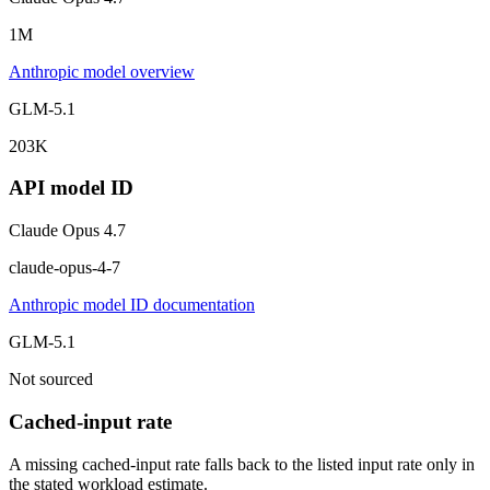
1M
Anthropic model overview
GLM-5.1
203K
API model ID
Claude Opus 4.7
claude-opus-4-7
Anthropic model ID documentation
GLM-5.1
Not sourced
Cached-input rate
A missing cached-input rate falls back to the listed input rate only in
the stated workload estimate.