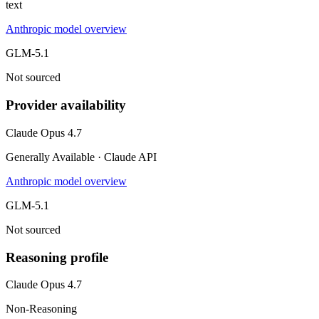
text
Anthropic model overview
GLM-5.1
Not sourced
Provider availability
Claude Opus 4.7
Generally Available · Claude API
Anthropic model overview
GLM-5.1
Not sourced
Reasoning profile
Claude Opus 4.7
Non-Reasoning