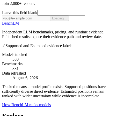
Join 2,000+ readers.
Leave this field blank
Loading...
Bench
LM
Independent LLM benchmarks, pricing, and runtime evidence.
Published results expose their evidence path and review date.
✓
Supported and Estimated evidence labels
Models tracked
380
Benchmarks
381
Data refreshed
August 6, 2026
Tracked means a model profile exists. Supported positions have
sufficiently diverse direct evidence. Estimated positions remain
ranked with wider uncertainty while evidence is incomplete.
How BenchLM ranks models
Explore