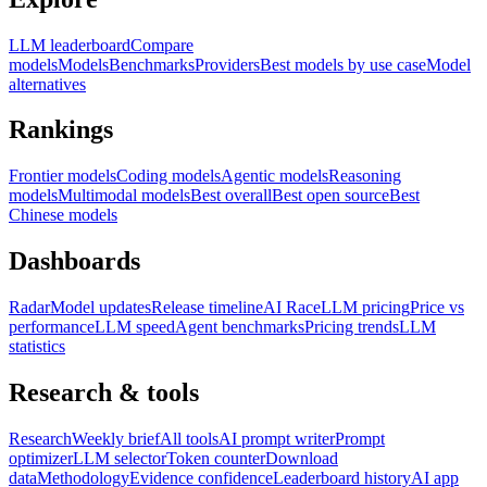
LLM leaderboard
Compare
models
Models
Benchmarks
Providers
Best models by use case
Model
alternatives
Rankings
Frontier models
Coding models
Agentic models
Reasoning
models
Multimodal models
Best overall
Best open source
Best
Chinese models
Dashboards
Radar
Model updates
Release timeline
AI Race
LLM pricing
Price vs
performance
LLM speed
Agent benchmarks
Pricing trends
LLM
statistics
Research & tools
Research
Weekly brief
All tools
AI prompt writer
Prompt
optimizer
LLM selector
Token counter
Download
data
Methodology
Evidence confidence
Leaderboard history
AI app