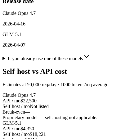
Release date
Claude Opus 4.7
2026-04-16
GLM-5.1
2026-04-07
If you already use one of these models
Self-host vs API cost
Estimates at
50,000
req/day ·
1000
tokens/req average.
Claude Opus 4.7
API / mo
$22,500
Self-host / mo
Not listed
Break-even
—
Proprietary model — self-hosting not applicable.
GLM-5.1
API / mo
$4,350
Self-host / mo
$18,221