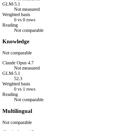
GLM-5.1
Not measured
Weighted basis
0 vs 0 rows
Reading
Not comparable
Knowledge
Not comparable
Claude Opus 4.7
Not measured
GLM-5.1
52.3
Weighted basis
0 vs 1 rows
Reading
Not comparable
Multilingual
Not comparable