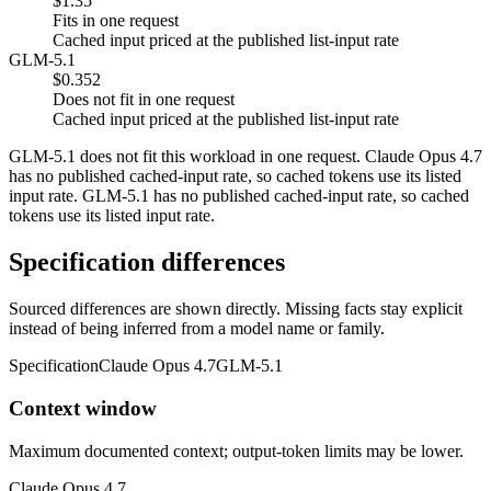
$1.35
Fits in one request
Cached input priced at the published list-input rate
GLM-5.1
$0.352
Does not fit in one request
Cached input priced at the published list-input rate
GLM-5.1 does not fit this workload in one request. Claude Opus 4.7
has no published cached-input rate, so cached tokens use its listed
input rate. GLM-5.1 has no published cached-input rate, so cached
tokens use its listed input rate.
Specification differences
Sourced differences are shown directly. Missing facts stay explicit
instead of being inferred from a model name or family.
Specification
Claude Opus 4.7
GLM-5.1
Context window
Maximum documented context; output-token limits may be lower.
Claude Opus 4.7