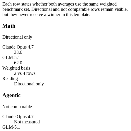
Each row states whether both averages use the same weighted
benchmark set. Directional and not-comparable rows remain visible,
but they never receive a winner in this template.
Math
Directional only
Claude Opus 4.7
38.6
GLM-5.1
62.0
Weighted basis
2 vs 4 rows
Reading
Directional only
Agentic
Not comparable
Claude Opus 4.7
Not measured
GLM-5.1