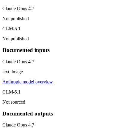
Claude Opus 4.7
Not published
GLM-5.1
Not published
Documented inputs
Claude Opus 4.7
text, image
Anthropic model overview
GLM-5.1
Not sourced
Documented outputs
Claude Opus 4.7