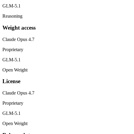
GLM-5.1
Reasoning
Weight access
Claude Opus 4.7
Proprietary
GLM-5.1
Open Weight
License
Claude Opus 4.7
Proprietary
GLM-5.1
Open Weight