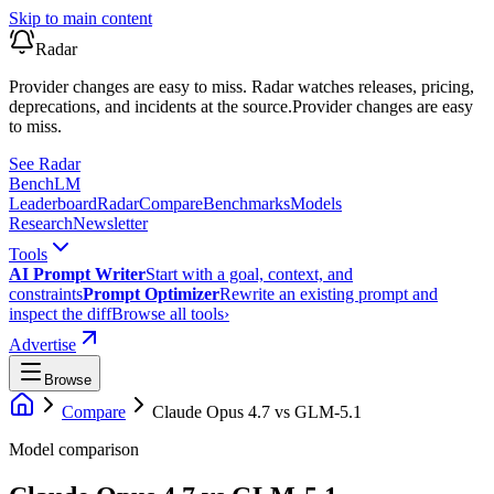
Skip to main content
Radar
Provider changes are easy to miss. Radar watches releases, pricing,
deprecations, and incidents at the source.
Provider changes are easy
to miss.
See Radar
Bench
LM
Leaderboard
Radar
Compare
Benchmarks
Models
Research
Newsletter
Tools
AI Prompt Writer
Start with a goal, context, and
constraints
Prompt Optimizer
Rewrite an existing prompt and
inspect the diff
Browse all tools
›
Advertise
Browse
Compare
Claude Opus 4.7
vs
GLM-5.1
Model comparison