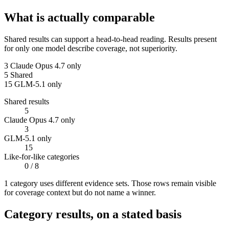
What is actually comparable
Shared results can support a head-to-head reading. Results present
for only one model describe coverage, not superiority.
3
Claude Opus 4.7 only
5
Shared
15
GLM-5.1 only
Shared results
5
Claude Opus 4.7 only
3
GLM-5.1 only
15
Like-for-like categories
0
/ 8
1
categor
y uses
different evidence sets. Those rows remain visible
for coverage context but do not name a winner.
Category results, on a stated basis