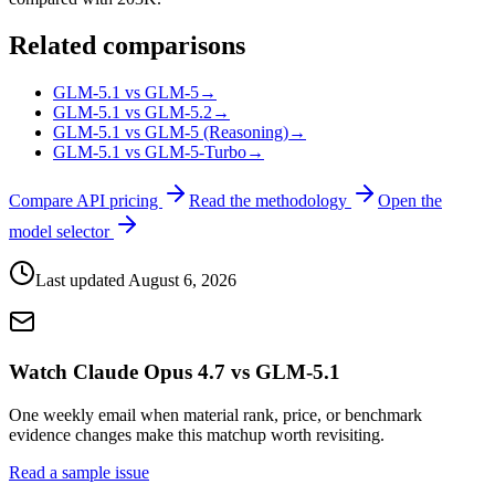
Related comparisons
GLM-5.1 vs GLM-5
→
GLM-5.1 vs GLM-5.2
→
GLM-5.1 vs GLM-5 (Reasoning)
→
GLM-5.1 vs GLM-5-Turbo
→
Compare API pricing
Read the methodology
Open the
model selector
Last updated
August 6, 2026
Watch Claude Opus 4.7 vs GLM-5.1
One weekly email when material rank, price, or benchmark
evidence changes make this matchup worth revisiting.
Read a sample issue