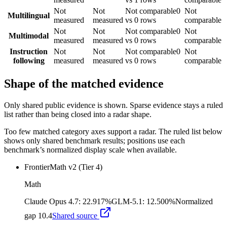
Not
Not
Not comparable
0
Not
Multilingual
measured
measured
vs 0 rows
comparable
Not
Not
Not comparable
0
Not
Multimodal
measured
measured
vs 0 rows
comparable
Instruction
Not
Not
Not comparable
0
Not
following
measured
measured
vs 0 rows
comparable
Shape of the matched evidence
Only shared public evidence is shown. Sparse evidence stays a ruled
list rather than being closed into a radar shape.
Too few matched category axes support a radar. The ruled list below
shows only shared benchmark results; positions use each
benchmark’s normalized display scale when available.
FrontierMath v2 (Tier 4)
Math
Claude Opus 4.7
:
22.917%
GLM-5.1
:
12.500%
Normalized
gap
10.4
Shared source