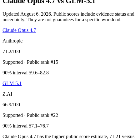
Claude Opus 4.7
vs
GLM-5.1
Updated August 6, 2026.
Public scores include evidence status and
uncertainty. They are not guarantees for a specific workload.
Claude Opus 4.7
Anthropic
71.2
/100
Supported
· Public rank #15
90% interval 59.6–82.8
GLM-5.1
Z.AI
66.9
/100
Supported
· Public rank #22
90% interval 57.1–76.7
Claude Opus 4.7 has the higher public score estimate, 71.21 versus