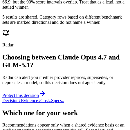
66.9, but the 90% score intervals overlap. Treat that as a lead, not a
settled winner.
5 results are shared. Category rows based on different benchmark
sets are marked directional and do not name a winner.
Radar
Choosing between Claude Opus 4.7 and
GLM-5.1?
Radar can alert you if either provider reprices, supersedes, or
deprecates a model, so this decision does not age silently.
Protect this decision
Decision
↓
Evidence
↓
Cost
↓
Specs
↓
Which one for your work
Recommendations appear only when a shared evidence basis or an