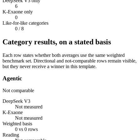
DeepSeek V3 only
6
K-Exaone only
0
Like-for-like categories
0
/ 8
Category results, on a stated basis
Each row states whether both averages use the same weighted
benchmark set. Directional and not-comparable rows remain visible,
but they never receive a winner in this template.
Agentic
Not comparable
DeepSeek V3
Not measured
K-Exaone
Not measured
Weighted basis
0 vs 0 rows
Reading