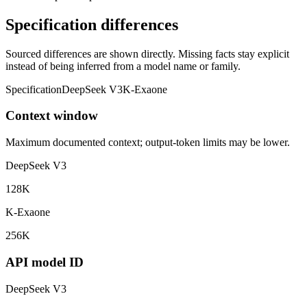
Specification differences
Sourced differences are shown directly. Missing facts stay explicit
instead of being inferred from a model name or family.
Specification
DeepSeek V3
K-Exaone
Context window
Maximum documented context; output-token limits may be lower.
DeepSeek V3
128K
K-Exaone
256K
API model ID
DeepSeek V3