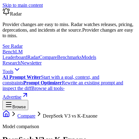
Skip to main content
Radar
Provider changes are easy to miss. Radar watches releases, pricing,
deprecations, and incidents at the source.
Provider changes are easy
to miss.
See Radar
Bench
LM
Leaderboard
Radar
Compare
Benchmarks
Models
Research
Newsletter
Tools
AI Prompt Writer
Start with a goal, context, and
constraints
Prompt Optimizer
Rewrite an existing prompt and
inspect the diff
Browse all tools
›
Advertise
Browse
Compare
DeepSeek V3
vs
K-Exaone
Model comparison