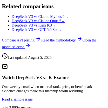
Related comparisons
DeepSeek V3 vs Claude Mythos 5
→
DeepSeek V3 vs Claude Opus 5
→
DeepSeek V3 vs Kimi K3
→
DeepSeek V3 vs GPT-5.6 Sol
→
Compare API pricing
Read the methodology
Open the
model selector
Last updated
August 5, 2026
Watch DeepSeek V3 vs K-Exaone
One weekly email when material rank, price, or benchmark
evidence changes make this matchup worth revisiting.
Read a sample issue
Join 2,000+ readers.