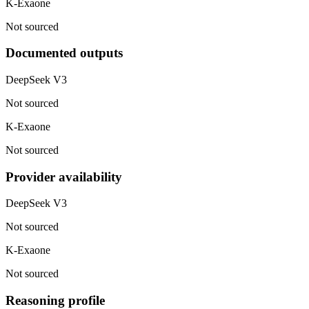
K-Exaone
Not sourced
Documented outputs
DeepSeek V3
Not sourced
K-Exaone
Not sourced
Provider availability
DeepSeek V3
Not sourced
K-Exaone
Not sourced
Reasoning profile