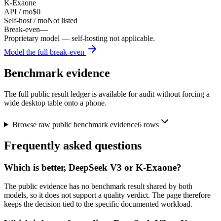
K-Exaone
API / mo
$0
Self-host / mo
Not listed
Break-even
—
Proprietary model — self-hosting not applicable.
Model the full break-even
Benchmark evidence
The full public result ledger is available for audit without forcing a
wide desktop table onto a phone.
Browse raw public benchmark evidence
6
rows
Frequently asked questions
Which is better, DeepSeek V3 or K-Exaone?
The public evidence has no benchmark result shared by both
models, so it does not support a quality verdict. The page therefore
keeps the decision tied to the specific documented workload.