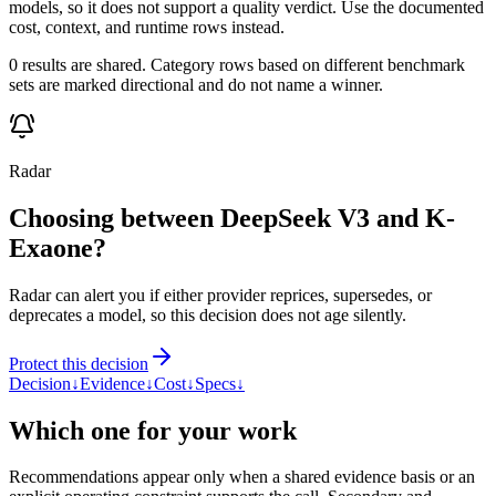
models, so it does not support a quality verdict. Use the documented
cost, context, and runtime rows instead.
0 results are shared. Category rows based on different benchmark
sets are marked directional and do not name a winner.
Radar
Choosing between DeepSeek V3 and K-
Exaone?
Radar can alert you if either provider reprices, supersedes, or
deprecates a model, so this decision does not age silently.
Protect this decision
Decision
↓
Evidence
↓
Cost
↓
Specs
↓
Which one for your work
Recommendations appear only when a shared evidence basis or an