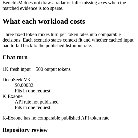
BenchLM does not draw a radar or infer missing axes when the
matched evidence is too sparse.
What each workload costs
Three fixed token mixes turn per-token rates into comparable
decisions. Each scenario states context fit and whether cached input
had to fall back to the published list-input rate.
Chat turn
1K fresh input + 500 output tokens
DeepSeek V3
$0.00082
Fits in one request
K-Exaone
API rate not published
Fits in one request
K-Exaone has no comparable published API token rate.
Repository review