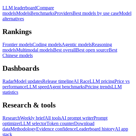
LLM leaderboard
Compare
models
Models
Benchmarks
Providers
Best models by use case
Model
alternatives
Rankings
Frontier models
Coding models
Agentic models
Reasoning
models
Multimodal models
Best overall
Best open source
Best
Chinese models
Dashboards
Radar
Model updates
Release timeline
AI Race
LLM pricing
Price vs
performance
LLM speed
Agent benchmarks
Pricing trends
LLM
statistics
Research & tools
Research
Weekly brief
All tools
AI prompt writer
Prompt
optimizer
LLM selector
Token counter
Download
data
Methodology
Evidence confidence
Leaderboard history
AI app
stack