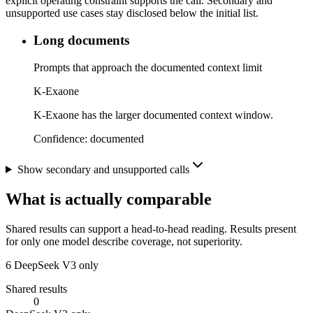
explicit operating constraint supports the call. Secondary and
unsupported use cases stay disclosed below the initial list.
Long documents
Prompts that approach the documented context limit
K-Exaone
K-Exaone has the larger documented context window.
Confidence:
documented
Show secondary and unsupported calls
What is actually comparable
Shared results can support a head-to-head reading. Results present
for only one model describe coverage, not superiority.
6
DeepSeek V3 only
Shared results
0