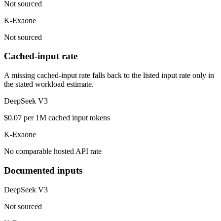
Not sourced
K-Exaone
Not sourced
Cached-input rate
A missing cached-input rate falls back to the listed input rate only in
the stated workload estimate.
DeepSeek V3
$0.07 per 1M cached input tokens
K-Exaone
No comparable hosted API rate
Documented inputs
DeepSeek V3
Not sourced