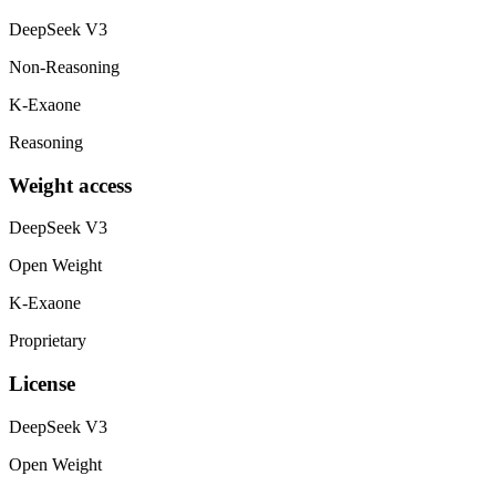
DeepSeek V3
Non-Reasoning
K-Exaone
Reasoning
Weight access
DeepSeek V3
Open Weight
K-Exaone
Proprietary
License
DeepSeek V3
Open Weight