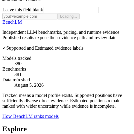
Leave this field blank
Loading...
Bench
LM
Independent LLM benchmarks, pricing, and runtime evidence.
Published results expose their evidence path and review date.
✓
Supported and Estimated evidence labels
Models tracked
380
Benchmarks
381
Data refreshed
August 5, 2026
Tracked means a model profile exists. Supported positions have
sufficiently diverse direct evidence. Estimated positions remain
ranked with wider uncertainty while evidence is incomplete.
How BenchLM ranks models
Explore