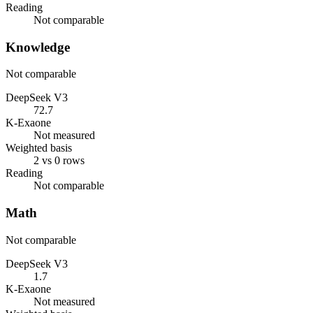
Reading
Not comparable
Knowledge
Not comparable
DeepSeek V3
72.7
K-Exaone
Not measured
Weighted basis
2 vs 0 rows
Reading
Not comparable
Math
Not comparable
DeepSeek V3
1.7
K-Exaone
Not measured