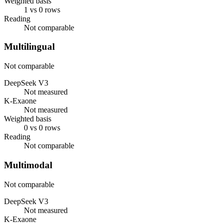
Weighted basis
1 vs 0 rows
Reading
Not comparable
Multilingual
Not comparable
DeepSeek V3
Not measured
K-Exaone
Not measured
Weighted basis
0 vs 0 rows
Reading
Not comparable
Multimodal
Not comparable
DeepSeek V3
Not measured
K-Exaone