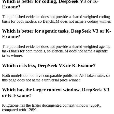
Which is better for coding, DeepSeek V3 or K-
Exaone?
The published evidence does not provide a shared weighted coding
basis for both models, so BenchLM does not name a coding winner.
Which is better for agentic tasks, DeepSeek V3 or K-
Exaone?
The published evidence does not provide a shared weighted agentic
tasks basis for both models, so BenchLM does not name a agentic
tasks winner.
Which costs less, DeepSeek V3 or K-Exaone?
Both models do not have comparable published API token rates, so
this page does not name a universal price winner.
Which has the larger context window, DeepSeek V3
or K-Exaone?
K-Exaone has the larger documented context window: 256K,
compared with 128K.