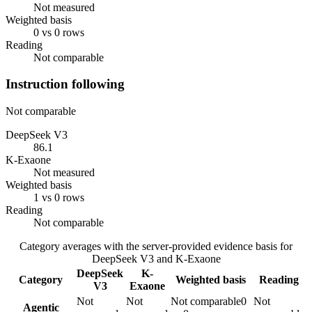
Not measured
Weighted basis
0 vs 0 rows
Reading
Not comparable
Instruction following
Not comparable
DeepSeek V3
86.1
K-Exaone
Not measured
Weighted basis
1 vs 0 rows
Reading
Not comparable
Category averages with the server-provided evidence basis for
DeepSeek V3
and
K-Exaone
DeepSeek
K-
Category
Weighted basis
Reading
V3
Exaone
Not
Not
Not comparable
0
Not
Agentic