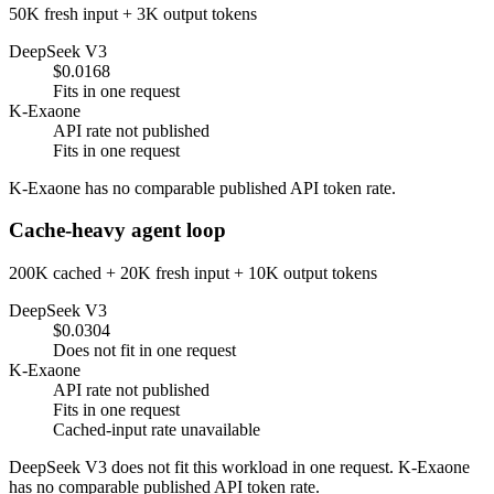
50K fresh input + 3K output tokens
DeepSeek V3
$0.0168
Fits in one request
K-Exaone
API rate not published
Fits in one request
K-Exaone has no comparable published API token rate.
Cache-heavy agent loop
200K cached + 20K fresh input + 10K output tokens
DeepSeek V3
$0.0304
Does not fit in one request
K-Exaone
API rate not published
Fits in one request
Cached-input rate unavailable
DeepSeek V3 does not fit this workload in one request. K-Exaone
has no comparable published API token rate.