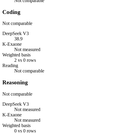
Not comparable
Coding
Not comparable
DeepSeek V3
38.9
K-Exaone
Not measured
Weighted basis
2 vs 0 rows
Reading
Not comparable
Reasoning
Not comparable
DeepSeek V3
Not measured
K-Exaone
Not measured
Weighted basis
0 vs 0 rows