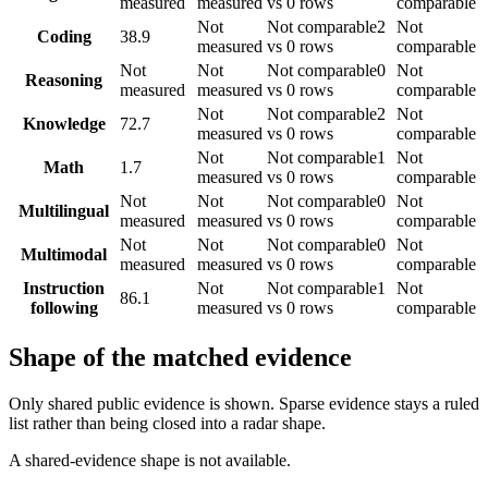
measured
measured
vs 0 rows
comparable
Not
Not comparable
2
Not
Coding
38.9
measured
vs 0 rows
comparable
Not
Not
Not comparable
0
Not
Reasoning
measured
measured
vs 0 rows
comparable
Not
Not comparable
2
Not
Knowledge
72.7
measured
vs 0 rows
comparable
Not
Not comparable
1
Not
Math
1.7
measured
vs 0 rows
comparable
Not
Not
Not comparable
0
Not
Multilingual
measured
measured
vs 0 rows
comparable
Not
Not
Not comparable
0
Not
Multimodal
measured
measured
vs 0 rows
comparable
Instruction
Not
Not comparable
1
Not
86.1
following
measured
vs 0 rows
comparable
Shape of the matched evidence
Only shared public evidence is shown. Sparse evidence stays a ruled
list rather than being closed into a radar shape.
A shared-evidence shape is not available.