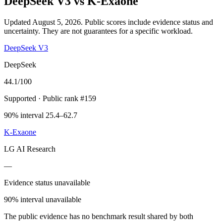
DeepSeek V3
vs
K-Exaone
Updated August 5, 2026.
Public scores include evidence status and
uncertainty. They are not guarantees for a specific workload.
DeepSeek V3
DeepSeek
44.1
/100
Supported
· Public rank #159
90% interval 25.4–62.7
K-Exaone
LG AI Research
—
Evidence status unavailable
90% interval unavailable
The public evidence has no benchmark result shared by both