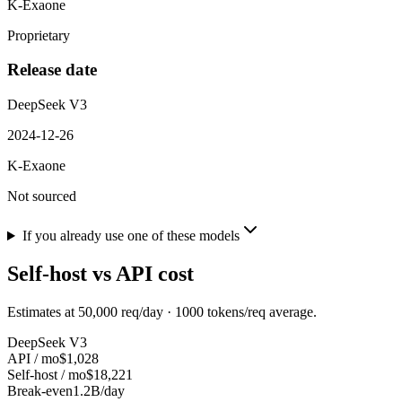
K-Exaone
Proprietary
Release date
DeepSeek V3
2024-12-26
K-Exaone
Not sourced
If you already use one of these models
Self-host vs API cost
Estimates at
50,000
req/day ·
1000
tokens/req average.
DeepSeek V3
API / mo
$1,028
Self-host / mo
$18,221
Break-even
1.2B/day