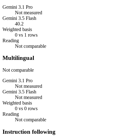
Gemini 3.1 Pro
Not measured
Gemini 3.5 Flash
40.2
Weighted basis
0 vs 1 rows
Reading
Not comparable
Multilingual
Not comparable
Gemini 3.1 Pro
Not measured
Gemini 3.5 Flash
Not measured
Weighted basis
0 vs 0 rows
Reading
Not comparable
Instruction following