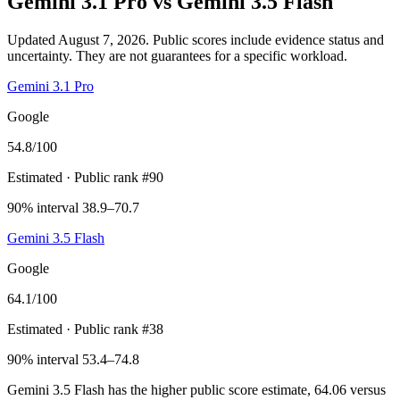
Gemini 3.1 Pro
vs
Gemini 3.5 Flash
Updated August 7, 2026.
Public scores include evidence status and
uncertainty. They are not guarantees for a specific workload.
Gemini 3.1 Pro
Google
54.8
/100
Estimated
· Public rank #90
90% interval 38.9–70.7
Gemini 3.5 Flash
Google
64.1
/100
Estimated
· Public rank #38
90% interval 53.4–74.8
Gemini 3.5 Flash has the higher public score estimate, 64.06 versus