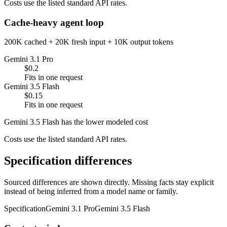
Costs use the listed standard API rates.
Cache-heavy agent loop
200K cached + 20K fresh input + 10K output tokens
Gemini 3.1 Pro
$0.2
Fits in one request
Gemini 3.5 Flash
$0.15
Fits in one request
Gemini 3.5 Flash has the lower modeled cost
Costs use the listed standard API rates.
Specification differences
Sourced differences are shown directly. Missing facts stay explicit
instead of being inferred from a model name or family.
Specification
Gemini 3.1 Pro
Gemini 3.5 Flash