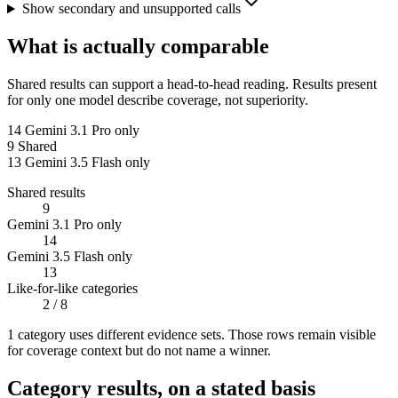
Show secondary and unsupported calls
What is actually comparable
Shared results can support a head-to-head reading. Results present
for only one model describe coverage, not superiority.
14
Gemini 3.1 Pro only
9
Shared
13
Gemini 3.5 Flash only
Shared results
9
Gemini 3.1 Pro only
14
Gemini 3.5 Flash only
13
Like-for-like categories
2
/ 8
1
categor
y uses
different evidence sets. Those rows remain visible
for coverage context but do not name a winner.
Category results, on a stated basis