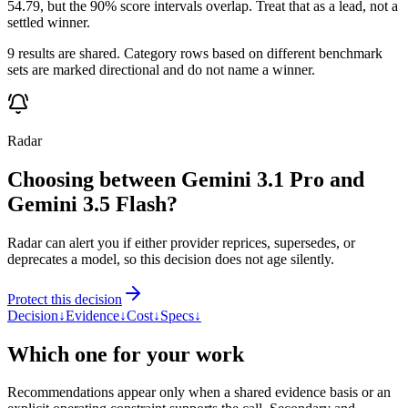
54.79, but the 90% score intervals overlap. Treat that as a lead, not a
settled winner.
9 results are shared. Category rows based on different benchmark
sets are marked directional and do not name a winner.
Radar
Choosing between Gemini 3.1 Pro and
Gemini 3.5 Flash?
Radar can alert you if either provider reprices, supersedes, or
deprecates a model, so this decision does not age silently.
Protect this decision
Decision
↓
Evidence
↓
Cost
↓
Specs
↓
Which one for your work
Recommendations appear only when a shared evidence basis or an