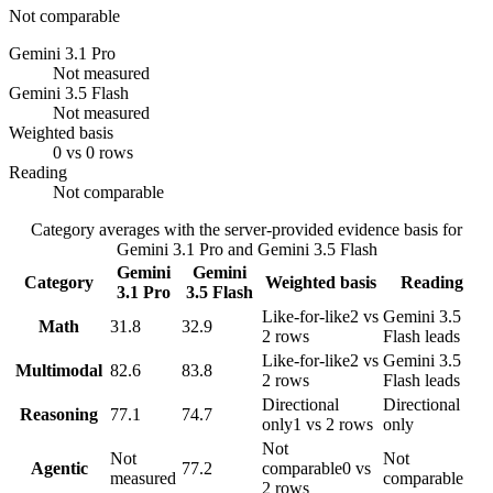
Not comparable
Gemini 3.1 Pro
Not measured
Gemini 3.5 Flash
Not measured
Weighted basis
0 vs 0 rows
Reading
Not comparable
Category averages with the server-provided evidence basis for
Gemini 3.1 Pro
and
Gemini 3.5 Flash
Gemini
Gemini
Category
Weighted basis
Reading
3.1 Pro
3.5 Flash
Like-for-like
2 vs
Gemini 3.5
Math
31.8
32.9
2 rows
Flash leads
Like-for-like
2 vs
Gemini 3.5
Multimodal
82.6
83.8
2 rows
Flash leads
Directional
Directional
Reasoning
77.1
74.7
only
1 vs 2 rows
only
Not
Not
Not
Agentic
77.2
comparable
0 vs
measured
comparable
2 rows