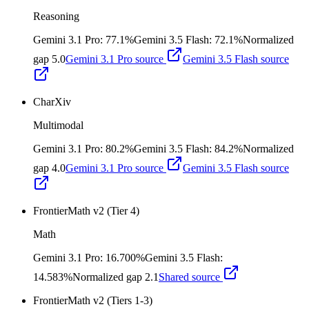
Reasoning
Gemini 3.1 Pro
:
77.1%
Gemini 3.5 Flash
:
72.1%
Normalized
gap
5.0
Gemini 3.1 Pro
source
Gemini 3.5 Flash
source
CharXiv
Multimodal
Gemini 3.1 Pro
:
80.2%
Gemini 3.5 Flash
:
84.2%
Normalized
gap
4.0
Gemini 3.1 Pro
source
Gemini 3.5 Flash
source
FrontierMath v2 (Tier 4)
Math
Gemini 3.1 Pro
:
16.700%
Gemini 3.5 Flash
:
14.583%
Normalized gap
2.1
Shared source
FrontierMath v2 (Tiers 1-3)