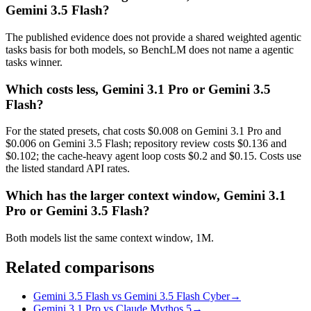
Gemini 3.5 Flash?
The published evidence does not provide a shared weighted agentic
tasks basis for both models, so BenchLM does not name a agentic
tasks winner.
Which costs less, Gemini 3.1 Pro or Gemini 3.5
Flash?
For the stated presets, chat costs $0.008 on Gemini 3.1 Pro and
$0.006 on Gemini 3.5 Flash; repository review costs $0.136 and
$0.102; the cache-heavy agent loop costs $0.2 and $0.15. Costs use
the listed standard API rates.
Which has the larger context window, Gemini 3.1
Pro or Gemini 3.5 Flash?
Both models list the same context window, 1M.
Related comparisons
Gemini 3.5 Flash vs Gemini 3.5 Flash Cyber
→
Gemini 3.1 Pro vs Claude Mythos 5
→