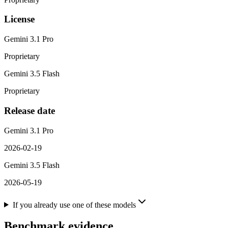
License
Gemini 3.1 Pro
Proprietary
Gemini 3.5 Flash
Proprietary
Release date
Gemini 3.1 Pro
2026-02-19
Gemini 3.5 Flash
2026-05-19
If you already use one of these models
Benchmark evidence