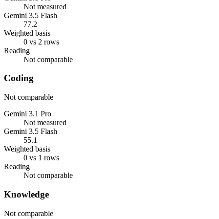
Not measured
Gemini 3.5 Flash
77.2
Weighted basis
0 vs 2 rows
Reading
Not comparable
Coding
Not comparable
Gemini 3.1 Pro
Not measured
Gemini 3.5 Flash
55.1
Weighted basis
0 vs 1 rows
Reading
Not comparable
Knowledge
Not comparable