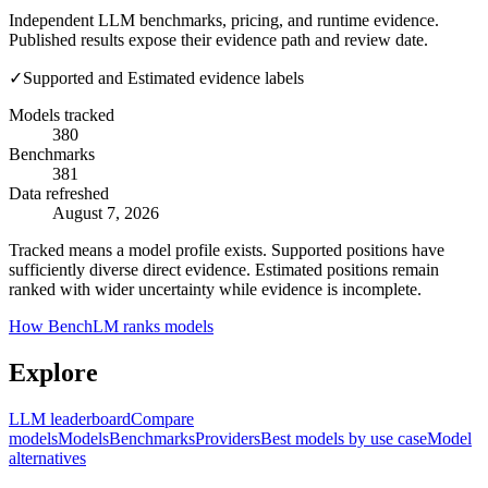
Independent LLM benchmarks, pricing, and runtime evidence.
Published results expose their evidence path and review date.
✓
Supported and Estimated evidence labels
Models tracked
380
Benchmarks
381
Data refreshed
August 7, 2026
Tracked means a model profile exists. Supported positions have
sufficiently diverse direct evidence. Estimated positions remain
ranked with wider uncertainty while evidence is incomplete.
How BenchLM ranks models
Explore
LLM leaderboard
Compare
models
Models
Benchmarks
Providers
Best models by use case
Model
alternatives