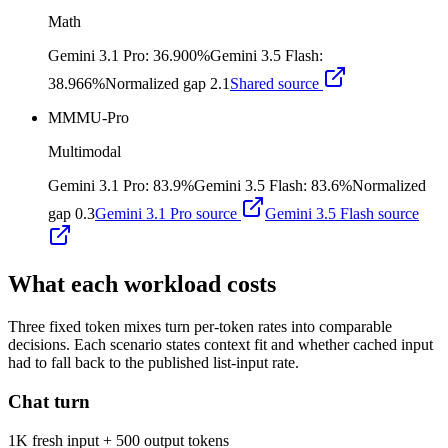
Math
Gemini 3.1 Pro
:
36.900%
Gemini 3.5 Flash
:
38.966%
Normalized gap
2.1
Shared source
MMMU-Pro
Multimodal
Gemini 3.1 Pro
:
83.9%
Gemini 3.5 Flash
:
83.6%
Normalized
gap
0.3
Gemini 3.1 Pro
source
Gemini 3.5 Flash
source
What each workload costs
Three fixed token mixes turn per-token rates into comparable
decisions. Each scenario states context fit and whether cached input
had to fall back to the published list-input rate.
Chat turn
1K fresh input + 500 output tokens