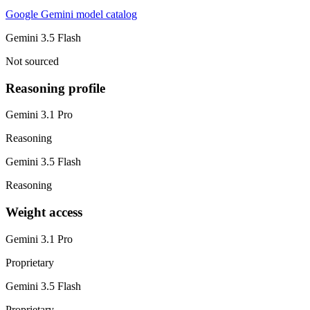
Google Gemini model catalog
Gemini 3.5 Flash
Not sourced
Reasoning profile
Gemini 3.1 Pro
Reasoning
Gemini 3.5 Flash
Reasoning
Weight access
Gemini 3.1 Pro
Proprietary
Gemini 3.5 Flash
Proprietary