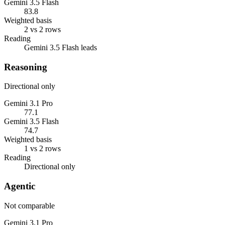
Gemini 3.5 Flash
83.8
Weighted basis
2 vs 2 rows
Reading
Gemini 3.5 Flash leads
Reasoning
Directional only
Gemini 3.1 Pro
77.1
Gemini 3.5 Flash
74.7
Weighted basis
1 vs 2 rows
Reading
Directional only
Agentic
Not comparable
Gemini 3.1 Pro