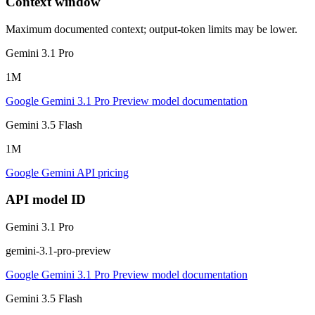
Context window
Maximum documented context; output-token limits may be lower.
Gemini 3.1 Pro
1M
Google Gemini 3.1 Pro Preview model documentation
Gemini 3.5 Flash
1M
Google Gemini API pricing
API model ID
Gemini 3.1 Pro
gemini-3.1-pro-preview
Google Gemini 3.1 Pro Preview model documentation
Gemini 3.5 Flash