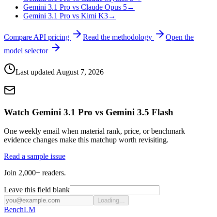
Gemini 3.1 Pro vs Claude Opus 5
→
Gemini 3.1 Pro vs Kimi K3
→
Compare API pricing
Read the methodology
Open the
model selector
Last updated
August 7, 2026
Watch Gemini 3.1 Pro vs Gemini 3.5 Flash
One weekly email when material rank, price, or benchmark
evidence changes make this matchup worth revisiting.
Read a sample issue
Join 2,000+ readers.
Leave this field blank
Loading...
Bench
LM