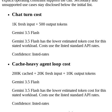
explicit operating constraint supports the call. Secondary and
unsupported use cases stay disclosed below the initial list.
Chat turn cost
1K fresh input + 500 output tokens
Gemini 3.5 Flash
Gemini 3.5 Flash has the lower estimated token cost for this
stated workload. Costs use the listed standard API rates.
Confidence:
listed-rates
Cache-heavy agent loop cost
200K cached + 20K fresh input + 10K output tokens
Gemini 3.5 Flash
Gemini 3.5 Flash has the lower estimated token cost for this
stated workload. Costs use the listed standard API rates.
Confidence:
listed-rates