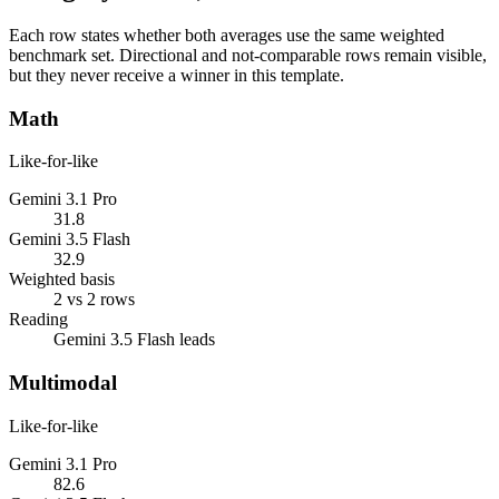
Each row states whether both averages use the same weighted
benchmark set. Directional and not-comparable rows remain visible,
but they never receive a winner in this template.
Math
Like-for-like
Gemini 3.1 Pro
31.8
Gemini 3.5 Flash
32.9
Weighted basis
2 vs 2 rows
Reading
Gemini 3.5 Flash leads
Multimodal
Like-for-like
Gemini 3.1 Pro
82.6