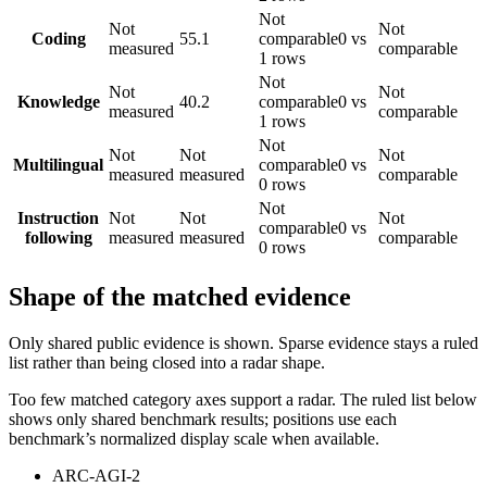
Not
Not
Not
Coding
55.1
comparable
0 vs
measured
comparable
1 rows
Not
Not
Not
Knowledge
40.2
comparable
0 vs
measured
comparable
1 rows
Not
Not
Not
Not
Multilingual
comparable
0 vs
measured
measured
comparable
0 rows
Not
Instruction
Not
Not
Not
comparable
0 vs
following
measured
measured
comparable
0 rows
Shape of the matched evidence
Only shared public evidence is shown. Sparse evidence stays a ruled
list rather than being closed into a radar shape.
Too few matched category axes support a radar. The ruled list below
shows only shared benchmark results; positions use each
benchmark’s normalized display scale when available.
ARC-AGI-2