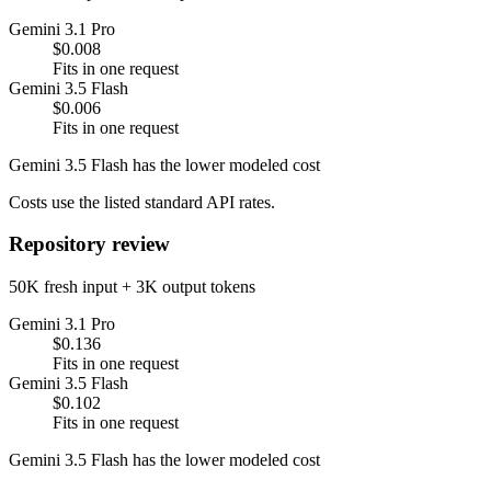
Gemini 3.1 Pro
$0.008
Fits in one request
Gemini 3.5 Flash
$0.006
Fits in one request
Gemini 3.5 Flash has the lower modeled cost
Costs use the listed standard API rates.
Repository review
50K fresh input + 3K output tokens
Gemini 3.1 Pro
$0.136
Fits in one request
Gemini 3.5 Flash
$0.102
Fits in one request
Gemini 3.5 Flash has the lower modeled cost