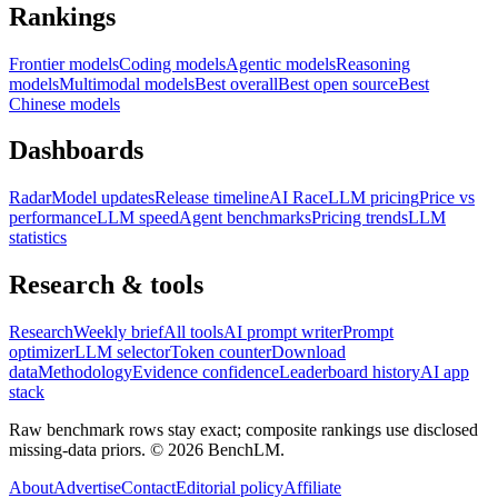
Rankings
Frontier models
Coding models
Agentic models
Reasoning
models
Multimodal models
Best overall
Best open source
Best
Chinese models
Dashboards
Radar
Model updates
Release timeline
AI Race
LLM pricing
Price vs
performance
LLM speed
Agent benchmarks
Pricing trends
LLM
statistics
Research & tools
Research
Weekly brief
All tools
AI prompt writer
Prompt
optimizer
LLM selector
Token counter
Download
data
Methodology
Evidence confidence
Leaderboard history
AI app
stack
Raw benchmark rows stay exact; composite rankings use disclosed
missing-data priors. ©
2026
BenchLM.
About
Advertise
Contact
Editorial policy
Affiliate