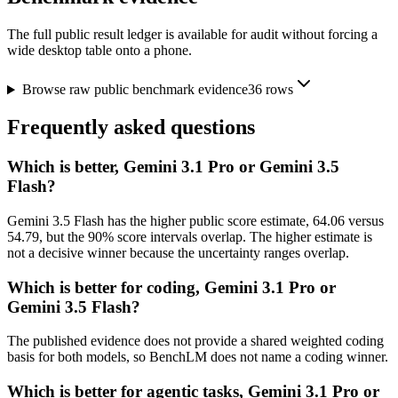
The full public result ledger is available for audit without forcing a
wide desktop table onto a phone.
Browse raw public benchmark evidence
36
rows
Frequently asked questions
Which is better, Gemini 3.1 Pro or Gemini 3.5
Flash?
Gemini 3.5 Flash has the higher public score estimate, 64.06 versus
54.79, but the 90% score intervals overlap. The higher estimate is
not a decisive winner because the uncertainty ranges overlap.
Which is better for coding, Gemini 3.1 Pro or
Gemini 3.5 Flash?
The published evidence does not provide a shared weighted coding
basis for both models, so BenchLM does not name a coding winner.
Which is better for agentic tasks, Gemini 3.1 Pro or