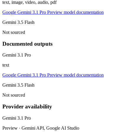
text, image, video, audio, pdf
Google Gemini 3.1 Pro Preview model documentation
Gemini 3.5 Flash
Not sourced
Documented outputs
Gemini 3.1 Pro
text
Google Gemini 3.1 Pro Preview model documentation
Gemini 3.5 Flash
Not sourced
Provider availability
Gemini 3.1 Pro
Preview · Gemini API, Google AI Studio