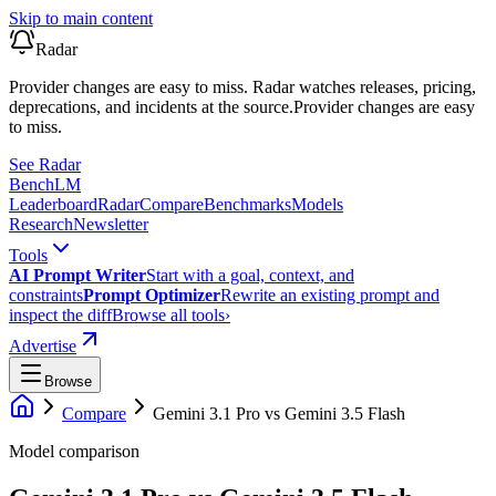
Skip to main content
Radar
Provider changes are easy to miss. Radar watches releases, pricing,
deprecations, and incidents at the source.
Provider changes are easy
to miss.
See Radar
Bench
LM
Leaderboard
Radar
Compare
Benchmarks
Models
Research
Newsletter
Tools
AI Prompt Writer
Start with a goal, context, and
constraints
Prompt Optimizer
Rewrite an existing prompt and
inspect the diff
Browse all tools
›
Advertise
Browse
Compare
Gemini 3.1 Pro
vs
Gemini 3.5 Flash
Model comparison