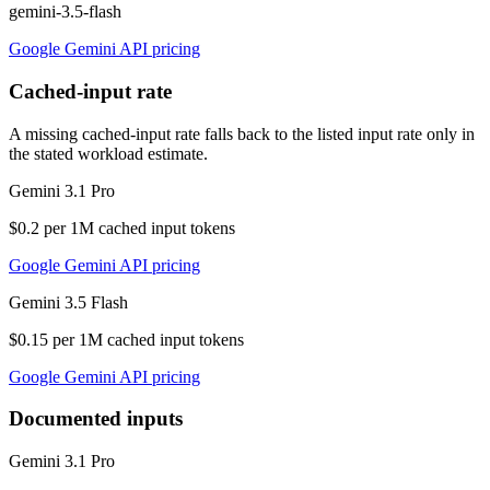
gemini-3.5-flash
Google Gemini API pricing
Cached-input rate
A missing cached-input rate falls back to the listed input rate only in
the stated workload estimate.
Gemini 3.1 Pro
$0.2 per 1M cached input tokens
Google Gemini API pricing
Gemini 3.5 Flash
$0.15 per 1M cached input tokens
Google Gemini API pricing
Documented inputs
Gemini 3.1 Pro