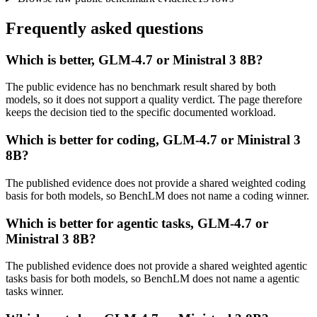
Frequently asked questions
Which is better, GLM-4.7 or Ministral 3 8B?
The public evidence has no benchmark result shared by both
models, so it does not support a quality verdict. The page therefore
keeps the decision tied to the specific documented workload.
Which is better for coding, GLM-4.7 or Ministral 3
8B?
The published evidence does not provide a shared weighted coding
basis for both models, so BenchLM does not name a coding winner.
Which is better for agentic tasks, GLM-4.7 or
Ministral 3 8B?
The published evidence does not provide a shared weighted agentic
tasks basis for both models, so BenchLM does not name a agentic
tasks winner.