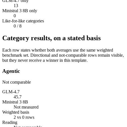
GLM-4.7 only
13
Ministral 3 8B only
0
Like-for-like categories
0
/ 8
Category results, on a stated basis
Each row states whether both averages use the same weighted
benchmark set. Directional and not-comparable rows remain visible,
but they never receive a winner in this template.
Agentic
Not comparable
GLM-4.7
45.7
Ministral 3 8B
Not measured
Weighted basis
2 vs 0 rows
Reading