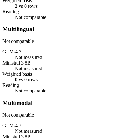
Weighted basis
2 vs 0 rows
Reading
Not comparable
Multilingual
Not comparable
GLM-4.7
Not measured
Ministral 3 8B
Not measured
Weighted basis
0 vs 0 rows
Reading
Not comparable
Multimodal
Not comparable
GLM-4.7
Not measured
Ministral 3 8B