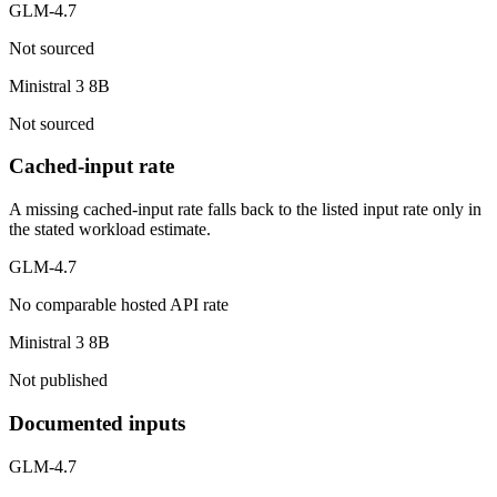
GLM-4.7
Not sourced
Ministral 3 8B
Not sourced
Cached-input rate
A missing cached-input rate falls back to the listed input rate only in
the stated workload estimate.
GLM-4.7
No comparable hosted API rate
Ministral 3 8B
Not published
Documented inputs
GLM-4.7