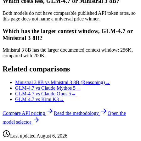
Which costs less, GLM-4.7 or Ministral 3 8B?
Both models do not have comparable published API token rates, so
this page does not name a universal price winner.
Which has the larger context window, GLM-4.7 or
Ministral 3 8B?
Ministral 3 8B has the larger documented context window: 256K,
compared with 200K.
Related comparisons
Ministral 3 8B vs Ministral 3 8B (Reasoning)
→
GLM-4.7 vs Claude Mythos 5
→
GLM-4.7 vs Claude Opus 5
→
GLM-4.7 vs Kimi K3
→
Compare API pricing
Read the methodology
Open the
model selector
Last updated
August 6, 2026