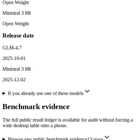
Open Weight
Ministral 3 8B
Open Weight
Release date
GLM-4.7
2025-10-01
Ministral 3 8B
2025-12-02
If you already use one of these models
Benchmark evidence
The full public result ledger is available for audit without forcing a
wide desktop table onto a phone.
Browse raw public benchmark evidence
13
rows