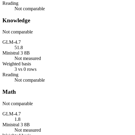
Reading
Not comparable
Knowledge
Not comparable
GLM-4.7
51.8
Ministral 3 8B
Not measured
Weighted basis
3 vs 0 rows
Reading
Not comparable
Math
Not comparable
GLM-4.7
1.8
Ministral 3 8B
Not measured