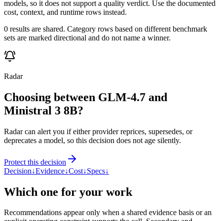
models, so it does not support a quality verdict. Use the documented
cost, context, and runtime rows instead.
0 results are shared. Category rows based on different benchmark
sets are marked directional and do not name a winner.
Radar
Choosing between GLM-4.7 and
Ministral 3 8B?
Radar can alert you if either provider reprices, supersedes, or
deprecates a model, so this decision does not age silently.
Protect this decision
Decision
↓
Evidence
↓
Cost
↓
Specs
↓
Which one for your work
Recommendations appear only when a shared evidence basis or an