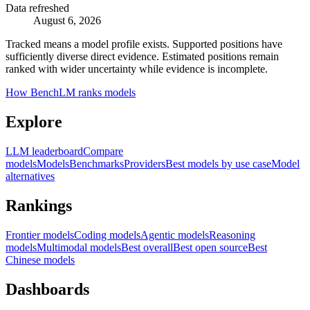
Data refreshed
August 6, 2026
Tracked means a model profile exists. Supported positions have
sufficiently diverse direct evidence. Estimated positions remain
ranked with wider uncertainty while evidence is incomplete.
How BenchLM ranks models
Explore
LLM leaderboard
Compare
models
Models
Benchmarks
Providers
Best models by use case
Model
alternatives
Rankings
Frontier models
Coding models
Agentic models
Reasoning
models
Multimodal models
Best overall
Best open source
Best
Chinese models
Dashboards