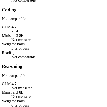
Not comparable
Coding
Not comparable
GLM-4.7
75.4
Ministral 3 8B
Not measured
Weighted basis
3 vs 0 rows
Reading
Not comparable
Reasoning
Not comparable
GLM-4.7
Not measured
Ministral 3 8B
Not measured
Weighted basis
0 vs 0 rows