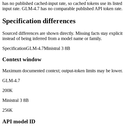
has no published cached-input rate, so cached tokens use its listed
input rate. GLM-4.7 has no comparable published API token rate.
Specification differences
Sourced differences are shown directly. Missing facts stay explicit
instead of being inferred from a model name or family.
Specification
GLM-4.7
Ministral 3 8B
Context window
Maximum documented context; output-token limits may be lower.
GLM-4.7
200K
Ministral 3 8B
256K
API model ID