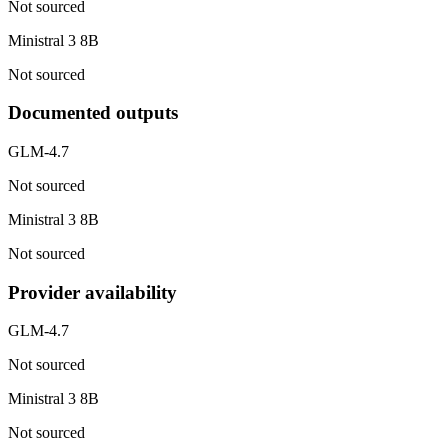
Not sourced
Ministral 3 8B
Not sourced
Documented outputs
GLM-4.7
Not sourced
Ministral 3 8B
Not sourced
Provider availability
GLM-4.7
Not sourced
Ministral 3 8B
Not sourced