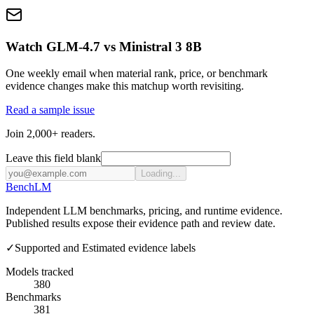
Watch GLM-4.7 vs Ministral 3 8B
One weekly email when material rank, price, or benchmark
evidence changes make this matchup worth revisiting.
Read a sample issue
Join 2,000+ readers.
Leave this field blank
Loading...
Bench
LM
Independent LLM benchmarks, pricing, and runtime evidence.
Published results expose their evidence path and review date.
✓
Supported and Estimated evidence labels
Models tracked
380
Benchmarks
381