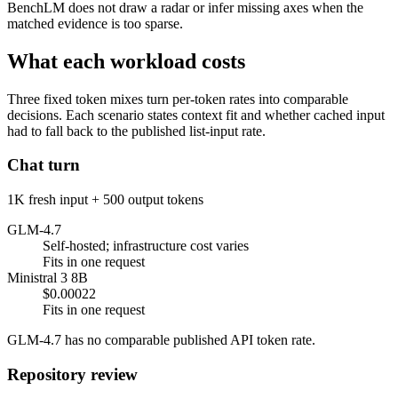
BenchLM does not draw a radar or infer missing axes when the
matched evidence is too sparse.
What each workload costs
Three fixed token mixes turn per-token rates into comparable
decisions. Each scenario states context fit and whether cached input
had to fall back to the published list-input rate.
Chat turn
1K fresh input + 500 output tokens
GLM-4.7
Self-hosted; infrastructure cost varies
Fits in one request
Ministral 3 8B
$0.00022
Fits in one request
GLM-4.7 has no comparable published API token rate.
Repository review