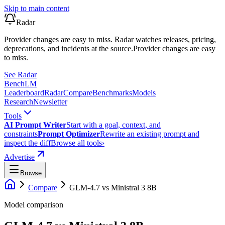
Skip to main content
Radar
Provider changes are easy to miss. Radar watches releases, pricing,
deprecations, and incidents at the source.
Provider changes are easy
to miss.
See Radar
Bench
LM
Leaderboard
Radar
Compare
Benchmarks
Models
Research
Newsletter
Tools
AI Prompt Writer
Start with a goal, context, and
constraints
Prompt Optimizer
Rewrite an existing prompt and
inspect the diff
Browse all tools
›
Advertise
Browse
Compare
GLM-4.7
vs
Ministral 3 8B
Model comparison