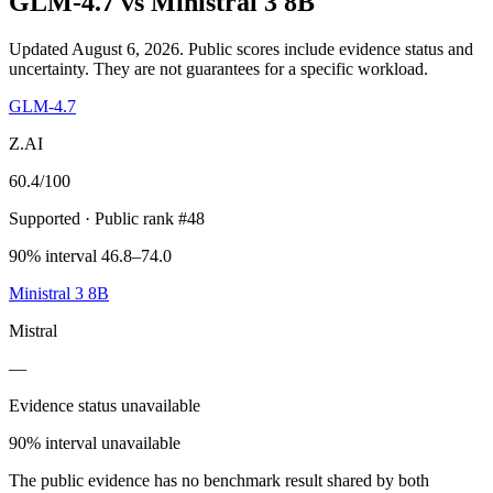
GLM-4.7
vs
Ministral 3 8B
Updated August 6, 2026.
Public scores include evidence status and
uncertainty. They are not guarantees for a specific workload.
GLM-4.7
Z.AI
60.4
/100
Supported
· Public rank #48
90% interval 46.8–74.0
Ministral 3 8B
Mistral
—
Evidence status unavailable
90% interval unavailable
The public evidence has no benchmark result shared by both