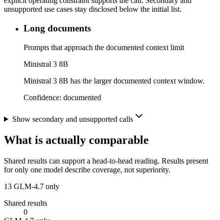
explicit operating constraint supports the call. Secondary and
unsupported use cases stay disclosed below the initial list.
Long documents
Prompts that approach the documented context limit
Ministral 3 8B
Ministral 3 8B has the larger documented context window.
Confidence:
documented
Show secondary and unsupported calls
What is actually comparable
Shared results can support a head-to-head reading. Results present
for only one model describe coverage, not superiority.
13
GLM-4.7 only
Shared results
0