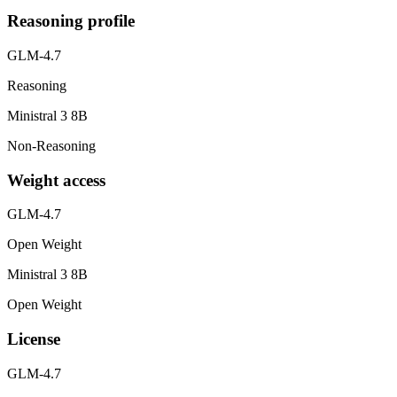
Reasoning profile
GLM-4.7
Reasoning
Ministral 3 8B
Non-Reasoning
Weight access
GLM-4.7
Open Weight
Ministral 3 8B
Open Weight
License
GLM-4.7