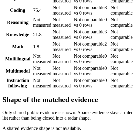
measured
vs 0 rows
comparable
Not
Not comparable
3
Not
Coding
75.4
measured
vs 0 rows
comparable
Not
Not
Not comparable
0
Not
Reasoning
measured
measured
vs 0 rows
comparable
Not
Not comparable
3
Not
Knowledge
51.8
measured
vs 0 rows
comparable
Not
Not comparable
2
Not
Math
1.8
measured
vs 0 rows
comparable
Not
Not
Not comparable
0
Not
Multilingual
measured
measured
vs 0 rows
comparable
Not
Not
Not comparable
0
Not
Multimodal
measured
measured
vs 0 rows
comparable
Instruction
Not
Not
Not comparable
0
Not
following
measured
measured
vs 0 rows
comparable
Shape of the matched evidence
Only shared public evidence is shown. Sparse evidence stays a ruled
list rather than being closed into a radar shape.
A shared-evidence shape is not available.