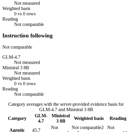
Not measured
Weighted basis
0 vs 0 rows
Reading
Not comparable
Instruction following
Not comparable
GLM-4.7
Not measured
Ministral 3 8B
Not measured
Weighted basis
0 vs 0 rows
Reading
Not comparable
Category averages with the server-provided evidence basis for
GLM-4.7
and
Ministral 3 8B
GLM-
Ministral
Category
Weighted basis
Reading
4.7
3 8B
Not
Not comparable
2
Not
Agentic
45.7