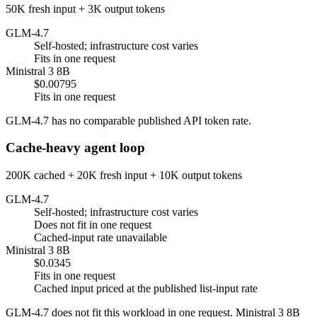
50K fresh input + 3K output tokens
GLM-4.7
Self-hosted; infrastructure cost varies
Fits in one request
Ministral 3 8B
$0.00795
Fits in one request
GLM-4.7 has no comparable published API token rate.
Cache-heavy agent loop
200K cached + 20K fresh input + 10K output tokens
GLM-4.7
Self-hosted; infrastructure cost varies
Does not fit in one request
Cached-input rate unavailable
Ministral 3 8B
$0.0345
Fits in one request
Cached input priced at the published list-input rate
GLM-4.7 does not fit this workload in one request. Ministral 3 8B