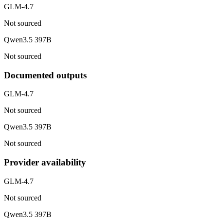
GLM-4.7
Not sourced
Qwen3.5 397B
Not sourced
Documented outputs
GLM-4.7
Not sourced
Qwen3.5 397B
Not sourced
Provider availability
GLM-4.7
Not sourced
Qwen3.5 397B