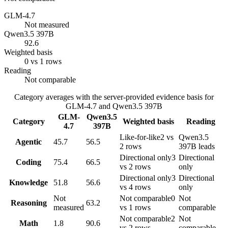
GLM-4.7
Not measured
Qwen3.5 397B
92.6
Weighted basis
0 vs 1 rows
Reading
Not comparable
Category averages with the server-provided evidence basis for
GLM-4.7
and
Qwen3.5 397B
GLM-
Qwen3.5
Category
Weighted basis
Reading
4.7
397B
Like-for-like
2 vs
Qwen3.5
Agentic
45.7
56.5
2 rows
397B leads
Directional only
3
Directional
Coding
75.4
66.5
vs 2 rows
only
Directional only
3
Directional
Knowledge
51.8
56.6
vs 4 rows
only
Not
Not comparable
0
Not
Reasoning
63.2
measured
vs 1 rows
comparable
Not comparable
2
Not
Math
1.8
90.6
vs 2 rows
comparable