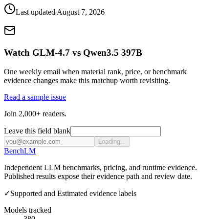
Last updated
August 7, 2026
Watch GLM-4.7 vs Qwen3.5 397B
One weekly email when material rank, price, or benchmark
evidence changes make this matchup worth revisiting.
Read a sample issue
Join 2,000+ readers.
Leave this field blank
Loading...
Bench
LM
Independent LLM benchmarks, pricing, and runtime evidence.
Published results expose their evidence path and review date.
✓
Supported and Estimated evidence labels
Models tracked
380