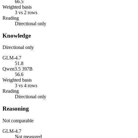
66.5
Weighted basis
3 vs 2 rows
Reading
Directional only
Knowledge
Directional only
GLM-4.7
51.8
Qwen3.5 397B
56.6
Weighted basis
3 vs 4 rows
Reading
Directional only
Reasoning
Not comparable
GLM-4.7
Not measured