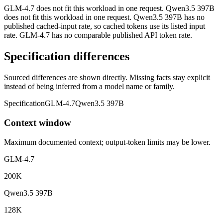
GLM-4.7 does not fit this workload in one request. Qwen3.5 397B
does not fit this workload in one request. Qwen3.5 397B has no
published cached-input rate, so cached tokens use its listed input
rate. GLM-4.7 has no comparable published API token rate.
Specification differences
Sourced differences are shown directly. Missing facts stay explicit
instead of being inferred from a model name or family.
Specification
GLM-4.7
Qwen3.5 397B
Context window
Maximum documented context; output-token limits may be lower.
GLM-4.7
200K
Qwen3.5 397B
128K