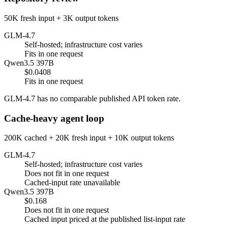
50K fresh input + 3K output tokens
GLM-4.7
Self-hosted; infrastructure cost varies
Fits in one request
Qwen3.5 397B
$0.0408
Fits in one request
GLM-4.7 has no comparable published API token rate.
Cache-heavy agent loop
200K cached + 20K fresh input + 10K output tokens
GLM-4.7
Self-hosted; infrastructure cost varies
Does not fit in one request
Cached-input rate unavailable
Qwen3.5 397B
$0.168
Does not fit in one request
Cached input priced at the published list-input rate