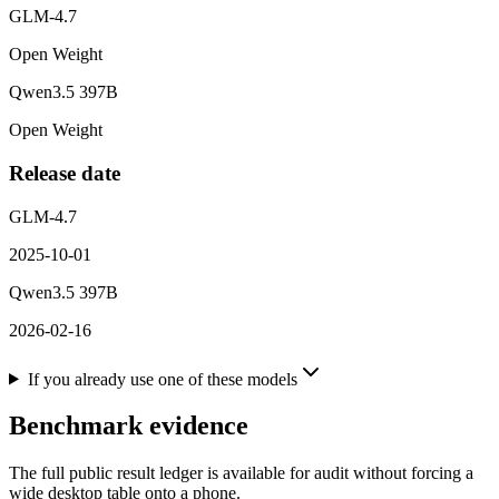
GLM-4.7
Open Weight
Qwen3.5 397B
Open Weight
Release date
GLM-4.7
2025-10-01
Qwen3.5 397B
2026-02-16
If you already use one of these models
Benchmark evidence
The full public result ledger is available for audit without forcing a
wide desktop table onto a phone.