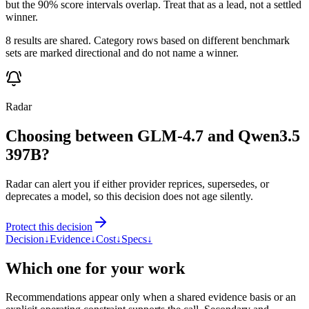
but the 90% score intervals overlap. Treat that as a lead, not a settled
winner.
8 results are shared. Category rows based on different benchmark
sets are marked directional and do not name a winner.
Radar
Choosing between GLM-4.7 and Qwen3.5
397B?
Radar can alert you if either provider reprices, supersedes, or
deprecates a model, so this decision does not age silently.
Protect this decision
Decision
↓
Evidence
↓
Cost
↓
Specs
↓
Which one for your work
Recommendations appear only when a shared evidence basis or an