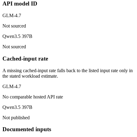
API model ID
GLM-4.7
Not sourced
Qwen3.5 397B
Not sourced
Cached-input rate
A missing cached-input rate falls back to the listed input rate only in
the stated workload estimate.
GLM-4.7
No comparable hosted API rate
Qwen3.5 397B
Not published
Documented inputs