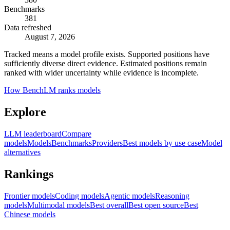
Benchmarks
381
Data refreshed
August 7, 2026
Tracked means a model profile exists. Supported positions have
sufficiently diverse direct evidence. Estimated positions remain
ranked with wider uncertainty while evidence is incomplete.
How BenchLM ranks models
Explore
LLM leaderboard
Compare
models
Models
Benchmarks
Providers
Best models by use case
Model
alternatives
Rankings
Frontier models
Coding models
Agentic models
Reasoning
models
Multimodal models
Best overall
Best open source
Best
Chinese models