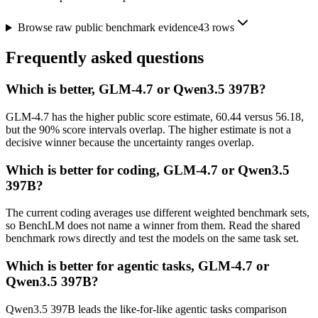
Browse raw public benchmark evidence
43
rows
Frequently asked questions
Which is better, GLM-4.7 or Qwen3.5 397B?
GLM-4.7 has the higher public score estimate, 60.44 versus 56.18,
but the 90% score intervals overlap. The higher estimate is not a
decisive winner because the uncertainty ranges overlap.
Which is better for coding, GLM-4.7 or Qwen3.5
397B?
The current coding averages use different weighted benchmark sets,
so BenchLM does not name a winner from them. Read the shared
benchmark rows directly and test the models on the same task set.
Which is better for agentic tasks, GLM-4.7 or
Qwen3.5 397B?
Qwen3.5 397B leads the like-for-like agentic tasks comparison