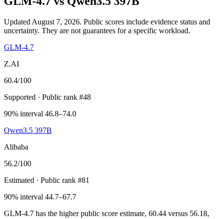
GLM-4.7
vs
Qwen3.5 397B
Updated August 7, 2026.
Public scores include evidence status and
uncertainty. They are not guarantees for a specific workload.
GLM-4.7
Z.AI
60.4
/100
Supported
· Public rank #48
90% interval 46.8–74.0
Qwen3.5 397B
Alibaba
56.2
/100
Estimated
· Public rank #81
90% interval 44.7–67.7
GLM-4.7 has the higher public score estimate, 60.44 versus 56.18,