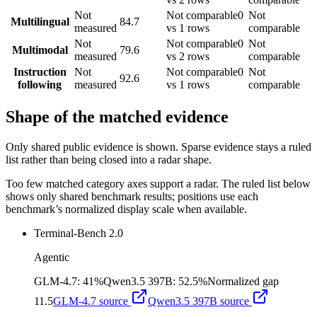
Not
Not comparable
0
Not
Multilingual
84.7
measured
vs 1 rows
comparable
Not
Not comparable
0
Not
Multimodal
79.6
measured
vs 2 rows
comparable
Instruction
Not
Not comparable
0
Not
92.6
following
measured
vs 1 rows
comparable
Shape of the matched evidence
Only shared public evidence is shown. Sparse evidence stays a ruled
list rather than being closed into a radar shape.
Too few matched category axes support a radar. The ruled list below
shows only shared benchmark results; positions use each
benchmark’s normalized display scale when available.
Terminal-Bench 2.0
Agentic
GLM-4.7
:
41%
Qwen3.5 397B
:
52.5%
Normalized gap
11.5
GLM-4.7
source
Qwen3.5 397B
source