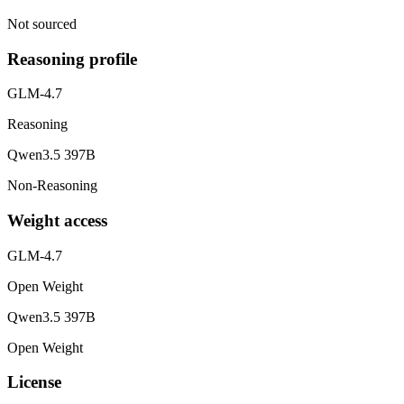
Not sourced
Reasoning profile
GLM-4.7
Reasoning
Qwen3.5 397B
Non-Reasoning
Weight access
GLM-4.7
Open Weight
Qwen3.5 397B
Open Weight
License