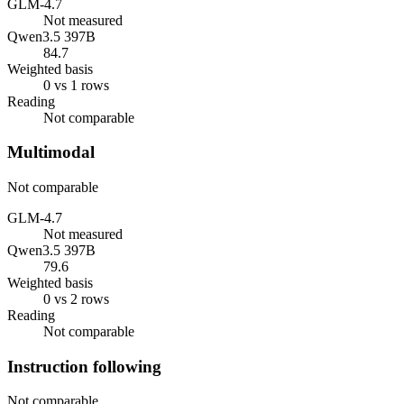
GLM-4.7
Not measured
Qwen3.5 397B
84.7
Weighted basis
0 vs 1 rows
Reading
Not comparable
Multimodal
Not comparable
GLM-4.7
Not measured
Qwen3.5 397B
79.6
Weighted basis
0 vs 2 rows
Reading
Not comparable
Instruction following
Not comparable