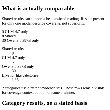
What is actually comparable
Shared results can support a head-to-head reading. Results present
for only one model describe coverage, not superiority.
5
GLM-4.7 only
8
Shared
30
Qwen3.5 397B only
Shared results
8
GLM-4.7 only
5
Qwen3.5 397B only
30
Like-for-like categories
1
/ 8
2
categor
ies use
different evidence sets. Those rows remain visible
for coverage context but do not name a winner.
Category results, on a stated basis