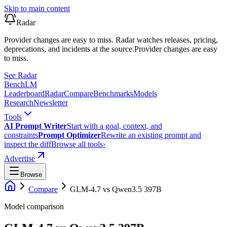
Skip to main content
Radar
Provider changes are easy to miss. Radar watches releases, pricing,
deprecations, and incidents at the source.
Provider changes are easy
to miss.
See Radar
Bench
LM
Leaderboard
Radar
Compare
Benchmarks
Models
Research
Newsletter
Tools
AI Prompt Writer
Start with a goal, context, and
constraints
Prompt Optimizer
Rewrite an existing prompt and
inspect the diff
Browse all tools
›
Advertise
Browse
Compare
GLM-4.7
vs
Qwen3.5 397B
Model comparison