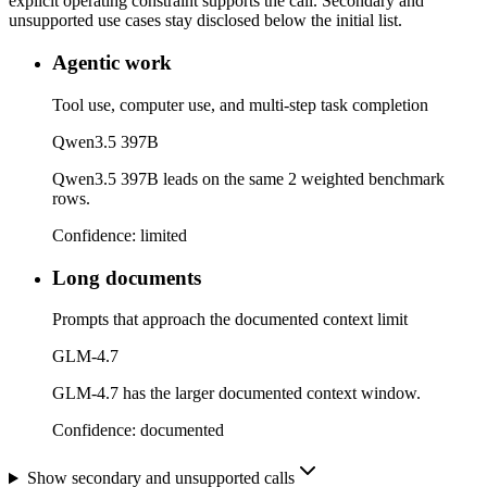
explicit operating constraint supports the call. Secondary and
unsupported use cases stay disclosed below the initial list.
Agentic work
Tool use, computer use, and multi-step task completion
Qwen3.5 397B
Qwen3.5 397B leads on the same 2 weighted benchmark
rows.
Confidence:
limited
Long documents
Prompts that approach the documented context limit
GLM-4.7
GLM-4.7 has the larger documented context window.
Confidence:
documented
Show secondary and unsupported calls