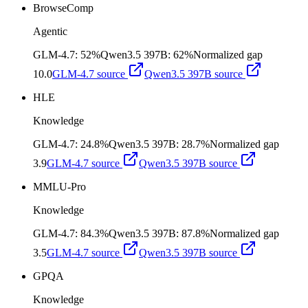
BrowseComp
Agentic
GLM-4.7
:
52%
Qwen3.5 397B
:
62%
Normalized gap
10.0
GLM-4.7
source
Qwen3.5 397B
source
HLE
Knowledge
GLM-4.7
:
24.8%
Qwen3.5 397B
:
28.7%
Normalized gap
3.9
GLM-4.7
source
Qwen3.5 397B
source
MMLU-Pro
Knowledge
GLM-4.7
:
84.3%
Qwen3.5 397B
:
87.8%
Normalized gap
3.5
GLM-4.7
source
Qwen3.5 397B
source
GPQA
Knowledge