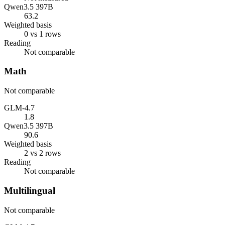
Qwen3.5 397B
63.2
Weighted basis
0 vs 1 rows
Reading
Not comparable
Math
Not comparable
GLM-4.7
1.8
Qwen3.5 397B
90.6
Weighted basis
2 vs 2 rows
Reading
Not comparable
Multilingual
Not comparable