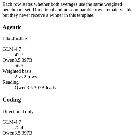
Each row states whether both averages use the same weighted
benchmark set. Directional and not-comparable rows remain visible,
but they never receive a winner in this template.
Agentic
Like-for-like
GLM-4.7
45.7
Qwen3.5 397B
56.5
Weighted basis
2 vs 2 rows
Reading
Qwen3.5 397B leads
Coding
Directional only
GLM-4.7
75.4
Qwen3.5 397B