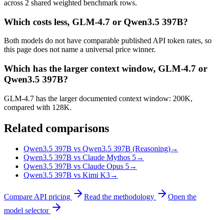
across 2 shared weighted benchmark rows.
Which costs less, GLM-4.7 or Qwen3.5 397B?
Both models do not have comparable published API token rates, so
this page does not name a universal price winner.
Which has the larger context window, GLM-4.7 or
Qwen3.5 397B?
GLM-4.7 has the larger documented context window: 200K,
compared with 128K.
Related comparisons
Qwen3.5 397B vs Qwen3.5 397B (Reasoning)
→
Qwen3.5 397B vs Claude Mythos 5
→
Qwen3.5 397B vs Claude Opus 5
→
Qwen3.5 397B vs Kimi K3
→
Compare API pricing
Read the methodology
Open the
model selector