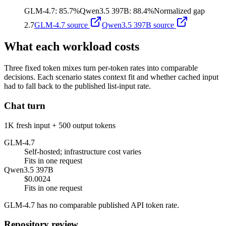
GLM-4.7
:
85.7%
Qwen3.5 397B
:
88.4%
Normalized gap
2.7
GLM-4.7
source
Qwen3.5 397B
source
What each workload costs
Three fixed token mixes turn per-token rates into comparable
decisions. Each scenario states context fit and whether cached input
had to fall back to the published list-input rate.
Chat turn
1K fresh input + 500 output tokens
GLM-4.7
Self-hosted; infrastructure cost varies
Fits in one request
Qwen3.5 397B
$0.0024
Fits in one request
GLM-4.7 has no comparable published API token rate.
Repository review