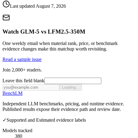
Last updated
August 7, 2026
Watch GLM-5 vs LFM2.5-350M
One weekly email when material rank, price, or benchmark
evidence changes make this matchup worth revisiting.
Read a sample issue
Join 2,000+ readers.
Leave this field blank
Loading...
Bench
LM
Independent LLM benchmarks, pricing, and runtime evidence.
Published results expose their evidence path and review date.
✓
Supported and Estimated evidence labels
Models tracked
380