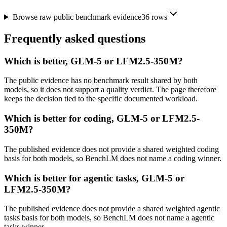
Browse raw public benchmark evidence
36
rows
Frequently asked questions
Which is better, GLM-5 or LFM2.5-350M?
The public evidence has no benchmark result shared by both
models, so it does not support a quality verdict. The page therefore
keeps the decision tied to the specific documented workload.
Which is better for coding, GLM-5 or LFM2.5-
350M?
The published evidence does not provide a shared weighted coding
basis for both models, so BenchLM does not name a coding winner.
Which is better for agentic tasks, GLM-5 or
LFM2.5-350M?
The published evidence does not provide a shared weighted agentic
tasks basis for both models, so BenchLM does not name a agentic
tasks winner.