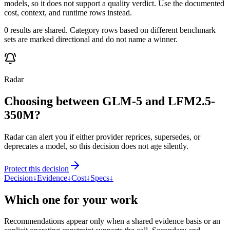
models, so it does not support a quality verdict. Use the documented
cost, context, and runtime rows instead.
0 results are shared. Category rows based on different benchmark
sets are marked directional and do not name a winner.
Radar
Choosing between GLM-5 and LFM2.5-
350M?
Radar can alert you if either provider reprices, supersedes, or
deprecates a model, so this decision does not age silently.
Protect this decision
Decision
↓
Evidence
↓
Cost
↓
Specs
↓
Which one for your work
Recommendations appear only when a shared evidence basis or an