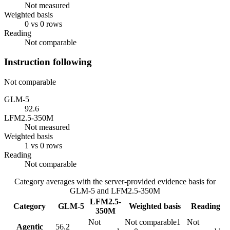
Not measured
Weighted basis
0 vs 0 rows
Reading
Not comparable
Instruction following
Not comparable
GLM-5
92.6
LFM2.5-350M
Not measured
Weighted basis
1 vs 0 rows
Reading
Not comparable
Category averages with the server-provided evidence basis for
GLM-5
and
LFM2.5-350M
LFM2.5-
Category
GLM-5
Weighted basis
Reading
350M
Not
Not comparable
1
Not
Agentic
56.2