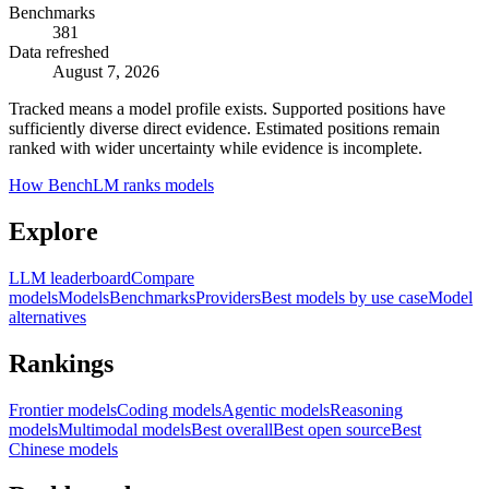
Benchmarks
381
Data refreshed
August 7, 2026
Tracked means a model profile exists. Supported positions have
sufficiently diverse direct evidence. Estimated positions remain
ranked with wider uncertainty while evidence is incomplete.
How BenchLM ranks models
Explore
LLM leaderboard
Compare
models
Models
Benchmarks
Providers
Best models by use case
Model
alternatives
Rankings
Frontier models
Coding models
Agentic models
Reasoning
models
Multimodal models
Best overall
Best open source
Best
Chinese models