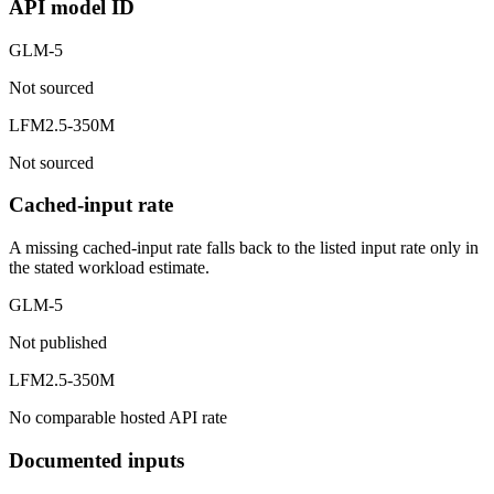
API model ID
GLM-5
Not sourced
LFM2.5-350M
Not sourced
Cached-input rate
A missing cached-input rate falls back to the listed input rate only in
the stated workload estimate.
GLM-5
Not published
LFM2.5-350M
No comparable hosted API rate
Documented inputs