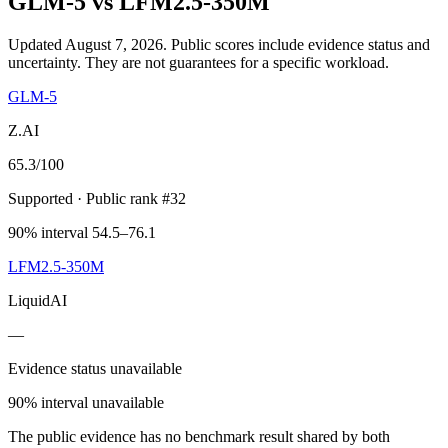
GLM-5
vs
LFM2.5-350M
Updated August 7, 2026.
Public scores include evidence status and
uncertainty. They are not guarantees for a specific workload.
GLM-5
Z.AI
65.3
/100
Supported
· Public rank #32
90% interval 54.5–76.1
LFM2.5-350M
LiquidAI
—
Evidence status unavailable
90% interval unavailable
The public evidence has no benchmark result shared by both