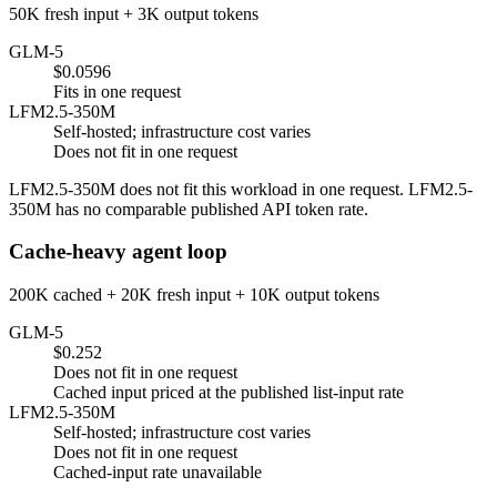
50K fresh input + 3K output tokens
GLM-5
$0.0596
Fits in one request
LFM2.5-350M
Self-hosted; infrastructure cost varies
Does not fit in one request
LFM2.5-350M does not fit this workload in one request. LFM2.5-
350M has no comparable published API token rate.
Cache-heavy agent loop
200K cached + 20K fresh input + 10K output tokens
GLM-5
$0.252
Does not fit in one request
Cached input priced at the published list-input rate
LFM2.5-350M
Self-hosted; infrastructure cost varies
Does not fit in one request
Cached-input rate unavailable