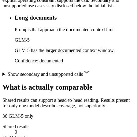
explicit operating constraint supports the call. Secondary and
unsupported use cases stay disclosed below the initial list.
Long documents
Prompts that approach the documented context limit
GLM-5
GLM-5 has the larger documented context window.
Confidence:
documented
Show secondary and unsupported calls
What is actually comparable
Shared results can support a head-to-head reading. Results present
for only one model describe coverage, not superiority.
36
GLM-5 only
Shared results
0