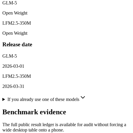
GLM-5
Open Weight
LFM2.5-350M
Open Weight
Release date
GLM-5
2026-03-01
LFM2.5-350M
2026-03-31
If you already use one of these models
Benchmark evidence
The full public result ledger is available for audit without forcing a
wide desktop table onto a phone.