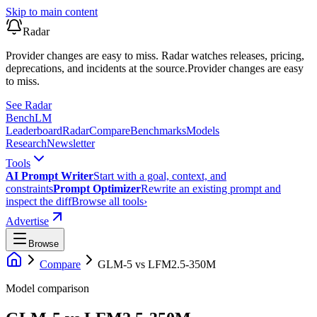
Skip to main content
Radar
Provider changes are easy to miss. Radar watches releases, pricing,
deprecations, and incidents at the source.
Provider changes are easy
to miss.
See Radar
Bench
LM
Leaderboard
Radar
Compare
Benchmarks
Models
Research
Newsletter
Tools
AI Prompt Writer
Start with a goal, context, and
constraints
Prompt Optimizer
Rewrite an existing prompt and
inspect the diff
Browse all tools
›
Advertise
Browse
Compare
GLM-5
vs
LFM2.5-350M
Model comparison