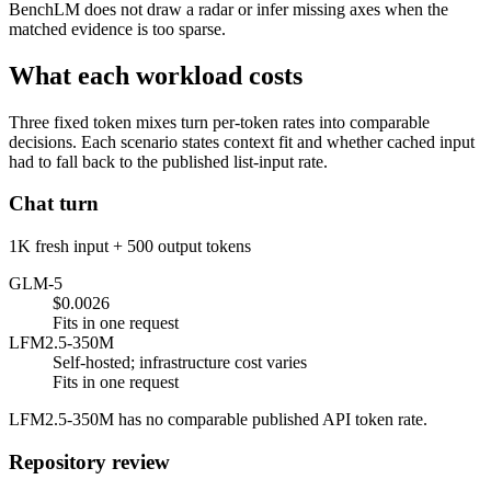
BenchLM does not draw a radar or infer missing axes when the
matched evidence is too sparse.
What each workload costs
Three fixed token mixes turn per-token rates into comparable
decisions. Each scenario states context fit and whether cached input
had to fall back to the published list-input rate.
Chat turn
1K fresh input + 500 output tokens
GLM-5
$0.0026
Fits in one request
LFM2.5-350M
Self-hosted; infrastructure cost varies
Fits in one request
LFM2.5-350M has no comparable published API token rate.
Repository review