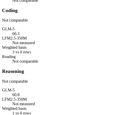
Not comparable
Coding
Not comparable
GLM-5
66.3
LFM2.5-350M
Not measured
Weighted basis
3 vs 0 rows
Reading
Not comparable
Reasoning
Not comparable
GLM-5
60.8
LFM2.5-350M
Not measured
Weighted basis
1 vs 0 rows