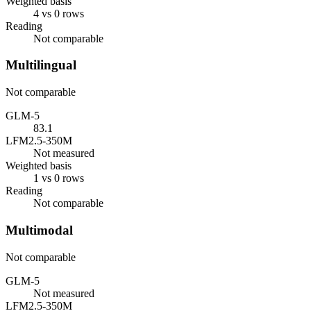
Weighted basis
4 vs 0 rows
Reading
Not comparable
Multilingual
Not comparable
GLM-5
83.1
LFM2.5-350M
Not measured
Weighted basis
1 vs 0 rows
Reading
Not comparable
Multimodal
Not comparable
GLM-5
Not measured
LFM2.5-350M