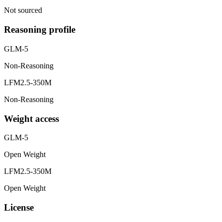
Not sourced
Reasoning profile
GLM-5
Non-Reasoning
LFM2.5-350M
Non-Reasoning
Weight access
GLM-5
Open Weight
LFM2.5-350M
Open Weight
License