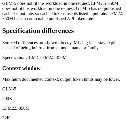
GLM-5 does not fit this workload in one request. LFM2.5-350M
does not fit this workload in one request. GLM-5 has no published
cached-input rate, so cached tokens use its listed input rate. LFM2.5-
350M has no comparable published API token rate.
Specification differences
Sourced differences are shown directly. Missing facts stay explicit
instead of being inferred from a model name or family.
Specification
GLM-5
LFM2.5-350M
Context window
Maximum documented context; output-token limits may be lower.
GLM-5
200K
LFM2.5-350M
32K