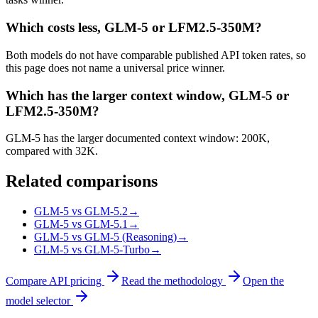
Which costs less, GLM-5 or LFM2.5-350M?
Both models do not have comparable published API token rates, so
this page does not name a universal price winner.
Which has the larger context window, GLM-5 or
LFM2.5-350M?
GLM-5 has the larger documented context window: 200K,
compared with 32K.
Related comparisons
GLM-5 vs GLM-5.2
→
GLM-5 vs GLM-5.1
→
GLM-5 vs GLM-5 (Reasoning)
→
GLM-5 vs GLM-5-Turbo
→
Compare API pricing
Read the methodology
Open the
model selector