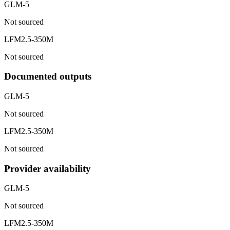
GLM-5
Not sourced
LFM2.5-350M
Not sourced
Documented outputs
GLM-5
Not sourced
LFM2.5-350M
Not sourced
Provider availability
GLM-5
Not sourced
LFM2.5-350M