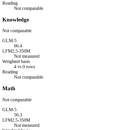
Reading
Not comparable
Knowledge
Not comparable
GLM-5
66.4
LFM2.5-350M
Not measured
Weighted basis
4 vs 0 rows
Reading
Not comparable
Math
Not comparable
GLM-5
56.3
LFM2.5-350M
Not measured