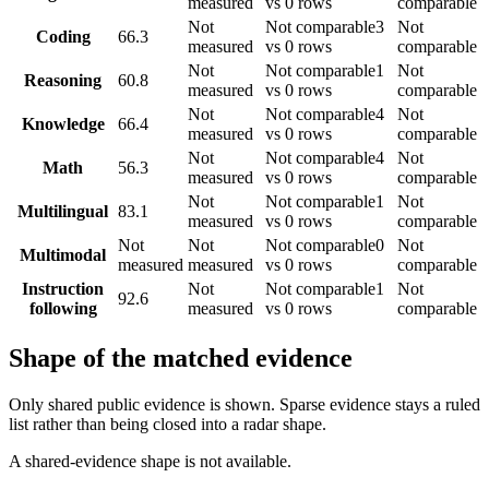
measured
vs 0 rows
comparable
Not
Not comparable
3
Not
Coding
66.3
measured
vs 0 rows
comparable
Not
Not comparable
1
Not
Reasoning
60.8
measured
vs 0 rows
comparable
Not
Not comparable
4
Not
Knowledge
66.4
measured
vs 0 rows
comparable
Not
Not comparable
4
Not
Math
56.3
measured
vs 0 rows
comparable
Not
Not comparable
1
Not
Multilingual
83.1
measured
vs 0 rows
comparable
Not
Not
Not comparable
0
Not
Multimodal
measured
measured
vs 0 rows
comparable
Instruction
Not
Not comparable
1
Not
92.6
following
measured
vs 0 rows
comparable
Shape of the matched evidence
Only shared public evidence is shown. Sparse evidence stays a ruled
list rather than being closed into a radar shape.
A shared-evidence shape is not available.