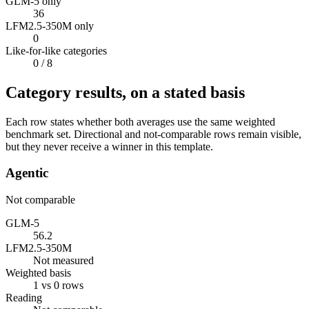
GLM-5 only
36
LFM2.5-350M only
0
Like-for-like categories
0
/ 8
Category results, on a stated basis
Each row states whether both averages use the same weighted
benchmark set. Directional and not-comparable rows remain visible,
but they never receive a winner in this template.
Agentic
Not comparable
GLM-5
56.2
LFM2.5-350M
Not measured
Weighted basis
1 vs 0 rows
Reading