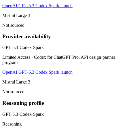
OpenAI GPT-5.3 Codex Spark launch
Mistral Large 3
Not sourced
Provider availability
GPT-5.3-Codex-Spark
Limited Access · Codex for ChatGPT Pro, API design-partner
program
OpenAI GPT-5.3 Codex Spark launch
Mistral Large 3
Not sourced
Reasoning profile
GPT-5.3-Codex-Spark
Reasoning