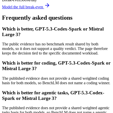
Model the full break-even
Frequently asked questions
Which is better, GPT-5.3-Codex-Spark or Mistral
Large 3?
The public evidence has no benchmark result shared by both
models, so it does not support a quality verdict. The page therefore
keeps the decision tied to the specific documented workload.
Which is better for coding, GPT-5.3-Codex-Spark or
Mistral Large 3?
The published evidence does not provide a shared weighted coding
basis for both models, so BenchLM does not name a coding winner.
Which is better for agentic tasks, GPT-5.3-Codex-
Spark or Mistral Large 3?
The published evidence does not provide a shared weighted agentic
tasks basis for both models, so BenchLM does not name a agentic