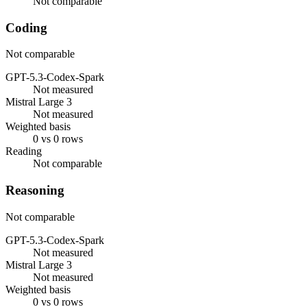
Not comparable
Coding
Not comparable
GPT-5.3-Codex-Spark
Not measured
Mistral Large 3
Not measured
Weighted basis
0 vs 0 rows
Reading
Not comparable
Reasoning
Not comparable
GPT-5.3-Codex-Spark
Not measured
Mistral Large 3
Not measured
Weighted basis
0 vs 0 rows