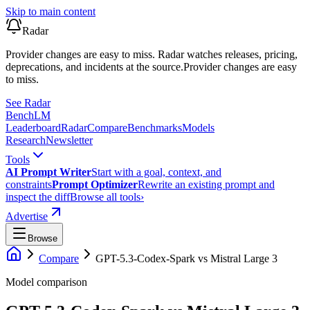
Skip to main content
Radar
Provider changes are easy to miss. Radar watches releases, pricing,
deprecations, and incidents at the source.
Provider changes are easy
to miss.
See Radar
Bench
LM
Leaderboard
Radar
Compare
Benchmarks
Models
Research
Newsletter
Tools
AI Prompt Writer
Start with a goal, context, and
constraints
Prompt Optimizer
Rewrite an existing prompt and
inspect the diff
Browse all tools
›
Advertise
Browse
Compare
GPT-5.3-Codex-Spark
vs
Mistral Large 3
Model comparison