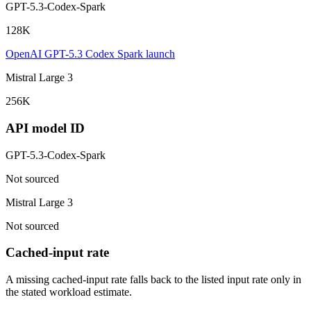
GPT-5.3-Codex-Spark
128K
OpenAI GPT-5.3 Codex Spark launch
Mistral Large 3
256K
API model ID
GPT-5.3-Codex-Spark
Not sourced
Mistral Large 3
Not sourced
Cached-input rate
A missing cached-input rate falls back to the listed input rate only in
the stated workload estimate.