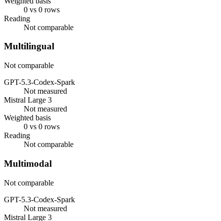
Weighted basis
0 vs 0 rows
Reading
Not comparable
Multilingual
Not comparable
GPT-5.3-Codex-Spark
Not measured
Mistral Large 3
Not measured
Weighted basis
0 vs 0 rows
Reading
Not comparable
Multimodal
Not comparable
GPT-5.3-Codex-Spark
Not measured
Mistral Large 3