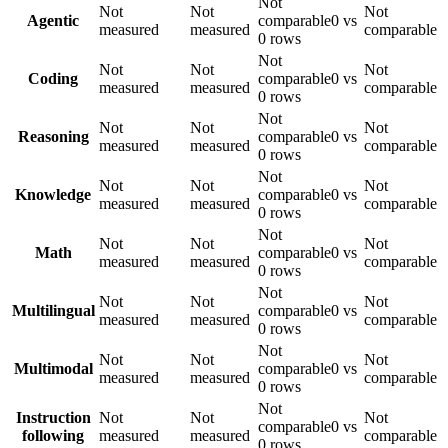
Not
Not
Not
Not
Agentic
comparable
0 vs
measured
measured
comparable
0 rows
Not
Not
Not
Not
Coding
comparable
0 vs
measured
measured
comparable
0 rows
Not
Not
Not
Not
Reasoning
comparable
0 vs
measured
measured
comparable
0 rows
Not
Not
Not
Not
Knowledge
comparable
0 vs
measured
measured
comparable
0 rows
Not
Not
Not
Not
Math
comparable
0 vs
measured
measured
comparable
0 rows
Not
Not
Not
Not
Multilingual
comparable
0 vs
measured
measured
comparable
0 rows
Not
Not
Not
Not
Multimodal
comparable
0 vs
measured
measured
comparable
0 rows
Not
Instruction
Not
Not
Not
comparable
0 vs
following
measured
measured
comparable
0 rows