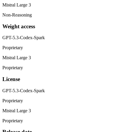
Mistral Large 3
Non-Reasoning
Weight access
GPT-5.3-Codex-Spark
Proprietary
Mistral Large 3
Proprietary
License
GPT-5.3-Codex-Spark
Proprietary
Mistral Large 3
Proprietary
Release date