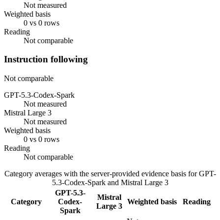
Not measured
Weighted basis
0 vs 0 rows
Reading
Not comparable
Instruction following
Not comparable
GPT-5.3-Codex-Spark
Not measured
Mistral Large 3
Not measured
Weighted basis
0 vs 0 rows
Reading
Not comparable
Category averages with the server-provided evidence basis for
GPT-
5.3-Codex-Spark
and
Mistral Large 3
GPT-5.3-
Mistral
Category
Codex-
Weighted basis
Reading
Large 3
Spark