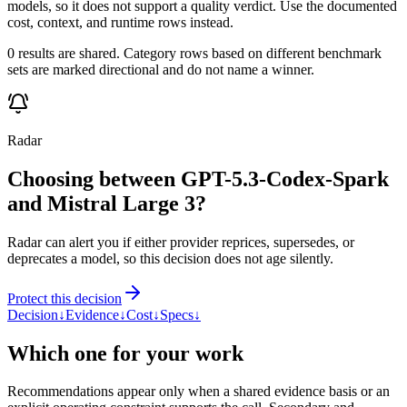
models, so it does not support a quality verdict. Use the documented
cost, context, and runtime rows instead.
0 results are shared. Category rows based on different benchmark
sets are marked directional and do not name a winner.
Radar
Choosing between GPT-5.3-Codex-Spark
and Mistral Large 3?
Radar can alert you if either provider reprices, supersedes, or
deprecates a model, so this decision does not age silently.
Protect this decision
Decision
↓
Evidence
↓
Cost
↓
Specs
↓
Which one for your work
Recommendations appear only when a shared evidence basis or an