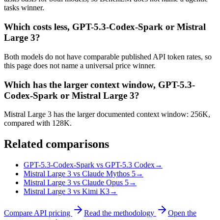
tasks winner.
Which costs less, GPT-5.3-Codex-Spark or Mistral
Large 3?
Both models do not have comparable published API token rates, so
this page does not name a universal price winner.
Which has the larger context window, GPT-5.3-
Codex-Spark or Mistral Large 3?
Mistral Large 3 has the larger documented context window: 256K,
compared with 128K.
Related comparisons
GPT-5.3-Codex-Spark vs GPT-5.3 Codex
→
Mistral Large 3 vs Claude Mythos 5
→
Mistral Large 3 vs Claude Opus 5
→
Mistral Large 3 vs Kimi K3
→
Compare API pricing
Read the methodology
Open the