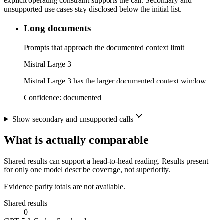
explicit operating constraint supports the call. Secondary and
unsupported use cases stay disclosed below the initial list.
Long documents
Prompts that approach the documented context limit
Mistral Large 3
Mistral Large 3 has the larger documented context window.
Confidence:
documented
Show secondary and unsupported calls
What is actually comparable
Shared results can support a head-to-head reading. Results present
for only one model describe coverage, not superiority.
Evidence parity totals are not available.
Shared results
0