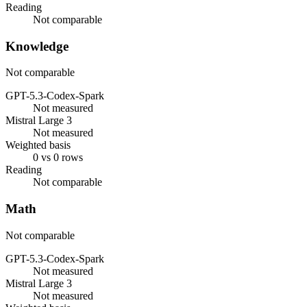
Reading
Not comparable
Knowledge
Not comparable
GPT-5.3-Codex-Spark
Not measured
Mistral Large 3
Not measured
Weighted basis
0 vs 0 rows
Reading
Not comparable
Math
Not comparable
GPT-5.3-Codex-Spark
Not measured
Mistral Large 3
Not measured