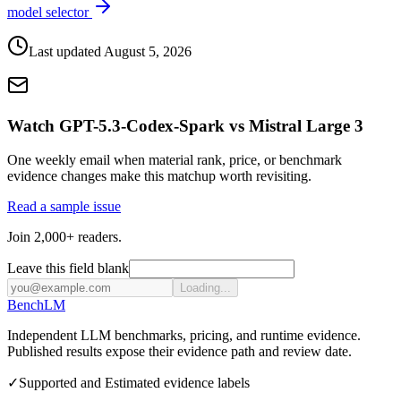
model selector
Last updated
August 5, 2026
Watch GPT-5.3-Codex-Spark vs Mistral Large 3
One weekly email when material rank, price, or benchmark
evidence changes make this matchup worth revisiting.
Read a sample issue
Join 2,000+ readers.
Leave this field blank
Loading...
Bench
LM
Independent LLM benchmarks, pricing, and runtime evidence.
Published results expose their evidence path and review date.
✓
Supported and Estimated evidence labels