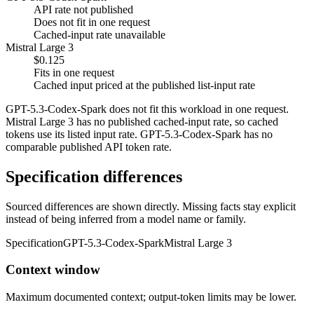
API rate not published
Does not fit in one request
Cached-input rate unavailable
Mistral Large 3
$0.125
Fits in one request
Cached input priced at the published list-input rate
GPT-5.3-Codex-Spark does not fit this workload in one request.
Mistral Large 3 has no published cached-input rate, so cached
tokens use its listed input rate. GPT-5.3-Codex-Spark has no
comparable published API token rate.
Specification differences
Sourced differences are shown directly. Missing facts stay explicit
instead of being inferred from a model name or family.
Specification
GPT-5.3-Codex-Spark
Mistral Large 3
Context window
Maximum documented context; output-token limits may be lower.