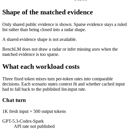
Shape of the matched evidence
Only shared public evidence is shown. Sparse evidence stays a ruled
list rather than being closed into a radar shape.
A shared-evidence shape is not available.
BenchLM does not draw a radar or infer missing axes when the
matched evidence is too sparse.
What each workload costs
Three fixed token mixes turn per-token rates into comparable
decisions. Each scenario states context fit and whether cached input
had to fall back to the published list-input rate.
Chat turn
1K fresh input + 500 output tokens
GPT-5.3-Codex-Spark
API rate not published