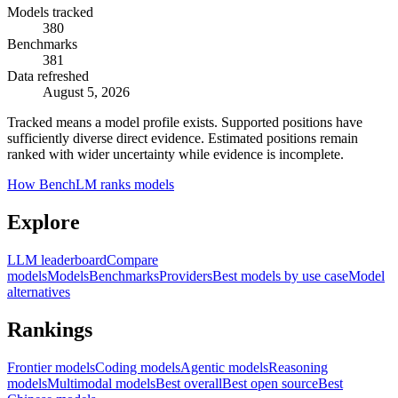
Models tracked
380
Benchmarks
381
Data refreshed
August 5, 2026
Tracked means a model profile exists. Supported positions have
sufficiently diverse direct evidence. Estimated positions remain
ranked with wider uncertainty while evidence is incomplete.
How BenchLM ranks models
Explore
LLM leaderboard
Compare
models
Models
Benchmarks
Providers
Best models by use case
Model
alternatives
Rankings
Frontier models
Coding models
Agentic models
Reasoning
models
Multimodal models
Best overall
Best open source
Best