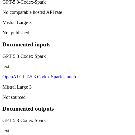
GPT-5.3-Codex-Spark
No comparable hosted API rate
Mistral Large 3
Not published
Documented inputs
GPT-5.3-Codex-Spark
text
OpenAI GPT-5.3 Codex Spark launch
Mistral Large 3
Not sourced
Documented outputs
GPT-5.3-Codex-Spark
text