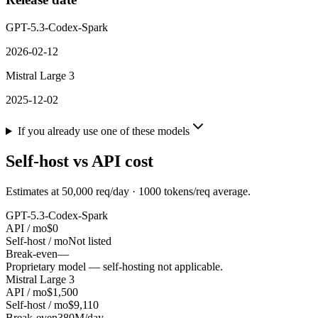
GPT-5.3-Codex-Spark
2026-02-12
Mistral Large 3
2025-12-02
If you already use one of these models
Self-host vs API cost
Estimates at
50,000
req/day ·
1000
tokens/req average.
GPT-5.3-Codex-Spark
API / mo
$0
Self-host / mo
Not listed
Break-even
—
Proprietary model — self-hosting not applicable.
Mistral Large 3
API / mo
$1,500
Self-host / mo
$9,110
Break-even
380M/day