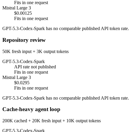
Fits in one request
Mistral Large 3
$0.00125
Fits in one request
GPT-5.3-Codex-Spark has no comparable published API token rate.
Repository review
50K fresh input + 3K output tokens
GPT-5.3-Codex-Spark
API rate not published
Fits in one request
Mistral Large 3
$0.0295
Fits in one request
GPT-5.3-Codex-Spark has no comparable published API token rate.
Cache-heavy agent loop
200K cached + 20K fresh input + 10K output tokens
GPT-5.3-Codex-Spark