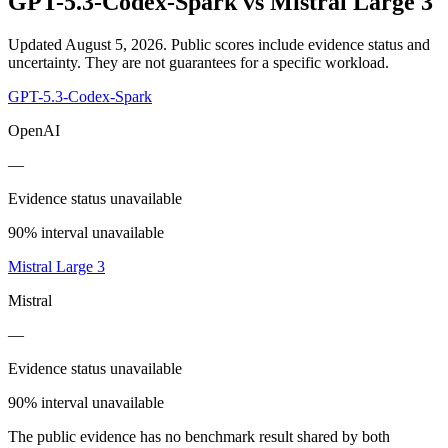
GPT-5.3-Codex-Spark
vs
Mistral Large 3
Updated August 5, 2026.
Public scores include evidence status and
uncertainty. They are not guarantees for a specific workload.
GPT-5.3-Codex-Spark
OpenAI
—
Evidence status unavailable
90% interval unavailable
Mistral Large 3
Mistral
—
Evidence status unavailable
90% interval unavailable
The public evidence has no benchmark result shared by both