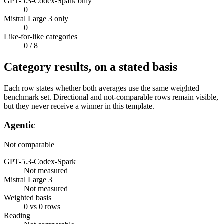
GPT-5.3-Codex-Spark only
0
Mistral Large 3 only
0
Like-for-like categories
0
/ 8
Category results, on a stated basis
Each row states whether both averages use the same weighted
benchmark set. Directional and not-comparable rows remain visible,
but they never receive a winner in this template.
Agentic
Not comparable
GPT-5.3-Codex-Spark
Not measured
Mistral Large 3
Not measured
Weighted basis
0 vs 0 rows
Reading