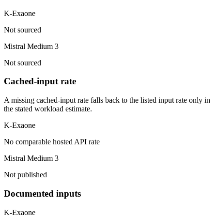
K-Exaone
Not sourced
Mistral Medium 3
Not sourced
Cached-input rate
A missing cached-input rate falls back to the listed input rate only in
the stated workload estimate.
K-Exaone
No comparable hosted API rate
Mistral Medium 3
Not published
Documented inputs
K-Exaone