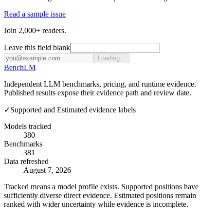
Read a sample issue
Join 2,000+ readers.
Leave this field blank
Loading...
Bench
LM
Independent LLM benchmarks, pricing, and runtime evidence.
Published results expose their evidence path and review date.
✓
Supported and Estimated evidence labels
Models tracked
380
Benchmarks
381
Data refreshed
August 7, 2026
Tracked means a model profile exists. Supported positions have
sufficiently diverse direct evidence. Estimated positions remain
ranked with wider uncertainty while evidence is incomplete.