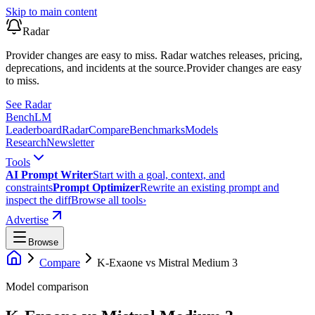
Skip to main content
Radar
Provider changes are easy to miss. Radar watches releases, pricing,
deprecations, and incidents at the source.
Provider changes are easy
to miss.
See Radar
Bench
LM
Leaderboard
Radar
Compare
Benchmarks
Models
Research
Newsletter
Tools
AI Prompt Writer
Start with a goal, context, and
constraints
Prompt Optimizer
Rewrite an existing prompt and
inspect the diff
Browse all tools
›
Advertise
Browse
Compare
K-Exaone
vs
Mistral Medium 3
Model comparison