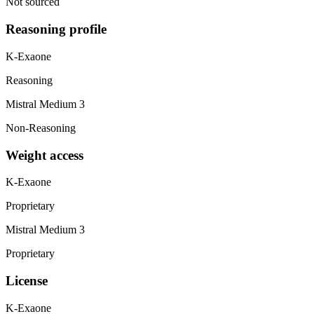
Not sourced
Reasoning profile
K-Exaone
Reasoning
Mistral Medium 3
Non-Reasoning
Weight access
K-Exaone
Proprietary
Mistral Medium 3
Proprietary
License
K-Exaone