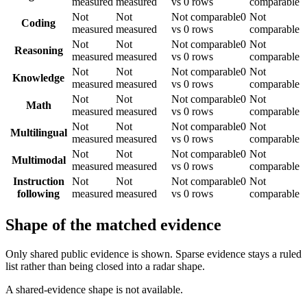
measured
measured
vs 0 rows
comparable
Not
Not
Not comparable
0
Not
Coding
measured
measured
vs 0 rows
comparable
Not
Not
Not comparable
0
Not
Reasoning
measured
measured
vs 0 rows
comparable
Not
Not
Not comparable
0
Not
Knowledge
measured
measured
vs 0 rows
comparable
Not
Not
Not comparable
0
Not
Math
measured
measured
vs 0 rows
comparable
Not
Not
Not comparable
0
Not
Multilingual
measured
measured
vs 0 rows
comparable
Not
Not
Not comparable
0
Not
Multimodal
measured
measured
vs 0 rows
comparable
Instruction
Not
Not
Not comparable
0
Not
following
measured
measured
vs 0 rows
comparable
Shape of the matched evidence
Only shared public evidence is shown. Sparse evidence stays a ruled
list rather than being closed into a radar shape.
A shared-evidence shape is not available.