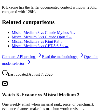
K-Exaone has the larger documented context window: 256K,
compared with 128K.
Related comparisons
Mistral Medium 3 vs Claude Mythos 5
→
Mistral Medium 3 vs Claude Opus 5
→
Mistral Medium 3 vs Kimi K3
→
Mistral Medium 3 vs GPT-5.6 Sol
→
Compare API pricing
Read the methodology
Open the
model selector
Last updated
August 7, 2026
Watch K-Exaone vs Mistral Medium 3
One weekly email when material rank, price, or benchmark
evidence changes make this matchup worth revisiting.