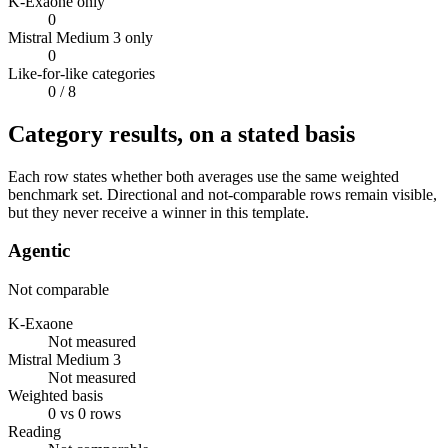
K-Exaone only
0
Mistral Medium 3 only
0
Like-for-like categories
0
/ 8
Category results, on a stated basis
Each row states whether both averages use the same weighted
benchmark set. Directional and not-comparable rows remain visible,
but they never receive a winner in this template.
Agentic
Not comparable
K-Exaone
Not measured
Mistral Medium 3
Not measured
Weighted basis
0 vs 0 rows
Reading