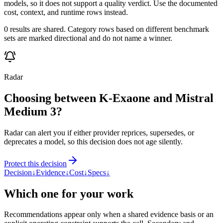
models, so it does not support a quality verdict. Use the documented
cost, context, and runtime rows instead.
0 results are shared. Category rows based on different benchmark
sets are marked directional and do not name a winner.
Radar
Choosing between K-Exaone and Mistral
Medium 3?
Radar can alert you if either provider reprices, supersedes, or
deprecates a model, so this decision does not age silently.
Protect this decision
Decision
↓
Evidence
↓
Cost
↓
Specs
↓
Which one for your work
Recommendations appear only when a shared evidence basis or an