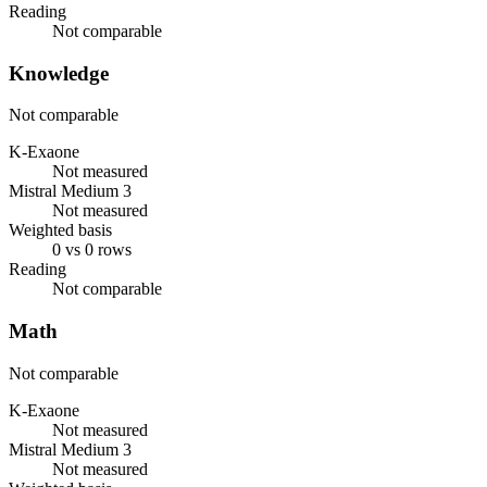
Reading
Not comparable
Knowledge
Not comparable
K-Exaone
Not measured
Mistral Medium 3
Not measured
Weighted basis
0 vs 0 rows
Reading
Not comparable
Math
Not comparable
K-Exaone
Not measured
Mistral Medium 3
Not measured