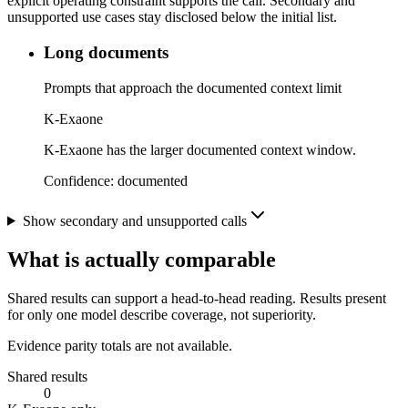
explicit operating constraint supports the call. Secondary and
unsupported use cases stay disclosed below the initial list.
Long documents
Prompts that approach the documented context limit
K-Exaone
K-Exaone has the larger documented context window.
Confidence:
documented
Show secondary and unsupported calls
What is actually comparable
Shared results can support a head-to-head reading. Results present
for only one model describe coverage, not superiority.
Evidence parity totals are not available.
Shared results
0