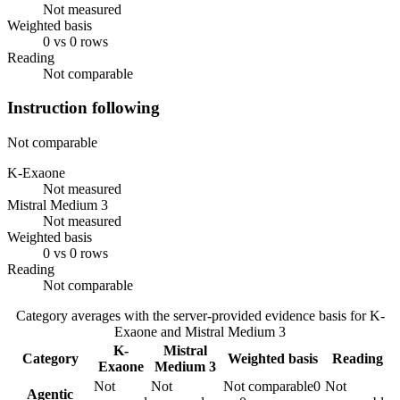
Not measured
Weighted basis
0 vs 0 rows
Reading
Not comparable
Instruction following
Not comparable
K-Exaone
Not measured
Mistral Medium 3
Not measured
Weighted basis
0 vs 0 rows
Reading
Not comparable
Category averages with the server-provided evidence basis for
K-
Exaone
and
Mistral Medium 3
K-
Mistral
Category
Weighted basis
Reading
Exaone
Medium 3
Not
Not
Not comparable
0
Not
Agentic