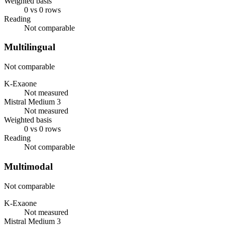
Weighted basis
0 vs 0 rows
Reading
Not comparable
Multilingual
Not comparable
K-Exaone
Not measured
Mistral Medium 3
Not measured
Weighted basis
0 vs 0 rows
Reading
Not comparable
Multimodal
Not comparable
K-Exaone
Not measured
Mistral Medium 3