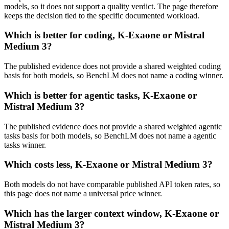
models, so it does not support a quality verdict. The page therefore
keeps the decision tied to the specific documented workload.
Which is better for coding, K-Exaone or Mistral
Medium 3?
The published evidence does not provide a shared weighted coding
basis for both models, so BenchLM does not name a coding winner.
Which is better for agentic tasks, K-Exaone or
Mistral Medium 3?
The published evidence does not provide a shared weighted agentic
tasks basis for both models, so BenchLM does not name a agentic
tasks winner.
Which costs less, K-Exaone or Mistral Medium 3?
Both models do not have comparable published API token rates, so
this page does not name a universal price winner.
Which has the larger context window, K-Exaone or
Mistral Medium 3?