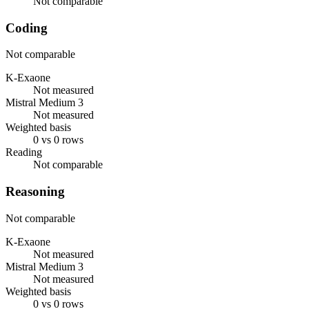
Not comparable
Coding
Not comparable
K-Exaone
Not measured
Mistral Medium 3
Not measured
Weighted basis
0 vs 0 rows
Reading
Not comparable
Reasoning
Not comparable
K-Exaone
Not measured
Mistral Medium 3
Not measured
Weighted basis
0 vs 0 rows