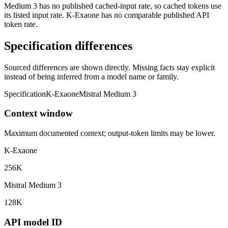
Medium 3 has no published cached-input rate, so cached tokens use
its listed input rate. K-Exaone has no comparable published API
token rate.
Specification differences
Sourced differences are shown directly. Missing facts stay explicit
instead of being inferred from a model name or family.
Specification
K-Exaone
Mistral Medium 3
Context window
Maximum documented context; output-token limits may be lower.
K-Exaone
256K
Mistral Medium 3
128K
API model ID