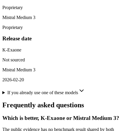
Proprietary
Mistral Medium 3
Proprietary
Release date
K-Exaone
Not sourced
Mistral Medium 3
2026-02-20
If you already use one of these models
Frequently asked questions
Which is better, K-Exaone or Mistral Medium 3?
The public evidence has no benchmark result shared by both