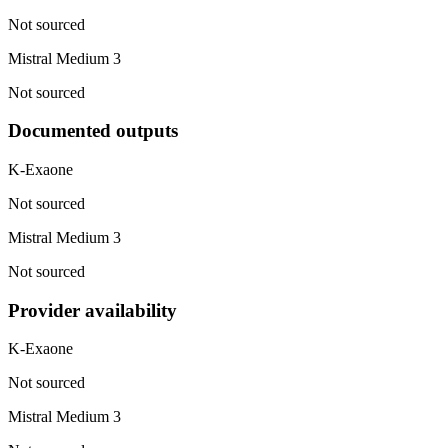
Not sourced
Mistral Medium 3
Not sourced
Documented outputs
K-Exaone
Not sourced
Mistral Medium 3
Not sourced
Provider availability
K-Exaone
Not sourced
Mistral Medium 3