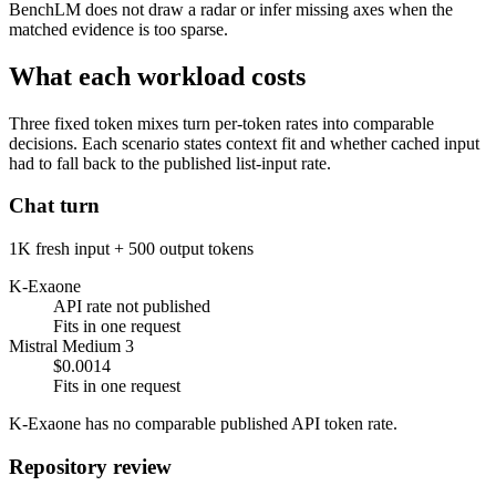
BenchLM does not draw a radar or infer missing axes when the
matched evidence is too sparse.
What each workload costs
Three fixed token mixes turn per-token rates into comparable
decisions. Each scenario states context fit and whether cached input
had to fall back to the published list-input rate.
Chat turn
1K fresh input + 500 output tokens
K-Exaone
API rate not published
Fits in one request
Mistral Medium 3
$0.0014
Fits in one request
K-Exaone has no comparable published API token rate.
Repository review