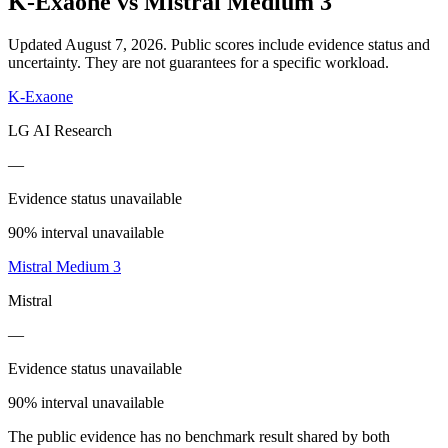
K-Exaone
vs
Mistral Medium 3
Updated August 7, 2026.
Public scores include evidence status and
uncertainty. They are not guarantees for a specific workload.
K-Exaone
LG AI Research
—
Evidence status unavailable
90% interval unavailable
Mistral Medium 3
Mistral
—
Evidence status unavailable
90% interval unavailable
The public evidence has no benchmark result shared by both