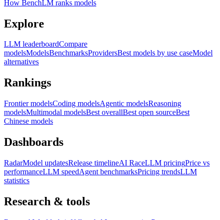
How BenchLM ranks models
Explore
LLM leaderboard
Compare
models
Models
Benchmarks
Providers
Best models by use case
Model
alternatives
Rankings
Frontier models
Coding models
Agentic models
Reasoning
models
Multimodal models
Best overall
Best open source
Best
Chinese models
Dashboards
Radar
Model updates
Release timeline
AI Race
LLM pricing
Price vs
performance
LLM speed
Agent benchmarks
Pricing trends
LLM
statistics
Research & tools