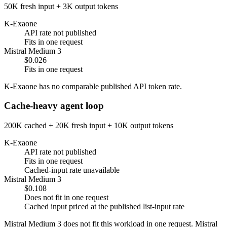
50K fresh input + 3K output tokens
K-Exaone
API rate not published
Fits in one request
Mistral Medium 3
$0.026
Fits in one request
K-Exaone has no comparable published API token rate.
Cache-heavy agent loop
200K cached + 20K fresh input + 10K output tokens
K-Exaone
API rate not published
Fits in one request
Cached-input rate unavailable
Mistral Medium 3
$0.108
Does not fit in one request
Cached input priced at the published list-input rate
Mistral Medium 3 does not fit this workload in one request. Mistral