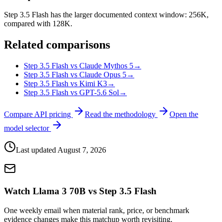
Step 3.5 Flash has the larger documented context window: 256K,
compared with 128K.
Related comparisons
Step 3.5 Flash vs Claude Mythos 5
→
Step 3.5 Flash vs Claude Opus 5
→
Step 3.5 Flash vs Kimi K3
→
Step 3.5 Flash vs GPT-5.6 Sol
→
Compare API pricing
Read the methodology
Open the
model selector
Last updated
August 7, 2026
Watch Llama 3 70B vs Step 3.5 Flash
One weekly email when material rank, price, or benchmark
evidence changes make this matchup worth revisiting.