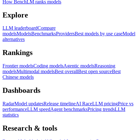
How BenchLM ranks models
Explore
LLM leaderboard
Compare
models
Models
Benchmarks
Providers
Best models by use case
Model
alternatives
Rankings
Frontier models
Coding models
Agentic models
Reasoning
models
Multimodal models
Best overall
Best open source
Best
Chinese models
Dashboards
Radar
Model updates
Release timeline
AI Race
LLM pricing
Price vs
performance
LLM speed
Agent benchmarks
Pricing trends
LLM
statistics
Research & tools