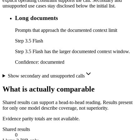
explicit operating constraint supports the call. Secondary and
unsupported use cases stay disclosed below the initial list.
Long documents
Prompts that approach the documented context limit
Step 3.5 Flash
Step 3.5 Flash has the larger documented context window.
Confidence:
documented
Show secondary and unsupported calls
What is actually comparable
Shared results can support a head-to-head reading. Results present
for only one model describe coverage, not superiority.
Evidence parity totals are not available.
Shared results
0