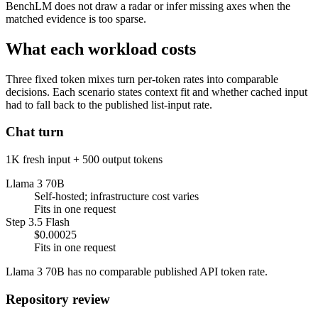
BenchLM does not draw a radar or infer missing axes when the
matched evidence is too sparse.
What each workload costs
Three fixed token mixes turn per-token rates into comparable
decisions. Each scenario states context fit and whether cached input
had to fall back to the published list-input rate.
Chat turn
1K fresh input + 500 output tokens
Llama 3 70B
Self-hosted; infrastructure cost varies
Fits in one request
Step 3.5 Flash
$0.00025
Fits in one request
Llama 3 70B has no comparable published API token rate.
Repository review