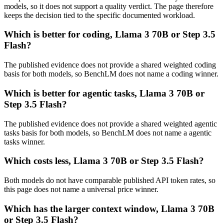
models, so it does not support a quality verdict. The page therefore
keeps the decision tied to the specific documented workload.
Which is better for coding, Llama 3 70B or Step 3.5
Flash?
The published evidence does not provide a shared weighted coding
basis for both models, so BenchLM does not name a coding winner.
Which is better for agentic tasks, Llama 3 70B or
Step 3.5 Flash?
The published evidence does not provide a shared weighted agentic
tasks basis for both models, so BenchLM does not name a agentic
tasks winner.
Which costs less, Llama 3 70B or Step 3.5 Flash?
Both models do not have comparable published API token rates, so
this page does not name a universal price winner.
Which has the larger context window, Llama 3 70B
or Step 3.5 Flash?