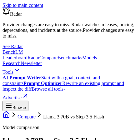
Skip to main content
Radar
Provider changes are easy to miss. Radar watches releases, pricing,
deprecations, and incidents at the source.
Provider changes are easy
to miss.
See Radar
Bench
LM
Leaderboard
Radar
Compare
Benchmarks
Models
Research
Newsletter
Tools
AI Prompt Writer
Start with a goal, context, and
constraints
Prompt Optimizer
Rewrite an existing prompt and
inspect the diff
Browse all tools
›
Advertise
Browse
Compare
Llama 3 70B
vs
Step 3.5 Flash
Model comparison