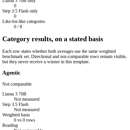
Llama 3 70B only
0
Step 3.5 Flash only
0
Like-for-like categories
0
/ 8
Category results, on a stated basis
Each row states whether both averages use the same weighted
benchmark set. Directional and not-comparable rows remain visible,
but they never receive a winner in this template.
Agentic
Not comparable
Llama 3 70B
Not measured
Step 3.5 Flash
Not measured
Weighted basis
0 vs 0 rows
Reading