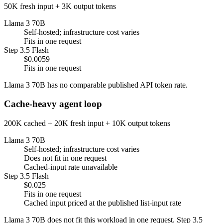
50K fresh input + 3K output tokens
Llama 3 70B
Self-hosted; infrastructure cost varies
Fits in one request
Step 3.5 Flash
$0.0059
Fits in one request
Llama 3 70B has no comparable published API token rate.
Cache-heavy agent loop
200K cached + 20K fresh input + 10K output tokens
Llama 3 70B
Self-hosted; infrastructure cost varies
Does not fit in one request
Cached-input rate unavailable
Step 3.5 Flash
$0.025
Fits in one request
Cached input priced at the published list-input rate
Llama 3 70B does not fit this workload in one request. Step 3.5