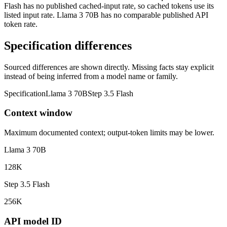
Flash has no published cached-input rate, so cached tokens use its
listed input rate. Llama 3 70B has no comparable published API
token rate.
Specification differences
Sourced differences are shown directly. Missing facts stay explicit
instead of being inferred from a model name or family.
Specification
Llama 3 70B
Step 3.5 Flash
Context window
Maximum documented context; output-token limits may be lower.
Llama 3 70B
128K
Step 3.5 Flash
256K
API model ID