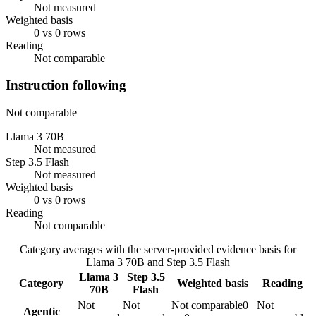
Not measured
Weighted basis
0 vs 0 rows
Reading
Not comparable
Instruction following
Not comparable
Llama 3 70B
Not measured
Step 3.5 Flash
Not measured
Weighted basis
0 vs 0 rows
Reading
Not comparable
Category averages with the server-provided evidence basis for
Llama 3 70B
and
Step 3.5 Flash
Llama 3
Step 3.5
Category
Weighted basis
Reading
70B
Flash
Not
Not
Not comparable
0
Not
Agentic