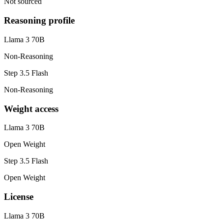
Not sourced
Reasoning profile
Llama 3 70B
Non-Reasoning
Step 3.5 Flash
Non-Reasoning
Weight access
Llama 3 70B
Open Weight
Step 3.5 Flash
Open Weight
License
Llama 3 70B