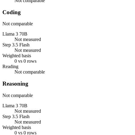
Not comparable
Coding
Not comparable
Llama 3 70B
Not measured
Step 3.5 Flash
Not measured
Weighted basis
0 vs 0 rows
Reading
Not comparable
Reasoning
Not comparable
Llama 3 70B
Not measured
Step 3.5 Flash
Not measured
Weighted basis
0 vs 0 rows