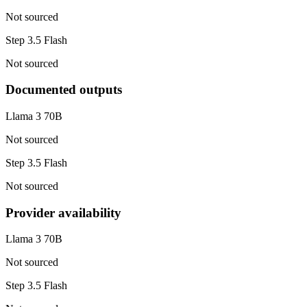
Not sourced
Step 3.5 Flash
Not sourced
Documented outputs
Llama 3 70B
Not sourced
Step 3.5 Flash
Not sourced
Provider availability
Llama 3 70B
Not sourced
Step 3.5 Flash