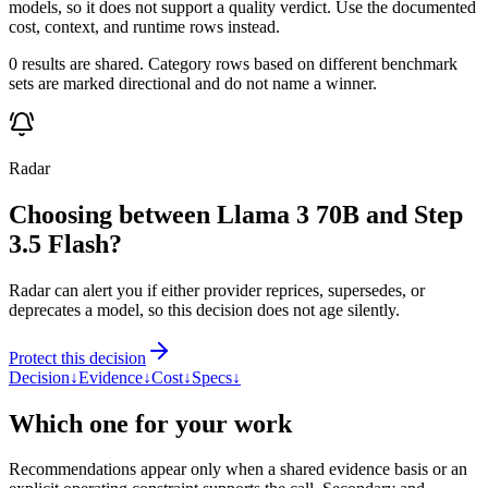
models, so it does not support a quality verdict. Use the documented
cost, context, and runtime rows instead.
0 results are shared. Category rows based on different benchmark
sets are marked directional and do not name a winner.
Radar
Choosing between Llama 3 70B and Step
3.5 Flash?
Radar can alert you if either provider reprices, supersedes, or
deprecates a model, so this decision does not age silently.
Protect this decision
Decision
↓
Evidence
↓
Cost
↓
Specs
↓
Which one for your work
Recommendations appear only when a shared evidence basis or an