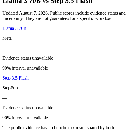
Llama 3 70B
vs
Step 3.5 Flash
Updated August 7, 2026.
Public scores include evidence status and
uncertainty. They are not guarantees for a specific workload.
Llama 3 70B
Meta
—
Evidence status unavailable
90% interval unavailable
Step 3.5 Flash
StepFun
—
Evidence status unavailable
90% interval unavailable
The public evidence has no benchmark result shared by both