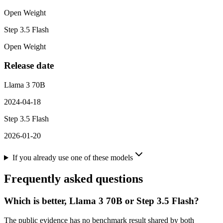
Open Weight
Step 3.5 Flash
Open Weight
Release date
Llama 3 70B
2024-04-18
Step 3.5 Flash
2026-01-20
If you already use one of these models
Frequently asked questions
Which is better, Llama 3 70B or Step 3.5 Flash?
The public evidence has no benchmark result shared by both