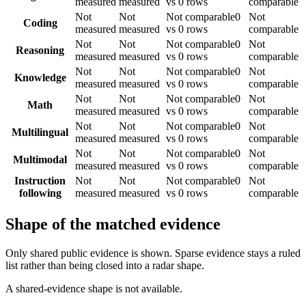
measured
measured
vs 0 rows
comparable
Not
Not
Not comparable
0
Not
Coding
measured
measured
vs 0 rows
comparable
Not
Not
Not comparable
0
Not
Reasoning
measured
measured
vs 0 rows
comparable
Not
Not
Not comparable
0
Not
Knowledge
measured
measured
vs 0 rows
comparable
Not
Not
Not comparable
0
Not
Math
measured
measured
vs 0 rows
comparable
Not
Not
Not comparable
0
Not
Multilingual
measured
measured
vs 0 rows
comparable
Not
Not
Not comparable
0
Not
Multimodal
measured
measured
vs 0 rows
comparable
Instruction
Not
Not
Not comparable
0
Not
following
measured
measured
vs 0 rows
comparable
Shape of the matched evidence
Only shared public evidence is shown. Sparse evidence stays a ruled
list rather than being closed into a radar shape.
A shared-evidence shape is not available.