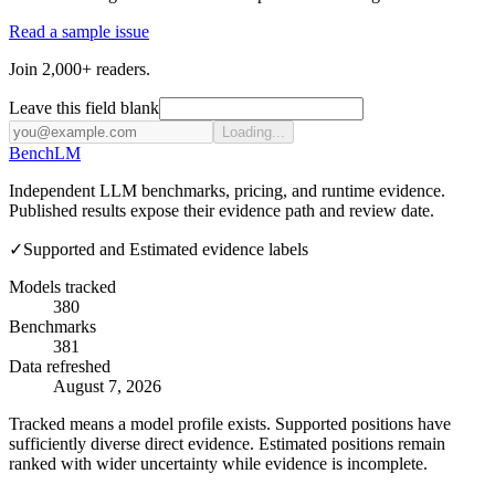
Read a sample issue
Join 2,000+ readers.
Leave this field blank
Loading...
Bench
LM
Independent LLM benchmarks, pricing, and runtime evidence.
Published results expose their evidence path and review date.
✓
Supported and Estimated evidence labels
Models tracked
380
Benchmarks
381
Data refreshed
August 7, 2026
Tracked means a model profile exists. Supported positions have
sufficiently diverse direct evidence. Estimated positions remain
ranked with wider uncertainty while evidence is incomplete.