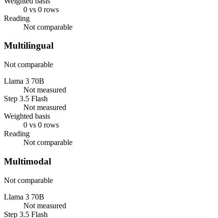
Weighted basis
0 vs 0 rows
Reading
Not comparable
Multilingual
Not comparable
Llama 3 70B
Not measured
Step 3.5 Flash
Not measured
Weighted basis
0 vs 0 rows
Reading
Not comparable
Multimodal
Not comparable
Llama 3 70B
Not measured
Step 3.5 Flash