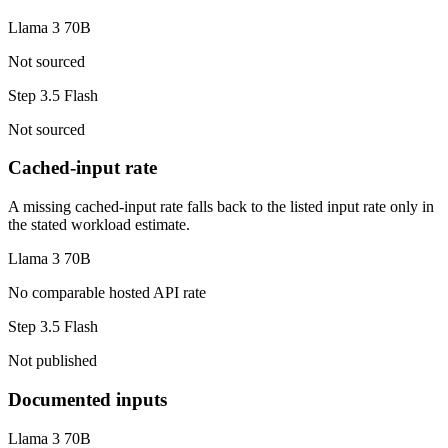
Llama 3 70B
Not sourced
Step 3.5 Flash
Not sourced
Cached-input rate
A missing cached-input rate falls back to the listed input rate only in
the stated workload estimate.
Llama 3 70B
No comparable hosted API rate
Step 3.5 Flash
Not published
Documented inputs
Llama 3 70B