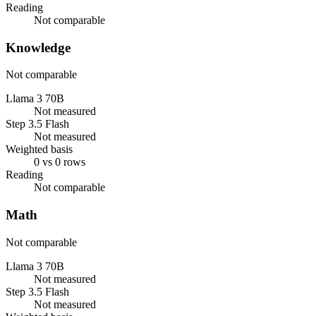
Reading
Not comparable
Knowledge
Not comparable
Llama 3 70B
Not measured
Step 3.5 Flash
Not measured
Weighted basis
0 vs 0 rows
Reading
Not comparable
Math
Not comparable
Llama 3 70B
Not measured
Step 3.5 Flash
Not measured