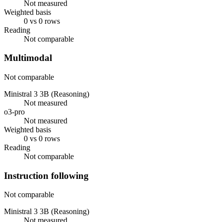
Not measured
Weighted basis
0 vs 0 rows
Reading
Not comparable
Multimodal
Not comparable
Ministral 3 3B (Reasoning)
Not measured
o3-pro
Not measured
Weighted basis
0 vs 0 rows
Reading
Not comparable
Instruction following
Not comparable
Ministral 3 3B (Reasoning)
Not measured