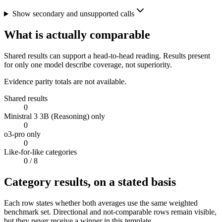
Show secondary and unsupported calls
What is actually comparable
Shared results can support a head-to-head reading. Results present
for only one model describe coverage, not superiority.
Evidence parity totals are not available.
Shared results
0
Ministral 3 3B (Reasoning) only
0
o3-pro only
0
Like-for-like categories
0
/ 8
Category results, on a stated basis
Each row states whether both averages use the same weighted
benchmark set. Directional and not-comparable rows remain visible,
but they never receive a winner in this template.