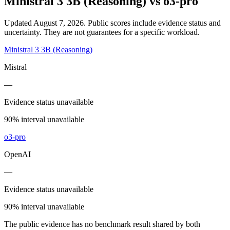
Ministral 3 3B (Reasoning)
vs
o3-pro
Updated August 7, 2026.
Public scores include evidence status and
uncertainty. They are not guarantees for a specific workload.
Ministral 3 3B (Reasoning)
Mistral
—
Evidence status unavailable
90% interval unavailable
o3-pro
OpenAI
—
Evidence status unavailable
90% interval unavailable
The public evidence has no benchmark result shared by both