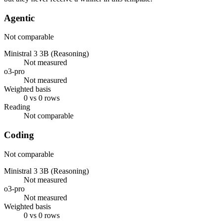
Agentic
Not comparable
Ministral 3 3B (Reasoning)
Not measured
o3-pro
Not measured
Weighted basis
0 vs 0 rows
Reading
Not comparable
Coding
Not comparable
Ministral 3 3B (Reasoning)
Not measured
o3-pro
Not measured
Weighted basis
0 vs 0 rows