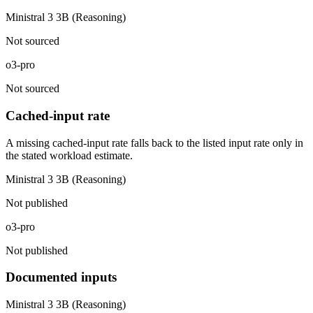
Ministral 3 3B (Reasoning)
Not sourced
o3-pro
Not sourced
Cached-input rate
A missing cached-input rate falls back to the listed input rate only in
the stated workload estimate.
Ministral 3 3B (Reasoning)
Not published
o3-pro
Not published
Documented inputs
Ministral 3 3B (Reasoning)