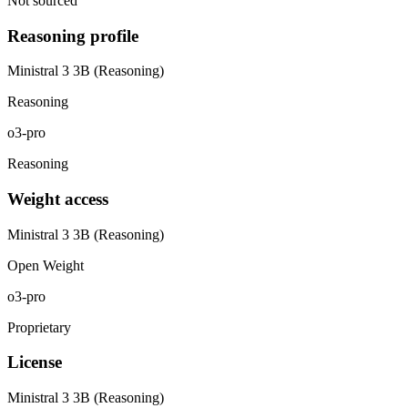
Not sourced
Reasoning profile
Ministral 3 3B (Reasoning)
Reasoning
o3-pro
Reasoning
Weight access
Ministral 3 3B (Reasoning)
Open Weight
o3-pro
Proprietary
License
Ministral 3 3B (Reasoning)