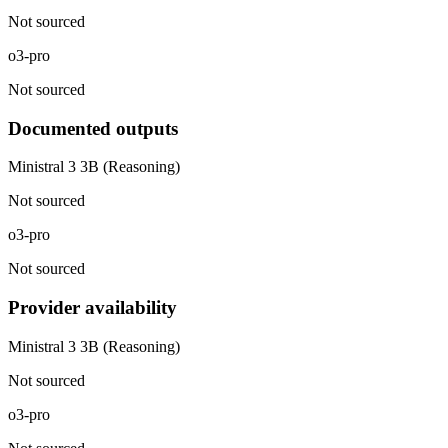
Not sourced
o3-pro
Not sourced
Documented outputs
Ministral 3 3B (Reasoning)
Not sourced
o3-pro
Not sourced
Provider availability
Ministral 3 3B (Reasoning)
Not sourced
o3-pro