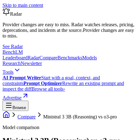
Skip to main content
Radar
Provider changes are easy to miss. Radar watches releases, pricing,
deprecations, and incidents at the source.
Provider changes are easy
to miss.
See Radar
Bench
LM
Leaderboard
Radar
Compare
Benchmarks
Models
Research
Newsletter
Tools
AI Prompt Writer
Start with a goal, context, and
constraints
Prompt Optimizer
Rewrite an existing prompt and
inspect the diff
Browse all tools
›
Advertise
Browse
Compare
Ministral 3 3B (Reasoning)
vs
o3-pro
Model comparison