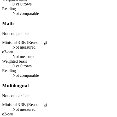
0 vs 0 rows
Reading
Not comparable
Math
Not comparable
Ministral 3 3B (Reasoning)
Not measured
o3-pro
Not measured
Weighted basis
0 vs 0 rows
Reading
Not comparable
Multilingual
Not comparable
Ministral 3 3B (Reasoning)
Not measured
o3-pro