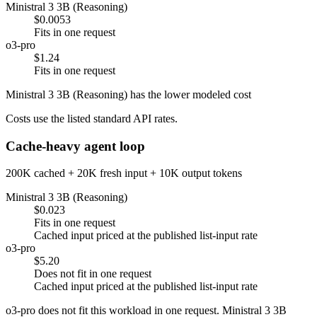
Ministral 3 3B (Reasoning)
$0.0053
Fits in one request
o3-pro
$1.24
Fits in one request
Ministral 3 3B (Reasoning) has the lower modeled cost
Costs use the listed standard API rates.
Cache-heavy agent loop
200K cached + 20K fresh input + 10K output tokens
Ministral 3 3B (Reasoning)
$0.023
Fits in one request
Cached input priced at the published list-input rate
o3-pro
$5.20
Does not fit in one request
Cached input priced at the published list-input rate
o3-pro does not fit this workload in one request. Ministral 3 3B