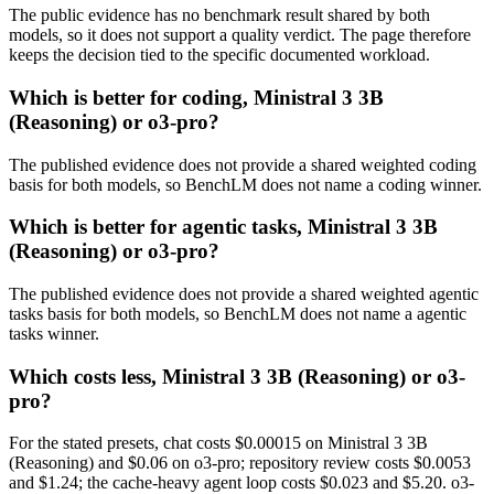
The public evidence has no benchmark result shared by both
models, so it does not support a quality verdict. The page therefore
keeps the decision tied to the specific documented workload.
Which is better for coding, Ministral 3 3B
(Reasoning) or o3-pro?
The published evidence does not provide a shared weighted coding
basis for both models, so BenchLM does not name a coding winner.
Which is better for agentic tasks, Ministral 3 3B
(Reasoning) or o3-pro?
The published evidence does not provide a shared weighted agentic
tasks basis for both models, so BenchLM does not name a agentic
tasks winner.
Which costs less, Ministral 3 3B (Reasoning) or o3-
pro?
For the stated presets, chat costs $0.00015 on Ministral 3 3B
(Reasoning) and $0.06 on o3-pro; repository review costs $0.0053
and $1.24; the cache-heavy agent loop costs $0.023 and $5.20. o3-