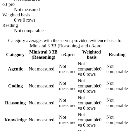
o3-pro
Not measured
Weighted basis
0 vs 0 rows
Reading
Not comparable
Category averages with the server-provided evidence basis for
Ministral 3 3B (Reasoning)
and
o3-pro
Ministral 3 3B
Weighted
Category
o3-pro
Reading
(Reasoning)
basis
Not
Not
Not
Agentic
Not measured
comparable
0
measured
comparable
vs 0 rows
Not
Not
Not
Coding
Not measured
comparable
0
measured
comparable
vs 0 rows
Not
Not
Not
Reasoning
Not measured
comparable
0
measured
comparable
vs 0 rows
Not
Not
Not
Knowledge
Not measured
comparable
0
measured
comparable
vs 0 rows