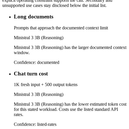
explicit operating constraint supports the call. Secondary and
unsupported use cases stay disclosed below the initial list.
Long documents
Prompts that approach the documented context limit
Ministral 3 3B (Reasoning)
Ministral 3 3B (Reasoning) has the larger documented context
window.
Confidence:
documented
Chat turn cost
1K fresh input + 500 output tokens
Ministral 3 3B (Reasoning)
Ministral 3 3B (Reasoning) has the lower estimated token cost
for this stated workload. Costs use the listed standard API
rates.
Confidence:
listed-rates