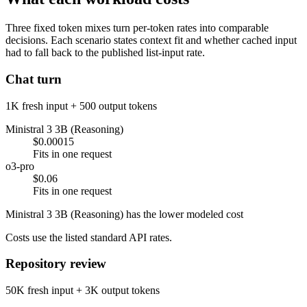
Three fixed token mixes turn per-token rates into comparable
decisions. Each scenario states context fit and whether cached input
had to fall back to the published list-input rate.
Chat turn
1K fresh input + 500 output tokens
Ministral 3 3B (Reasoning)
$0.00015
Fits in one request
o3-pro
$0.06
Fits in one request
Ministral 3 3B (Reasoning) has the lower modeled cost
Costs use the listed standard API rates.
Repository review
50K fresh input + 3K output tokens