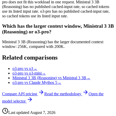
pro does not fit this workload in one request. Ministral 3 3B
(Reasoning) has no published cached-input rate, so cached tokens
use its listed input rate. o3-pro has no published cached-input rate,
so cached tokens use its listed input rate.
Which has the larger context window, Ministral 3 3B
(Reasoning) or o3-pro?
Ministral 3 3B (Reasoning) has the larger documented context
window: 256K, compared with 200K.
Related comparisons
o3-pro vs o3
→
o3-pro vs o3-mini
→
Ministral 3 3B (Reasoning) vs Ministral 3 3B
→
o3-pro vs Claude Mythos 5
→
Compare API pricing
Read the methodology
Open the
model selector
Last updated
August 7, 2026