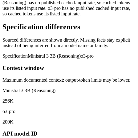
(Reasoning) has no published cached-input rate, so cached tokens
use its listed input rate. o3-pro has no published cached-input rate,
so cached tokens use its listed input rate.
Specification differences
Sourced differences are shown directly. Missing facts stay explicit
instead of being inferred from a model name or family.
Specification
Ministral 3 3B (Reasoning)
o3-pro
Context window
Maximum documented context; output-token limits may be lower.
Ministral 3 3B (Reasoning)
256K
o3-pro
200K
API model ID