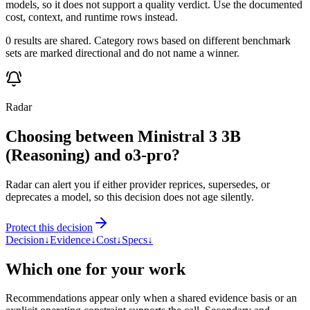
models, so it does not support a quality verdict. Use the documented
cost, context, and runtime rows instead.
0 results are shared. Category rows based on different benchmark
sets are marked directional and do not name a winner.
Radar
Choosing between Ministral 3 3B
(Reasoning) and o3-pro?
Radar can alert you if either provider reprices, supersedes, or
deprecates a model, so this decision does not age silently.
Protect this decision
Decision
↓
Evidence
↓
Cost
↓
Specs
↓
Which one for your work
Recommendations appear only when a shared evidence basis or an