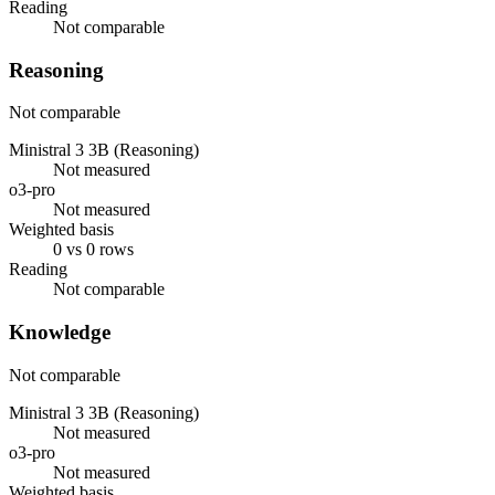
Reading
Not comparable
Reasoning
Not comparable
Ministral 3 3B (Reasoning)
Not measured
o3-pro
Not measured
Weighted basis
0 vs 0 rows
Reading
Not comparable
Knowledge
Not comparable
Ministral 3 3B (Reasoning)
Not measured
o3-pro
Not measured
Weighted basis