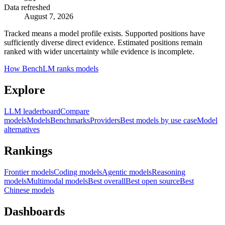
Data refreshed
August 7, 2026
Tracked means a model profile exists. Supported positions have
sufficiently diverse direct evidence. Estimated positions remain
ranked with wider uncertainty while evidence is incomplete.
How BenchLM ranks models
Explore
LLM leaderboard
Compare
models
Models
Benchmarks
Providers
Best models by use case
Model
alternatives
Rankings
Frontier models
Coding models
Agentic models
Reasoning
models
Multimodal models
Best overall
Best open source
Best
Chinese models
Dashboards