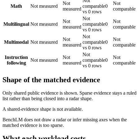
Not
Not
Not
Math
Not measured
comparable
0
measured
comparable
vs 0 rows
Not
Not
Not
Multilingual
Not measured
comparable
0
measured
comparable
vs 0 rows
Not
Not
Not
Multimodal
Not measured
comparable
0
measured
comparable
vs 0 rows
Not
Instruction
Not
Not
Not measured
comparable
0
following
measured
comparable
vs 0 rows
Shape of the matched evidence
Only shared public evidence is shown. Sparse evidence stays a ruled
list rather than being closed into a radar shape.
A shared-evidence shape is not available.
BenchLM does not draw a radar or infer missing axes when the
matched evidence is too sparse.
What each workload costs