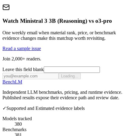
Watch Ministral 3 3B (Reasoning) vs o3-pro
One weekly email when material rank, price, or benchmark
evidence changes make this matchup worth revisiting.
Read a sample issue
Join 2,000+ readers.
Leave this field blank
Loading...
Bench
LM
Independent LLM benchmarks, pricing, and runtime evidence.
Published results expose their evidence path and review date.
✓
Supported and Estimated evidence labels
Models tracked
380
Benchmarks
381