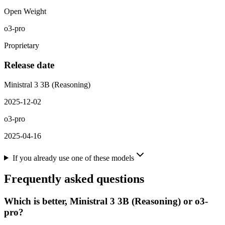
Open Weight
o3-pro
Proprietary
Release date
Ministral 3 3B (Reasoning)
2025-12-02
o3-pro
2025-04-16
If you already use one of these models
Frequently asked questions
Which is better, Ministral 3 3B (Reasoning) or o3-
pro?