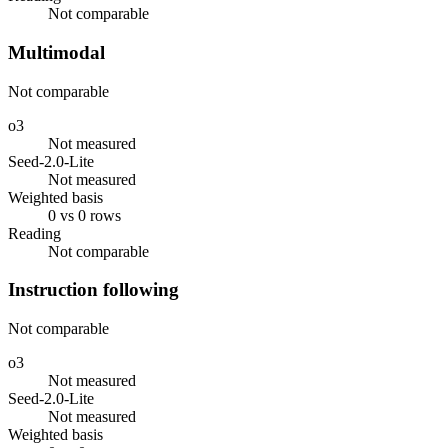
Not comparable
Multimodal
Not comparable
o3
Not measured
Seed-2.0-Lite
Not measured
Weighted basis
0 vs 0 rows
Reading
Not comparable
Instruction following
Not comparable
o3
Not measured
Seed-2.0-Lite
Not measured
Weighted basis