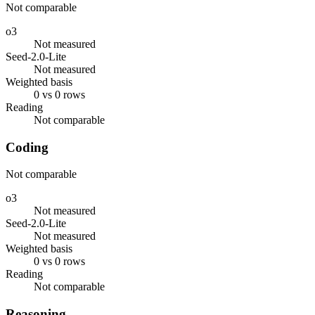
Not comparable
o3
Not measured
Seed-2.0-Lite
Not measured
Weighted basis
0 vs 0 rows
Reading
Not comparable
Coding
Not comparable
o3
Not measured
Seed-2.0-Lite
Not measured
Weighted basis
0 vs 0 rows
Reading
Not comparable
Reasoning