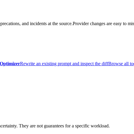
precations, and incidents at the source.
Provider changes are easy to mis
Optimizer
Rewrite an existing prompt and inspect the diff
Browse all to
certainty. They are not guarantees for a specific workload.