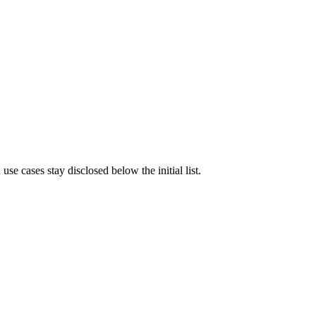
e cases stay disclosed below the initial list.