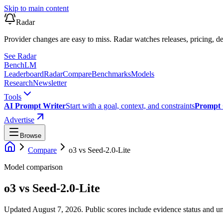
Skip to main content
Radar
Provider changes are easy to miss. Radar watches releases, pricing, de
See Radar
Bench
LM
Leaderboard
Radar
Compare
Benchmarks
Models
Research
Newsletter
Tools
AI Prompt Writer
Start with a goal, context, and constraints
Prompt 
Advertise
Browse
Compare
o3
vs
Seed-2.0-Lite
Model comparison
o3
vs
Seed-2.0-Lite
Updated August 7, 2026.
Public scores include evidence status and un