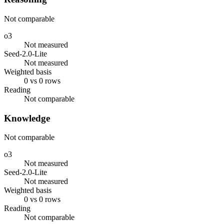
Not comparable
o3
Not measured
Seed-2.0-Lite
Not measured
Weighted basis
0 vs 0 rows
Reading
Not comparable
Knowledge
Not comparable
o3
Not measured
Seed-2.0-Lite
Not measured
Weighted basis
0 vs 0 rows
Reading
Not comparable