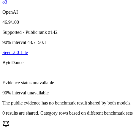
o3
OpenAI
46.9
/100
Supported
· Public rank #142
90% interval 43.7–50.1
Seed-2.0-Lite
ByteDance
—
Evidence status unavailable
90% interval unavailable
The public evidence has no benchmark result shared by both models, so
0 results are shared. Category rows based on different benchmark set