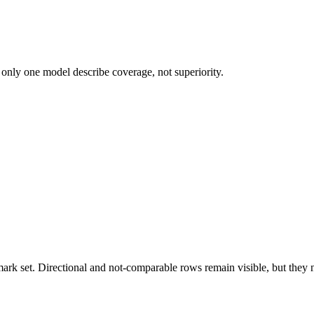
 only one model describe coverage, not superiority.
k set. Directional and not-comparable rows remain visible, but they ne