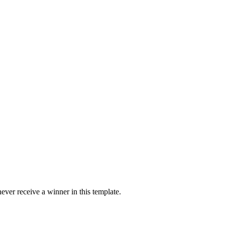
ver receive a winner in this template.