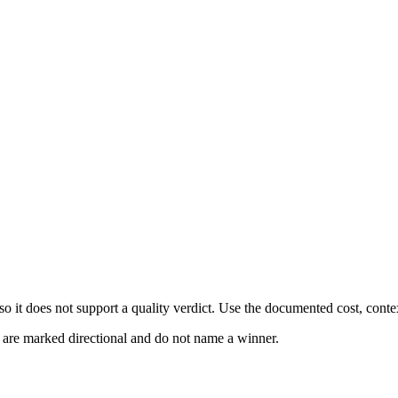
 it does not support a quality verdict. Use the documented cost, conte
s are marked directional and do not name a winner.