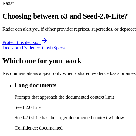
Radar
Choosing between o3 and Seed-2.0-Lite?
Radar can alert you if either provider reprices, supersedes, or deprecat
Protect this decision
Decision
↓
Evidence
↓
Cost
↓
Specs
↓
Which one for your work
Recommendations appear only when a shared evidence basis or an explic
Long documents
Prompts that approach the documented context limit
Seed-2.0-Lite
Seed-2.0-Lite has the larger documented context window.
Confidence:
documented