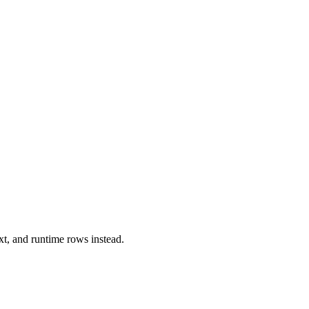
xt, and runtime rows instead.