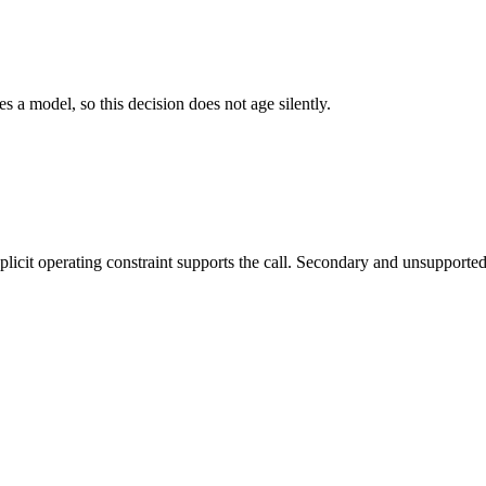
es a model, so this decision does not age silently.
it operating constraint supports the call. Secondary and unsupported us