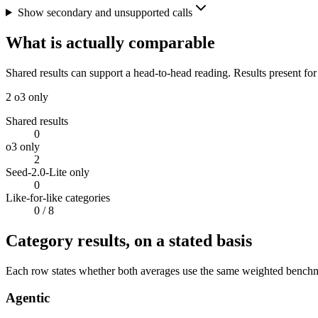
Show secondary and unsupported calls
What is actually comparable
Shared results can support a head-to-head reading. Results present for
2
o3 only
Shared results
0
o3 only
2
Seed-2.0-Lite only
0
Like-for-like categories
0
/ 8
Category results, on a stated basis
Each row states whether both averages use the same weighted benchmar
Agentic