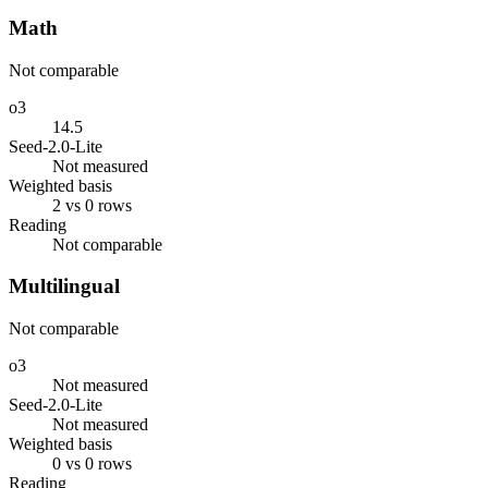
Math
Not comparable
o3
14.5
Seed-2.0-Lite
Not measured
Weighted basis
2 vs 0 rows
Reading
Not comparable
Multilingual
Not comparable
o3
Not measured
Seed-2.0-Lite
Not measured
Weighted basis
0 vs 0 rows
Reading