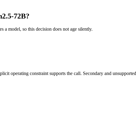
n2.5-72B?
es a model, so this decision does not age silently.
it operating constraint supports the call. Secondary and unsupported us