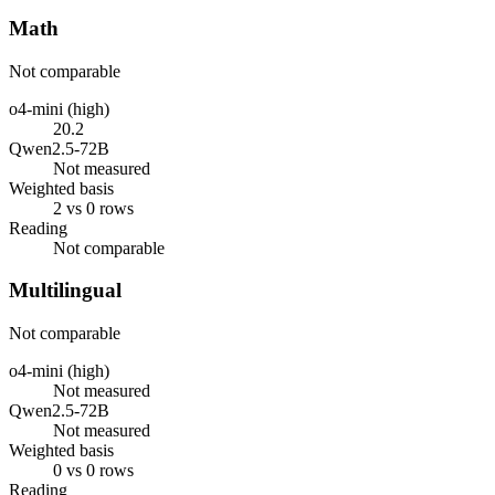
Math
Not comparable
o4-mini (high)
20.2
Qwen2.5-72B
Not measured
Weighted basis
2 vs 0 rows
Reading
Not comparable
Multilingual
Not comparable
o4-mini (high)
Not measured
Qwen2.5-72B
Not measured
Weighted basis
0 vs 0 rows
Reading