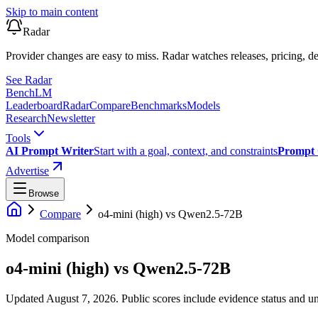
Skip to main content
Radar
Provider changes are easy to miss. Radar watches releases, pricing, de
See Radar
Bench
LM
Leaderboard
Radar
Compare
Benchmarks
Models
Research
Newsletter
Tools
AI Prompt Writer
Start with a goal, context, and constraints
Prompt 
Advertise
Browse
Compare
o4-mini (high)
vs
Qwen2.5-72B
Model comparison
o4-mini (high)
vs
Qwen2.5-72B
Updated August 7, 2026.
Public scores include evidence status and un