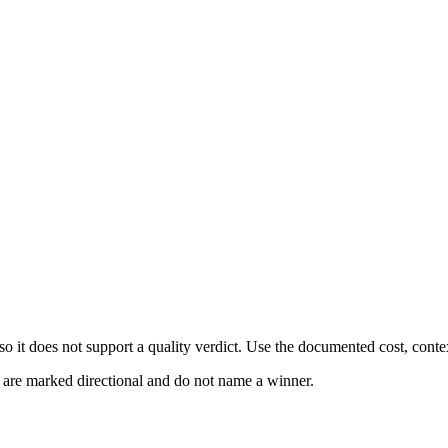
 it does not support a quality verdict. Use the documented cost, conte
s are marked directional and do not name a winner.