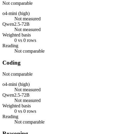
Not comparable
o4-mini (high)
Not measured
Qwen2.5-72B
Not measured
Weighted basis
0 vs 0 rows
Reading
Not comparable
Coding
Not comparable
o4-mini (high)
Not measured
Qwen2.5-72B
Not measured
Weighted basis
0 vs 0 rows
Reading
Not comparable
Reasoning