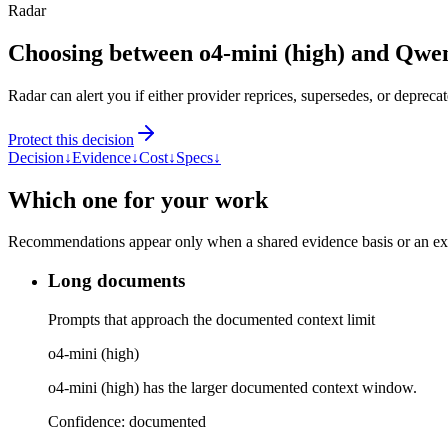
Radar
Choosing between o4-mini (high) and Qwe
Radar can alert you if either provider reprices, supersedes, or deprecat
Protect this decision
Decision
↓
Evidence
↓
Cost
↓
Specs
↓
Which one for your work
Recommendations appear only when a shared evidence basis or an explic
Long documents
Prompts that approach the documented context limit
o4-mini (high)
o4-mini (high) has the larger documented context window.
Confidence:
documented