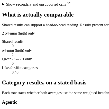
Show secondary and unsupported calls
What is actually comparable
Shared results can support a head-to-head reading. Results present for
2
o4-mini (high) only
Shared results
0
o4-mini (high) only
2
Qwen2.5-72B only
0
Like-for-like categories
0
/ 8
Category results, on a stated basis
Each row states whether both averages use the same weighted benchmar
Agentic