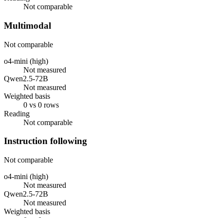
Not comparable
Multimodal
Not comparable
o4-mini (high)
Not measured
Qwen2.5-72B
Not measured
Weighted basis
0 vs 0 rows
Reading
Not comparable
Instruction following
Not comparable
o4-mini (high)
Not measured
Qwen2.5-72B
Not measured
Weighted basis