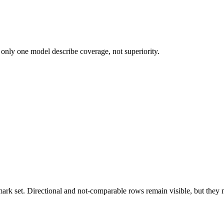
 only one model describe coverage, not superiority.
k set. Directional and not-comparable rows remain visible, but they ne