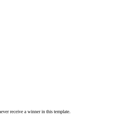
ver receive a winner in this template.