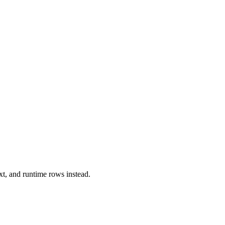
xt, and runtime rows instead.