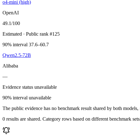
o4-mini (high)
OpenAI
49.1
/100
Estimated
· Public rank #125
90% interval 37.6–60.7
Qwen2.5-72B
Alibaba
—
Evidence status unavailable
90% interval unavailable
The public evidence has no benchmark result shared by both models, so
0 results are shared. Category rows based on different benchmark set