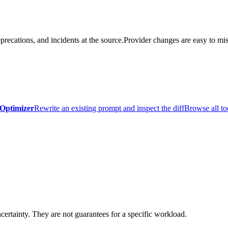
precations, and incidents at the source.
Provider changes are easy to mis
Optimizer
Rewrite an existing prompt and inspect the diff
Browse all to
certainty. They are not guarantees for a specific workload.