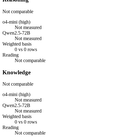
Not comparable
o4-mini (high)
Not measured
Qwen2.5-72B
Not measured
Weighted basis
0 vs 0 rows
Reading
Not comparable
Knowledge
Not comparable
o4-mini (high)
Not measured
Qwen2.5-72B
Not measured
Weighted basis
0 vs 0 rows
Reading
Not comparable