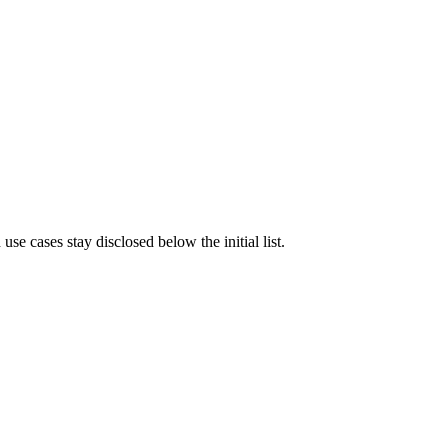
e cases stay disclosed below the initial list.