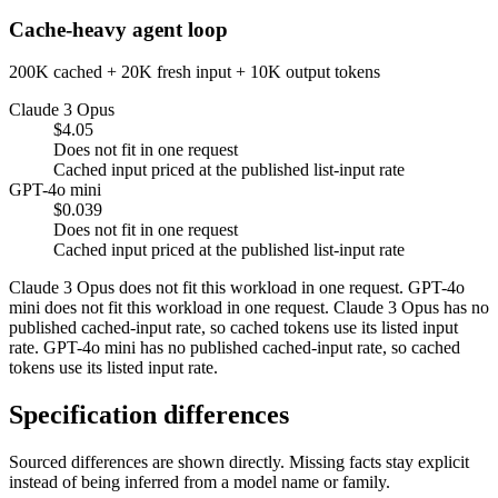
Cache-heavy agent loop
200K cached + 20K fresh input + 10K output tokens
Claude 3 Opus
$4.05
Does not fit in one request
Cached input priced at the published list-input rate
GPT-4o mini
$0.039
Does not fit in one request
Cached input priced at the published list-input rate
Claude 3 Opus does not fit this workload in one request. GPT-4o
mini does not fit this workload in one request. Claude 3 Opus has no
published cached-input rate, so cached tokens use its listed input
rate. GPT-4o mini has no published cached-input rate, so cached
tokens use its listed input rate.
Specification differences
Sourced differences are shown directly. Missing facts stay explicit
instead of being inferred from a model name or family.