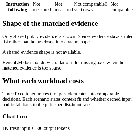
Instruction
Not
Not
Not comparable
0
Not
following
measured
measured
vs 0 rows
comparable
Shape of the matched evidence
Only shared public evidence is shown. Sparse evidence stays a ruled
list rather than being closed into a radar shape.
A shared-evidence shape is not available.
BenchLM does not draw a radar or infer missing axes when the
matched evidence is too sparse.
What each workload costs
Three fixed token mixes turn per-token rates into comparable
decisions. Each scenario states context fit and whether cached input
had to fall back to the published list-input rate.
Chat turn
1K fresh input + 500 output tokens