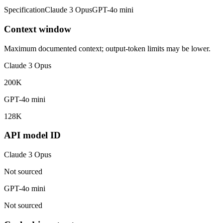
Specification
Claude 3 Opus
GPT-4o mini
Context window
Maximum documented context; output-token limits may be lower.
Claude 3 Opus
200K
GPT-4o mini
128K
API model ID
Claude 3 Opus
Not sourced
GPT-4o mini
Not sourced