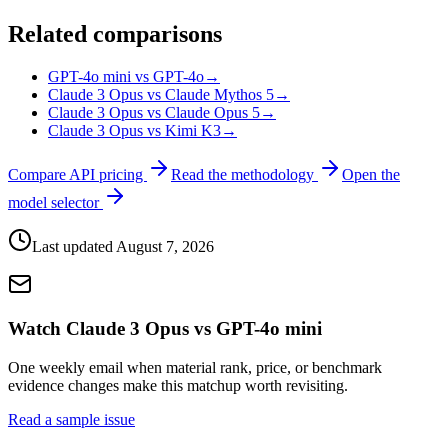
Related comparisons
GPT-4o mini vs GPT-4o
→
Claude 3 Opus vs Claude Mythos 5
→
Claude 3 Opus vs Claude Opus 5
→
Claude 3 Opus vs Kimi K3
→
Compare API pricing
Read the methodology
Open the
model selector
Last updated
August 7, 2026
Watch Claude 3 Opus vs GPT-4o mini
One weekly email when material rank, price, or benchmark
evidence changes make this matchup worth revisiting.
Read a sample issue