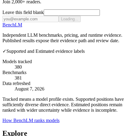
Join 2,000+ readers.
Leave this field blank
Loading...
Bench
LM
Independent LLM benchmarks, pricing, and runtime evidence.
Published results expose their evidence path and review date.
✓
Supported and Estimated evidence labels
Models tracked
380
Benchmarks
381
Data refreshed
August 7, 2026
Tracked means a model profile exists. Supported positions have
sufficiently diverse direct evidence. Estimated positions remain
ranked with wider uncertainty while evidence is incomplete.
How BenchLM ranks models
Explore