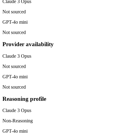
Claude 3 Opus
Not sourced
GPT-4o mini
Not sourced
Provider availability
Claude 3 Opus
Not sourced
GPT-4o mini
Not sourced
Reasoning profile
Claude 3 Opus
Non-Reasoning
GPT-4o mini