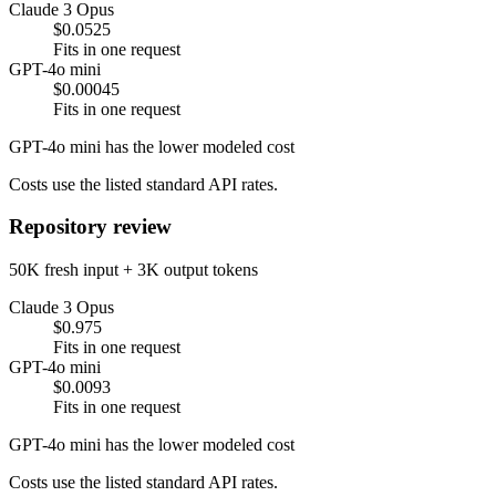
Claude 3 Opus
$0.0525
Fits in one request
GPT-4o mini
$0.00045
Fits in one request
GPT-4o mini has the lower modeled cost
Costs use the listed standard API rates.
Repository review
50K fresh input + 3K output tokens
Claude 3 Opus
$0.975
Fits in one request
GPT-4o mini
$0.0093
Fits in one request
GPT-4o mini has the lower modeled cost
Costs use the listed standard API rates.