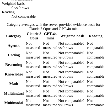
Weighted basis
0 vs 0 rows
Reading
Not comparable
Category averages with the server-provided evidence basis for
Claude 3 Opus
and
GPT-4o mini
Claude 3
GPT-4o
Category
Weighted basis
Reading
Opus
mini
Not
Not
Not comparable
0
Not
Agentic
measured
measured
vs 0 rows
comparable
Not
Not
Not comparable
0
Not
Coding
measured
measured
vs 0 rows
comparable
Not
Not
Not comparable
0
Not
Reasoning
measured
measured
vs 0 rows
comparable
Not
Not
Not comparable
0
Not
Knowledge
measured
measured
vs 0 rows
comparable
Not
Not
Not comparable
0
Not
Math
measured
measured
vs 0 rows
comparable
Not
Not
Not comparable
0
Not
Multilingual
measured
measured
vs 0 rows
comparable
Not
Not
Not comparable
0
Not
Multimodal
measured
measured
vs 0 rows
comparable