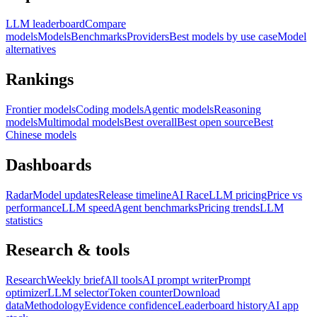
LLM leaderboard
Compare
models
Models
Benchmarks
Providers
Best models by use case
Model
alternatives
Rankings
Frontier models
Coding models
Agentic models
Reasoning
models
Multimodal models
Best overall
Best open source
Best
Chinese models
Dashboards
Radar
Model updates
Release timeline
AI Race
LLM pricing
Price vs
performance
LLM speed
Agent benchmarks
Pricing trends
LLM
statistics
Research & tools
Research
Weekly brief
All tools
AI prompt writer
Prompt
optimizer
LLM selector
Token counter
Download
data
Methodology
Evidence confidence
Leaderboard history
AI app