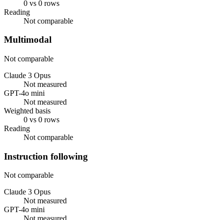
0 vs 0 rows
Reading
Not comparable
Multimodal
Not comparable
Claude 3 Opus
Not measured
GPT-4o mini
Not measured
Weighted basis
0 vs 0 rows
Reading
Not comparable
Instruction following
Not comparable
Claude 3 Opus
Not measured
GPT-4o mini
Not measured