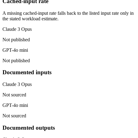
Cached-input rate
A missing cached-input rate falls back to the listed input rate only in
the stated workload estimate.
Claude 3 Opus
Not published
GPT-4o mini
Not published
Documented inputs
Claude 3 Opus
Not sourced
GPT-4o mini
Not sourced
Documented outputs