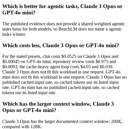
Which is better for agentic tasks, Claude 3 Opus or
GPT-4o mini?
The published evidence does not provide a shared weighted agentic
tasks basis for both models, so BenchLM does not name a agentic
tasks winner.
Which costs less, Claude 3 Opus or GPT-4o mini?
For the stated presets, chat costs $0.0525 on Claude 3 Opus and
$0.00045 on GPT-4o mini; repository review costs $0.975 and
$0.0093; the cache-heavy agent loop costs $4.05 and $0.039.
Claude 3 Opus does not fit this workload in one request. GPT-4o
mini does not fit this workload in one request. Claude 3 Opus has no
published cached-input rate, so cached tokens use its listed input
rate. GPT-4o mini has no published cached-input rate, so cached
tokens use its listed input rate.
Which has the larger context window, Claude 3
Opus or GPT-4o mini?
Claude 3 Opus has the larger documented context window: 200K,
compared with 128K.