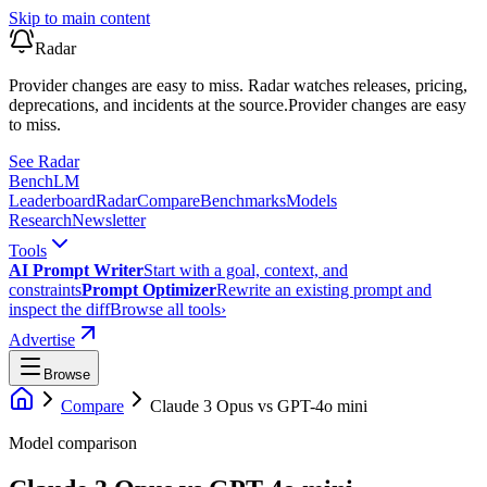
Skip to main content
Radar
Provider changes are easy to miss. Radar watches releases, pricing,
deprecations, and incidents at the source.
Provider changes are easy
to miss.
See Radar
Bench
LM
Leaderboard
Radar
Compare
Benchmarks
Models
Research
Newsletter
Tools
AI Prompt Writer
Start with a goal, context, and
constraints
Prompt Optimizer
Rewrite an existing prompt and
inspect the diff
Browse all tools
›
Advertise
Browse
Compare
Claude 3 Opus
vs
GPT-4o mini
Model comparison