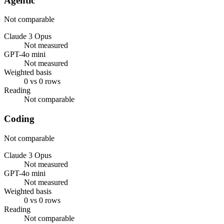
Agentic
Not comparable
Claude 3 Opus
Not measured
GPT-4o mini
Not measured
Weighted basis
0 vs 0 rows
Reading
Not comparable
Coding
Not comparable
Claude 3 Opus
Not measured
GPT-4o mini
Not measured
Weighted basis
0 vs 0 rows
Reading
Not comparable