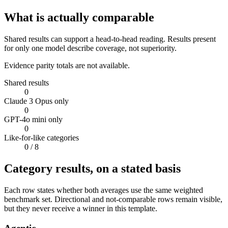
What is actually comparable
Shared results can support a head-to-head reading. Results present
for only one model describe coverage, not superiority.
Evidence parity totals are not available.
Shared results
0
Claude 3 Opus only
0
GPT-4o mini only
0
Like-for-like categories
0
/ 8
Category results, on a stated basis
Each row states whether both averages use the same weighted
benchmark set. Directional and not-comparable rows remain visible,
but they never receive a winner in this template.