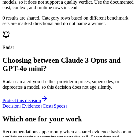
models, so it does not support a quality verdict. Use the documented
cost, context, and runtime rows instead.
0 results are shared. Category rows based on different benchmark
sets are marked directional and do not name a winner.
Radar
Choosing between Claude 3 Opus and
GPT-4o mini?
Radar can alert you if either provider reprices, supersedes, or
deprecates a model, so this decision does not age silently.
Protect this decision
Decision
↓
Evidence
↓
Cost
↓
Specs
↓
Which one for your work
Recommendations appear only when a shared evidence basis or an