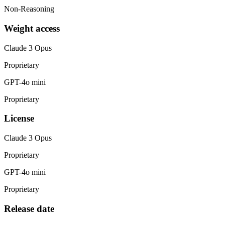
Non-Reasoning
Weight access
Claude 3 Opus
Proprietary
GPT-4o mini
Proprietary
License
Claude 3 Opus
Proprietary
GPT-4o mini
Proprietary
Release date