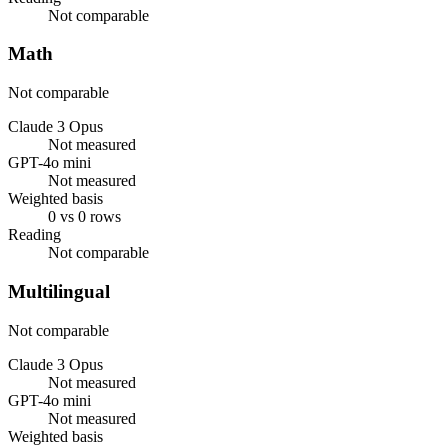
Not comparable
Math
Not comparable
Claude 3 Opus
Not measured
GPT-4o mini
Not measured
Weighted basis
0 vs 0 rows
Reading
Not comparable
Multilingual
Not comparable
Claude 3 Opus
Not measured
GPT-4o mini
Not measured
Weighted basis