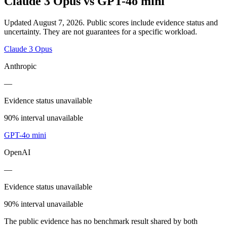
Claude 3 Opus
vs
GPT-4o mini
Updated August 7, 2026.
Public scores include evidence status and
uncertainty. They are not guarantees for a specific workload.
Claude 3 Opus
Anthropic
—
Evidence status unavailable
90% interval unavailable
GPT-4o mini
OpenAI
—
Evidence status unavailable
90% interval unavailable
The public evidence has no benchmark result shared by both