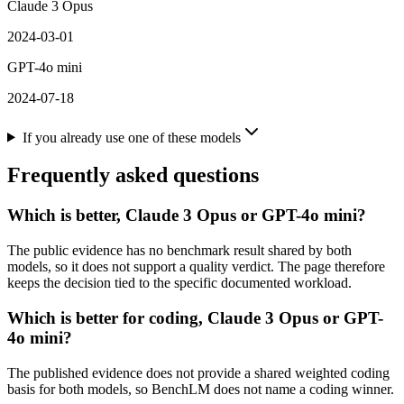
Claude 3 Opus
2024-03-01
GPT-4o mini
2024-07-18
If you already use one of these models
Frequently asked questions
Which is better, Claude 3 Opus or GPT-4o mini?
The public evidence has no benchmark result shared by both
models, so it does not support a quality verdict. The page therefore
keeps the decision tied to the specific documented workload.
Which is better for coding, Claude 3 Opus or GPT-
4o mini?
The published evidence does not provide a shared weighted coding
basis for both models, so BenchLM does not name a coding winner.