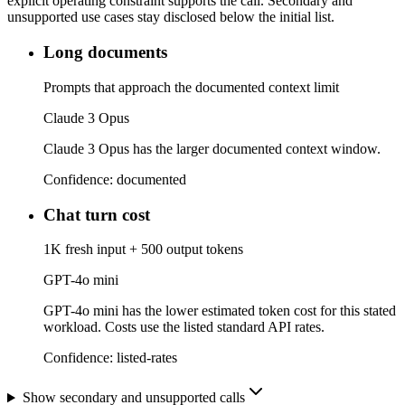
explicit operating constraint supports the call. Secondary and
unsupported use cases stay disclosed below the initial list.
Long documents
Prompts that approach the documented context limit
Claude 3 Opus
Claude 3 Opus has the larger documented context window.
Confidence:
documented
Chat turn cost
1K fresh input + 500 output tokens
GPT-4o mini
GPT-4o mini has the lower estimated token cost for this stated
workload. Costs use the listed standard API rates.
Confidence:
listed-rates
Show secondary and unsupported calls