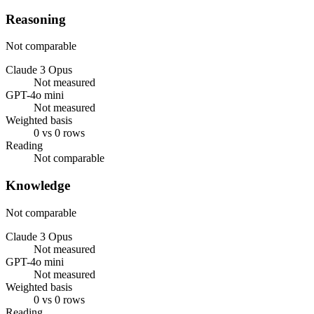
Reasoning
Not comparable
Claude 3 Opus
Not measured
GPT-4o mini
Not measured
Weighted basis
0 vs 0 rows
Reading
Not comparable
Knowledge
Not comparable
Claude 3 Opus
Not measured
GPT-4o mini
Not measured
Weighted basis
0 vs 0 rows
Reading