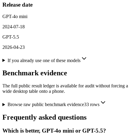
Release date
GPT-4o mini
2024-07-18
GPT-5.5
2026-04-23
If you already use one of these models
Benchmark evidence
The full public result ledger is available for audit without forcing a
wide desktop table onto a phone.
Browse raw public benchmark evidence
33
rows
Frequently asked questions
Which is better, GPT-4o mini or GPT-5.5?