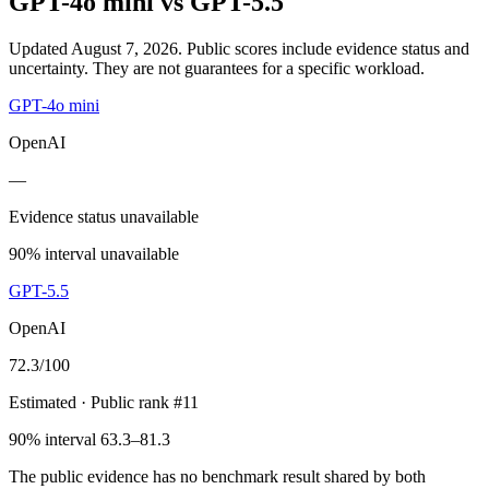
GPT-4o mini
vs
GPT-5.5
Updated August 7, 2026.
Public scores include evidence status and
uncertainty. They are not guarantees for a specific workload.
GPT-4o mini
OpenAI
—
Evidence status unavailable
90% interval unavailable
GPT-5.5
OpenAI
72.3
/100
Estimated
· Public rank #11
90% interval 63.3–81.3
The public evidence has no benchmark result shared by both