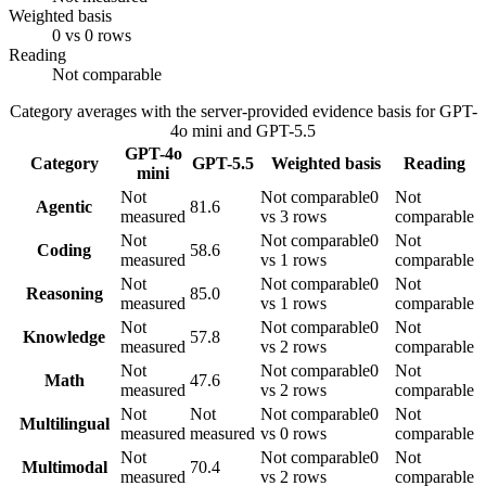
Weighted basis
0 vs 0 rows
Reading
Not comparable
Category averages with the server-provided evidence basis for
GPT-
4o mini
and
GPT-5.5
GPT-4o
Category
GPT-5.5
Weighted basis
Reading
mini
Not
Not comparable
0
Not
Agentic
81.6
measured
vs 3 rows
comparable
Not
Not comparable
0
Not
Coding
58.6
measured
vs 1 rows
comparable
Not
Not comparable
0
Not
Reasoning
85.0
measured
vs 1 rows
comparable
Not
Not comparable
0
Not
Knowledge
57.8
measured
vs 2 rows
comparable
Not
Not comparable
0
Not
Math
47.6
measured
vs 2 rows
comparable
Not
Not
Not comparable
0
Not
Multilingual
measured
measured
vs 0 rows
comparable
Not
Not comparable
0
Not
Multimodal
70.4
measured
vs 2 rows
comparable