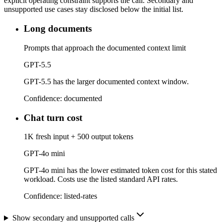
explicit operating constraint supports the call. Secondary and
unsupported use cases stay disclosed below the initial list.
Long documents
Prompts that approach the documented context limit
GPT-5.5
GPT-5.5 has the larger documented context window.
Confidence:
documented
Chat turn cost
1K fresh input + 500 output tokens
GPT-4o mini
GPT-4o mini has the lower estimated token cost for this stated
workload. Costs use the listed standard API rates.
Confidence:
listed-rates
Show secondary and unsupported calls