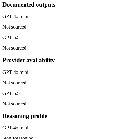
Documented outputs
GPT-4o mini
Not sourced
GPT-5.5
Not sourced
Provider availability
GPT-4o mini
Not sourced
GPT-5.5
Not sourced
Reasoning profile
GPT-4o mini
Non-Reasoning