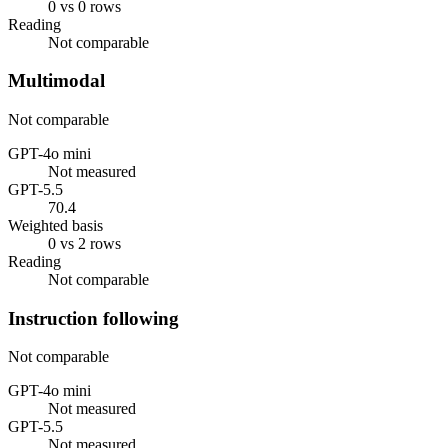
0 vs 0 rows
Reading
Not comparable
Multimodal
Not comparable
GPT-4o mini
Not measured
GPT-5.5
70.4
Weighted basis
0 vs 2 rows
Reading
Not comparable
Instruction following
Not comparable
GPT-4o mini
Not measured
GPT-5.5
Not measured