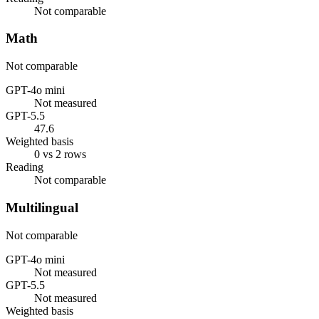
Not comparable
Math
Not comparable
GPT-4o mini
Not measured
GPT-5.5
47.6
Weighted basis
0 vs 2 rows
Reading
Not comparable
Multilingual
Not comparable
GPT-4o mini
Not measured
GPT-5.5
Not measured
Weighted basis