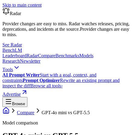
Skip to main content
Radar
Provider changes are easy to miss. Radar watches releases, pricing,
deprecations, and incidents at the source.
Provider changes are easy
to miss.
See Radar
Bench
LM
Leaderboard
Radar
Compare
Benchmarks
Models
Research
Newsletter
Tools
AI Prompt Writer
Start with a goal, context, and
constraints
Prompt Optimizer
Rewrite an existing prompt and
inspect the diff
Browse all tools
›
Advertise
Browse
Compare
GPT-4o mini
vs
GPT-5.5
Model comparison