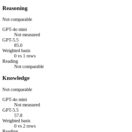
Reasoning
Not comparable
GPT-4o mini
Not measured
GPT-5.5
85.0
Weighted basis
0 vs 1 rows
Reading
Not comparable
Knowledge
Not comparable
GPT-4o mini
Not measured
GPT-5.5
57.8
Weighted basis
0 vs 2 rows
Reading