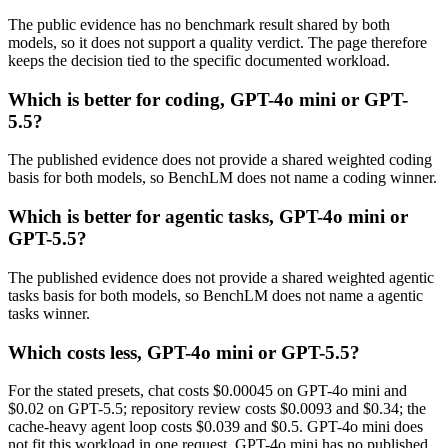
The public evidence has no benchmark result shared by both
models, so it does not support a quality verdict. The page therefore
keeps the decision tied to the specific documented workload.
Which is better for coding, GPT-4o mini or GPT-
5.5?
The published evidence does not provide a shared weighted coding
basis for both models, so BenchLM does not name a coding winner.
Which is better for agentic tasks, GPT-4o mini or
GPT-5.5?
The published evidence does not provide a shared weighted agentic
tasks basis for both models, so BenchLM does not name a agentic
tasks winner.
Which costs less, GPT-4o mini or GPT-5.5?
For the stated presets, chat costs $0.00045 on GPT-4o mini and
$0.02 on GPT-5.5; repository review costs $0.0093 and $0.34; the
cache-heavy agent loop costs $0.039 and $0.5. GPT-4o mini does
not fit this workload in one request. GPT-4o mini has no published