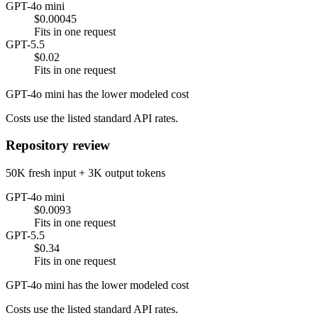
GPT-4o mini
$0.00045
Fits in one request
GPT-5.5
$0.02
Fits in one request
GPT-4o mini has the lower modeled cost
Costs use the listed standard API rates.
Repository review
50K fresh input + 3K output tokens
GPT-4o mini
$0.0093
Fits in one request
GPT-5.5
$0.34
Fits in one request
GPT-4o mini has the lower modeled cost
Costs use the listed standard API rates.