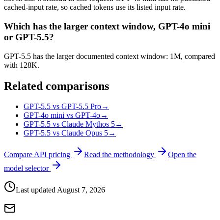
cached-input rate, so cached tokens use its listed input rate.
Which has the larger context window, GPT-4o mini
or GPT-5.5?
GPT-5.5 has the larger documented context window: 1M, compared
with 128K.
Related comparisons
GPT-5.5 vs GPT-5.5 Pro
→
GPT-4o mini vs GPT-4o
→
GPT-5.5 vs Claude Mythos 5
→
GPT-5.5 vs Claude Opus 5
→
Compare API pricing
Read the methodology
Open the
model selector
Last updated
August 7, 2026