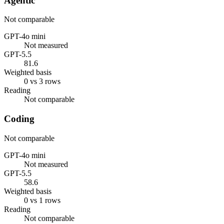
Agentic
Not comparable
GPT-4o mini
Not measured
GPT-5.5
81.6
Weighted basis
0 vs 3 rows
Reading
Not comparable
Coding
Not comparable
GPT-4o mini
Not measured
GPT-5.5
58.6
Weighted basis
0 vs 1 rows
Reading
Not comparable