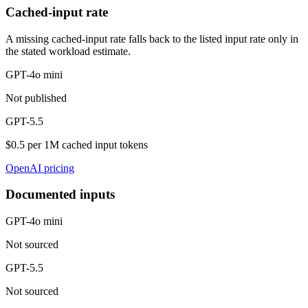
Cached-input rate
A missing cached-input rate falls back to the listed input rate only in
the stated workload estimate.
GPT-4o mini
Not published
GPT-5.5
$0.5 per 1M cached input tokens
OpenAI pricing
Documented inputs
GPT-4o mini
Not sourced
GPT-5.5
Not sourced