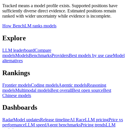
Tracked means a model profile exists. Supported positions have
sufficiently diverse direct evidence. Estimated positions remain
ranked with wider uncertainty while evidence is incomplete.
How BenchLM ranks models
Explore
LLM leaderboard
Compare
models
Models
Benchmarks
Providers
Best models by use case
Model
alternatives
Rankings
Frontier models
Coding models
Agentic models
Reasoning
models
Multimodal models
Best overall
Best open source
Best
Chinese models
Dashboards
Radar
Model updates
Release timeline
AI Race
LLM pricing
Price vs
performance
LLM speed
Agent benchmarks
Pricing trends
LLM