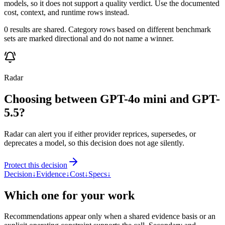
models, so it does not support a quality verdict. Use the documented
cost, context, and runtime rows instead.
0 results are shared. Category rows based on different benchmark
sets are marked directional and do not name a winner.
Radar
Choosing between GPT-4o mini and GPT-
5.5?
Radar can alert you if either provider reprices, supersedes, or
deprecates a model, so this decision does not age silently.
Protect this decision
Decision
↓
Evidence
↓
Cost
↓
Specs
↓
Which one for your work
Recommendations appear only when a shared evidence basis or an