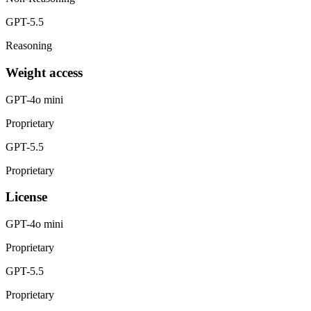
GPT-5.5
Reasoning
Weight access
GPT-4o mini
Proprietary
GPT-5.5
Proprietary
License
GPT-4o mini
Proprietary
GPT-5.5
Proprietary