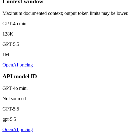
Context window
Maximum documented context; output-token limits may be lower.
GPT-4o mini
128K
GPT-5.5
1M
OpenAI pricing
API model ID
GPT-4o mini
Not sourced
GPT-5.5
gpt-5.5
OpenAI pricing