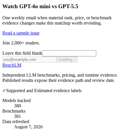
Watch GPT-4o mini vs GPT-5.5
One weekly email when material rank, price, or benchmark
evidence changes make this matchup worth revisiting.
Read a sample issue
Join 2,000+ readers.
Leave this field blank
Loading...
Bench
LM
Independent LLM benchmarks, pricing, and runtime evidence.
Published results expose their evidence path and review date.
✓
Supported and Estimated evidence labels
Models tracked
380
Benchmarks
381
Data refreshed
August 7, 2026