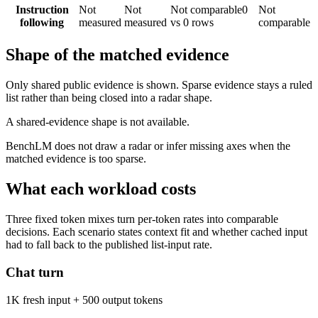
Instruction
Not
Not
Not comparable
0
Not
following
measured
measured
vs 0 rows
comparable
Shape of the matched evidence
Only shared public evidence is shown. Sparse evidence stays a ruled
list rather than being closed into a radar shape.
A shared-evidence shape is not available.
BenchLM does not draw a radar or infer missing axes when the
matched evidence is too sparse.
What each workload costs
Three fixed token mixes turn per-token rates into comparable
decisions. Each scenario states context fit and whether cached input
had to fall back to the published list-input rate.
Chat turn
1K fresh input + 500 output tokens