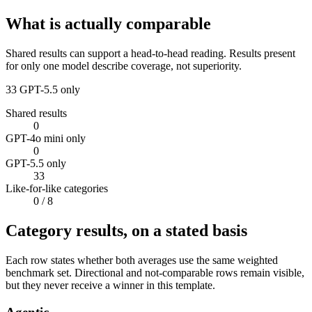
What is actually comparable
Shared results can support a head-to-head reading. Results present
for only one model describe coverage, not superiority.
33
GPT-5.5 only
Shared results
0
GPT-4o mini only
0
GPT-5.5 only
33
Like-for-like categories
0
/ 8
Category results, on a stated basis
Each row states whether both averages use the same weighted
benchmark set. Directional and not-comparable rows remain visible,
but they never receive a winner in this template.