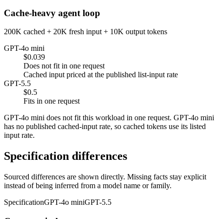
Cache-heavy agent loop
200K cached + 20K fresh input + 10K output tokens
GPT-4o mini
$0.039
Does not fit in one request
Cached input priced at the published list-input rate
GPT-5.5
$0.5
Fits in one request
GPT-4o mini does not fit this workload in one request. GPT-4o mini
has no published cached-input rate, so cached tokens use its listed
input rate.
Specification differences
Sourced differences are shown directly. Missing facts stay explicit
instead of being inferred from a model name or family.
Specification
GPT-4o mini
GPT-5.5