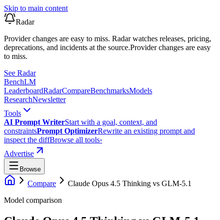
Skip to main content
Radar
Provider changes are easy to miss. Radar watches releases, pricing,
deprecations, and incidents at the source.
Provider changes are easy
to miss.
See Radar
Bench
LM
Leaderboard
Radar
Compare
Benchmarks
Models
Research
Newsletter
Tools
AI Prompt Writer
Start with a goal, context, and
constraints
Prompt Optimizer
Rewrite an existing prompt and
inspect the diff
Browse all tools
›
Advertise
Browse
Compare
Claude Opus 4.5 Thinking
vs
GLM-5.1
Model comparison