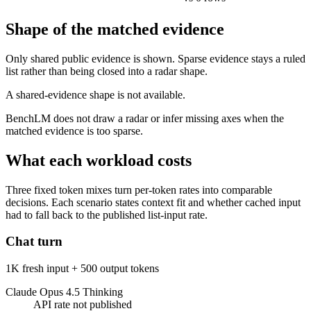
Shape of the matched evidence
Only shared public evidence is shown. Sparse evidence stays a ruled
list rather than being closed into a radar shape.
A shared-evidence shape is not available.
BenchLM does not draw a radar or infer missing axes when the
matched evidence is too sparse.
What each workload costs
Three fixed token mixes turn per-token rates into comparable
decisions. Each scenario states context fit and whether cached input
had to fall back to the published list-input rate.
Chat turn
1K fresh input + 500 output tokens
Claude Opus 4.5 Thinking
API rate not published