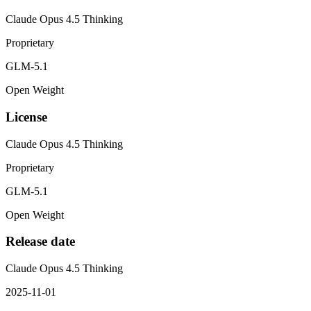
Claude Opus 4.5 Thinking
Proprietary
GLM-5.1
Open Weight
License
Claude Opus 4.5 Thinking
Proprietary
GLM-5.1
Open Weight
Release date
Claude Opus 4.5 Thinking
2025-11-01