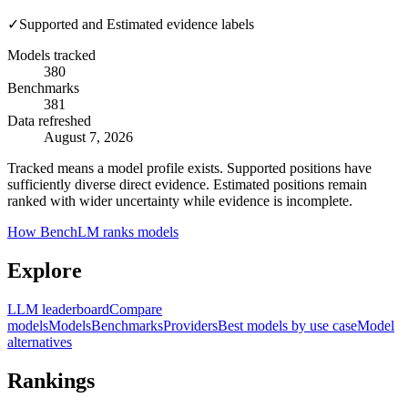
✓
Supported and Estimated evidence labels
Models tracked
380
Benchmarks
381
Data refreshed
August 7, 2026
Tracked means a model profile exists. Supported positions have
sufficiently diverse direct evidence. Estimated positions remain
ranked with wider uncertainty while evidence is incomplete.
How BenchLM ranks models
Explore
LLM leaderboard
Compare
models
Models
Benchmarks
Providers
Best models by use case
Model
alternatives
Rankings