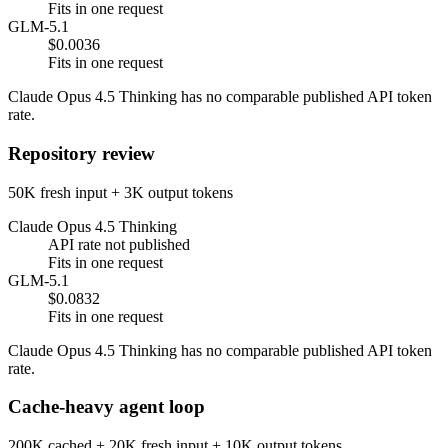
Fits in one request
GLM-5.1
$0.0036
Fits in one request
Claude Opus 4.5 Thinking has no comparable published API token
rate.
Repository review
50K fresh input + 3K output tokens
Claude Opus 4.5 Thinking
API rate not published
Fits in one request
GLM-5.1
$0.0832
Fits in one request
Claude Opus 4.5 Thinking has no comparable published API token
rate.
Cache-heavy agent loop
200K cached + 20K fresh input + 10K output tokens