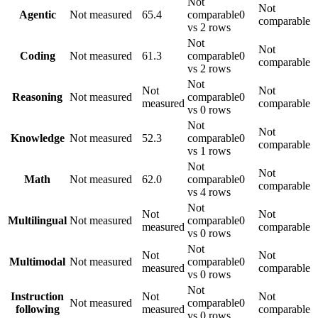
Not
Not
Agentic
Not measured
65.4
comparable
0
comparable
vs 2 rows
Not
Not
Coding
Not measured
61.3
comparable
0
comparable
vs 2 rows
Not
Not
Not
Reasoning
Not measured
comparable
0
measured
comparable
vs 0 rows
Not
Not
Knowledge
Not measured
52.3
comparable
0
comparable
vs 1 rows
Not
Not
Math
Not measured
62.0
comparable
0
comparable
vs 4 rows
Not
Not
Not
Multilingual
Not measured
comparable
0
measured
comparable
vs 0 rows
Not
Not
Not
Multimodal
Not measured
comparable
0
measured
comparable
vs 0 rows
Not
Instruction
Not
Not
Not measured
comparable
0
following
measured
comparable
vs 0 rows