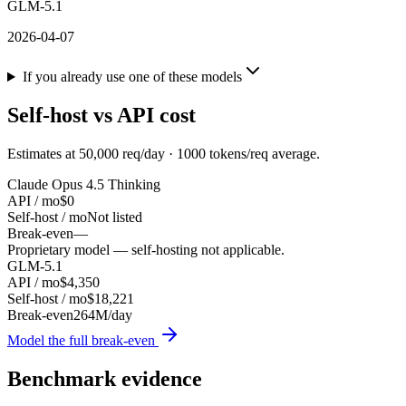
GLM-5.1
2026-04-07
If you already use one of these models
Self-host vs API cost
Estimates at
50,000
req/day ·
1000
tokens/req average.
Claude Opus 4.5 Thinking
API / mo
$0
Self-host / mo
Not listed
Break-even
—
Proprietary model — self-hosting not applicable.
GLM-5.1
API / mo
$4,350
Self-host / mo
$18,221
Break-even
264M/day
Model the full break-even
Benchmark evidence