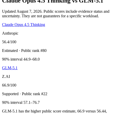
Claude Opus 4.5 Thinking
vs
GLM-5.1
Updated August 7, 2026.
Public scores include evidence status and
uncertainty. They are not guarantees for a specific workload.
Claude Opus 4.5 Thinking
Anthropic
56.4
/100
Estimated
· Public rank #80
90% interval 44.9–68.0
GLM-5.1
Z.AI
66.9
/100
Supported
· Public rank #22
90% interval 57.1–76.7
GLM-5.1 has the higher public score estimate, 66.9 versus 56.44,