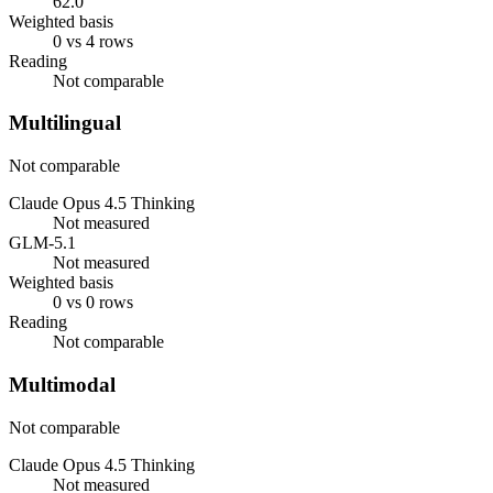
62.0
Weighted basis
0 vs 4 rows
Reading
Not comparable
Multilingual
Not comparable
Claude Opus 4.5 Thinking
Not measured
GLM-5.1
Not measured
Weighted basis
0 vs 0 rows
Reading
Not comparable
Multimodal
Not comparable
Claude Opus 4.5 Thinking
Not measured