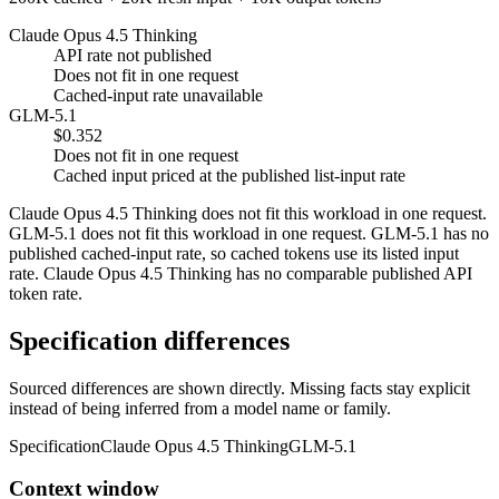
Claude Opus 4.5 Thinking
API rate not published
Does not fit in one request
Cached-input rate unavailable
GLM-5.1
$0.352
Does not fit in one request
Cached input priced at the published list-input rate
Claude Opus 4.5 Thinking does not fit this workload in one request.
GLM-5.1 does not fit this workload in one request. GLM-5.1 has no
published cached-input rate, so cached tokens use its listed input
rate. Claude Opus 4.5 Thinking has no comparable published API
token rate.
Specification differences
Sourced differences are shown directly. Missing facts stay explicit
instead of being inferred from a model name or family.
Specification
Claude Opus 4.5 Thinking
GLM-5.1
Context window