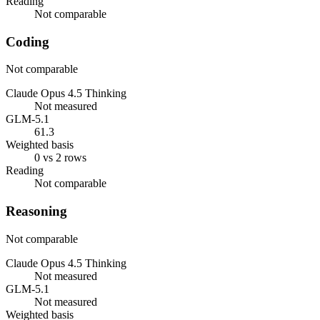
Reading
Not comparable
Coding
Not comparable
Claude Opus 4.5 Thinking
Not measured
GLM-5.1
61.3
Weighted basis
0 vs 2 rows
Reading
Not comparable
Reasoning
Not comparable
Claude Opus 4.5 Thinking
Not measured
GLM-5.1
Not measured
Weighted basis