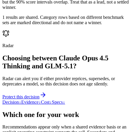
but the 90% score intervals overlap. Treat that as a lead, not a settled
winner.
1 results are shared. Category rows based on different benchmark
sets are marked directional and do not name a winner.
Radar
Choosing between Claude Opus 4.5
Thinking and GLM-5.1?
Radar can alert you if either provider reprices, supersedes, or
deprecates a model, so this decision does not age silently.
Protect this decision
Decision
↓
Evidence
↓
Cost
↓
Specs
↓
Which one for your work
Recommendations appear only when a shared evidence basis or an