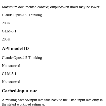
Maximum documented context; output-token limits may be lower.
Claude Opus 4.5 Thinking
200K
GLM-5.1
203K
API model ID
Claude Opus 4.5 Thinking
Not sourced
GLM-5.1
Not sourced
Cached-input rate
A missing cached-input rate falls back to the listed input rate only in
the stated workload estimate.