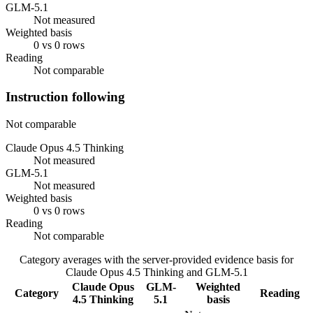
GLM-5.1
Not measured
Weighted basis
0 vs 0 rows
Reading
Not comparable
Instruction following
Not comparable
Claude Opus 4.5 Thinking
Not measured
GLM-5.1
Not measured
Weighted basis
0 vs 0 rows
Reading
Not comparable
Category averages with the server-provided evidence basis for
Claude Opus 4.5 Thinking
and
GLM-5.1
Claude Opus
GLM-
Weighted
Category
Reading
4.5 Thinking
5.1
basis