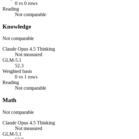
0 vs 0 rows
Reading
Not comparable
Knowledge
Not comparable
Claude Opus 4.5 Thinking
Not measured
GLM-5.1
52.3
Weighted basis
0 vs 1 rows
Reading
Not comparable
Math
Not comparable
Claude Opus 4.5 Thinking
Not measured
GLM-5.1