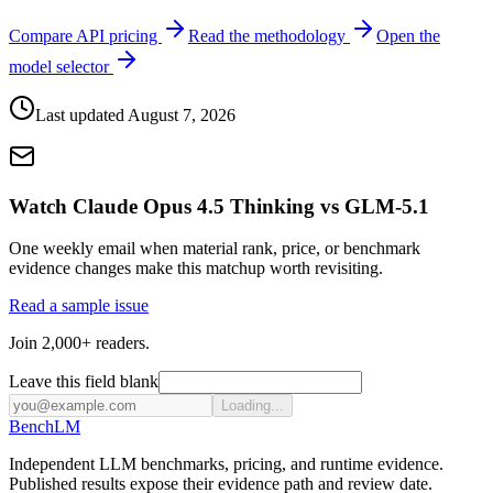
Compare API pricing
Read the methodology
Open the
model selector
Last updated
August 7, 2026
Watch Claude Opus 4.5 Thinking vs GLM-5.1
One weekly email when material rank, price, or benchmark
evidence changes make this matchup worth revisiting.
Read a sample issue
Join 2,000+ readers.
Leave this field blank
Loading...
Bench
LM
Independent LLM benchmarks, pricing, and runtime evidence.
Published results expose their evidence path and review date.