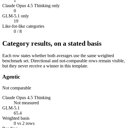
1
Claude Opus 4.5 Thinking only
0
GLM-5.1 only
19
Like-for-like categories
0
/ 8
Category results, on a stated basis
Each row states whether both averages use the same weighted
benchmark set. Directional and not-comparable rows remain visible,
but they never receive a winner in this template.
Agentic
Not comparable
Claude Opus 4.5 Thinking
Not measured
GLM-5.1
65.4
Weighted basis
0 vs 2 rows