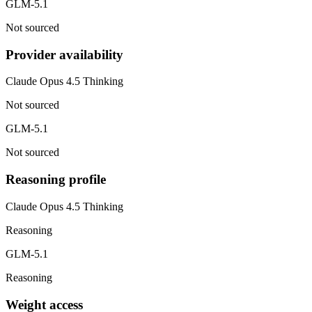
GLM-5.1
Not sourced
Provider availability
Claude Opus 4.5 Thinking
Not sourced
GLM-5.1
Not sourced
Reasoning profile
Claude Opus 4.5 Thinking
Reasoning
GLM-5.1
Reasoning
Weight access