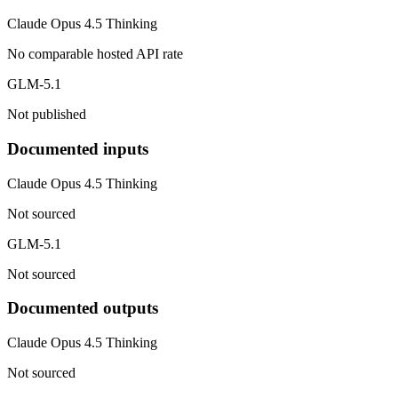
Claude Opus 4.5 Thinking
No comparable hosted API rate
GLM-5.1
Not published
Documented inputs
Claude Opus 4.5 Thinking
Not sourced
GLM-5.1
Not sourced
Documented outputs
Claude Opus 4.5 Thinking
Not sourced