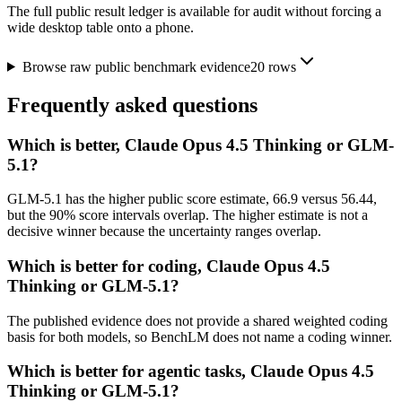
The full public result ledger is available for audit without forcing a
wide desktop table onto a phone.
Browse raw public benchmark evidence
20
rows
Frequently asked questions
Which is better, Claude Opus 4.5 Thinking or GLM-
5.1?
GLM-5.1 has the higher public score estimate, 66.9 versus 56.44,
but the 90% score intervals overlap. The higher estimate is not a
decisive winner because the uncertainty ranges overlap.
Which is better for coding, Claude Opus 4.5
Thinking or GLM-5.1?
The published evidence does not provide a shared weighted coding
basis for both models, so BenchLM does not name a coding winner.
Which is better for agentic tasks, Claude Opus 4.5
Thinking or GLM-5.1?