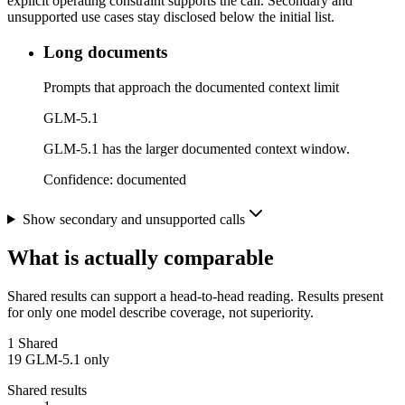
explicit operating constraint supports the call. Secondary and
unsupported use cases stay disclosed below the initial list.
Long documents
Prompts that approach the documented context limit
GLM-5.1
GLM-5.1 has the larger documented context window.
Confidence:
documented
Show secondary and unsupported calls
What is actually comparable
Shared results can support a head-to-head reading. Results present
for only one model describe coverage, not superiority.
1
Shared
19
GLM-5.1 only
Shared results