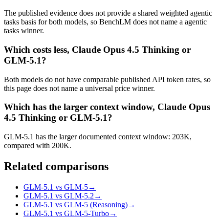
The published evidence does not provide a shared weighted agentic
tasks basis for both models, so BenchLM does not name a agentic
tasks winner.
Which costs less, Claude Opus 4.5 Thinking or
GLM-5.1?
Both models do not have comparable published API token rates, so
this page does not name a universal price winner.
Which has the larger context window, Claude Opus
4.5 Thinking or GLM-5.1?
GLM-5.1 has the larger documented context window: 203K,
compared with 200K.
Related comparisons
GLM-5.1 vs GLM-5
→
GLM-5.1 vs GLM-5.2
→
GLM-5.1 vs GLM-5 (Reasoning)
→
GLM-5.1 vs GLM-5-Turbo
→