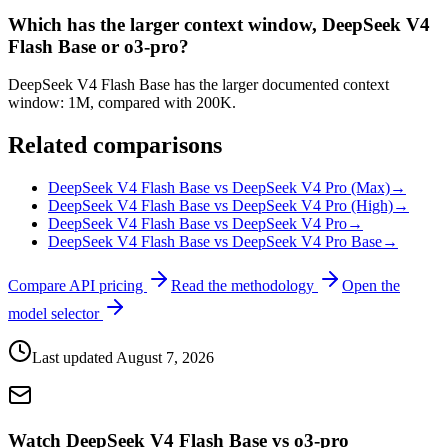
Which has the larger context window, DeepSeek V4
Flash Base or o3-pro?
DeepSeek V4 Flash Base has the larger documented context
window: 1M, compared with 200K.
Related comparisons
DeepSeek V4 Flash Base vs DeepSeek V4 Pro (Max)
→
DeepSeek V4 Flash Base vs DeepSeek V4 Pro (High)
→
DeepSeek V4 Flash Base vs DeepSeek V4 Pro
→
DeepSeek V4 Flash Base vs DeepSeek V4 Pro Base
→
Compare API pricing
Read the methodology
Open the
model selector
Last updated
August 7, 2026
Watch DeepSeek V4 Flash Base vs o3-pro