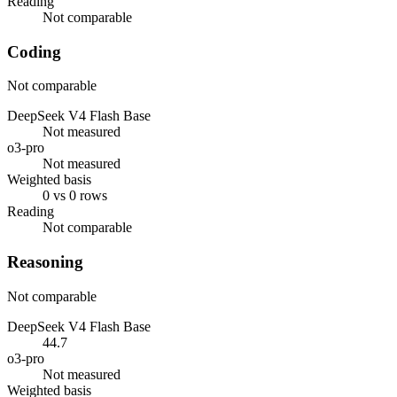
Reading
Not comparable
Coding
Not comparable
DeepSeek V4 Flash Base
Not measured
o3-pro
Not measured
Weighted basis
0 vs 0 rows
Reading
Not comparable
Reasoning
Not comparable
DeepSeek V4 Flash Base
44.7
o3-pro
Not measured
Weighted basis