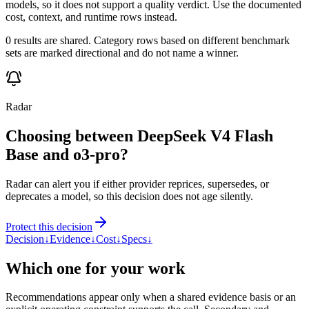
models, so it does not support a quality verdict. Use the documented
cost, context, and runtime rows instead.
0 results are shared. Category rows based on different benchmark
sets are marked directional and do not name a winner.
Radar
Choosing between DeepSeek V4 Flash
Base and o3-pro?
Radar can alert you if either provider reprices, supersedes, or
deprecates a model, so this decision does not age silently.
Protect this decision
Decision
↓
Evidence
↓
Cost
↓
Specs
↓
Which one for your work
Recommendations appear only when a shared evidence basis or an