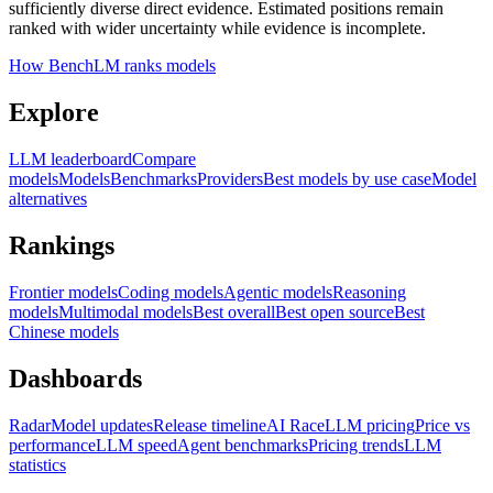
sufficiently diverse direct evidence. Estimated positions remain
ranked with wider uncertainty while evidence is incomplete.
How BenchLM ranks models
Explore
LLM leaderboard
Compare
models
Models
Benchmarks
Providers
Best models by use case
Model
alternatives
Rankings
Frontier models
Coding models
Agentic models
Reasoning
models
Multimodal models
Best overall
Best open source
Best
Chinese models
Dashboards
Radar
Model updates
Release timeline
AI Race
LLM pricing
Price vs
performance
LLM speed
Agent benchmarks
Pricing trends
LLM
statistics