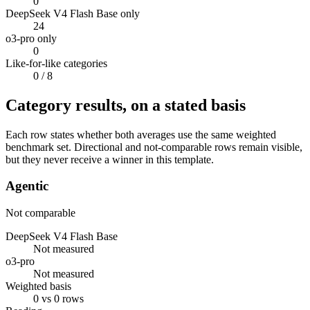
0
DeepSeek V4 Flash Base only
24
o3-pro only
0
Like-for-like categories
0
/ 8
Category results, on a stated basis
Each row states whether both averages use the same weighted
benchmark set. Directional and not-comparable rows remain visible,
but they never receive a winner in this template.
Agentic
Not comparable
DeepSeek V4 Flash Base
Not measured
o3-pro
Not measured
Weighted basis
0 vs 0 rows