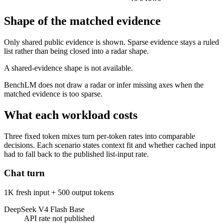
Shape of the matched evidence
Only shared public evidence is shown. Sparse evidence stays a ruled
list rather than being closed into a radar shape.
A shared-evidence shape is not available.
BenchLM does not draw a radar or infer missing axes when the
matched evidence is too sparse.
What each workload costs
Three fixed token mixes turn per-token rates into comparable
decisions. Each scenario states context fit and whether cached input
had to fall back to the published list-input rate.
Chat turn
1K fresh input + 500 output tokens
DeepSeek V4 Flash Base
API rate not published