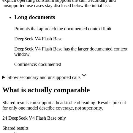
explicit operating constraint supports the call. Secondary and
unsupported use cases stay disclosed below the initial list.
Long documents
Prompts that approach the documented context limit
DeepSeek V4 Flash Base
DeepSeek V4 Flash Base has the larger documented context
window.
Confidence:
documented
Show secondary and unsupported calls
What is actually comparable
Shared results can support a head-to-head reading. Results present
for only one model describe coverage, not superiority.
24
DeepSeek V4 Flash Base only
Shared results