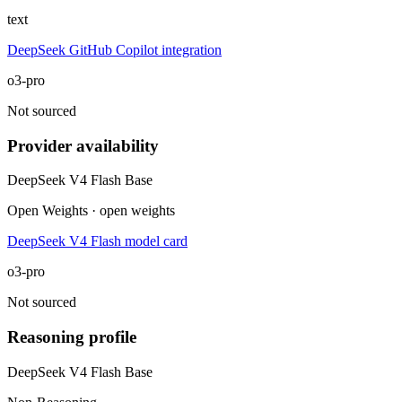
text
DeepSeek GitHub Copilot integration
o3-pro
Not sourced
Provider availability
DeepSeek V4 Flash Base
Open Weights · open weights
DeepSeek V4 Flash model card
o3-pro
Not sourced
Reasoning profile
DeepSeek V4 Flash Base