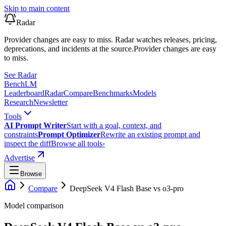
Skip to main content
Radar
Provider changes are easy to miss. Radar watches releases, pricing,
deprecations, and incidents at the source.
Provider changes are easy
to miss.
See Radar
Bench
LM
Leaderboard
Radar
Compare
Benchmarks
Models
Research
Newsletter
Tools
AI Prompt Writer
Start with a goal, context, and
constraints
Prompt Optimizer
Rewrite an existing prompt and
inspect the diff
Browse all tools
›
Advertise
Browse
Compare
DeepSeek V4 Flash Base
vs
o3-pro
Model comparison