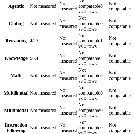
Not
Not
Not
Agentic
Not measured
comparable
0
measured
comparable
vs 0 rows
Not
Not
Not
Coding
Not measured
comparable
0
measured
comparable
vs 0 rows
Not
Not
Not
Reasoning
44.7
comparable
1
measured
comparable
vs 0 rows
Not
Not
Not
Knowledge
56.4
comparable
3
measured
comparable
vs 0 rows
Not
Not
Not
Math
Not measured
comparable
0
measured
comparable
vs 0 rows
Not
Not
Not
Multilingual
Not measured
comparable
0
measured
comparable
vs 0 rows
Not
Not
Not
Multimodal
Not measured
comparable
0
measured
comparable
vs 0 rows
Not
Instruction
Not
Not
Not measured
comparable
0
following
measured
comparable
vs 0 rows