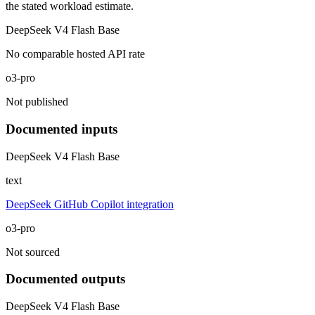
the stated workload estimate.
DeepSeek V4 Flash Base
No comparable hosted API rate
o3-pro
Not published
Documented inputs
DeepSeek V4 Flash Base
text
DeepSeek GitHub Copilot integration
o3-pro
Not sourced
Documented outputs
DeepSeek V4 Flash Base