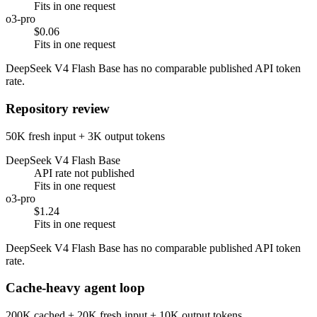
Fits in one request
o3-pro
$0.06
Fits in one request
DeepSeek V4 Flash Base has no comparable published API token
rate.
Repository review
50K fresh input + 3K output tokens
DeepSeek V4 Flash Base
API rate not published
Fits in one request
o3-pro
$1.24
Fits in one request
DeepSeek V4 Flash Base has no comparable published API token
rate.
Cache-heavy agent loop
200K cached + 20K fresh input + 10K output tokens