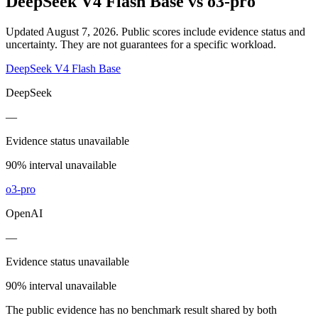
DeepSeek V4 Flash Base
vs
o3-pro
Updated August 7, 2026.
Public scores include evidence status and
uncertainty. They are not guarantees for a specific workload.
DeepSeek V4 Flash Base
DeepSeek
—
Evidence status unavailable
90% interval unavailable
o3-pro
OpenAI
—
Evidence status unavailable
90% interval unavailable
The public evidence has no benchmark result shared by both