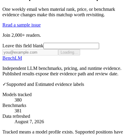
One weekly email when material rank, price, or benchmark
evidence changes make this matchup worth revisiting.
Read a sample issue
Join 2,000+ readers.
Leave this field blank
Loading...
Bench
LM
Independent LLM benchmarks, pricing, and runtime evidence.
Published results expose their evidence path and review date.
✓
Supported and Estimated evidence labels
Models tracked
380
Benchmarks
381
Data refreshed
August 7, 2026
Tracked means a model profile exists. Supported positions have