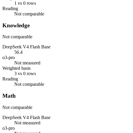
1 vs 0 rows
Reading
Not comparable
Knowledge
Not comparable
DeepSeek V4 Flash Base
56.4
o3-pro
Not measured
Weighted basis
3 vs 0 rows
Reading
Not comparable
Math
Not comparable
DeepSeek V4 Flash Base
Not measured
o3-pro