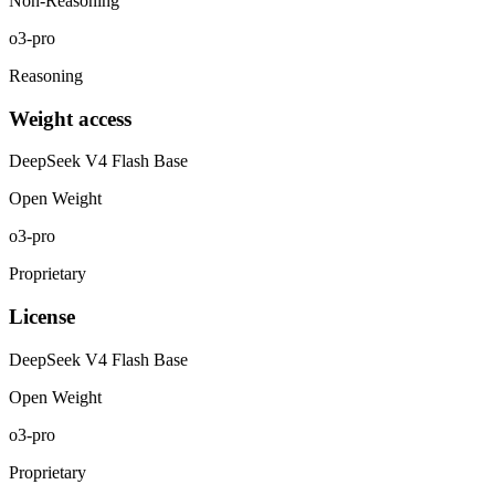
Non-Reasoning
o3-pro
Reasoning
Weight access
DeepSeek V4 Flash Base
Open Weight
o3-pro
Proprietary
License
DeepSeek V4 Flash Base
Open Weight
o3-pro
Proprietary