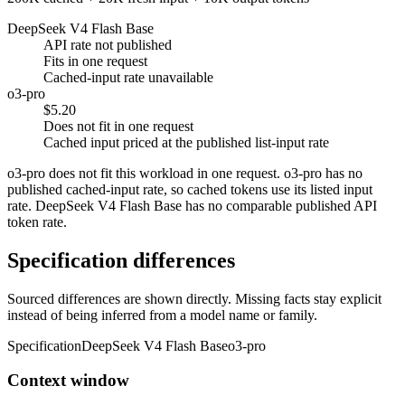
DeepSeek V4 Flash Base
API rate not published
Fits in one request
Cached-input rate unavailable
o3-pro
$5.20
Does not fit in one request
Cached input priced at the published list-input rate
o3-pro does not fit this workload in one request. o3-pro has no
published cached-input rate, so cached tokens use its listed input
rate. DeepSeek V4 Flash Base has no comparable published API
token rate.
Specification differences
Sourced differences are shown directly. Missing facts stay explicit
instead of being inferred from a model name or family.
Specification
DeepSeek V4 Flash Base
o3-pro
Context window