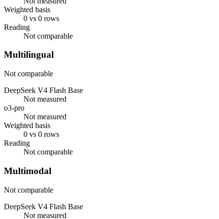
Not measured
Weighted basis
0 vs 0 rows
Reading
Not comparable
Multilingual
Not comparable
DeepSeek V4 Flash Base
Not measured
o3-pro
Not measured
Weighted basis
0 vs 0 rows
Reading
Not comparable
Multimodal
Not comparable
DeepSeek V4 Flash Base
Not measured