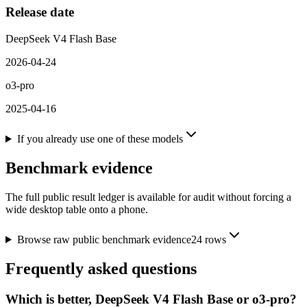
Release date
DeepSeek V4 Flash Base
2026-04-24
o3-pro
2025-04-16
If you already use one of these models
Benchmark evidence
The full public result ledger is available for audit without forcing a
wide desktop table onto a phone.
Browse raw public benchmark evidence
24
rows
Frequently asked questions
Which is better, DeepSeek V4 Flash Base or o3-pro?