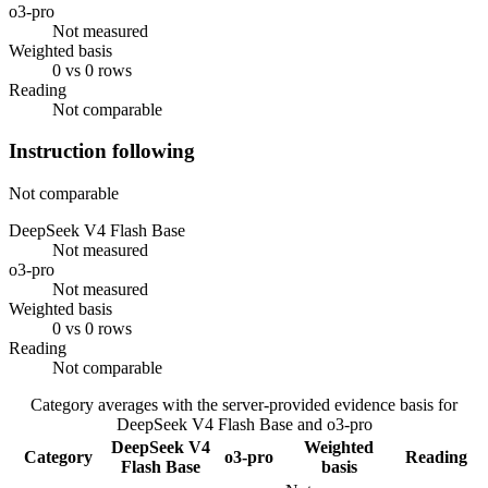
o3-pro
Not measured
Weighted basis
0 vs 0 rows
Reading
Not comparable
Instruction following
Not comparable
DeepSeek V4 Flash Base
Not measured
o3-pro
Not measured
Weighted basis
0 vs 0 rows
Reading
Not comparable
Category averages with the server-provided evidence basis for
DeepSeek V4 Flash Base
and
o3-pro
DeepSeek V4
Weighted
Category
o3-pro
Reading
Flash Base
basis