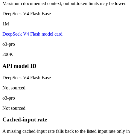
Maximum documented context; output-token limits may be lower.
DeepSeek V4 Flash Base
1M
DeepSeek V4 Flash model card
o3-pro
200K
API model ID
DeepSeek V4 Flash Base
Not sourced
o3-pro
Not sourced
Cached-input rate
A missing cached-input rate falls back to the listed input rate only in