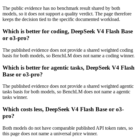
The public evidence has no benchmark result shared by both
models, so it does not support a quality verdict. The page therefore
keeps the decision tied to the specific documented workload.
Which is better for coding, DeepSeek V4 Flash Base
or o3-pro?
The published evidence does not provide a shared weighted coding
basis for both models, so BenchLM does not name a coding winner.
Which is better for agentic tasks, DeepSeek V4 Flash
Base or o3-pro?
The published evidence does not provide a shared weighted agentic
tasks basis for both models, so BenchLM does not name a agentic
tasks winner.
Which costs less, DeepSeek V4 Flash Base or o3-
pro?
Both models do not have comparable published API token rates, so
this page does not name a universal price winner.