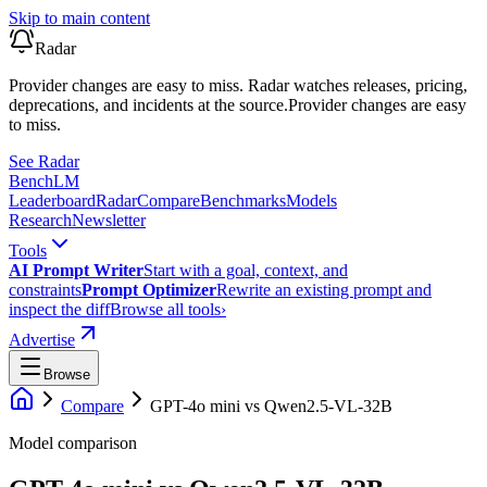
Skip to main content
Radar
Provider changes are easy to miss. Radar watches releases, pricing,
deprecations, and incidents at the source.
Provider changes are easy
to miss.
See Radar
Bench
LM
Leaderboard
Radar
Compare
Benchmarks
Models
Research
Newsletter
Tools
AI Prompt Writer
Start with a goal, context, and
constraints
Prompt Optimizer
Rewrite an existing prompt and
inspect the diff
Browse all tools
›
Advertise
Browse
Compare
GPT-4o mini
vs
Qwen2.5-VL-32B
Model comparison