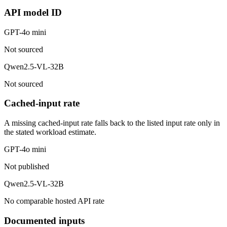
API model ID
GPT-4o mini
Not sourced
Qwen2.5-VL-32B
Not sourced
Cached-input rate
A missing cached-input rate falls back to the listed input rate only in
the stated workload estimate.
GPT-4o mini
Not published
Qwen2.5-VL-32B
No comparable hosted API rate
Documented inputs