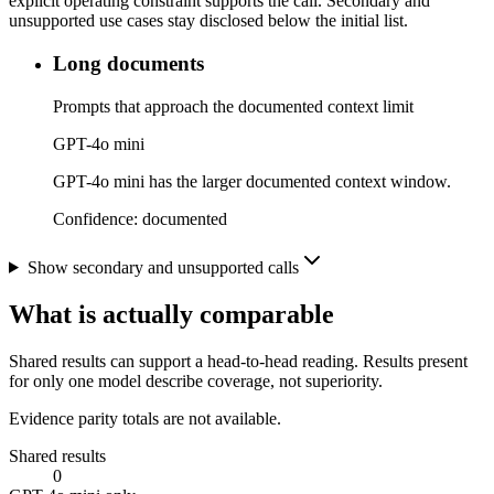
explicit operating constraint supports the call. Secondary and
unsupported use cases stay disclosed below the initial list.
Long documents
Prompts that approach the documented context limit
GPT-4o mini
GPT-4o mini has the larger documented context window.
Confidence:
documented
Show secondary and unsupported calls
What is actually comparable
Shared results can support a head-to-head reading. Results present
for only one model describe coverage, not superiority.
Evidence parity totals are not available.
Shared results
0