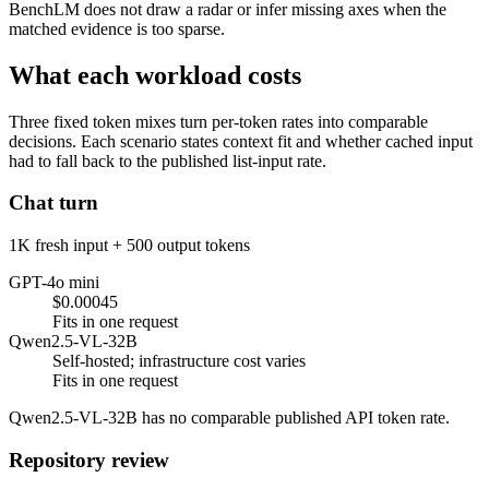
BenchLM does not draw a radar or infer missing axes when the
matched evidence is too sparse.
What each workload costs
Three fixed token mixes turn per-token rates into comparable
decisions. Each scenario states context fit and whether cached input
had to fall back to the published list-input rate.
Chat turn
1K fresh input + 500 output tokens
GPT-4o mini
$0.00045
Fits in one request
Qwen2.5-VL-32B
Self-hosted; infrastructure cost varies
Fits in one request
Qwen2.5-VL-32B has no comparable published API token rate.
Repository review