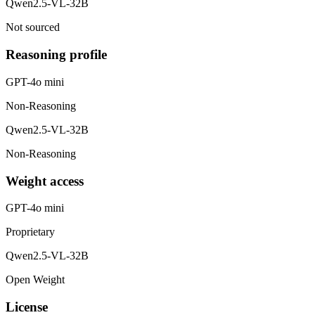
Qwen2.5-VL-32B
Not sourced
Reasoning profile
GPT-4o mini
Non-Reasoning
Qwen2.5-VL-32B
Non-Reasoning
Weight access
GPT-4o mini
Proprietary
Qwen2.5-VL-32B
Open Weight
License