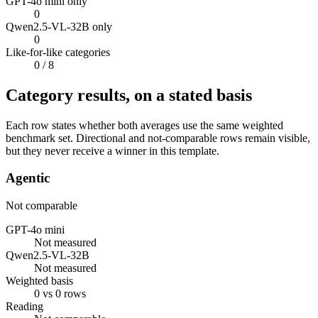
GPT-4o mini only
0
Qwen2.5-VL-32B only
0
Like-for-like categories
0
/ 8
Category results, on a stated basis
Each row states whether both averages use the same weighted
benchmark set. Directional and not-comparable rows remain visible,
but they never receive a winner in this template.
Agentic
Not comparable
GPT-4o mini
Not measured
Qwen2.5-VL-32B
Not measured
Weighted basis
0 vs 0 rows
Reading