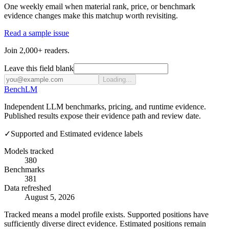
One weekly email when material rank, price, or benchmark
evidence changes make this matchup worth revisiting.
Read a sample issue
Join 2,000+ readers.
Leave this field blank
Loading...
Bench
LM
Independent LLM benchmarks, pricing, and runtime evidence.
Published results expose their evidence path and review date.
✓
Supported and Estimated evidence labels
Models tracked
380
Benchmarks
381
Data refreshed
August 5, 2026
Tracked means a model profile exists. Supported positions have
sufficiently diverse direct evidence. Estimated positions remain