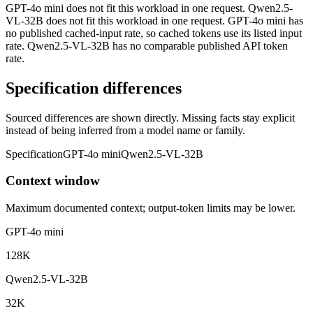
GPT-4o mini does not fit this workload in one request. Qwen2.5-
VL-32B does not fit this workload in one request. GPT-4o mini has
no published cached-input rate, so cached tokens use its listed input
rate. Qwen2.5-VL-32B has no comparable published API token
rate.
Specification differences
Sourced differences are shown directly. Missing facts stay explicit
instead of being inferred from a model name or family.
Specification
GPT-4o mini
Qwen2.5-VL-32B
Context window
Maximum documented context; output-token limits may be lower.
GPT-4o mini
128K
Qwen2.5-VL-32B
32K