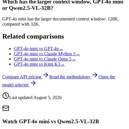
Which has the larger context window, GPT-4o mini
or Qwen2.5-VL-32B?
GPT-4o mini has the larger documented context window: 128K,
compared with 32K.
Related comparisons
GPT-4o mini vs GPT-4o
→
GPT-4o mini vs Claude Mythos 5
→
GPT-4o mini vs Claude Opus 5
→
GPT-4o mini vs Kimi K3
→
Compare API pricing
Read the methodology
Open the
model selector
Last updated
August 5, 2026
Watch GPT-4o mini vs Qwen2.5-VL-32B