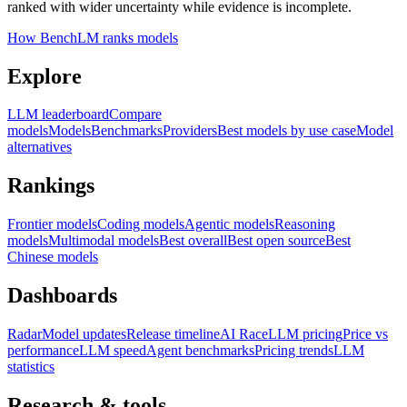
ranked with wider uncertainty while evidence is incomplete.
How BenchLM ranks models
Explore
LLM leaderboard
Compare
models
Models
Benchmarks
Providers
Best models by use case
Model
alternatives
Rankings
Frontier models
Coding models
Agentic models
Reasoning
models
Multimodal models
Best overall
Best open source
Best
Chinese models
Dashboards
Radar
Model updates
Release timeline
AI Race
LLM pricing
Price vs
performance
LLM speed
Agent benchmarks
Pricing trends
LLM
statistics
Research & tools