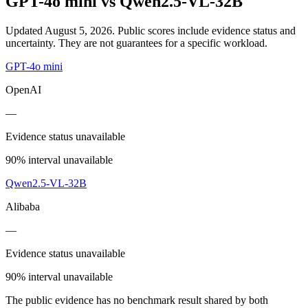
GPT-4o mini
vs
Qwen2.5-VL-32B
Updated August 5, 2026.
Public scores include evidence status and
uncertainty. They are not guarantees for a specific workload.
GPT-4o mini
OpenAI
—
Evidence status unavailable
90% interval unavailable
Qwen2.5-VL-32B
Alibaba
—
Evidence status unavailable
90% interval unavailable
The public evidence has no benchmark result shared by both