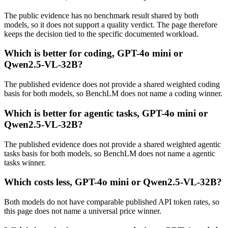
The public evidence has no benchmark result shared by both
models, so it does not support a quality verdict. The page therefore
keeps the decision tied to the specific documented workload.
Which is better for coding, GPT-4o mini or
Qwen2.5-VL-32B?
The published evidence does not provide a shared weighted coding
basis for both models, so BenchLM does not name a coding winner.
Which is better for agentic tasks, GPT-4o mini or
Qwen2.5-VL-32B?
The published evidence does not provide a shared weighted agentic
tasks basis for both models, so BenchLM does not name a agentic
tasks winner.
Which costs less, GPT-4o mini or Qwen2.5-VL-32B?
Both models do not have comparable published API token rates, so
this page does not name a universal price winner.