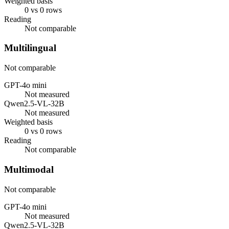
Weighted basis
0 vs 0 rows
Reading
Not comparable
Multilingual
Not comparable
GPT-4o mini
Not measured
Qwen2.5-VL-32B
Not measured
Weighted basis
0 vs 0 rows
Reading
Not comparable
Multimodal
Not comparable
GPT-4o mini
Not measured
Qwen2.5-VL-32B