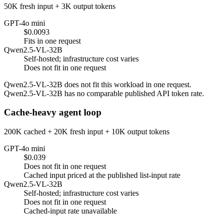
50K fresh input + 3K output tokens
GPT-4o mini
$0.0093
Fits in one request
Qwen2.5-VL-32B
Self-hosted; infrastructure cost varies
Does not fit in one request
Qwen2.5-VL-32B does not fit this workload in one request.
Qwen2.5-VL-32B has no comparable published API token rate.
Cache-heavy agent loop
200K cached + 20K fresh input + 10K output tokens
GPT-4o mini
$0.039
Does not fit in one request
Cached input priced at the published list-input rate
Qwen2.5-VL-32B
Self-hosted; infrastructure cost varies
Does not fit in one request
Cached-input rate unavailable