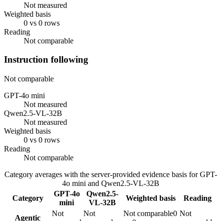
Not measured
Weighted basis
0 vs 0 rows
Reading
Not comparable
Instruction following
Not comparable
GPT-4o mini
Not measured
Qwen2.5-VL-32B
Not measured
Weighted basis
0 vs 0 rows
Reading
Not comparable
Category averages with the server-provided evidence basis for
GPT-
4o mini
and
Qwen2.5-VL-32B
GPT-4o
Qwen2.5-
Category
Weighted basis
Reading
mini
VL-32B
Not
Not
Not comparable
0
Not
Agentic