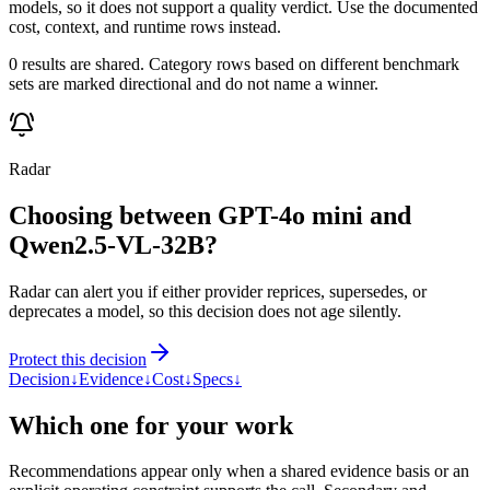
models, so it does not support a quality verdict. Use the documented
cost, context, and runtime rows instead.
0 results are shared. Category rows based on different benchmark
sets are marked directional and do not name a winner.
Radar
Choosing between GPT-4o mini and
Qwen2.5-VL-32B?
Radar can alert you if either provider reprices, supersedes, or
deprecates a model, so this decision does not age silently.
Protect this decision
Decision
↓
Evidence
↓
Cost
↓
Specs
↓
Which one for your work
Recommendations appear only when a shared evidence basis or an