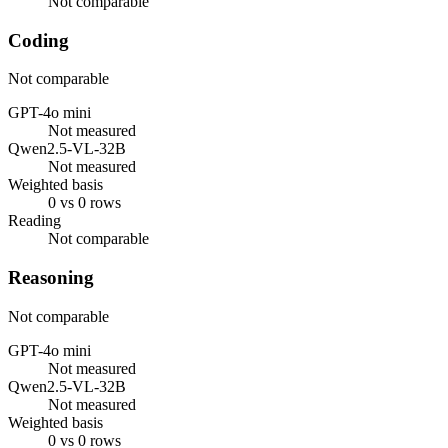
Not comparable
Coding
Not comparable
GPT-4o mini
Not measured
Qwen2.5-VL-32B
Not measured
Weighted basis
0 vs 0 rows
Reading
Not comparable
Reasoning
Not comparable
GPT-4o mini
Not measured
Qwen2.5-VL-32B
Not measured
Weighted basis
0 vs 0 rows