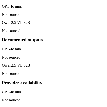
GPT-4o mini
Not sourced
Qwen2.5-VL-32B
Not sourced
Documented outputs
GPT-4o mini
Not sourced
Qwen2.5-VL-32B
Not sourced
Provider availability
GPT-4o mini
Not sourced