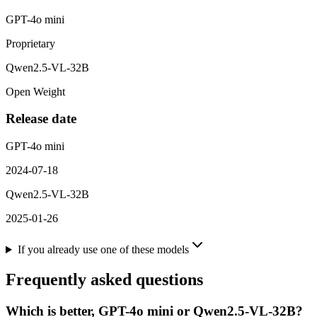
GPT-4o mini
Proprietary
Qwen2.5-VL-32B
Open Weight
Release date
GPT-4o mini
2024-07-18
Qwen2.5-VL-32B
2025-01-26
If you already use one of these models
Frequently asked questions
Which is better, GPT-4o mini or Qwen2.5-VL-32B?