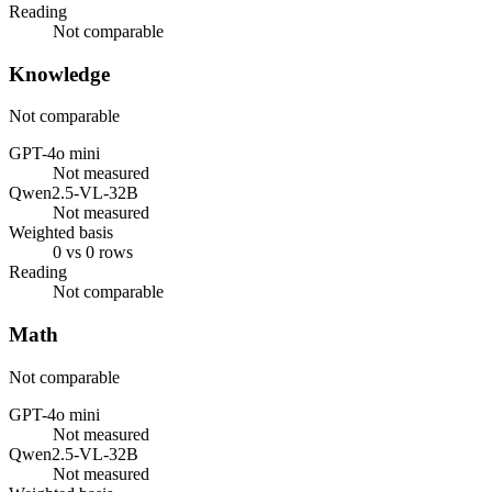
Reading
Not comparable
Knowledge
Not comparable
GPT-4o mini
Not measured
Qwen2.5-VL-32B
Not measured
Weighted basis
0 vs 0 rows
Reading
Not comparable
Math
Not comparable
GPT-4o mini
Not measured
Qwen2.5-VL-32B
Not measured