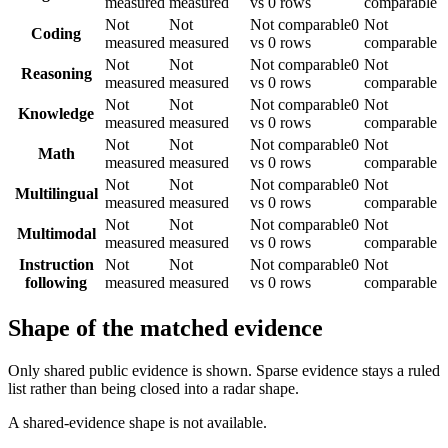
measured
measured
vs 0 rows
comparable
Not
Not
Not comparable
0
Not
Coding
measured
measured
vs 0 rows
comparable
Not
Not
Not comparable
0
Not
Reasoning
measured
measured
vs 0 rows
comparable
Not
Not
Not comparable
0
Not
Knowledge
measured
measured
vs 0 rows
comparable
Not
Not
Not comparable
0
Not
Math
measured
measured
vs 0 rows
comparable
Not
Not
Not comparable
0
Not
Multilingual
measured
measured
vs 0 rows
comparable
Not
Not
Not comparable
0
Not
Multimodal
measured
measured
vs 0 rows
comparable
Instruction
Not
Not
Not comparable
0
Not
following
measured
measured
vs 0 rows
comparable
Shape of the matched evidence
Only shared public evidence is shown. Sparse evidence stays a ruled
list rather than being closed into a radar shape.
A shared-evidence shape is not available.