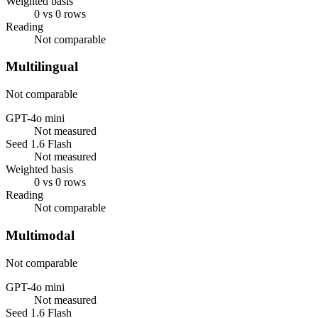
Weighted basis
0 vs 0 rows
Reading
Not comparable
Multilingual
Not comparable
GPT-4o mini
Not measured
Seed 1.6 Flash
Not measured
Weighted basis
0 vs 0 rows
Reading
Not comparable
Multimodal
Not comparable
GPT-4o mini
Not measured
Seed 1.6 Flash