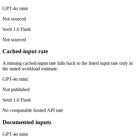
GPT-4o mini
Not sourced
Seed 1.6 Flash
Not sourced
Cached-input rate
A missing cached-input rate falls back to the listed input rate only in
the stated workload estimate.
GPT-4o mini
Not published
Seed 1.6 Flash
No comparable hosted API rate
Documented inputs
GPT-4o mini