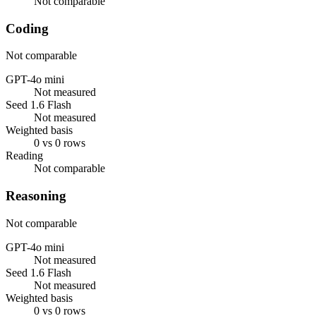
Not comparable
Coding
Not comparable
GPT-4o mini
Not measured
Seed 1.6 Flash
Not measured
Weighted basis
0 vs 0 rows
Reading
Not comparable
Reasoning
Not comparable
GPT-4o mini
Not measured
Seed 1.6 Flash
Not measured
Weighted basis
0 vs 0 rows