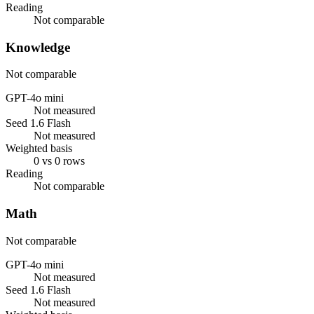
Reading
Not comparable
Knowledge
Not comparable
GPT-4o mini
Not measured
Seed 1.6 Flash
Not measured
Weighted basis
0 vs 0 rows
Reading
Not comparable
Math
Not comparable
GPT-4o mini
Not measured
Seed 1.6 Flash
Not measured