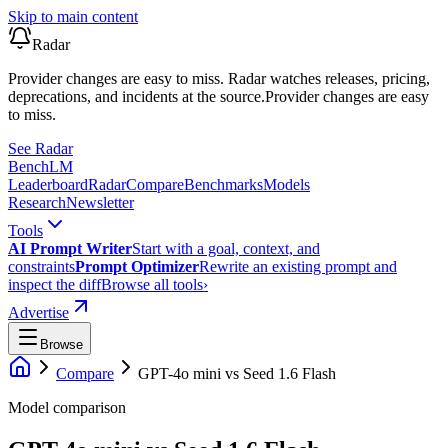
Skip to main content
Radar
Provider changes are easy to miss. Radar watches releases, pricing,
deprecations, and incidents at the source.
Provider changes are easy
to miss.
See Radar
Bench
LM
Leaderboard
Radar
Compare
Benchmarks
Models
Research
Newsletter
Tools
AI Prompt Writer
Start with a goal, context, and
constraints
Prompt Optimizer
Rewrite an existing prompt and
inspect the diff
Browse all tools
›
Advertise
Browse
Compare
GPT-4o mini
vs
Seed 1.6 Flash
Model comparison