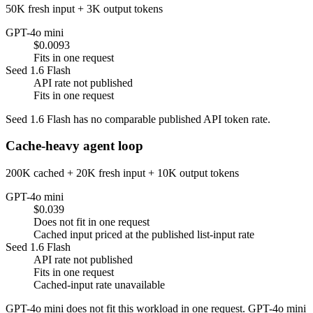
50K fresh input + 3K output tokens
GPT-4o mini
$0.0093
Fits in one request
Seed 1.6 Flash
API rate not published
Fits in one request
Seed 1.6 Flash has no comparable published API token rate.
Cache-heavy agent loop
200K cached + 20K fresh input + 10K output tokens
GPT-4o mini
$0.039
Does not fit in one request
Cached input priced at the published list-input rate
Seed 1.6 Flash
API rate not published
Fits in one request
Cached-input rate unavailable
GPT-4o mini does not fit this workload in one request. GPT-4o mini