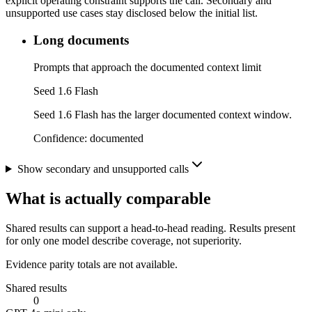
explicit operating constraint supports the call. Secondary and
unsupported use cases stay disclosed below the initial list.
Long documents
Prompts that approach the documented context limit
Seed 1.6 Flash
Seed 1.6 Flash has the larger documented context window.
Confidence:
documented
Show secondary and unsupported calls
What is actually comparable
Shared results can support a head-to-head reading. Results present
for only one model describe coverage, not superiority.
Evidence parity totals are not available.
Shared results
0