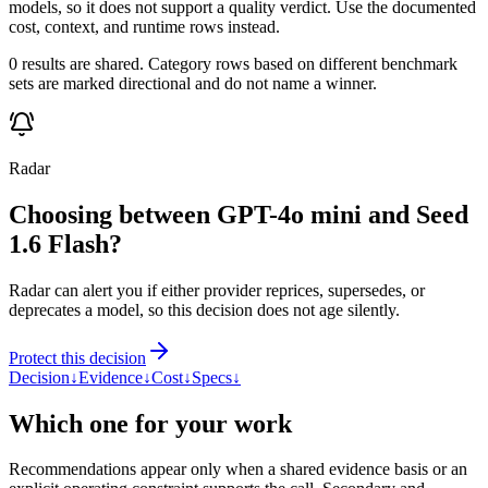
models, so it does not support a quality verdict. Use the documented
cost, context, and runtime rows instead.
0 results are shared. Category rows based on different benchmark
sets are marked directional and do not name a winner.
Radar
Choosing between GPT-4o mini and Seed
1.6 Flash?
Radar can alert you if either provider reprices, supersedes, or
deprecates a model, so this decision does not age silently.
Protect this decision
Decision
↓
Evidence
↓
Cost
↓
Specs
↓
Which one for your work
Recommendations appear only when a shared evidence basis or an