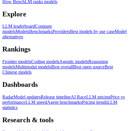
How BenchLM ranks models
Explore
LLM leaderboard
Compare
models
Models
Benchmarks
Providers
Best models by use case
Model
alternatives
Rankings
Frontier models
Coding models
Agentic models
Reasoning
models
Multimodal models
Best overall
Best open source
Best
Chinese models
Dashboards
Radar
Model updates
Release timeline
AI Race
LLM pricing
Price vs
performance
LLM speed
Agent benchmarks
Pricing trends
LLM
statistics
Research & tools