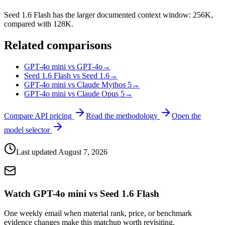
Seed 1.6 Flash has the larger documented context window: 256K,
compared with 128K.
Related comparisons
GPT-4o mini vs GPT-4o
→
Seed 1.6 Flash vs Seed 1.6
→
GPT-4o mini vs Claude Mythos 5
→
GPT-4o mini vs Claude Opus 5
→
Compare API pricing
Read the methodology
Open the
model selector
Last updated
August 7, 2026
Watch GPT-4o mini vs Seed 1.6 Flash
One weekly email when material rank, price, or benchmark
evidence changes make this matchup worth revisiting.