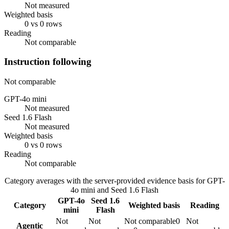
Not measured
Weighted basis
0 vs 0 rows
Reading
Not comparable
Instruction following
Not comparable
GPT-4o mini
Not measured
Seed 1.6 Flash
Not measured
Weighted basis
0 vs 0 rows
Reading
Not comparable
Category averages with the server-provided evidence basis for
GPT-
4o mini
and
Seed 1.6 Flash
GPT-4o
Seed 1.6
Category
Weighted basis
Reading
mini
Flash
Not
Not
Not comparable
0
Not
Agentic