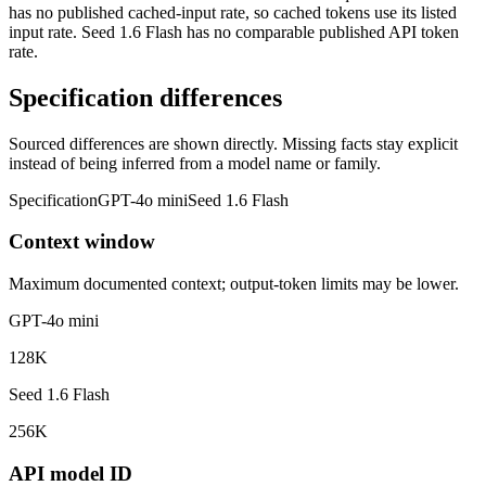
has no published cached-input rate, so cached tokens use its listed
input rate. Seed 1.6 Flash has no comparable published API token
rate.
Specification differences
Sourced differences are shown directly. Missing facts stay explicit
instead of being inferred from a model name or family.
Specification
GPT-4o mini
Seed 1.6 Flash
Context window
Maximum documented context; output-token limits may be lower.
GPT-4o mini
128K
Seed 1.6 Flash
256K
API model ID