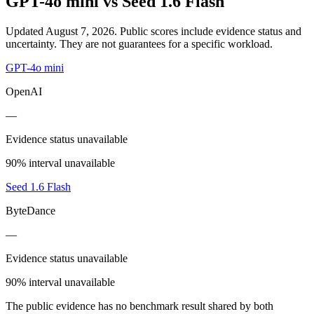
GPT-4o mini
vs
Seed 1.6 Flash
Updated August 7, 2026.
Public scores include evidence status and
uncertainty. They are not guarantees for a specific workload.
GPT-4o mini
OpenAI
—
Evidence status unavailable
90% interval unavailable
Seed 1.6 Flash
ByteDance
—
Evidence status unavailable
90% interval unavailable
The public evidence has no benchmark result shared by both