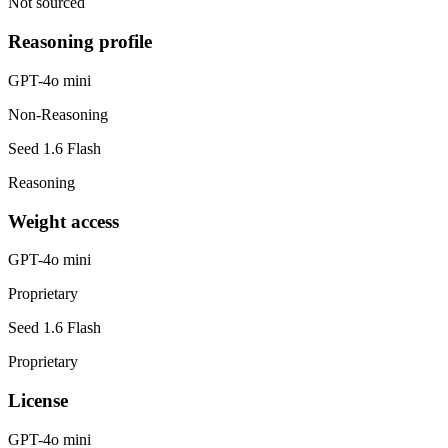
Not sourced
Reasoning profile
GPT-4o mini
Non-Reasoning
Seed 1.6 Flash
Reasoning
Weight access
GPT-4o mini
Proprietary
Seed 1.6 Flash
Proprietary
License
GPT-4o mini