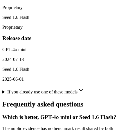
Proprietary
Seed 1.6 Flash
Proprietary
Release date
GPT-4o mini
2024-07-18
Seed 1.6 Flash
2025-06-01
If you already use one of these models
Frequently asked questions
Which is better, GPT-4o mini or Seed 1.6 Flash?
The public evidence has no benchmark result shared by both