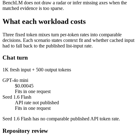
BenchLM does not draw a radar or infer missing axes when the
matched evidence is too sparse.
What each workload costs
Three fixed token mixes turn per-token rates into comparable
decisions. Each scenario states context fit and whether cached input
had to fall back to the published list-input rate.
Chat turn
1K fresh input + 500 output tokens
GPT-4o mini
$0.00045
Fits in one request
Seed 1.6 Flash
API rate not published
Fits in one request
Seed 1.6 Flash has no comparable published API token rate.
Repository review