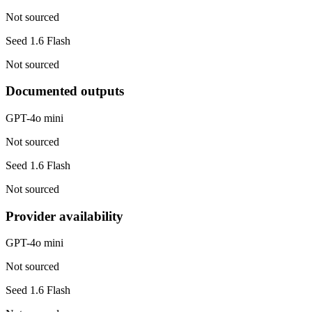
Not sourced
Seed 1.6 Flash
Not sourced
Documented outputs
GPT-4o mini
Not sourced
Seed 1.6 Flash
Not sourced
Provider availability
GPT-4o mini
Not sourced
Seed 1.6 Flash