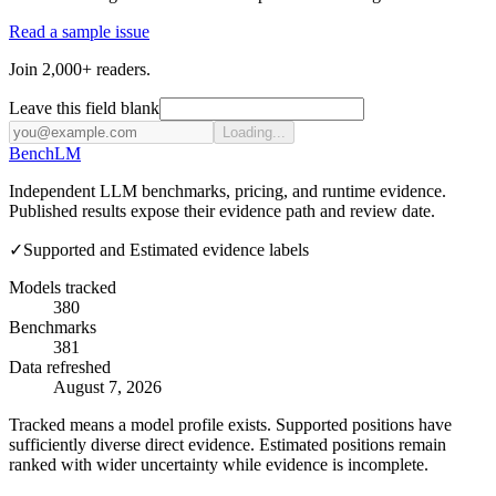
Read a sample issue
Join 2,000+ readers.
Leave this field blank
Loading...
Bench
LM
Independent LLM benchmarks, pricing, and runtime evidence.
Published results expose their evidence path and review date.
✓
Supported and Estimated evidence labels
Models tracked
380
Benchmarks
381
Data refreshed
August 7, 2026
Tracked means a model profile exists. Supported positions have
sufficiently diverse direct evidence. Estimated positions remain
ranked with wider uncertainty while evidence is incomplete.