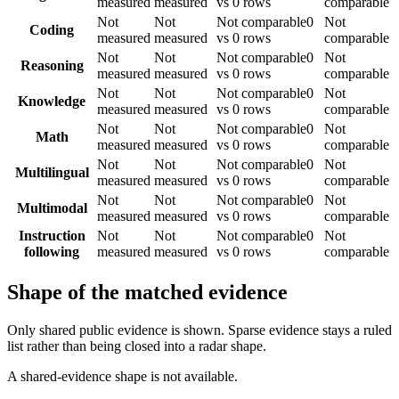
measured
measured
vs 0 rows
comparable
Not
Not
Not comparable
0
Not
Coding
measured
measured
vs 0 rows
comparable
Not
Not
Not comparable
0
Not
Reasoning
measured
measured
vs 0 rows
comparable
Not
Not
Not comparable
0
Not
Knowledge
measured
measured
vs 0 rows
comparable
Not
Not
Not comparable
0
Not
Math
measured
measured
vs 0 rows
comparable
Not
Not
Not comparable
0
Not
Multilingual
measured
measured
vs 0 rows
comparable
Not
Not
Not comparable
0
Not
Multimodal
measured
measured
vs 0 rows
comparable
Instruction
Not
Not
Not comparable
0
Not
following
measured
measured
vs 0 rows
comparable
Shape of the matched evidence
Only shared public evidence is shown. Sparse evidence stays a ruled
list rather than being closed into a radar shape.
A shared-evidence shape is not available.