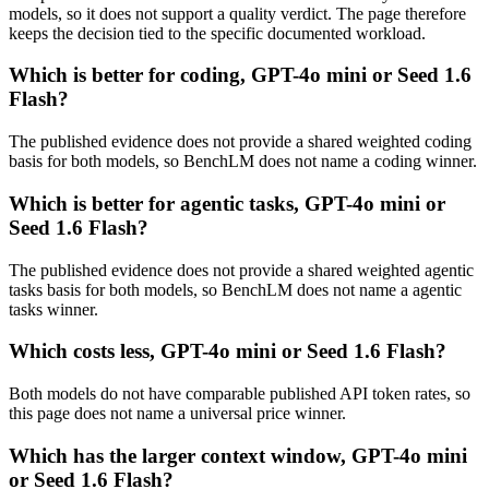
models, so it does not support a quality verdict. The page therefore
keeps the decision tied to the specific documented workload.
Which is better for coding, GPT-4o mini or Seed 1.6
Flash?
The published evidence does not provide a shared weighted coding
basis for both models, so BenchLM does not name a coding winner.
Which is better for agentic tasks, GPT-4o mini or
Seed 1.6 Flash?
The published evidence does not provide a shared weighted agentic
tasks basis for both models, so BenchLM does not name a agentic
tasks winner.
Which costs less, GPT-4o mini or Seed 1.6 Flash?
Both models do not have comparable published API token rates, so
this page does not name a universal price winner.
Which has the larger context window, GPT-4o mini
or Seed 1.6 Flash?