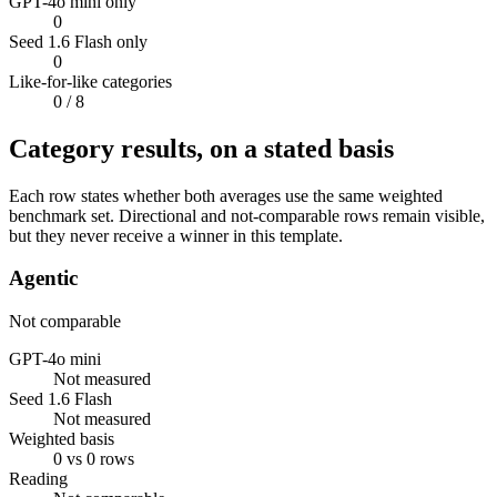
GPT-4o mini only
0
Seed 1.6 Flash only
0
Like-for-like categories
0
/ 8
Category results, on a stated basis
Each row states whether both averages use the same weighted
benchmark set. Directional and not-comparable rows remain visible,
but they never receive a winner in this template.
Agentic
Not comparable
GPT-4o mini
Not measured
Seed 1.6 Flash
Not measured
Weighted basis
0 vs 0 rows
Reading