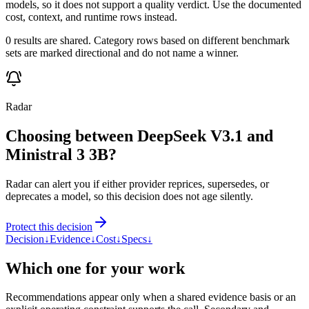
models, so it does not support a quality verdict. Use the documented
cost, context, and runtime rows instead.
0 results are shared. Category rows based on different benchmark
sets are marked directional and do not name a winner.
Radar
Choosing between DeepSeek V3.1 and
Ministral 3 3B?
Radar can alert you if either provider reprices, supersedes, or
deprecates a model, so this decision does not age silently.
Protect this decision
Decision
↓
Evidence
↓
Cost
↓
Specs
↓
Which one for your work
Recommendations appear only when a shared evidence basis or an