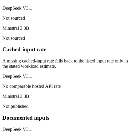
DeepSeek V3.1
Not sourced
Ministral 3 3B
Not sourced
Cached-input rate
A missing cached-input rate falls back to the listed input rate only in
the stated workload estimate.
DeepSeek V3.1
No comparable hosted API rate
Ministral 3 3B
Not published
Documented inputs
DeepSeek V3.1