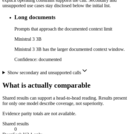
explicit operating constraint supports the call. Secondary and
unsupported use cases stay disclosed below the initial list.
Long documents
Prompts that approach the documented context limit
Ministral 3 3B
Ministral 3 3B has the larger documented context window.
Confidence:
documented
Show secondary and unsupported calls
What is actually comparable
Shared results can support a head-to-head reading. Results present
for only one model describe coverage, not superiority.
Evidence parity totals are not available.
Shared results
0