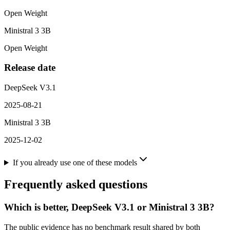
Open Weight
Ministral 3 3B
Open Weight
Release date
DeepSeek V3.1
2025-08-21
Ministral 3 3B
2025-12-02
If you already use one of these models
Frequently asked questions
Which is better, DeepSeek V3.1 or Ministral 3 3B?
The public evidence has no benchmark result shared by both