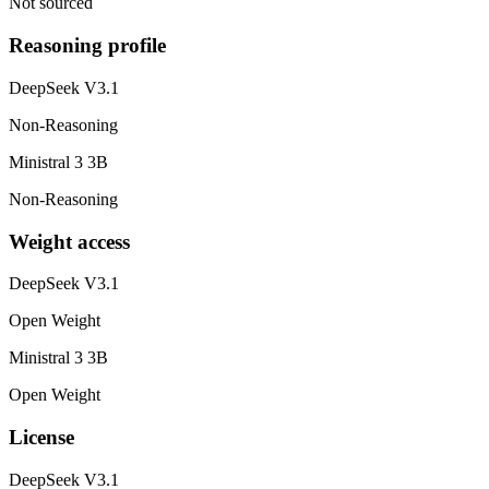
Not sourced
Reasoning profile
DeepSeek V3.1
Non-Reasoning
Ministral 3 3B
Non-Reasoning
Weight access
DeepSeek V3.1
Open Weight
Ministral 3 3B
Open Weight
License
DeepSeek V3.1