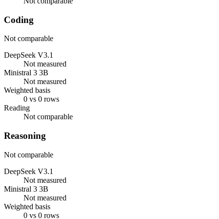
Not comparable
Coding
Not comparable
DeepSeek V3.1
Not measured
Ministral 3 3B
Not measured
Weighted basis
0 vs 0 rows
Reading
Not comparable
Reasoning
Not comparable
DeepSeek V3.1
Not measured
Ministral 3 3B
Not measured
Weighted basis
0 vs 0 rows