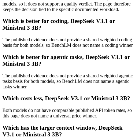
models, so it does not support a quality verdict. The page therefore
keeps the decision tied to the specific documented workload.
Which is better for coding, DeepSeek V3.1 or
Ministral 3 3B?
The published evidence does not provide a shared weighted coding
basis for both models, so BenchLM does not name a coding winner.
Which is better for agentic tasks, DeepSeek V3.1 or
Ministral 3 3B?
The published evidence does not provide a shared weighted agentic
tasks basis for both models, so BenchLM does not name a agentic
tasks winner.
Which costs less, DeepSeek V3.1 or Ministral 3 3B?
Both models do not have comparable published API token rates, so
this page does not name a universal price winner.
Which has the larger context window, DeepSeek
V3.1 or Ministral 3 3B?