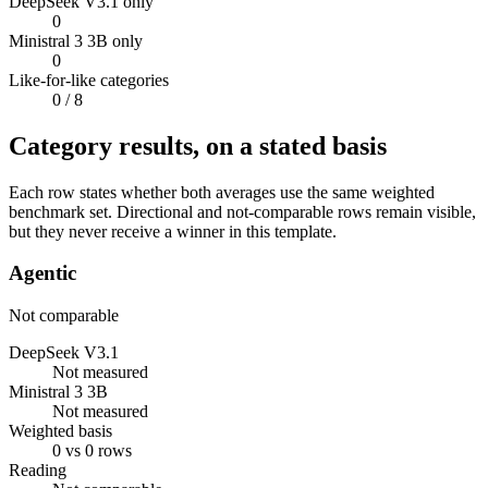
DeepSeek V3.1 only
0
Ministral 3 3B only
0
Like-for-like categories
0
/ 8
Category results, on a stated basis
Each row states whether both averages use the same weighted
benchmark set. Directional and not-comparable rows remain visible,
but they never receive a winner in this template.
Agentic
Not comparable
DeepSeek V3.1
Not measured
Ministral 3 3B
Not measured
Weighted basis
0 vs 0 rows
Reading