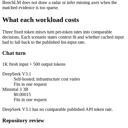
BenchLM does not draw a radar or infer missing axes when the
matched evidence is too sparse.
What each workload costs
Three fixed token mixes turn per-token rates into comparable
decisions. Each scenario states context fit and whether cached input
had to fall back to the published list-input rate.
Chat turn
1K fresh input + 500 output tokens
DeepSeek V3.1
Self-hosted; infrastructure cost varies
Fits in one request
Ministral 3 3B
$0.00015
Fits in one request
DeepSeek V3.1 has no comparable published API token rate.
Repository review