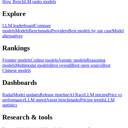
How BenchLM ranks models
Explore
LLM leaderboard
Compare
models
Models
Benchmarks
Providers
Best models by use case
Model
alternatives
Rankings
Frontier models
Coding models
Agentic models
Reasoning
models
Multimodal models
Best overall
Best open source
Best
Chinese models
Dashboards
Radar
Model updates
Release timeline
AI Race
LLM pricing
Price vs
performance
LLM speed
Agent benchmarks
Pricing trends
LLM
statistics
Research & tools