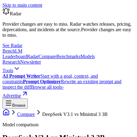
Skip to main content
Radar
Provider changes are easy to miss. Radar watches releases, pricing,
deprecations, and incidents at the source.
Provider changes are easy
to miss.
See Radar
Bench
LM
Leaderboard
Radar
Compare
Benchmarks
Models
Research
Newsletter
Tools
AI Prompt Writer
Start with a goal, context, and
constraints
Prompt Optimizer
Rewrite an existing prompt and
inspect the diff
Browse all tools
›
Advertise
Browse
Compare
DeepSeek V3.1
vs
Ministral 3 3B
Model comparison