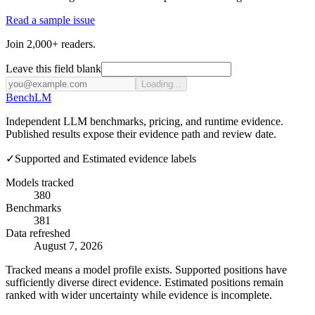
Read a sample issue
Join 2,000+ readers.
Leave this field blank
Loading...
Bench
LM
Independent LLM benchmarks, pricing, and runtime evidence.
Published results expose their evidence path and review date.
✓
Supported and Estimated evidence labels
Models tracked
380
Benchmarks
381
Data refreshed
August 7, 2026
Tracked means a model profile exists. Supported positions have
sufficiently diverse direct evidence. Estimated positions remain
ranked with wider uncertainty while evidence is incomplete.