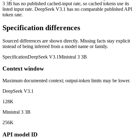
3 3B has no published cached-input rate, so cached tokens use its
listed input rate. DeepSeek V3.1 has no comparable published API
token rate.
Specification differences
Sourced differences are shown directly. Missing facts stay explicit
instead of being inferred from a model name or family.
Specification
DeepSeek V3.1
Ministral 3 3B
Context window
Maximum documented context; output-token limits may be lower.
DeepSeek V3.1
128K
Ministral 3 3B
256K
API model ID