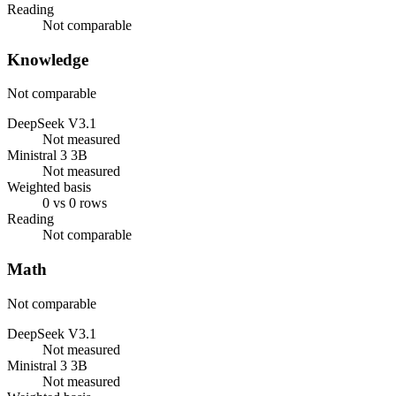
Reading
Not comparable
Knowledge
Not comparable
DeepSeek V3.1
Not measured
Ministral 3 3B
Not measured
Weighted basis
0 vs 0 rows
Reading
Not comparable
Math
Not comparable
DeepSeek V3.1
Not measured
Ministral 3 3B
Not measured