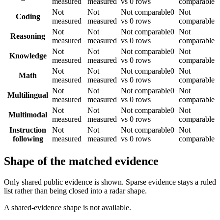
measured
measured
vs 0 rows
comparable
Not
Not
Not comparable
0
Not
Coding
measured
measured
vs 0 rows
comparable
Not
Not
Not comparable
0
Not
Reasoning
measured
measured
vs 0 rows
comparable
Not
Not
Not comparable
0
Not
Knowledge
measured
measured
vs 0 rows
comparable
Not
Not
Not comparable
0
Not
Math
measured
measured
vs 0 rows
comparable
Not
Not
Not comparable
0
Not
Multilingual
measured
measured
vs 0 rows
comparable
Not
Not
Not comparable
0
Not
Multimodal
measured
measured
vs 0 rows
comparable
Instruction
Not
Not
Not comparable
0
Not
following
measured
measured
vs 0 rows
comparable
Shape of the matched evidence
Only shared public evidence is shown. Sparse evidence stays a ruled
list rather than being closed into a radar shape.
A shared-evidence shape is not available.