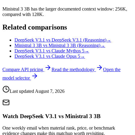
Ministral 3 3B has the larger documented context window: 256K,
compared with 128K.
Related comparisons
DeepSeek V3.1 vs DeepSeek V3.1 (Reasoning)
→
Ministral 3 3B vs Ministral 3 3B (Reasoning)
→
DeepSeek V3.1 vs Claude Mythos 5
→
DeepSeek V3.1 vs Claude Opus 5
→
Compare API pricing
Read the methodology
Open the
model selector
Last updated
August 7, 2026
Watch DeepSeek V3.1 vs Ministral 3 3B
One weekly email when material rank, price, or benchmark
evidence changes make this matchup worth revisiting.