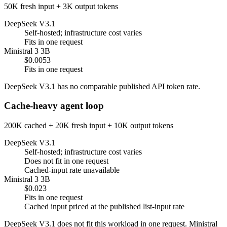
50K fresh input + 3K output tokens
DeepSeek V3.1
Self-hosted; infrastructure cost varies
Fits in one request
Ministral 3 3B
$0.0053
Fits in one request
DeepSeek V3.1 has no comparable published API token rate.
Cache-heavy agent loop
200K cached + 20K fresh input + 10K output tokens
DeepSeek V3.1
Self-hosted; infrastructure cost varies
Does not fit in one request
Cached-input rate unavailable
Ministral 3 3B
$0.023
Fits in one request
Cached input priced at the published list-input rate
DeepSeek V3.1 does not fit this workload in one request. Ministral