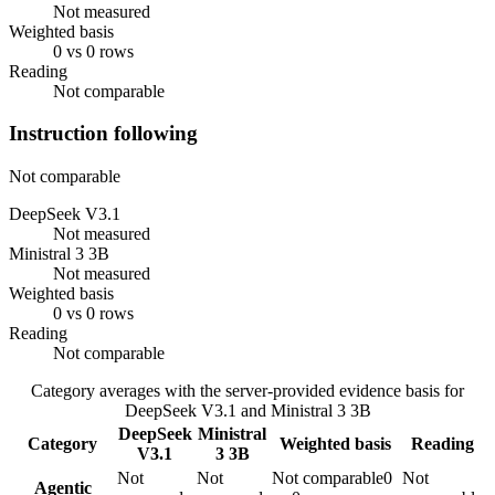
Not measured
Weighted basis
0 vs 0 rows
Reading
Not comparable
Instruction following
Not comparable
DeepSeek V3.1
Not measured
Ministral 3 3B
Not measured
Weighted basis
0 vs 0 rows
Reading
Not comparable
Category averages with the server-provided evidence basis for
DeepSeek V3.1
and
Ministral 3 3B
DeepSeek
Ministral
Category
Weighted basis
Reading
V3.1
3 3B
Not
Not
Not comparable
0
Not
Agentic