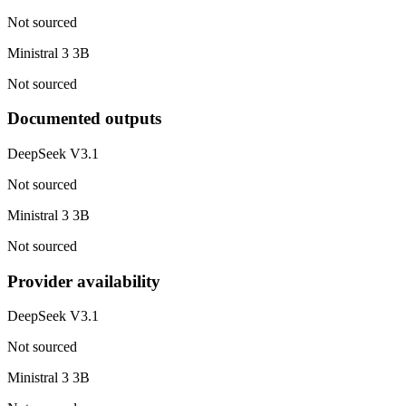
Not sourced
Ministral 3 3B
Not sourced
Documented outputs
DeepSeek V3.1
Not sourced
Ministral 3 3B
Not sourced
Provider availability
DeepSeek V3.1
Not sourced
Ministral 3 3B