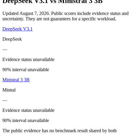
DeepSeek V3.1
vs
Ministral 3 3B
Updated August 7, 2026.
Public scores include evidence status and
uncertainty. They are not guarantees for a specific workload.
DeepSeek V3.1
DeepSeek
—
Evidence status unavailable
90% interval unavailable
Ministral 3 3B
Mistral
—
Evidence status unavailable
90% interval unavailable
The public evidence has no benchmark result shared by both