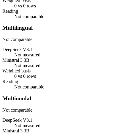
Weighted basis
0 vs 0 rows
Reading
Not comparable
Multilingual
Not comparable
DeepSeek V3.1
Not measured
Ministral 3 3B
Not measured
Weighted basis
0 vs 0 rows
Reading
Not comparable
Multimodal
Not comparable
DeepSeek V3.1
Not measured
Ministral 3 3B