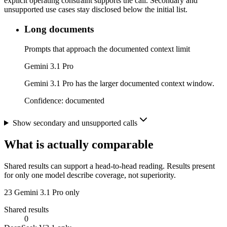
explicit operating constraint supports the call. Secondary and
unsupported use cases stay disclosed below the initial list.
Long documents
Prompts that approach the documented context limit
Gemini 3.1 Pro
Gemini 3.1 Pro has the larger documented context window.
Confidence:
documented
Show secondary and unsupported calls
What is actually comparable
Shared results can support a head-to-head reading. Results present
for only one model describe coverage, not superiority.
23
Gemini 3.1 Pro only
Shared results
0