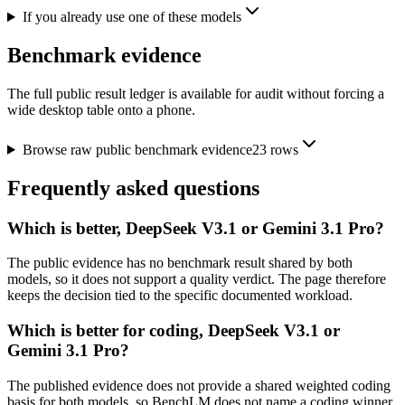
If you already use one of these models
Benchmark evidence
The full public result ledger is available for audit without forcing a
wide desktop table onto a phone.
Browse raw public benchmark evidence
23
rows
Frequently asked questions
Which is better, DeepSeek V3.1 or Gemini 3.1 Pro?
The public evidence has no benchmark result shared by both
models, so it does not support a quality verdict. The page therefore
keeps the decision tied to the specific documented workload.
Which is better for coding, DeepSeek V3.1 or
Gemini 3.1 Pro?
The published evidence does not provide a shared weighted coding
basis for both models, so BenchLM does not name a coding winner.