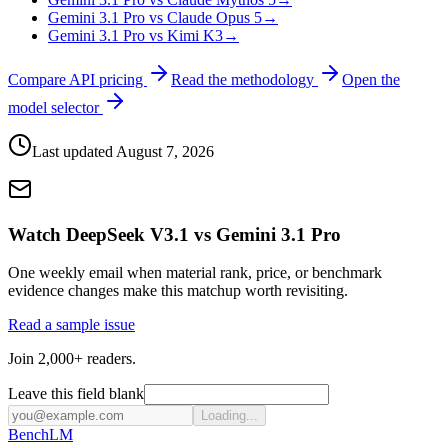
Gemini 3.1 Pro vs Claude Opus 5
→
Gemini 3.1 Pro vs Kimi K3
→
Compare API pricing
Read the methodology
Open the
model selector
Last updated
August 7, 2026
Watch DeepSeek V3.1 vs Gemini 3.1 Pro
One weekly email when material rank, price, or benchmark
evidence changes make this matchup worth revisiting.
Read a sample issue
Join 2,000+ readers.
Leave this field blank
Loading...
Bench
LM