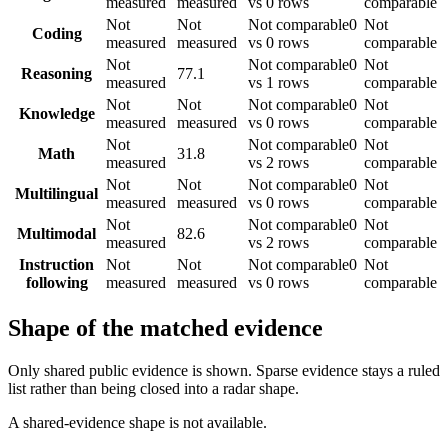
measured
measured
vs 0 rows
comparable
Not
Not
Not comparable
0
Not
Coding
measured
measured
vs 0 rows
comparable
Not
Not comparable
0
Not
Reasoning
77.1
measured
vs 1 rows
comparable
Not
Not
Not comparable
0
Not
Knowledge
measured
measured
vs 0 rows
comparable
Not
Not comparable
0
Not
Math
31.8
measured
vs 2 rows
comparable
Not
Not
Not comparable
0
Not
Multilingual
measured
measured
vs 0 rows
comparable
Not
Not comparable
0
Not
Multimodal
82.6
measured
vs 2 rows
comparable
Instruction
Not
Not
Not comparable
0
Not
following
measured
measured
vs 0 rows
comparable
Shape of the matched evidence
Only shared public evidence is shown. Sparse evidence stays a ruled
list rather than being closed into a radar shape.
A shared-evidence shape is not available.