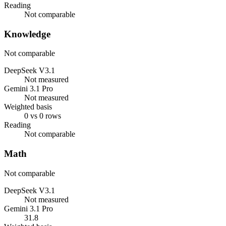
Reading
Not comparable
Knowledge
Not comparable
DeepSeek V3.1
Not measured
Gemini 3.1 Pro
Not measured
Weighted basis
0 vs 0 rows
Reading
Not comparable
Math
Not comparable
DeepSeek V3.1
Not measured
Gemini 3.1 Pro
31.8