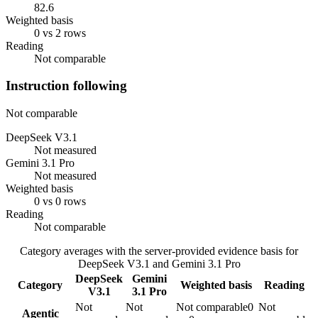
82.6
Weighted basis
0 vs 2 rows
Reading
Not comparable
Instruction following
Not comparable
DeepSeek V3.1
Not measured
Gemini 3.1 Pro
Not measured
Weighted basis
0 vs 0 rows
Reading
Not comparable
Category averages with the server-provided evidence basis for
DeepSeek V3.1
and
Gemini 3.1 Pro
DeepSeek
Gemini
Category
Weighted basis
Reading
V3.1
3.1 Pro
Not
Not
Not comparable
0
Not
Agentic