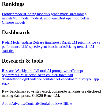
Rankings
Frontier models
Coding models
Agentic models
Reasoning
models
Multimodal models
Best overall
Best open source
Best
Chinese models
Dashboards
Radar
Model updates
Release timeline
AI Race
LLM pricing
Price vs
performance
LLM speed
Agent benchmarks
Pricing trends
LLM
statistics
Research & tools
Research
Weekly brief
All tools
AI prompt writer
Prompt
optimizer
LLM selector
Token counter
Download
data
Methodology
Evidence confidence
Leaderboard history
AI app
stack
Raw benchmark rows stay exact; composite rankings use disclosed
missing-data priors. ©
2026
BenchLM.
About
Advertise
Contact
Editorial policy
Affiliate