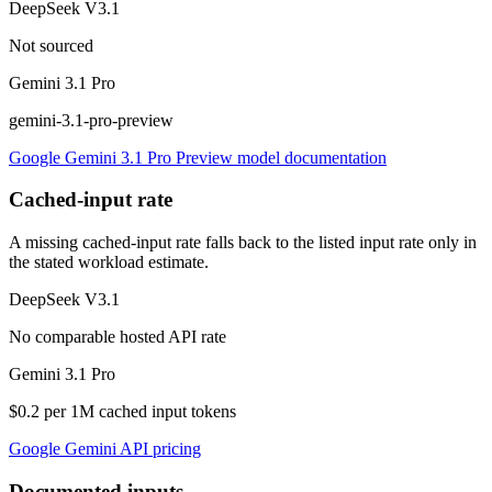
DeepSeek V3.1
Not sourced
Gemini 3.1 Pro
gemini-3.1-pro-preview
Google Gemini 3.1 Pro Preview model documentation
Cached-input rate
A missing cached-input rate falls back to the listed input rate only in
the stated workload estimate.
DeepSeek V3.1
No comparable hosted API rate
Gemini 3.1 Pro
$0.2 per 1M cached input tokens
Google Gemini API pricing
Documented inputs