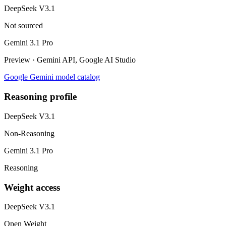
DeepSeek V3.1
Not sourced
Gemini 3.1 Pro
Preview · Gemini API, Google AI Studio
Google Gemini model catalog
Reasoning profile
DeepSeek V3.1
Non-Reasoning
Gemini 3.1 Pro
Reasoning
Weight access
DeepSeek V3.1
Open Weight