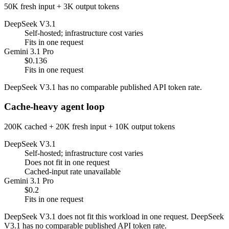
50K fresh input + 3K output tokens
DeepSeek V3.1
Self-hosted; infrastructure cost varies
Fits in one request
Gemini 3.1 Pro
$0.136
Fits in one request
DeepSeek V3.1 has no comparable published API token rate.
Cache-heavy agent loop
200K cached + 20K fresh input + 10K output tokens
DeepSeek V3.1
Self-hosted; infrastructure cost varies
Does not fit in one request
Cached-input rate unavailable
Gemini 3.1 Pro
$0.2
Fits in one request
DeepSeek V3.1 does not fit this workload in one request. DeepSeek
V3.1 has no comparable published API token rate.