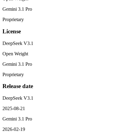
Gemini 3.1 Pro
Proprietary
License
DeepSeek V3.1
Open Weight
Gemini 3.1 Pro
Proprietary
Release date
DeepSeek V3.1
2025-08-21
Gemini 3.1 Pro
2026-02-19