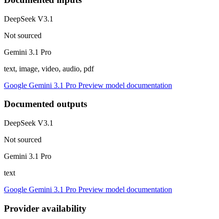
DeepSeek V3.1
Not sourced
Gemini 3.1 Pro
text, image, video, audio, pdf
Google Gemini 3.1 Pro Preview model documentation
Documented outputs
DeepSeek V3.1
Not sourced
Gemini 3.1 Pro
text
Google Gemini 3.1 Pro Preview model documentation
Provider availability