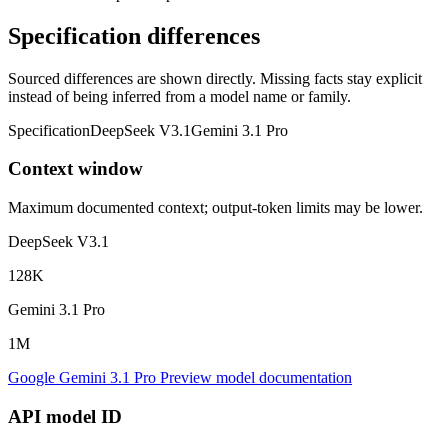
Specification differences
Sourced differences are shown directly. Missing facts stay explicit
instead of being inferred from a model name or family.
Specification
DeepSeek V3.1
Gemini 3.1 Pro
Context window
Maximum documented context; output-token limits may be lower.
DeepSeek V3.1
128K
Gemini 3.1 Pro
1M
Google Gemini 3.1 Pro Preview model documentation
API model ID