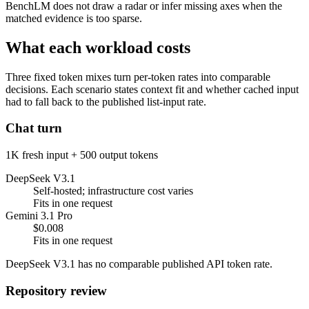
BenchLM does not draw a radar or infer missing axes when the
matched evidence is too sparse.
What each workload costs
Three fixed token mixes turn per-token rates into comparable
decisions. Each scenario states context fit and whether cached input
had to fall back to the published list-input rate.
Chat turn
1K fresh input + 500 output tokens
DeepSeek V3.1
Self-hosted; infrastructure cost varies
Fits in one request
Gemini 3.1 Pro
$0.008
Fits in one request
DeepSeek V3.1 has no comparable published API token rate.
Repository review