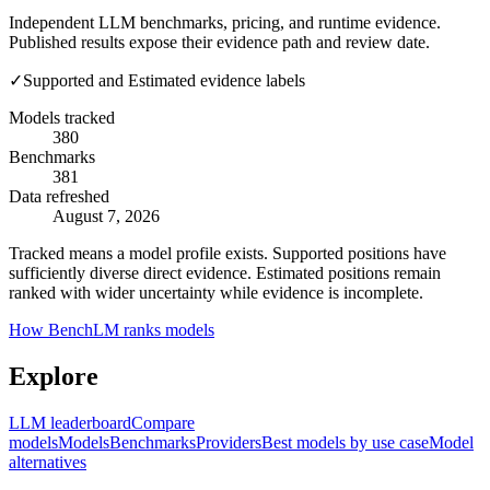
Independent LLM benchmarks, pricing, and runtime evidence.
Published results expose their evidence path and review date.
✓
Supported and Estimated evidence labels
Models tracked
380
Benchmarks
381
Data refreshed
August 7, 2026
Tracked means a model profile exists. Supported positions have
sufficiently diverse direct evidence. Estimated positions remain
ranked with wider uncertainty while evidence is incomplete.
How BenchLM ranks models
Explore
LLM leaderboard
Compare
models
Models
Benchmarks
Providers
Best models by use case
Model
alternatives