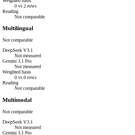
Weighted basis
0 vs 2 rows
Reading
Not comparable
Multilingual
Not comparable
DeepSeek V3.1
Not measured
Gemini 3.1 Pro
Not measured
Weighted basis
0 vs 0 rows
Reading
Not comparable
Multimodal
Not comparable
DeepSeek V3.1
Not measured
Gemini 3.1 Pro