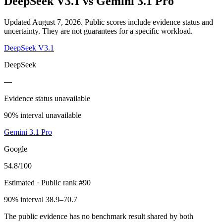
DeepSeek V3.1
vs
Gemini 3.1 Pro
Updated August 7, 2026.
Public scores include evidence status and
uncertainty. They are not guarantees for a specific workload.
DeepSeek V3.1
DeepSeek
—
Evidence status unavailable
90% interval unavailable
Gemini 3.1 Pro
Google
54.8
/100
Estimated
· Public rank #90
90% interval 38.9–70.7
The public evidence has no benchmark result shared by both