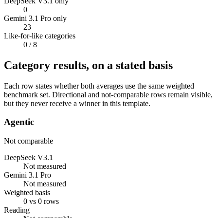
DeepSeek V3.1 only
0
Gemini 3.1 Pro only
23
Like-for-like categories
0
/ 8
Category results, on a stated basis
Each row states whether both averages use the same weighted
benchmark set. Directional and not-comparable rows remain visible,
but they never receive a winner in this template.
Agentic
Not comparable
DeepSeek V3.1
Not measured
Gemini 3.1 Pro
Not measured
Weighted basis
0 vs 0 rows
Reading