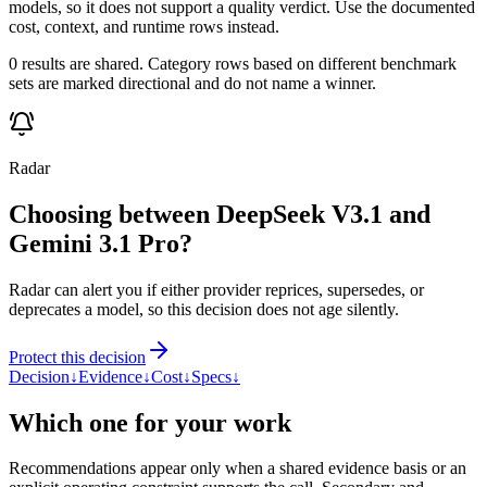
models, so it does not support a quality verdict. Use the documented
cost, context, and runtime rows instead.
0 results are shared. Category rows based on different benchmark
sets are marked directional and do not name a winner.
Radar
Choosing between DeepSeek V3.1 and
Gemini 3.1 Pro?
Radar can alert you if either provider reprices, supersedes, or
deprecates a model, so this decision does not age silently.
Protect this decision
Decision
↓
Evidence
↓
Cost
↓
Specs
↓
Which one for your work
Recommendations appear only when a shared evidence basis or an