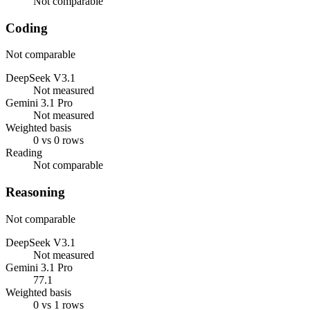
Not comparable
Coding
Not comparable
DeepSeek V3.1
Not measured
Gemini 3.1 Pro
Not measured
Weighted basis
0 vs 0 rows
Reading
Not comparable
Reasoning
Not comparable
DeepSeek V3.1
Not measured
Gemini 3.1 Pro
77.1
Weighted basis
0 vs 1 rows