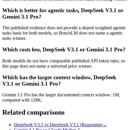
Which is better for agentic tasks, DeepSeek V3.1 or
Gemini 3.1 Pro?
The published evidence does not provide a shared weighted agentic
tasks basis for both models, so BenchLM does not name a agentic
tasks winner.
Which costs less, DeepSeek V3.1 or Gemini 3.1 Pro?
Both models do not have comparable published API token rates, so
this page does not name a universal price winner.
Which has the larger context window, DeepSeek
V3.1 or Gemini 3.1 Pro?
Gemini 3.1 Pro has the larger documented context window: 1M,
compared with 128K.
Related comparisons
DeepSeek V3.1 vs DeepSeek V3.1 (Reasoning)
→
Gemini 3.1 Pro vs Claude Mythos 5
→