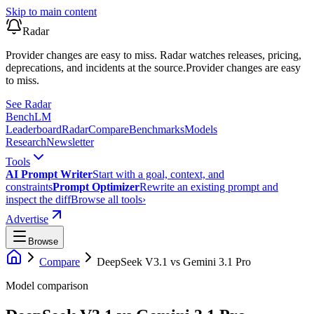
Skip to main content
Radar
Provider changes are easy to miss. Radar watches releases, pricing,
deprecations, and incidents at the source.
Provider changes are easy
to miss.
See Radar
Bench
LM
Leaderboard
Radar
Compare
Benchmarks
Models
Research
Newsletter
Tools
AI Prompt Writer
Start with a goal, context, and
constraints
Prompt Optimizer
Rewrite an existing prompt and
inspect the diff
Browse all tools
›
Advertise
Browse
Compare
DeepSeek V3.1
vs
Gemini 3.1 Pro
Model comparison