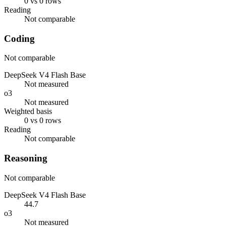
0 vs 0 rows
Reading
Not comparable
Coding
Not comparable
DeepSeek V4 Flash Base
Not measured
o3
Not measured
Weighted basis
0 vs 0 rows
Reading
Not comparable
Reasoning
Not comparable
DeepSeek V4 Flash Base
44.7
o3
Not measured