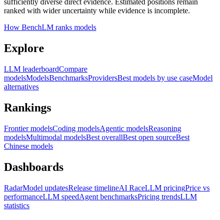
sufficiently diverse direct evidence. Estimated positions remain
ranked with wider uncertainty while evidence is incomplete.
How BenchLM ranks models
Explore
LLM leaderboard
Compare
models
Models
Benchmarks
Providers
Best models by use case
Model
alternatives
Rankings
Frontier models
Coding models
Agentic models
Reasoning
models
Multimodal models
Best overall
Best open source
Best
Chinese models
Dashboards
Radar
Model updates
Release timeline
AI Race
LLM pricing
Price vs
performance
LLM speed
Agent benchmarks
Pricing trends
LLM
statistics