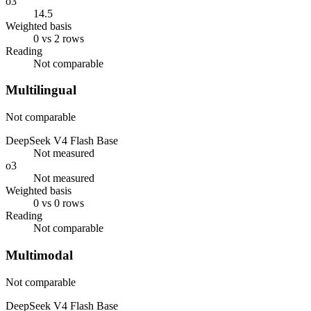
o3
14.5
Weighted basis
0 vs 2 rows
Reading
Not comparable
Multilingual
Not comparable
DeepSeek V4 Flash Base
Not measured
o3
Not measured
Weighted basis
0 vs 0 rows
Reading
Not comparable
Multimodal
Not comparable
DeepSeek V4 Flash Base