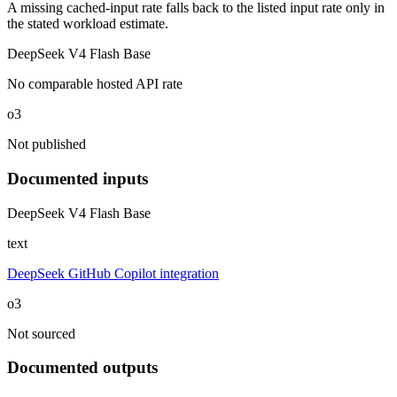
A missing cached-input rate falls back to the listed input rate only in
the stated workload estimate.
DeepSeek V4 Flash Base
No comparable hosted API rate
o3
Not published
Documented inputs
DeepSeek V4 Flash Base
text
DeepSeek GitHub Copilot integration
o3
Not sourced
Documented outputs