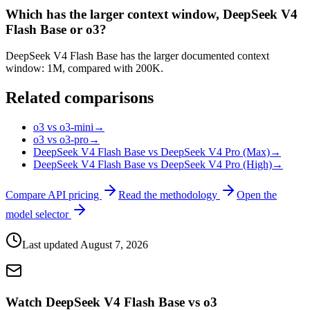
Which has the larger context window, DeepSeek V4
Flash Base or o3?
DeepSeek V4 Flash Base has the larger documented context
window: 1M, compared with 200K.
Related comparisons
o3 vs o3-mini
→
o3 vs o3-pro
→
DeepSeek V4 Flash Base vs DeepSeek V4 Pro (Max)
→
DeepSeek V4 Flash Base vs DeepSeek V4 Pro (High)
→
Compare API pricing
Read the methodology
Open the
model selector
Last updated
August 7, 2026
Watch DeepSeek V4 Flash Base vs o3