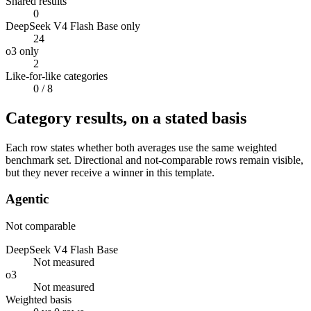
Shared results
0
DeepSeek V4 Flash Base only
24
o3 only
2
Like-for-like categories
0
/ 8
Category results, on a stated basis
Each row states whether both averages use the same weighted
benchmark set. Directional and not-comparable rows remain visible,
but they never receive a winner in this template.
Agentic
Not comparable
DeepSeek V4 Flash Base
Not measured
o3
Not measured
Weighted basis