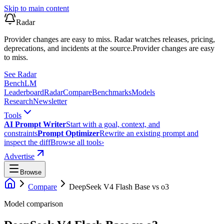
Skip to main content
Radar
Provider changes are easy to miss. Radar watches releases, pricing,
deprecations, and incidents at the source.
Provider changes are easy
to miss.
See Radar
Bench
LM
Leaderboard
Radar
Compare
Benchmarks
Models
Research
Newsletter
Tools
AI Prompt Writer
Start with a goal, context, and
constraints
Prompt Optimizer
Rewrite an existing prompt and
inspect the diff
Browse all tools
›
Advertise
Browse
Compare
DeepSeek V4 Flash Base
vs
o3
Model comparison