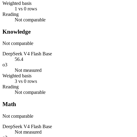
Weighted basis
1 vs 0 rows
Reading
Not comparable
Knowledge
Not comparable
DeepSeek V4 Flash Base
56.4
o3
Not measured
Weighted basis
3 vs 0 rows
Reading
Not comparable
Math
Not comparable
DeepSeek V4 Flash Base
Not measured