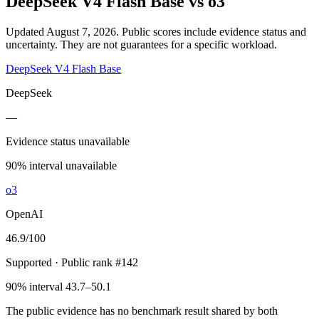
DeepSeek V4 Flash Base
vs
o3
Updated August 7, 2026.
Public scores include evidence status and
uncertainty. They are not guarantees for a specific workload.
DeepSeek V4 Flash Base
DeepSeek
—
Evidence status unavailable
90% interval unavailable
o3
OpenAI
46.9
/100
Supported
· Public rank #142
90% interval 43.7–50.1
The public evidence has no benchmark result shared by both