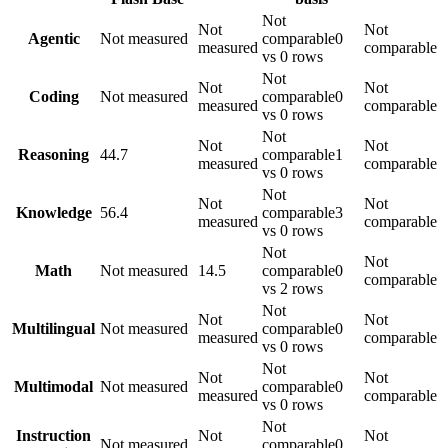
Not
Not
Not
Agentic
Not measured
comparable
0
measured
comparable
vs 0 rows
Not
Not
Not
Coding
Not measured
comparable
0
measured
comparable
vs 0 rows
Not
Not
Not
Reasoning
44.7
comparable
1
measured
comparable
vs 0 rows
Not
Not
Not
Knowledge
56.4
comparable
3
measured
comparable
vs 0 rows
Not
Not
Math
Not measured
14.5
comparable
0
comparable
vs 2 rows
Not
Not
Not
Multilingual
Not measured
comparable
0
measured
comparable
vs 0 rows
Not
Not
Not
Multimodal
Not measured
comparable
0
measured
comparable
vs 0 rows
Not
Instruction
Not
Not
Not measured
comparable
0