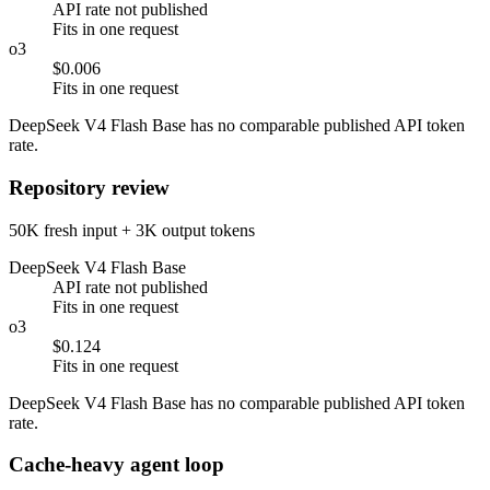
API rate not published
Fits in one request
o3
$0.006
Fits in one request
DeepSeek V4 Flash Base has no comparable published API token
rate.
Repository review
50K fresh input + 3K output tokens
DeepSeek V4 Flash Base
API rate not published
Fits in one request
o3
$0.124
Fits in one request
DeepSeek V4 Flash Base has no comparable published API token
rate.
Cache-heavy agent loop