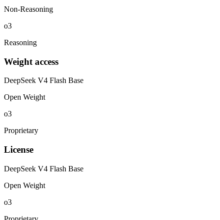
Non-Reasoning
o3
Reasoning
Weight access
DeepSeek V4 Flash Base
Open Weight
o3
Proprietary
License
DeepSeek V4 Flash Base
Open Weight
o3
Proprietary