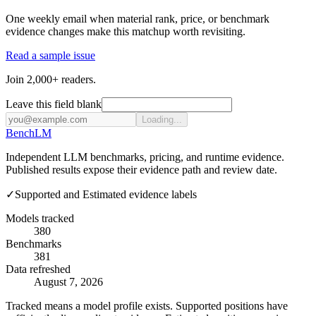
One weekly email when material rank, price, or benchmark
evidence changes make this matchup worth revisiting.
Read a sample issue
Join 2,000+ readers.
Leave this field blank
Loading...
Bench
LM
Independent LLM benchmarks, pricing, and runtime evidence.
Published results expose their evidence path and review date.
✓
Supported and Estimated evidence labels
Models tracked
380
Benchmarks
381
Data refreshed
August 7, 2026
Tracked means a model profile exists. Supported positions have