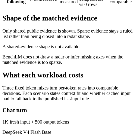
following
measured
comparable
vs 0 rows
Shape of the matched evidence
Only shared public evidence is shown. Sparse evidence stays a ruled
list rather than being closed into a radar shape.
A shared-evidence shape is not available.
BenchLM does not draw a radar or infer missing axes when the
matched evidence is too sparse.
What each workload costs
Three fixed token mixes turn per-token rates into comparable
decisions. Each scenario states context fit and whether cached input
had to fall back to the published list-input rate.
Chat turn
1K fresh input + 500 output tokens
DeepSeek V4 Flash Base