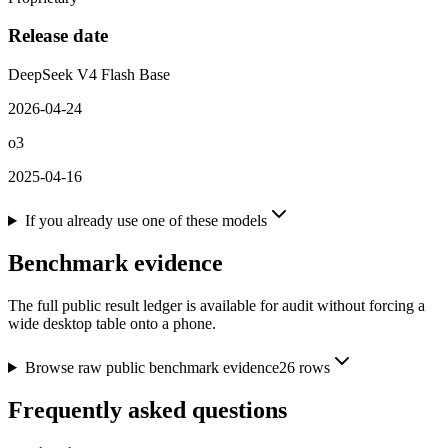
Release date
DeepSeek V4 Flash Base
2026-04-24
o3
2025-04-16
If you already use one of these models
Benchmark evidence
The full public result ledger is available for audit without forcing a
wide desktop table onto a phone.
Browse raw public benchmark evidence
26
rows
Frequently asked questions