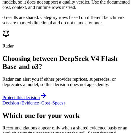
models, so it does not support a quality verdict. Use the documented
cost, context, and runtime rows instead.
0 results are shared. Category rows based on different benchmark
sets are marked directional and do not name a winner.
Radar
Choosing between DeepSeek V4 Flash
Base and o3?
Radar can alert you if either provider reprices, supersedes, or
deprecates a model, so this decision does not age silently.
Protect this decision
Decision
↓
Evidence
↓
Cost
↓
Specs
↓
Which one for your work
Recommendations appear only when a shared evidence basis or an