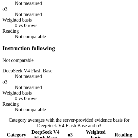
Not measured
o3
Not measured
Weighted basis
0 vs 0 rows
Reading
Not comparable
Instruction following
Not comparable
DeepSeek V4 Flash Base
Not measured
o3
Not measured
Weighted basis
0 vs 0 rows
Reading
Not comparable
Category averages with the server-provided evidence basis for
DeepSeek V4 Flash Base
and
o3
DeepSeek V4
Weighted
Category
o3
Reading
Flash Base
basis