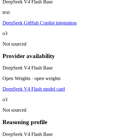
DeepSeek V4 Flash Base
text
DeepSeek GitHub Copilot integration
o3
Not sourced
Provider availability
DeepSeek V4 Flash Base
Open Weights · open weights
DeepSeek V4 Flash model card
o3
Not sourced
Reasoning profile
DeepSeek V4 Flash Base