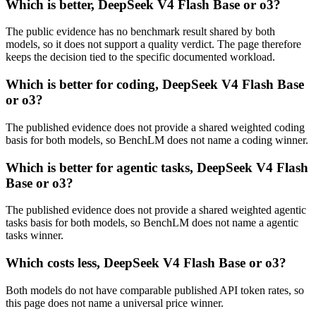
Which is better, DeepSeek V4 Flash Base or o3?
The public evidence has no benchmark result shared by both
models, so it does not support a quality verdict. The page therefore
keeps the decision tied to the specific documented workload.
Which is better for coding, DeepSeek V4 Flash Base
or o3?
The published evidence does not provide a shared weighted coding
basis for both models, so BenchLM does not name a coding winner.
Which is better for agentic tasks, DeepSeek V4 Flash
Base or o3?
The published evidence does not provide a shared weighted agentic
tasks basis for both models, so BenchLM does not name a agentic
tasks winner.
Which costs less, DeepSeek V4 Flash Base or o3?
Both models do not have comparable published API token rates, so
this page does not name a universal price winner.