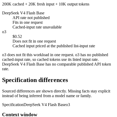
200K cached + 20K fresh input + 10K output tokens
DeepSeek V4 Flash Base
API rate not published
Fits in one request
Cached-input rate unavailable
o3
$0.52
Does not fit in one request
Cached input priced at the published list-input rate
o3 does not fit this workload in one request. o3 has no published
cached-input rate, so cached tokens use its listed input rate.
DeepSeek V4 Flash Base has no comparable published API token
rate.
Specification differences
Sourced differences are shown directly. Missing facts stay explicit
instead of being inferred from a model name or family.
Specification
DeepSeek V4 Flash Base
o3
Context window