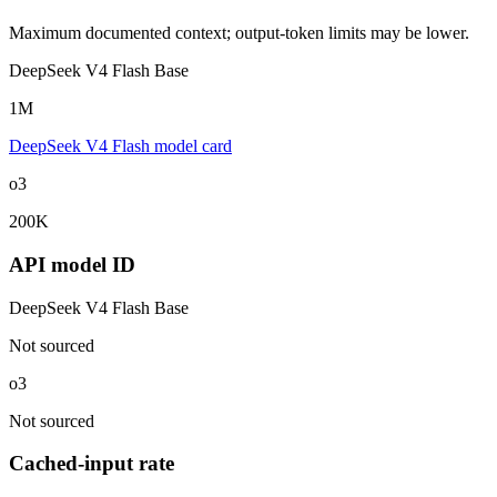
Maximum documented context; output-token limits may be lower.
DeepSeek V4 Flash Base
1M
DeepSeek V4 Flash model card
o3
200K
API model ID
DeepSeek V4 Flash Base
Not sourced
o3
Not sourced
Cached-input rate