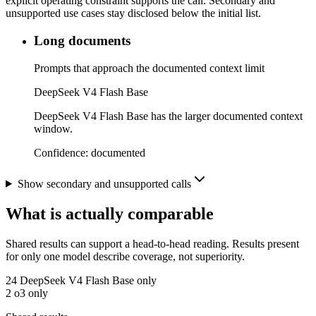
explicit operating constraint supports the call. Secondary and
unsupported use cases stay disclosed below the initial list.
Long documents
Prompts that approach the documented context limit
DeepSeek V4 Flash Base
DeepSeek V4 Flash Base has the larger documented context
window.
Confidence:
documented
Show secondary and unsupported calls
What is actually comparable
Shared results can support a head-to-head reading. Results present
for only one model describe coverage, not superiority.
24
DeepSeek V4 Flash Base only
2
o3 only