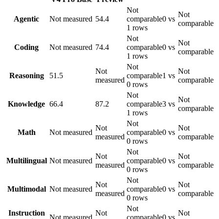
Not
Not
Agentic
Not measured
54.4
comparable
0 vs
comparable
1 rows
Not
Not
Coding
Not measured
74.4
comparable
0 vs
comparable
1 rows
Not
Not
Not
Reasoning
51.5
comparable
1 vs
measured
comparable
0 rows
Not
Not
Knowledge
66.4
87.2
comparable
3 vs
comparable
1 rows
Not
Not
Not
Math
Not measured
comparable
0 vs
measured
comparable
0 rows
Not
Not
Not
Multilingual
Not measured
comparable
0 vs
measured
comparable
0 rows
Not
Not
Not
Multimodal
Not measured
comparable
0 vs
measured
comparable
0 rows
Not
Instruction
Not
Not
Not measured
comparable
0 vs