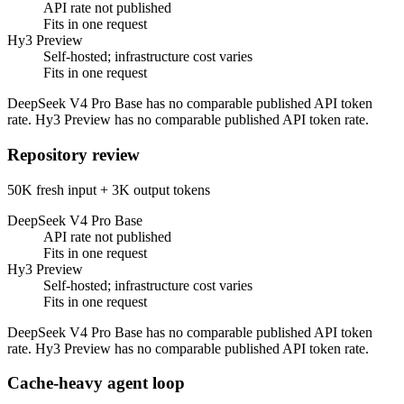
API rate not published
Fits in one request
Hy3 Preview
Self-hosted; infrastructure cost varies
Fits in one request
DeepSeek V4 Pro Base has no comparable published API token
rate. Hy3 Preview has no comparable published API token rate.
Repository review
50K fresh input + 3K output tokens
DeepSeek V4 Pro Base
API rate not published
Fits in one request
Hy3 Preview
Self-hosted; infrastructure cost varies
Fits in one request
DeepSeek V4 Pro Base has no comparable published API token
rate. Hy3 Preview has no comparable published API token rate.
Cache-heavy agent loop