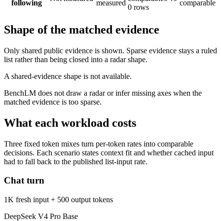
following
measured
comparable
0 rows
Shape of the matched evidence
Only shared public evidence is shown. Sparse evidence stays a ruled
list rather than being closed into a radar shape.
A shared-evidence shape is not available.
BenchLM does not draw a radar or infer missing axes when the
matched evidence is too sparse.
What each workload costs
Three fixed token mixes turn per-token rates into comparable
decisions. Each scenario states context fit and whether cached input
had to fall back to the published list-input rate.
Chat turn
1K fresh input + 500 output tokens
DeepSeek V4 Pro Base