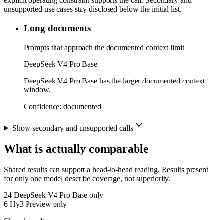
explicit operating constraint supports the call. Secondary and
unsupported use cases stay disclosed below the initial list.
Long documents
Prompts that approach the documented context limit
DeepSeek V4 Pro Base
DeepSeek V4 Pro Base has the larger documented context
window.
Confidence:
documented
Show secondary and unsupported calls
What is actually comparable
Shared results can support a head-to-head reading. Results present
for only one model describe coverage, not superiority.
24
DeepSeek V4 Pro Base only
6
Hy3 Preview only