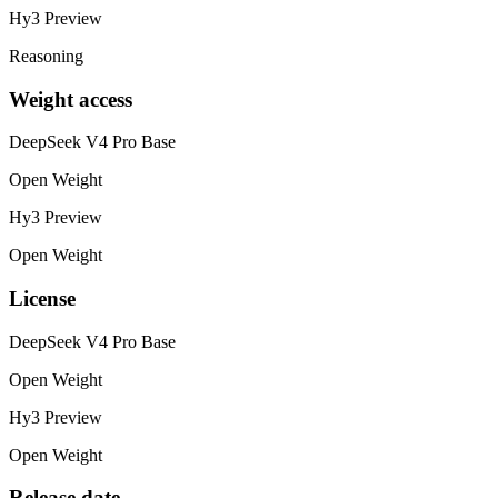
Hy3 Preview
Reasoning
Weight access
DeepSeek V4 Pro Base
Open Weight
Hy3 Preview
Open Weight
License
DeepSeek V4 Pro Base
Open Weight
Hy3 Preview
Open Weight
Release date