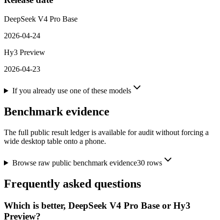
DeepSeek V4 Pro Base
2026-04-24
Hy3 Preview
2026-04-23
If you already use one of these models
Benchmark evidence
The full public result ledger is available for audit without forcing a
wide desktop table onto a phone.
Browse raw public benchmark evidence
30
rows
Frequently asked questions
Which is better, DeepSeek V4 Pro Base or Hy3
Preview?