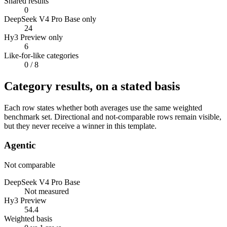
Shared results
0
DeepSeek V4 Pro Base only
24
Hy3 Preview only
6
Like-for-like categories
0
/ 8
Category results, on a stated basis
Each row states whether both averages use the same weighted
benchmark set. Directional and not-comparable rows remain visible,
but they never receive a winner in this template.
Agentic
Not comparable
DeepSeek V4 Pro Base
Not measured
Hy3 Preview
54.4
Weighted basis