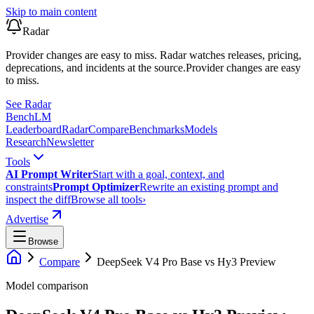
Skip to main content
Radar
Provider changes are easy to miss. Radar watches releases, pricing,
deprecations, and incidents at the source.
Provider changes are easy
to miss.
See Radar
Bench
LM
Leaderboard
Radar
Compare
Benchmarks
Models
Research
Newsletter
Tools
AI Prompt Writer
Start with a goal, context, and
constraints
Prompt Optimizer
Rewrite an existing prompt and
inspect the diff
Browse all tools
›
Advertise
Browse
Compare
DeepSeek V4 Pro Base
vs
Hy3 Preview
Model comparison