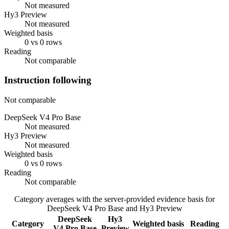
Not measured
Hy3 Preview
Not measured
Weighted basis
0 vs 0 rows
Reading
Not comparable
Instruction following
Not comparable
DeepSeek V4 Pro Base
Not measured
Hy3 Preview
Not measured
Weighted basis
0 vs 0 rows
Reading
Not comparable
Category averages with the server-provided evidence basis for
DeepSeek V4 Pro Base
and
Hy3 Preview
DeepSeek
Hy3
Category
Weighted basis
Reading
V4 Pro Base
Preview