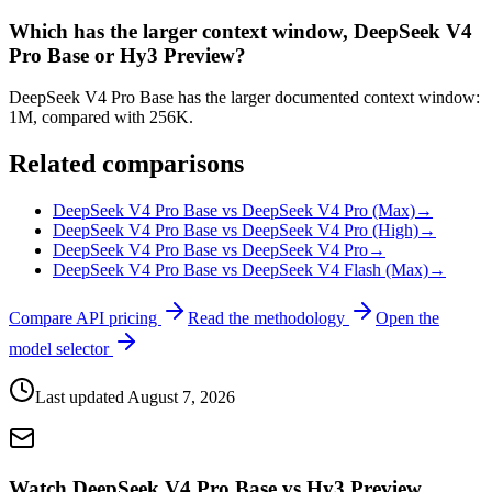
Which has the larger context window, DeepSeek V4
Pro Base or Hy3 Preview?
DeepSeek V4 Pro Base has the larger documented context window:
1M, compared with 256K.
Related comparisons
DeepSeek V4 Pro Base vs DeepSeek V4 Pro (Max)
→
DeepSeek V4 Pro Base vs DeepSeek V4 Pro (High)
→
DeepSeek V4 Pro Base vs DeepSeek V4 Pro
→
DeepSeek V4 Pro Base vs DeepSeek V4 Flash (Max)
→
Compare API pricing
Read the methodology
Open the
model selector
Last updated
August 7, 2026
Watch DeepSeek V4 Pro Base vs Hy3 Preview