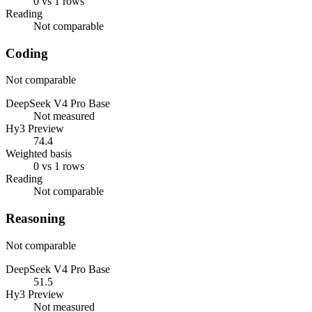
0 vs 1 rows
Reading
Not comparable
Coding
Not comparable
DeepSeek V4 Pro Base
Not measured
Hy3 Preview
74.4
Weighted basis
0 vs 1 rows
Reading
Not comparable
Reasoning
Not comparable
DeepSeek V4 Pro Base
51.5
Hy3 Preview
Not measured