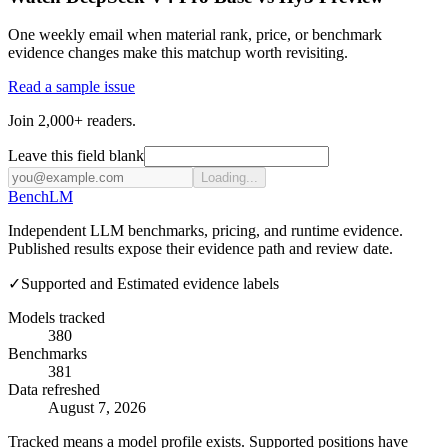
One weekly email when material rank, price, or benchmark
evidence changes make this matchup worth revisiting.
Read a sample issue
Join 2,000+ readers.
Leave this field blank
Loading...
Bench
LM
Independent LLM benchmarks, pricing, and runtime evidence.
Published results expose their evidence path and review date.
✓
Supported and Estimated evidence labels
Models tracked
380
Benchmarks
381
Data refreshed
August 7, 2026
Tracked means a model profile exists. Supported positions have