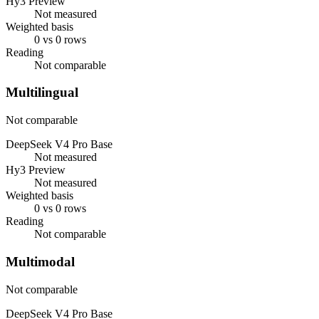
Hy3 Preview
Not measured
Weighted basis
0 vs 0 rows
Reading
Not comparable
Multilingual
Not comparable
DeepSeek V4 Pro Base
Not measured
Hy3 Preview
Not measured
Weighted basis
0 vs 0 rows
Reading
Not comparable
Multimodal
Not comparable
DeepSeek V4 Pro Base