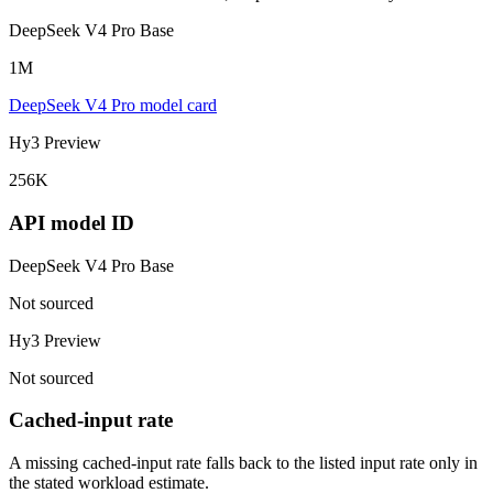
DeepSeek V4 Pro Base
1M
DeepSeek V4 Pro model card
Hy3 Preview
256K
API model ID
DeepSeek V4 Pro Base
Not sourced
Hy3 Preview
Not sourced
Cached-input rate
A missing cached-input rate falls back to the listed input rate only in
the stated workload estimate.