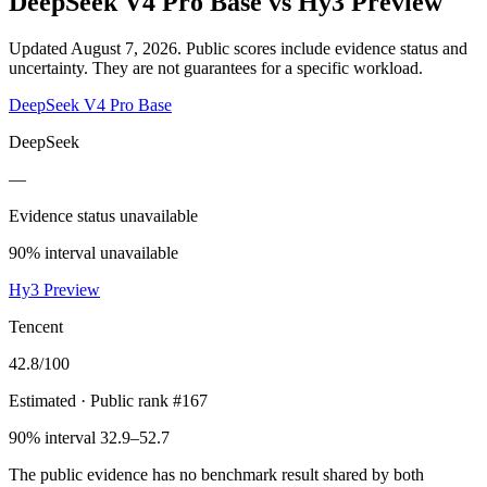
DeepSeek V4 Pro Base
vs
Hy3 Preview
Updated August 7, 2026.
Public scores include evidence status and
uncertainty. They are not guarantees for a specific workload.
DeepSeek V4 Pro Base
DeepSeek
—
Evidence status unavailable
90% interval unavailable
Hy3 Preview
Tencent
42.8
/100
Estimated
· Public rank #167
90% interval 32.9–52.7
The public evidence has no benchmark result shared by both