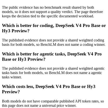
The public evidence has no benchmark result shared by both
models, so it does not support a quality verdict. The page therefore
keeps the decision tied to the specific documented workload.
Which is better for coding, DeepSeek V4 Pro Base or
Hy3 Preview?
The published evidence does not provide a shared weighted coding
basis for both models, so BenchLM does not name a coding winner.
Which is better for agentic tasks, DeepSeek V4 Pro
Base or Hy3 Preview?
The published evidence does not provide a shared weighted agentic
tasks basis for both models, so BenchLM does not name a agentic
tasks winner.
Which costs less, DeepSeek V4 Pro Base or Hy3
Preview?
Both models do not have comparable published API token rates, so
this page does not name a universal price winner.