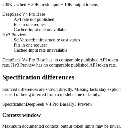
200K cached + 20K fresh input + 10K output tokens
DeepSeek V4 Pro Base
API rate not published
Fits in one request
Cached-input rate unavailable
Hy3 Preview
Self-hosted; infrastructure cost varies
Fits in one request
Cached-input rate unavailable
DeepSeek V4 Pro Base has no comparable published API token
rate. Hy3 Preview has no comparable published API token rate.
Specification differences
Sourced differences are shown directly. Missing facts stay explicit
instead of being inferred from a model name or family.
Specification
DeepSeek V4 Pro Base
Hy3 Preview
Context window
Maximum documented context; output-token limits may be lower.