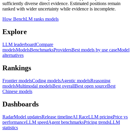
sufficiently diverse direct evidence. Estimated positions remain
ranked with wider uncertainty while evidence is incomplete.
How BenchLM ranks models
Explore
LLM leaderboard
Compare
models
Models
Benchmarks
Providers
Best models by use case
Model
alternatives
Rankings
Frontier models
Coding models
Agentic models
Reasoning
models
Multimodal models
Best overall
Best open source
Best
Chinese models
Dashboards
Radar
Model updates
Release timeline
AI Race
LLM pricing
Price vs
performance
LLM speed
Agent benchmarks
Pricing trends
LLM
statistics