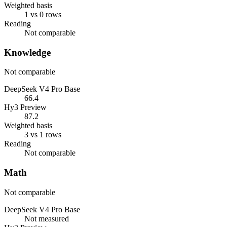
Weighted basis
1 vs 0 rows
Reading
Not comparable
Knowledge
Not comparable
DeepSeek V4 Pro Base
66.4
Hy3 Preview
87.2
Weighted basis
3 vs 1 rows
Reading
Not comparable
Math
Not comparable
DeepSeek V4 Pro Base
Not measured