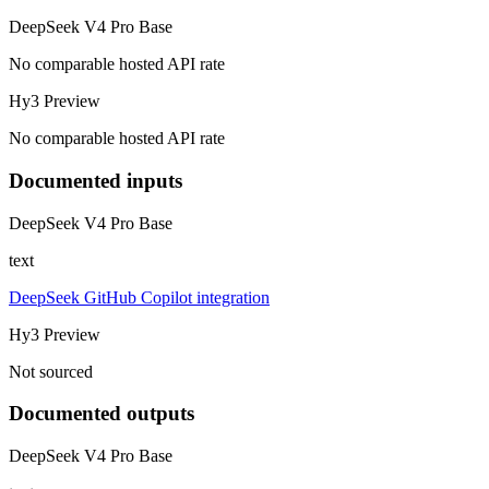
DeepSeek V4 Pro Base
No comparable hosted API rate
Hy3 Preview
No comparable hosted API rate
Documented inputs
DeepSeek V4 Pro Base
text
DeepSeek GitHub Copilot integration
Hy3 Preview
Not sourced
Documented outputs
DeepSeek V4 Pro Base