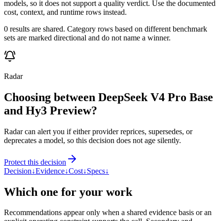
models, so it does not support a quality verdict. Use the documented
cost, context, and runtime rows instead.
0 results are shared. Category rows based on different benchmark
sets are marked directional and do not name a winner.
Radar
Choosing between DeepSeek V4 Pro Base
and Hy3 Preview?
Radar can alert you if either provider reprices, supersedes, or
deprecates a model, so this decision does not age silently.
Protect this decision
Decision
↓
Evidence
↓
Cost
↓
Specs
↓
Which one for your work
Recommendations appear only when a shared evidence basis or an