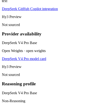
text
DeepSeek GitHub Copilot integration
Hy3 Preview
Not sourced
Provider availability
DeepSeek V4 Pro Base
Open Weights · open weights
DeepSeek V4 Pro model card
Hy3 Preview
Not sourced
Reasoning profile
DeepSeek V4 Pro Base
Non-Reasoning