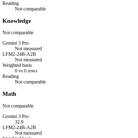
Reading
Not comparable
Knowledge
Not comparable
Gemini 3 Pro
Not measured
LFM2-24B-A2B
Not measured
Weighted basis
0 vs 0 rows
Reading
Not comparable
Math
Not comparable
Gemini 3 Pro
32.9
LFM2-24B-A2B
Not measured