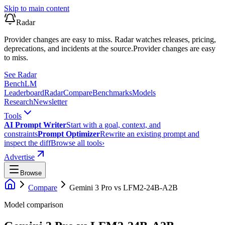
Skip to main content
Radar
Provider changes are easy to miss. Radar watches releases, pricing,
deprecations, and incidents at the source.
Provider changes are easy
to miss.
See Radar
Bench
LM
Leaderboard
Radar
Compare
Benchmarks
Models
Research
Newsletter
Tools
AI Prompt Writer
Start with a goal, context, and
constraints
Prompt Optimizer
Rewrite an existing prompt and
inspect the diff
Browse all tools
›
Advertise
Browse
Compare
Gemini 3 Pro
vs
LFM2-24B-A2B
Model comparison