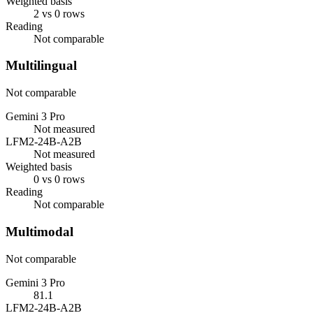
Weighted basis
2 vs 0 rows
Reading
Not comparable
Multilingual
Not comparable
Gemini 3 Pro
Not measured
LFM2-24B-A2B
Not measured
Weighted basis
0 vs 0 rows
Reading
Not comparable
Multimodal
Not comparable
Gemini 3 Pro
81.1
LFM2-24B-A2B