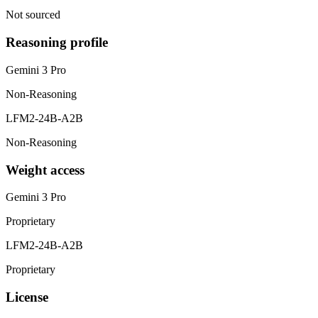
Not sourced
Reasoning profile
Gemini 3 Pro
Non-Reasoning
LFM2-24B-A2B
Non-Reasoning
Weight access
Gemini 3 Pro
Proprietary
LFM2-24B-A2B
Proprietary
License