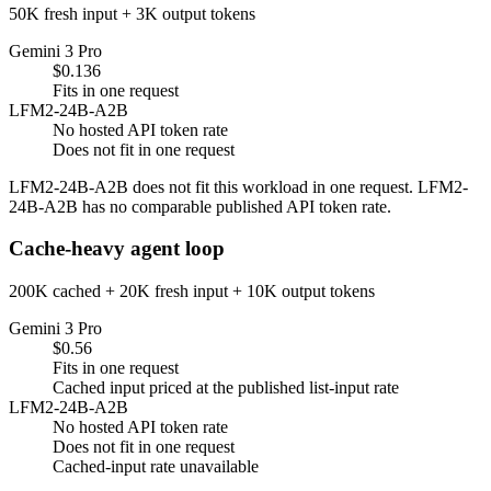
50K fresh input + 3K output tokens
Gemini 3 Pro
$0.136
Fits in one request
LFM2-24B-A2B
No hosted API token rate
Does not fit in one request
LFM2-24B-A2B does not fit this workload in one request. LFM2-
24B-A2B has no comparable published API token rate.
Cache-heavy agent loop
200K cached + 20K fresh input + 10K output tokens
Gemini 3 Pro
$0.56
Fits in one request
Cached input priced at the published list-input rate
LFM2-24B-A2B
No hosted API token rate
Does not fit in one request
Cached-input rate unavailable