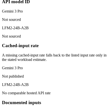
API model ID
Gemini 3 Pro
Not sourced
LFM2-24B-A2B
Not sourced
Cached-input rate
A missing cached-input rate falls back to the listed input rate only in
the stated workload estimate.
Gemini 3 Pro
Not published
LFM2-24B-A2B
No comparable hosted API rate
Documented inputs