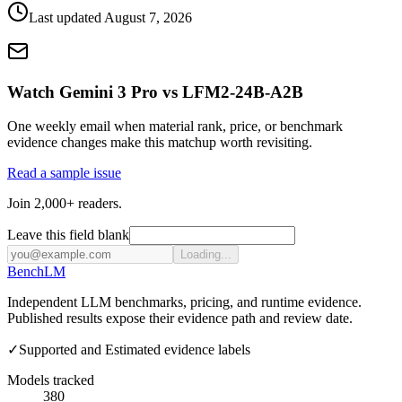
Last updated
August 7, 2026
Watch Gemini 3 Pro vs LFM2-24B-A2B
One weekly email when material rank, price, or benchmark
evidence changes make this matchup worth revisiting.
Read a sample issue
Join 2,000+ readers.
Leave this field blank
Loading...
Bench
LM
Independent LLM benchmarks, pricing, and runtime evidence.
Published results expose their evidence path and review date.
✓
Supported and Estimated evidence labels
Models tracked
380