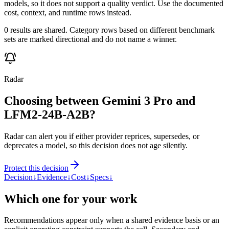
models, so it does not support a quality verdict. Use the documented
cost, context, and runtime rows instead.
0 results are shared. Category rows based on different benchmark
sets are marked directional and do not name a winner.
Radar
Choosing between Gemini 3 Pro and
LFM2-24B-A2B?
Radar can alert you if either provider reprices, supersedes, or
deprecates a model, so this decision does not age silently.
Protect this decision
Decision
↓
Evidence
↓
Cost
↓
Specs
↓
Which one for your work
Recommendations appear only when a shared evidence basis or an