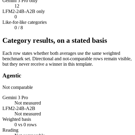
Gemini 3 Pro only
12
LFM2-24B-A2B only
0
Like-for-like categories
0
/ 8
Category results, on a stated basis
Each row states whether both averages use the same weighted
benchmark set. Directional and not-comparable rows remain visible,
but they never receive a winner in this template.
Agentic
Not comparable
Gemini 3 Pro
Not measured
LFM2-24B-A2B
Not measured
Weighted basis
0 vs 0 rows
Reading