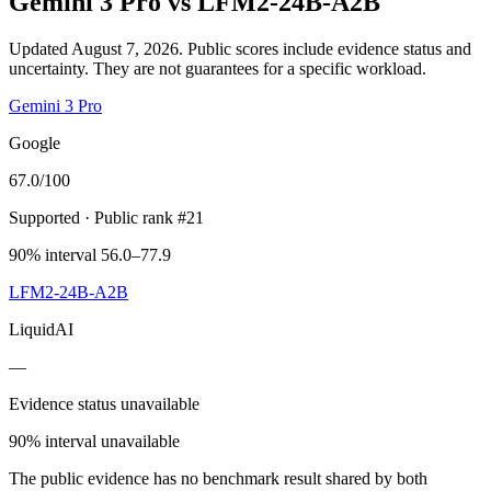
Gemini 3 Pro
vs
LFM2-24B-A2B
Updated August 7, 2026.
Public scores include evidence status and
uncertainty. They are not guarantees for a specific workload.
Gemini 3 Pro
Google
67.0
/100
Supported
· Public rank #21
90% interval 56.0–77.9
LFM2-24B-A2B
LiquidAI
—
Evidence status unavailable
90% interval unavailable
The public evidence has no benchmark result shared by both