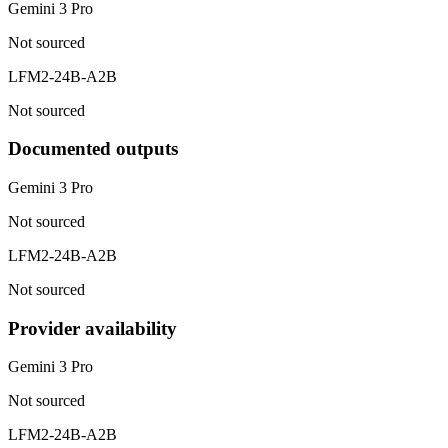
Gemini 3 Pro
Not sourced
LFM2-24B-A2B
Not sourced
Documented outputs
Gemini 3 Pro
Not sourced
LFM2-24B-A2B
Not sourced
Provider availability
Gemini 3 Pro
Not sourced
LFM2-24B-A2B