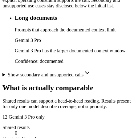
explicit operating constraint supports the call. Secondary and
unsupported use cases stay disclosed below the initial list.
Long documents
Prompts that approach the documented context limit
Gemini 3 Pro
Gemini 3 Pro has the larger documented context window.
Confidence:
documented
Show secondary and unsupported calls
What is actually comparable
Shared results can support a head-to-head reading. Results present
for only one model describe coverage, not superiority.
12
Gemini 3 Pro only
Shared results
0