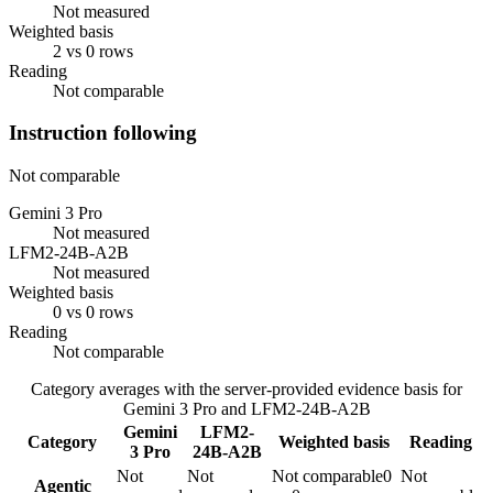
Not measured
Weighted basis
2 vs 0 rows
Reading
Not comparable
Instruction following
Not comparable
Gemini 3 Pro
Not measured
LFM2-24B-A2B
Not measured
Weighted basis
0 vs 0 rows
Reading
Not comparable
Category averages with the server-provided evidence basis for
Gemini 3 Pro
and
LFM2-24B-A2B
Gemini
LFM2-
Category
Weighted basis
Reading
3 Pro
24B-A2B
Not
Not
Not comparable
0
Not
Agentic