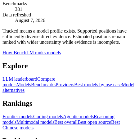
Benchmarks
381
Data refreshed
August 7, 2026
Tracked means a model profile exists. Supported positions have
sufficiently diverse direct evidence. Estimated positions remain
ranked with wider uncertainty while evidence is incomplete.
How BenchLM ranks models
Explore
LLM leaderboard
Compare
models
Models
Benchmarks
Providers
Best models by use case
Model
alternatives
Rankings
Frontier models
Coding models
Agentic models
Reasoning
models
Multimodal models
Best overall
Best open source
Best
Chinese models