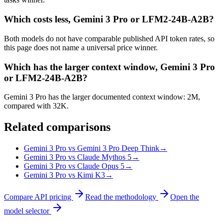
Which costs less, Gemini 3 Pro or LFM2-24B-A2B?
Both models do not have comparable published API token rates, so
this page does not name a universal price winner.
Which has the larger context window, Gemini 3 Pro
or LFM2-24B-A2B?
Gemini 3 Pro has the larger documented context window: 2M,
compared with 32K.
Related comparisons
Gemini 3 Pro vs Gemini 3 Pro Deep Think
→
Gemini 3 Pro vs Claude Mythos 5
→
Gemini 3 Pro vs Claude Opus 5
→
Gemini 3 Pro vs Kimi K3
→
Compare API pricing
Read the methodology
Open the
model selector