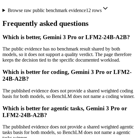
Browse raw public benchmark evidence
12
rows
Frequently asked questions
Which is better, Gemini 3 Pro or LFM2-24B-A2B?
The public evidence has no benchmark result shared by both
models, so it does not support a quality verdict. The page therefore
keeps the decision tied to the specific documented workload.
Which is better for coding, Gemini 3 Pro or LFM2-
24B-A2B?
The published evidence does not provide a shared weighted coding
basis for both models, so BenchLM does not name a coding winner.
Which is better for agentic tasks, Gemini 3 Pro or
LFM2-24B-A2B?
The published evidence does not provide a shared weighted agentic
tasks basis for both models, so BenchLM does not name a agentic
tasks winner.