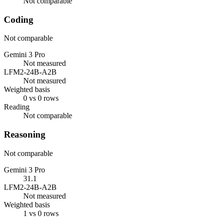
Not comparable
Coding
Not comparable
Gemini 3 Pro
Not measured
LFM2-24B-A2B
Not measured
Weighted basis
0 vs 0 rows
Reading
Not comparable
Reasoning
Not comparable
Gemini 3 Pro
31.1
LFM2-24B-A2B
Not measured
Weighted basis
1 vs 0 rows