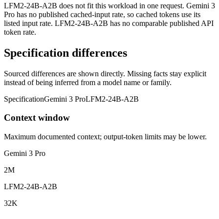
LFM2-24B-A2B does not fit this workload in one request. Gemini 3
Pro has no published cached-input rate, so cached tokens use its
listed input rate. LFM2-24B-A2B has no comparable published API
token rate.
Specification differences
Sourced differences are shown directly. Missing facts stay explicit
instead of being inferred from a model name or family.
Specification
Gemini 3 Pro
LFM2-24B-A2B
Context window
Maximum documented context; output-token limits may be lower.
Gemini 3 Pro
2M
LFM2-24B-A2B
32K