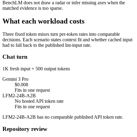
BenchLM does not draw a radar or infer missing axes when the
matched evidence is too sparse.
What each workload costs
Three fixed token mixes turn per-token rates into comparable
decisions. Each scenario states context fit and whether cached input
had to fall back to the published list-input rate.
Chat turn
1K fresh input + 500 output tokens
Gemini 3 Pro
$0.008
Fits in one request
LFM2-24B-A2B
No hosted API token rate
Fits in one request
LFM2-24B-A2B has no comparable published API token rate.
Repository review