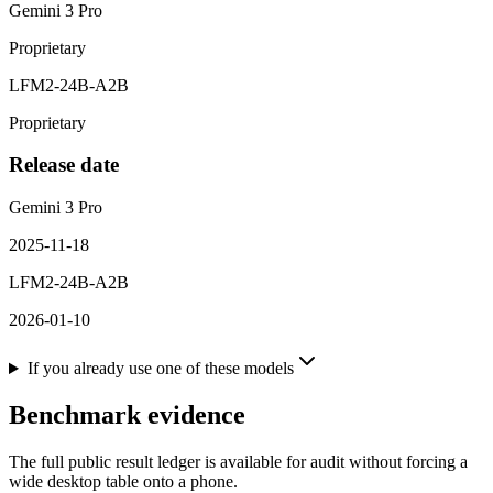
Gemini 3 Pro
Proprietary
LFM2-24B-A2B
Proprietary
Release date
Gemini 3 Pro
2025-11-18
LFM2-24B-A2B
2026-01-10
If you already use one of these models
Benchmark evidence
The full public result ledger is available for audit without forcing a
wide desktop table onto a phone.