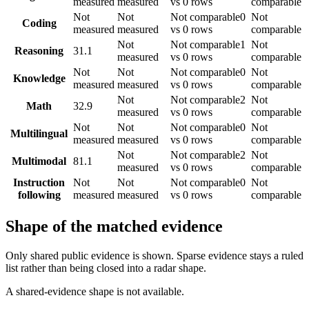
measured
measured
vs 0 rows
comparable
Not
Not
Not comparable
0
Not
Coding
measured
measured
vs 0 rows
comparable
Not
Not comparable
1
Not
Reasoning
31.1
measured
vs 0 rows
comparable
Not
Not
Not comparable
0
Not
Knowledge
measured
measured
vs 0 rows
comparable
Not
Not comparable
2
Not
Math
32.9
measured
vs 0 rows
comparable
Not
Not
Not comparable
0
Not
Multilingual
measured
measured
vs 0 rows
comparable
Not
Not comparable
2
Not
Multimodal
81.1
measured
vs 0 rows
comparable
Instruction
Not
Not
Not comparable
0
Not
following
measured
measured
vs 0 rows
comparable
Shape of the matched evidence
Only shared public evidence is shown. Sparse evidence stays a ruled
list rather than being closed into a radar shape.
A shared-evidence shape is not available.