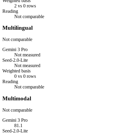
Weighted basis
2 vs 0 rows
Reading
Not comparable
Multilingual
Not comparable
Gemini 3 Pro
Not measured
Seed-2.0-Lite
Not measured
Weighted basis
0 vs 0 rows
Reading
Not comparable
Multimodal
Not comparable
Gemini 3 Pro
81.1
Seed-2.0-Lite