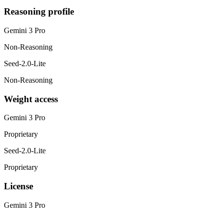
Reasoning profile
Gemini 3 Pro
Non-Reasoning
Seed-2.0-Lite
Non-Reasoning
Weight access
Gemini 3 Pro
Proprietary
Seed-2.0-Lite
Proprietary
License
Gemini 3 Pro