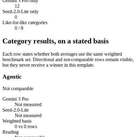
Gemini 3 Pro only
12
Seed-2.0-Lite only
0
Like-for-like categories
0
/ 8
Category results, on a stated basis
Each row states whether both averages use the same weighted
benchmark set. Directional and not-comparable rows remain visible,
but they never receive a winner in this template.
Agentic
Not comparable
Gemini 3 Pro
Not measured
Seed-2.0-Lite
Not measured
Weighted basis
0 vs 0 rows
Reading