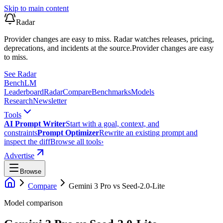
Skip to main content
Radar
Provider changes are easy to miss. Radar watches releases, pricing,
deprecations, and incidents at the source.
Provider changes are easy
to miss.
See Radar
Bench
LM
Leaderboard
Radar
Compare
Benchmarks
Models
Research
Newsletter
Tools
AI Prompt Writer
Start with a goal, context, and
constraints
Prompt Optimizer
Rewrite an existing prompt and
inspect the diff
Browse all tools
›
Advertise
Browse
Compare
Gemini 3 Pro
vs
Seed-2.0-Lite
Model comparison