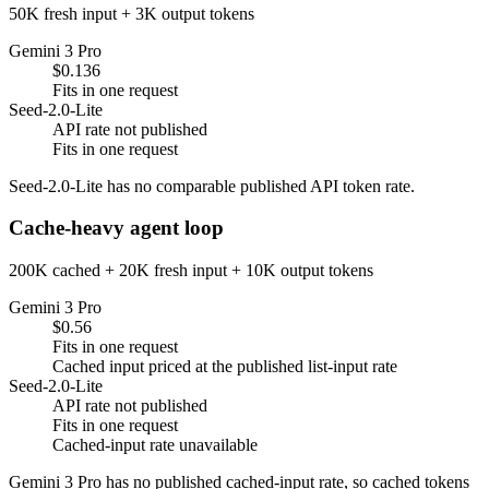
50K fresh input + 3K output tokens
Gemini 3 Pro
$0.136
Fits in one request
Seed-2.0-Lite
API rate not published
Fits in one request
Seed-2.0-Lite has no comparable published API token rate.
Cache-heavy agent loop
200K cached + 20K fresh input + 10K output tokens
Gemini 3 Pro
$0.56
Fits in one request
Cached input priced at the published list-input rate
Seed-2.0-Lite
API rate not published
Fits in one request
Cached-input rate unavailable
Gemini 3 Pro has no published cached-input rate, so cached tokens