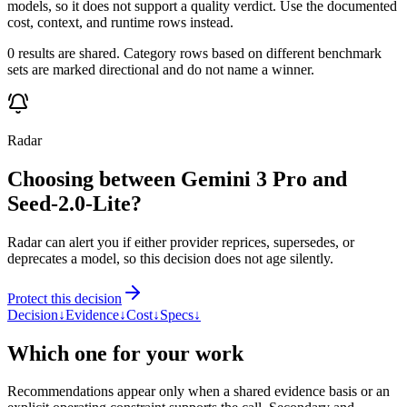
models, so it does not support a quality verdict. Use the documented
cost, context, and runtime rows instead.
0 results are shared. Category rows based on different benchmark
sets are marked directional and do not name a winner.
Radar
Choosing between Gemini 3 Pro and
Seed-2.0-Lite?
Radar can alert you if either provider reprices, supersedes, or
deprecates a model, so this decision does not age silently.
Protect this decision
Decision
↓
Evidence
↓
Cost
↓
Specs
↓
Which one for your work
Recommendations appear only when a shared evidence basis or an