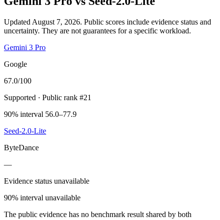
Gemini 3 Pro
vs
Seed-2.0-Lite
Updated August 7, 2026.
Public scores include evidence status and
uncertainty. They are not guarantees for a specific workload.
Gemini 3 Pro
Google
67.0
/100
Supported
· Public rank #21
90% interval 56.0–77.9
Seed-2.0-Lite
ByteDance
—
Evidence status unavailable
90% interval unavailable
The public evidence has no benchmark result shared by both