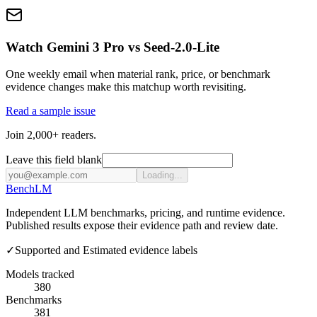
Watch Gemini 3 Pro vs Seed-2.0-Lite
One weekly email when material rank, price, or benchmark
evidence changes make this matchup worth revisiting.
Read a sample issue
Join 2,000+ readers.
Leave this field blank
Loading...
Bench
LM
Independent LLM benchmarks, pricing, and runtime evidence.
Published results expose their evidence path and review date.
✓
Supported and Estimated evidence labels
Models tracked
380
Benchmarks
381