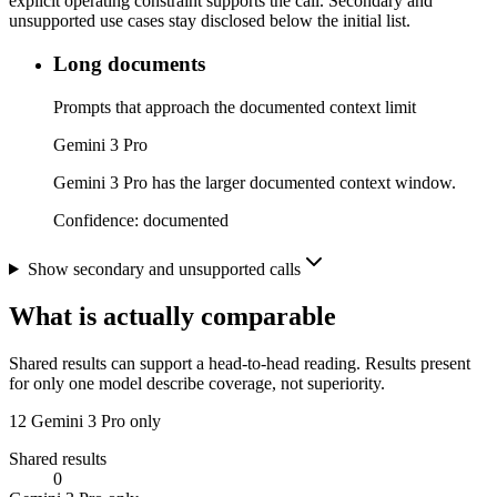
explicit operating constraint supports the call. Secondary and
unsupported use cases stay disclosed below the initial list.
Long documents
Prompts that approach the documented context limit
Gemini 3 Pro
Gemini 3 Pro has the larger documented context window.
Confidence:
documented
Show secondary and unsupported calls
What is actually comparable
Shared results can support a head-to-head reading. Results present
for only one model describe coverage, not superiority.
12
Gemini 3 Pro only
Shared results
0