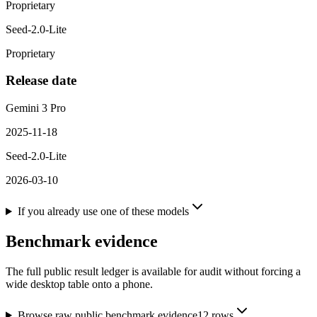
Proprietary
Seed-2.0-Lite
Proprietary
Release date
Gemini 3 Pro
2025-11-18
Seed-2.0-Lite
2026-03-10
If you already use one of these models
Benchmark evidence
The full public result ledger is available for audit without forcing a
wide desktop table onto a phone.
Browse raw public benchmark evidence
12
rows