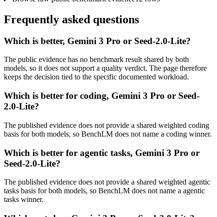
Frequently asked questions
Which is better, Gemini 3 Pro or Seed-2.0-Lite?
The public evidence has no benchmark result shared by both
models, so it does not support a quality verdict. The page therefore
keeps the decision tied to the specific documented workload.
Which is better for coding, Gemini 3 Pro or Seed-
2.0-Lite?
The published evidence does not provide a shared weighted coding
basis for both models, so BenchLM does not name a coding winner.
Which is better for agentic tasks, Gemini 3 Pro or
Seed-2.0-Lite?
The published evidence does not provide a shared weighted agentic
tasks basis for both models, so BenchLM does not name a agentic
tasks winner.