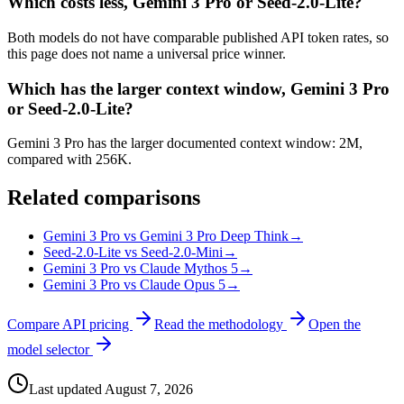
Which costs less, Gemini 3 Pro or Seed-2.0-Lite?
Both models do not have comparable published API token rates, so
this page does not name a universal price winner.
Which has the larger context window, Gemini 3 Pro
or Seed-2.0-Lite?
Gemini 3 Pro has the larger documented context window: 2M,
compared with 256K.
Related comparisons
Gemini 3 Pro vs Gemini 3 Pro Deep Think
→
Seed-2.0-Lite vs Seed-2.0-Mini
→
Gemini 3 Pro vs Claude Mythos 5
→
Gemini 3 Pro vs Claude Opus 5
→
Compare API pricing
Read the methodology
Open the
model selector
Last updated
August 7, 2026