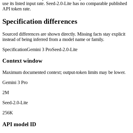
use its listed input rate. Seed-2.0-Lite has no comparable published
API token rate.
Specification differences
Sourced differences are shown directly. Missing facts stay explicit
instead of being inferred from a model name or family.
Specification
Gemini 3 Pro
Seed-2.0-Lite
Context window
Maximum documented context; output-token limits may be lower.
Gemini 3 Pro
2M
Seed-2.0-Lite
256K
API model ID