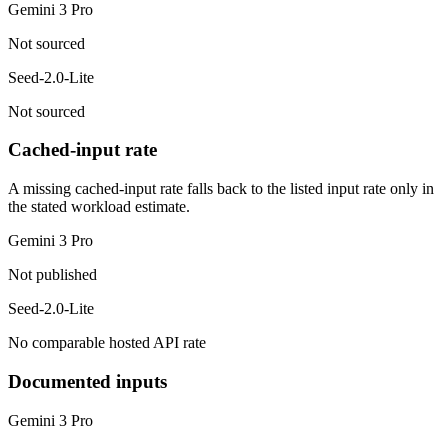
Gemini 3 Pro
Not sourced
Seed-2.0-Lite
Not sourced
Cached-input rate
A missing cached-input rate falls back to the listed input rate only in
the stated workload estimate.
Gemini 3 Pro
Not published
Seed-2.0-Lite
No comparable hosted API rate
Documented inputs
Gemini 3 Pro