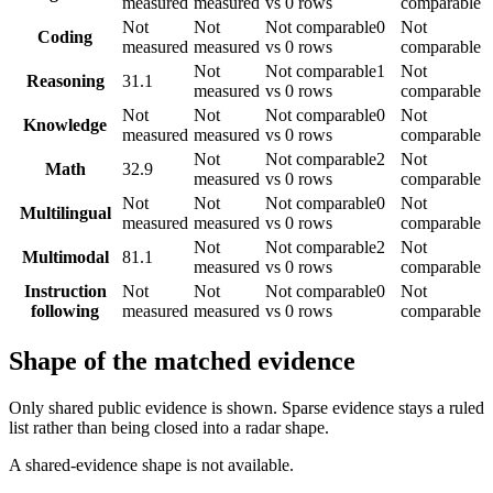
measured
measured
vs 0 rows
comparable
Not
Not
Not comparable
0
Not
Coding
measured
measured
vs 0 rows
comparable
Not
Not comparable
1
Not
Reasoning
31.1
measured
vs 0 rows
comparable
Not
Not
Not comparable
0
Not
Knowledge
measured
measured
vs 0 rows
comparable
Not
Not comparable
2
Not
Math
32.9
measured
vs 0 rows
comparable
Not
Not
Not comparable
0
Not
Multilingual
measured
measured
vs 0 rows
comparable
Not
Not comparable
2
Not
Multimodal
81.1
measured
vs 0 rows
comparable
Instruction
Not
Not
Not comparable
0
Not
following
measured
measured
vs 0 rows
comparable
Shape of the matched evidence
Only shared public evidence is shown. Sparse evidence stays a ruled
list rather than being closed into a radar shape.
A shared-evidence shape is not available.