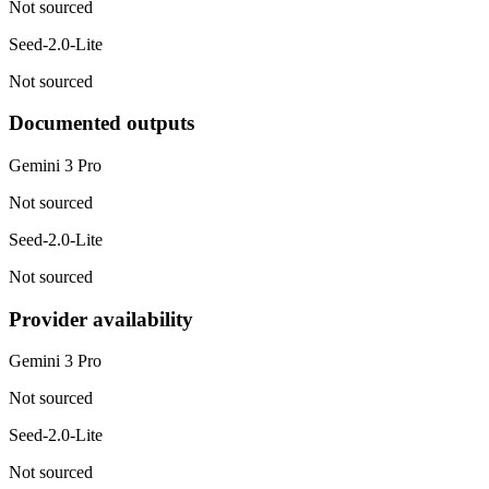
Not sourced
Seed-2.0-Lite
Not sourced
Documented outputs
Gemini 3 Pro
Not sourced
Seed-2.0-Lite
Not sourced
Provider availability
Gemini 3 Pro
Not sourced
Seed-2.0-Lite
Not sourced