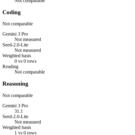
Not comparable
Coding
Not comparable
Gemini 3 Pro
Not measured
Seed-2.0-Lite
Not measured
Weighted basis
0 vs 0 rows
Reading
Not comparable
Reasoning
Not comparable
Gemini 3 Pro
31.1
Seed-2.0-Lite
Not measured
Weighted basis
1 vs 0 rows