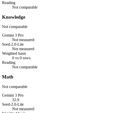
Reading
Not comparable
Knowledge
Not comparable
Gemini 3 Pro
Not measured
Seed-2.0-Lite
Not measured
Weighted basis
0 vs 0 rows
Reading
Not comparable
Math
Not comparable
Gemini 3 Pro
32.9
Seed-2.0-Lite
Not measured