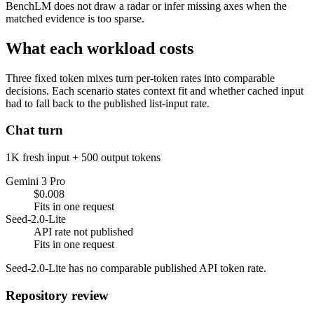
BenchLM does not draw a radar or infer missing axes when the
matched evidence is too sparse.
What each workload costs
Three fixed token mixes turn per-token rates into comparable
decisions. Each scenario states context fit and whether cached input
had to fall back to the published list-input rate.
Chat turn
1K fresh input + 500 output tokens
Gemini 3 Pro
$0.008
Fits in one request
Seed-2.0-Lite
API rate not published
Fits in one request
Seed-2.0-Lite has no comparable published API token rate.
Repository review