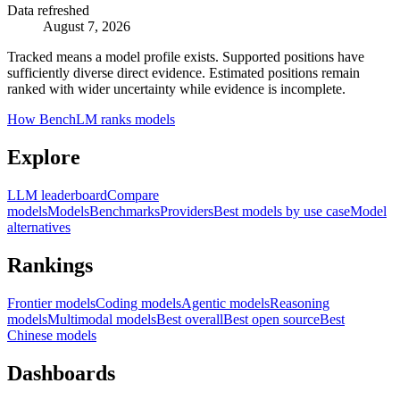
Data refreshed
August 7, 2026
Tracked means a model profile exists. Supported positions have
sufficiently diverse direct evidence. Estimated positions remain
ranked with wider uncertainty while evidence is incomplete.
How BenchLM ranks models
Explore
LLM leaderboard
Compare
models
Models
Benchmarks
Providers
Best models by use case
Model
alternatives
Rankings
Frontier models
Coding models
Agentic models
Reasoning
models
Multimodal models
Best overall
Best open source
Best
Chinese models
Dashboards