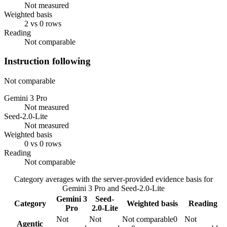
Not measured
Weighted basis
2 vs 0 rows
Reading
Not comparable
Instruction following
Not comparable
Gemini 3 Pro
Not measured
Seed-2.0-Lite
Not measured
Weighted basis
0 vs 0 rows
Reading
Not comparable
Category averages with the server-provided evidence basis for
Gemini 3 Pro
and
Seed-2.0-Lite
Gemini 3
Seed-
Category
Weighted basis
Reading
Pro
2.0-Lite
Not
Not
Not comparable
0
Not
Agentic