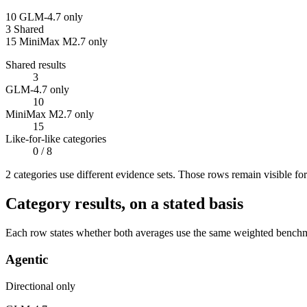
10
GLM-4.7 only
3
Shared
15
MiniMax M2.7 only
Shared results
3
GLM-4.7 only
10
MiniMax M2.7 only
15
Like-for-like categories
0
/ 8
2
categor
ies use
different evidence sets. Those rows remain visible fo
Category results, on a stated basis
Each row states whether both averages use the same weighted benchmar
Agentic
Directional only