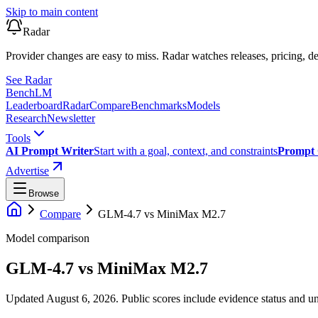
Skip to main content
Radar
Provider changes are easy to miss. Radar watches releases, pricing, de
See Radar
Bench
LM
Leaderboard
Radar
Compare
Benchmarks
Models
Research
Newsletter
Tools
AI Prompt Writer
Start with a goal, context, and constraints
Prompt 
Advertise
Browse
Compare
GLM-4.7
vs
MiniMax M2.7
Model comparison
GLM-4.7
vs
MiniMax M2.7
Updated August 6, 2026.
Public scores include evidence status and un