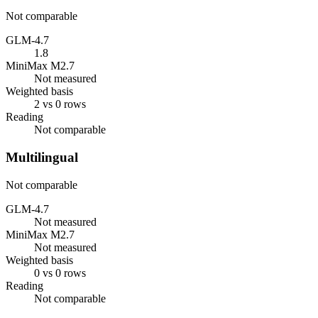
Not comparable
GLM-4.7
1.8
MiniMax M2.7
Not measured
Weighted basis
2 vs 0 rows
Reading
Not comparable
Multilingual
Not comparable
GLM-4.7
Not measured
MiniMax M2.7
Not measured
Weighted basis
0 vs 0 rows
Reading
Not comparable