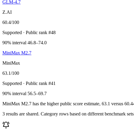
GLM-4.7
Z.AI
60.4
/100
Supported
· Public rank #48
90% interval 46.8–74.0
MiniMax M2.7
MiniMax
63.1
/100
Supported
· Public rank #41
90% interval 56.5–69.7
MiniMax M2.7 has the higher public score estimate, 63.1 versus 60.44, 
3 results are shared. Category rows based on different benchmark set