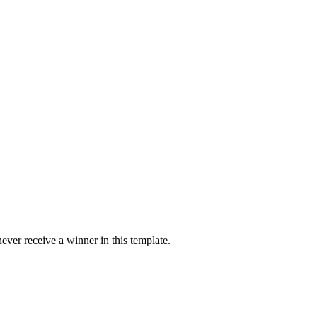
ver receive a winner in this template.