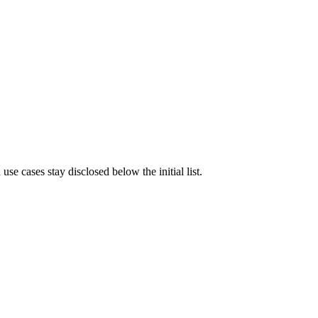
e cases stay disclosed below the initial list.