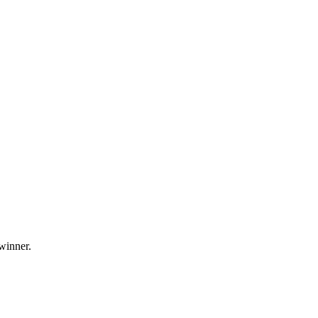
 winner.