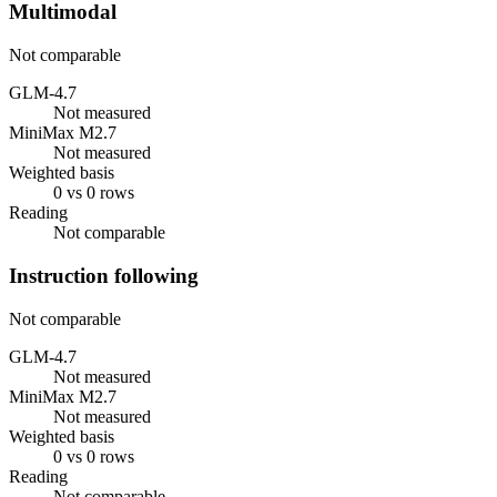
Multimodal
Not comparable
GLM-4.7
Not measured
MiniMax M2.7
Not measured
Weighted basis
0 vs 0 rows
Reading
Not comparable
Instruction following
Not comparable
GLM-4.7
Not measured
MiniMax M2.7
Not measured
Weighted basis
0 vs 0 rows
Reading
Not comparable