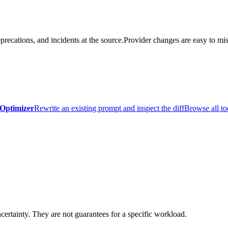
precations, and incidents at the source.
Provider changes are easy to mis
Optimizer
Rewrite an existing prompt and inspect the diff
Browse all to
certainty. They are not guarantees for a specific workload.