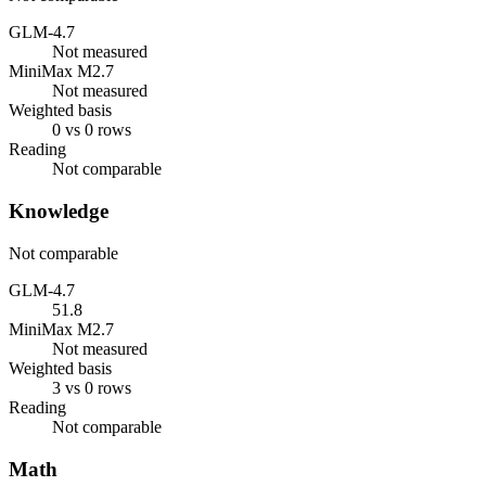
GLM-4.7
Not measured
MiniMax M2.7
Not measured
Weighted basis
0 vs 0 rows
Reading
Not comparable
Knowledge
Not comparable
GLM-4.7
51.8
MiniMax M2.7
Not measured
Weighted basis
3 vs 0 rows
Reading
Not comparable
Math