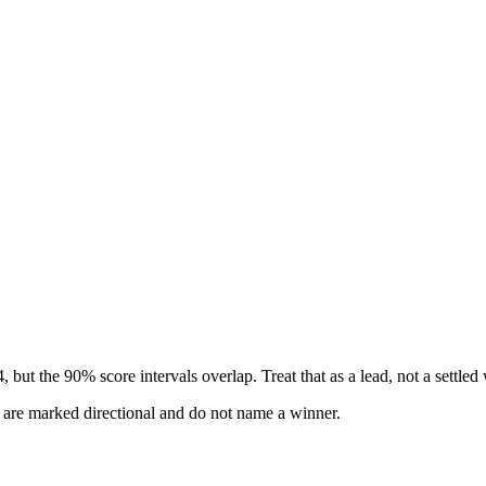
but the 90% score intervals overlap. Treat that as a lead, not a settled
s are marked directional and do not name a winner.