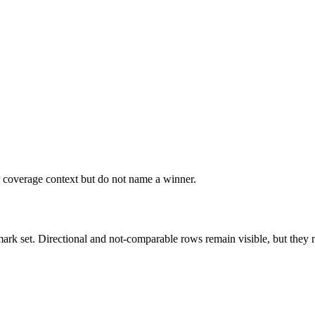
r coverage context but do not name a winner.
k set. Directional and not-comparable rows remain visible, but they ne