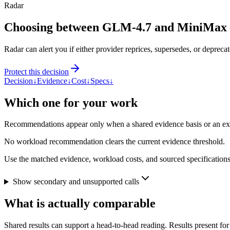
Radar
Choosing between GLM-4.7 and MiniMax
Radar can alert you if either provider reprices, supersedes, or deprecat
Protect this decision
Decision
↓
Evidence
↓
Cost
↓
Specs
↓
Which one for your work
Recommendations appear only when a shared evidence basis or an explic
No workload recommendation clears the current evidence threshold.
Use the matched evidence, workload costs, and sourced specifications 
Show secondary and unsupported calls
What is actually comparable
Shared results can support a head-to-head reading. Results present for