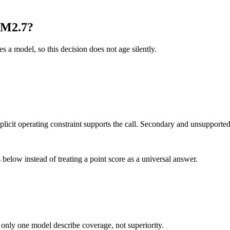
 M2.7?
es a model, so this decision does not age silently.
it operating constraint supports the call. Secondary and unsupported us
below instead of treating a point score as a universal answer.
 only one model describe coverage, not superiority.