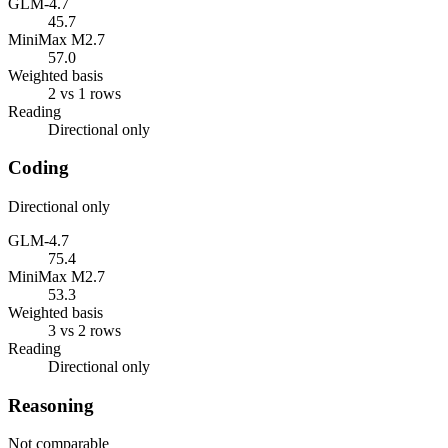
GLM-4.7
45.7
MiniMax M2.7
57.0
Weighted basis
2 vs 1 rows
Reading
Directional only
Coding
Directional only
GLM-4.7
75.4
MiniMax M2.7
53.3
Weighted basis
3 vs 2 rows
Reading
Directional only
Reasoning
Not comparable