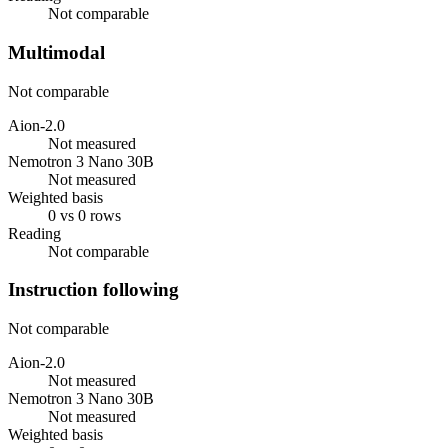
Not comparable
Multimodal
Not comparable
Aion-2.0
Not measured
Nemotron 3 Nano 30B
Not measured
Weighted basis
0 vs 0 rows
Reading
Not comparable
Instruction following
Not comparable
Aion-2.0
Not measured
Nemotron 3 Nano 30B
Not measured
Weighted basis