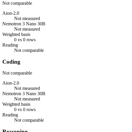
Not comparable
Aion-2.0
Not measured
Nemotron 3 Nano 30B
Not measured
Weighted basis
0 vs 0 rows
Reading
Not comparable
Coding
Not comparable
Aion-2.0
Not measured
Nemotron 3 Nano 30B
Not measured
Weighted basis
0 vs 0 rows
Reading
Not comparable
Reasoning