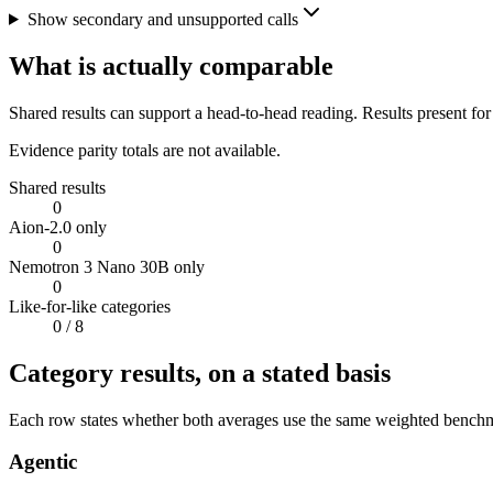
Show secondary and unsupported calls
What is actually comparable
Shared results can support a head-to-head reading. Results present for
Evidence parity totals are not available.
Shared results
0
Aion-2.0 only
0
Nemotron 3 Nano 30B only
0
Like-for-like categories
0
/ 8
Category results, on a stated basis
Each row states whether both averages use the same weighted benchmar
Agentic