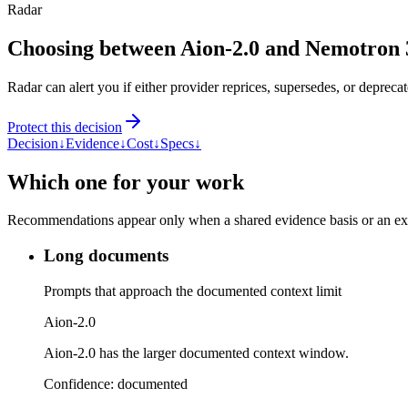
Radar
Choosing between Aion-2.0 and Nemotron
Radar can alert you if either provider reprices, supersedes, or deprecat
Protect this decision
Decision
↓
Evidence
↓
Cost
↓
Specs
↓
Which one for your work
Recommendations appear only when a shared evidence basis or an explic
Long documents
Prompts that approach the documented context limit
Aion-2.0
Aion-2.0 has the larger documented context window.
Confidence:
documented