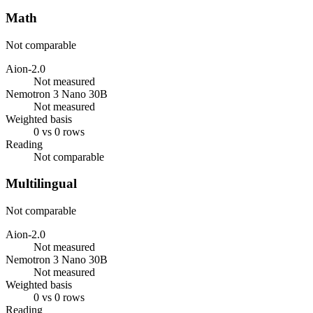
Math
Not comparable
Aion-2.0
Not measured
Nemotron 3 Nano 30B
Not measured
Weighted basis
0 vs 0 rows
Reading
Not comparable
Multilingual
Not comparable
Aion-2.0
Not measured
Nemotron 3 Nano 30B
Not measured
Weighted basis
0 vs 0 rows
Reading