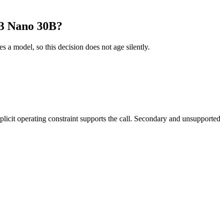
 3 Nano 30B?
es a model, so this decision does not age silently.
it operating constraint supports the call. Secondary and unsupported us