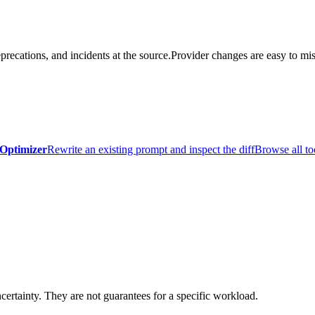
precations, and incidents at the source.
Provider changes are easy to mis
Optimizer
Rewrite an existing prompt and inspect the diff
Browse all to
certainty. They are not guarantees for a specific workload.