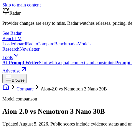
Skip to main content
Radar
Provider changes are easy to miss. Radar watches releases, pricing, de
See Radar
Bench
LM
Leaderboard
Radar
Compare
Benchmarks
Models
Research
Newsletter
Tools
AI Prompt Writer
Start with a goal, context, and constraints
Prompt 
Advertise
Browse
Compare
Aion-2.0
vs
Nemotron 3 Nano 30B
Model comparison
Aion-2.0
vs
Nemotron 3 Nano 30B
Updated August 5, 2026.
Public scores include evidence status and un