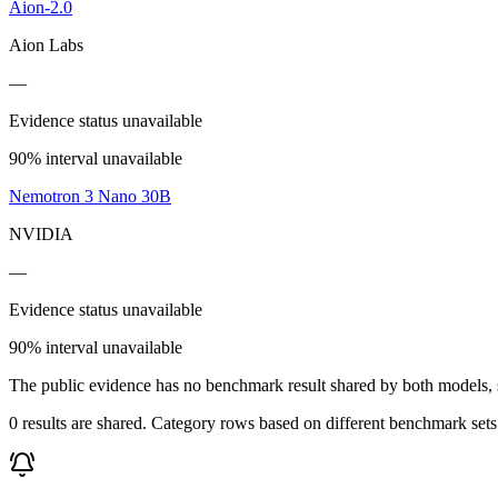
Aion-2.0
Aion Labs
—
Evidence status unavailable
90% interval unavailable
Nemotron 3 Nano 30B
NVIDIA
—
Evidence status unavailable
90% interval unavailable
The public evidence has no benchmark result shared by both models, so
0 results are shared. Category rows based on different benchmark set