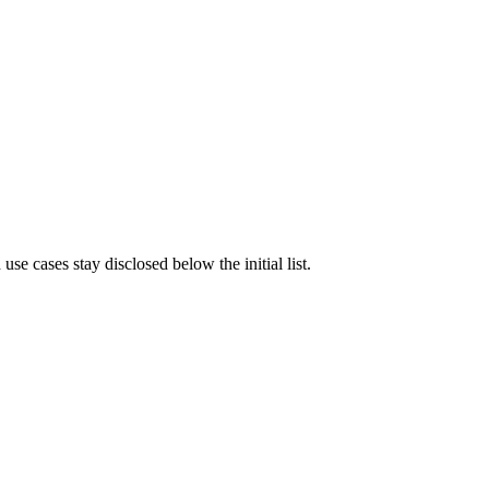
e cases stay disclosed below the initial list.