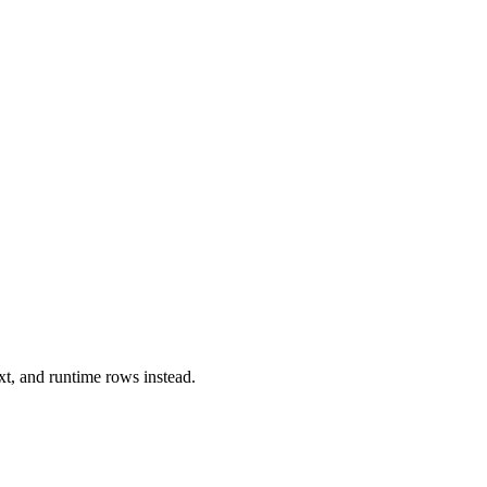
xt, and runtime rows instead.