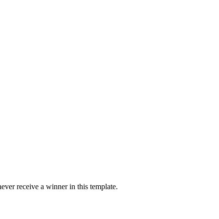
ver receive a winner in this template.