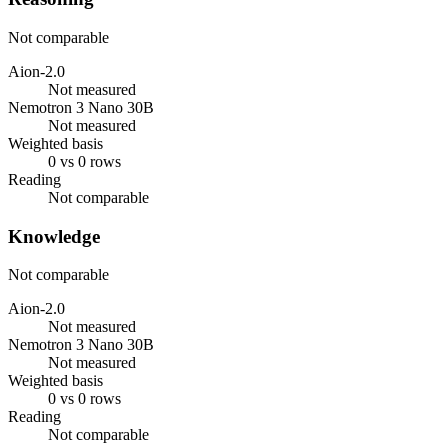
Not comparable
Aion-2.0
Not measured
Nemotron 3 Nano 30B
Not measured
Weighted basis
0 vs 0 rows
Reading
Not comparable
Knowledge
Not comparable
Aion-2.0
Not measured
Nemotron 3 Nano 30B
Not measured
Weighted basis
0 vs 0 rows
Reading
Not comparable