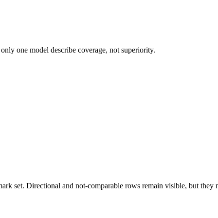
 only one model describe coverage, not superiority.
k set. Directional and not-comparable rows remain visible, but they ne