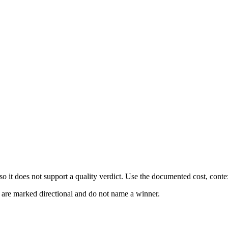
 it does not support a quality verdict. Use the documented cost, conte
s are marked directional and do not name a winner.