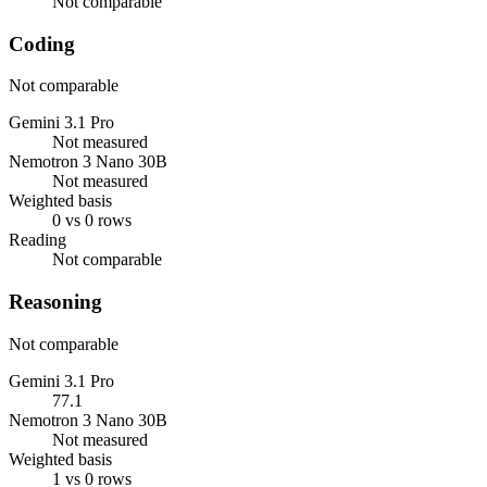
Not comparable
Coding
Not comparable
Gemini 3.1 Pro
Not measured
Nemotron 3 Nano 30B
Not measured
Weighted basis
0 vs 0 rows
Reading
Not comparable
Reasoning
Not comparable
Gemini 3.1 Pro
77.1
Nemotron 3 Nano 30B
Not measured
Weighted basis
1 vs 0 rows