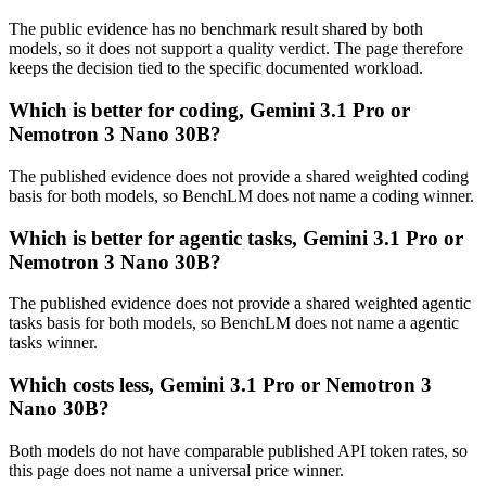
The public evidence has no benchmark result shared by both
models, so it does not support a quality verdict. The page therefore
keeps the decision tied to the specific documented workload.
Which is better for coding, Gemini 3.1 Pro or
Nemotron 3 Nano 30B?
The published evidence does not provide a shared weighted coding
basis for both models, so BenchLM does not name a coding winner.
Which is better for agentic tasks, Gemini 3.1 Pro or
Nemotron 3 Nano 30B?
The published evidence does not provide a shared weighted agentic
tasks basis for both models, so BenchLM does not name a agentic
tasks winner.
Which costs less, Gemini 3.1 Pro or Nemotron 3
Nano 30B?
Both models do not have comparable published API token rates, so
this page does not name a universal price winner.