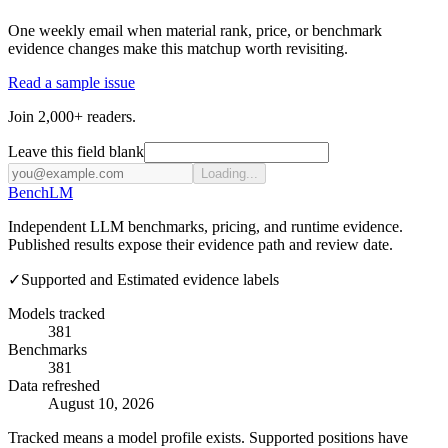
One weekly email when material rank, price, or benchmark
evidence changes make this matchup worth revisiting.
Read a sample issue
Join 2,000+ readers.
Leave this field blank
Loading...
Bench
LM
Independent LLM benchmarks, pricing, and runtime evidence.
Published results expose their evidence path and review date.
✓
Supported and Estimated evidence labels
Models tracked
381
Benchmarks
381
Data refreshed
August 10, 2026
Tracked means a model profile exists. Supported positions have