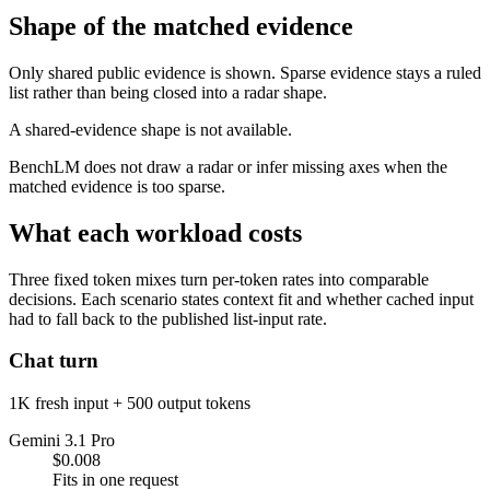
Shape of the matched evidence
Only shared public evidence is shown. Sparse evidence stays a ruled
list rather than being closed into a radar shape.
A shared-evidence shape is not available.
BenchLM does not draw a radar or infer missing axes when the
matched evidence is too sparse.
What each workload costs
Three fixed token mixes turn per-token rates into comparable
decisions. Each scenario states context fit and whether cached input
had to fall back to the published list-input rate.
Chat turn
1K fresh input + 500 output tokens
Gemini 3.1 Pro
$0.008
Fits in one request