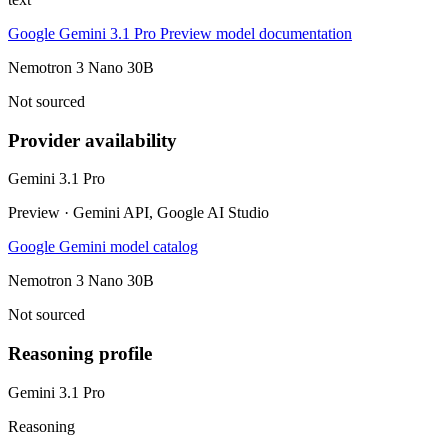
Google Gemini 3.1 Pro Preview model documentation
Nemotron 3 Nano 30B
Not sourced
Provider availability
Gemini 3.1 Pro
Preview · Gemini API, Google AI Studio
Google Gemini model catalog
Nemotron 3 Nano 30B
Not sourced
Reasoning profile
Gemini 3.1 Pro
Reasoning