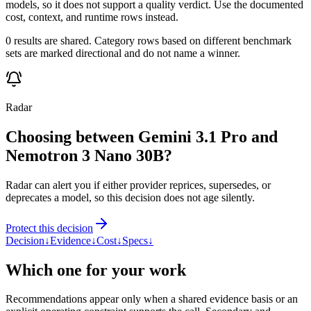
models, so it does not support a quality verdict. Use the documented
cost, context, and runtime rows instead.
0 results are shared. Category rows based on different benchmark
sets are marked directional and do not name a winner.
Radar
Choosing between Gemini 3.1 Pro and
Nemotron 3 Nano 30B?
Radar can alert you if either provider reprices, supersedes, or
deprecates a model, so this decision does not age silently.
Protect this decision
Decision
↓
Evidence
↓
Cost
↓
Specs
↓
Which one for your work
Recommendations appear only when a shared evidence basis or an