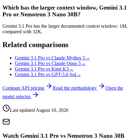
Which has the larger context window, Gemini 3.1
Pro or Nemotron 3 Nano 30B?
Gemini 3.1 Pro has the larger documented context window: 1M,
compared with 32K.
Related comparisons
Gemini 3.1 Pro vs Claude Mythos 5
→
Gemini 3.1 Pro vs Claude Opus 5
→
Gemini 3.1 Pro vs Kimi K3
→
Gemini 3.1 Pro vs GPT-5.6 Sol
→
Compare API pricing
Read the methodology
Open the
model selector
Last updated
August 10, 2026
Watch Gemini 3.1 Pro vs Nemotron 3 Nano 30B