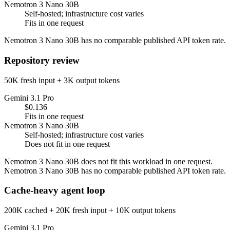
Nemotron 3 Nano 30B
Self-hosted; infrastructure cost varies
Fits in one request
Nemotron 3 Nano 30B has no comparable published API token rate.
Repository review
50K fresh input + 3K output tokens
Gemini 3.1 Pro
$0.136
Fits in one request
Nemotron 3 Nano 30B
Self-hosted; infrastructure cost varies
Does not fit in one request
Nemotron 3 Nano 30B does not fit this workload in one request.
Nemotron 3 Nano 30B has no comparable published API token rate.
Cache-heavy agent loop
200K cached + 20K fresh input + 10K output tokens
Gemini 3.1 Pro