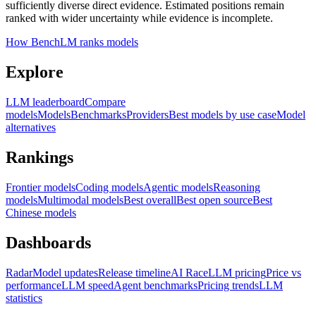
sufficiently diverse direct evidence. Estimated positions remain
ranked with wider uncertainty while evidence is incomplete.
How BenchLM ranks models
Explore
LLM leaderboard
Compare
models
Models
Benchmarks
Providers
Best models by use case
Model
alternatives
Rankings
Frontier models
Coding models
Agentic models
Reasoning
models
Multimodal models
Best overall
Best open source
Best
Chinese models
Dashboards
Radar
Model updates
Release timeline
AI Race
LLM pricing
Price vs
performance
LLM speed
Agent benchmarks
Pricing trends
LLM
statistics