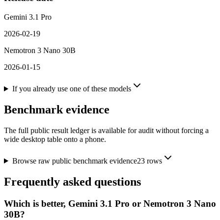
Gemini 3.1 Pro
2026-02-19
Nemotron 3 Nano 30B
2026-01-15
If you already use one of these models
Benchmark evidence
The full public result ledger is available for audit without forcing a
wide desktop table onto a phone.
Browse raw public benchmark evidence
23
rows
Frequently asked questions
Which is better, Gemini 3.1 Pro or Nemotron 3 Nano
30B?