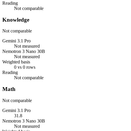
Reading
Not comparable
Knowledge
Not comparable
Gemini 3.1 Pro
Not measured
Nemotron 3 Nano 30B
Not measured
Weighted basis
0 vs 0 rows
Reading
Not comparable
Math
Not comparable
Gemini 3.1 Pro
31.8
Nemotron 3 Nano 30B
Not measured