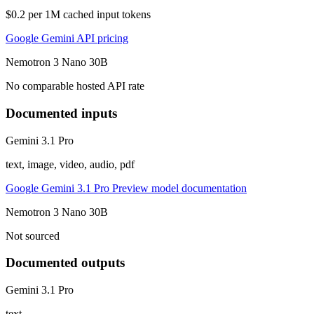
$0.2 per 1M cached input tokens
Google Gemini API pricing
Nemotron 3 Nano 30B
No comparable hosted API rate
Documented inputs
Gemini 3.1 Pro
text, image, video, audio, pdf
Google Gemini 3.1 Pro Preview model documentation
Nemotron 3 Nano 30B
Not sourced
Documented outputs
Gemini 3.1 Pro
text