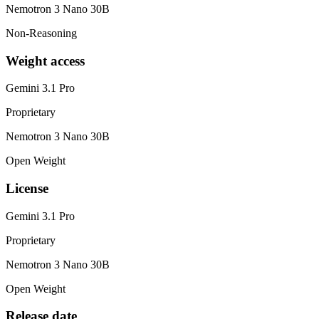
Nemotron 3 Nano 30B
Non-Reasoning
Weight access
Gemini 3.1 Pro
Proprietary
Nemotron 3 Nano 30B
Open Weight
License
Gemini 3.1 Pro
Proprietary
Nemotron 3 Nano 30B
Open Weight
Release date