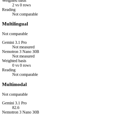
Weighted basis
2 vs 0 rows
Reading
Not comparable
Multilingual
Not comparable
Gemini 3.1 Pro
Not measured
Nemotron 3 Nano 30B
Not measured
Weighted basis
0 vs 0 rows
Reading
Not comparable
Multimodal
Not comparable
Gemini 3.1 Pro
82.6
Nemotron 3 Nano 30B