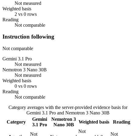
Not measured
Weighted basis
2 vs 0 rows
Reading
Not comparable
Instruction following
Not comparable
Gemini 3.1 Pro
Not measured
Nemotron 3 Nano 30B
Not measured
Weighted basis
0 vs 0 rows
Reading
Not comparable
Category averages with the server-provided evidence basis for
Gemini 3.1 Pro
and
Nemotron 3 Nano 30B
Gemini
Nemotron 3
Category
Weighted basis
Reading
3.1 Pro
Nano 30B
Not
Not
Not