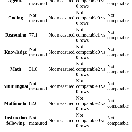
Agentic
Not measured
comparable
0 vs
measured
comparable
0 rows
Not
Not
Not
Coding
Not measured
comparable
0 vs
measured
comparable
0 rows
Not
Not
Reasoning
77.1
Not measured
comparable
1 vs
comparable
0 rows
Not
Not
Not
Knowledge
Not measured
comparable
0 vs
measured
comparable
0 rows
Not
Not
Math
31.8
Not measured
comparable
2 vs
comparable
0 rows
Not
Not
Not
Multilingual
Not measured
comparable
0 vs
measured
comparable
0 rows
Not
Not
Multimodal
82.6
Not measured
comparable
2 vs
comparable
0 rows
Not
Instruction
Not
Not
Not measured
comparable
0 vs
following
measured
comparable
0 rows