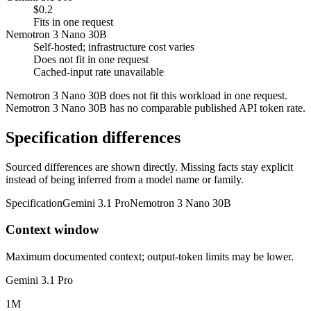
$0.2
Fits in one request
Nemotron 3 Nano 30B
Self-hosted; infrastructure cost varies
Does not fit in one request
Cached-input rate unavailable
Nemotron 3 Nano 30B does not fit this workload in one request.
Nemotron 3 Nano 30B has no comparable published API token rate.
Specification differences
Sourced differences are shown directly. Missing facts stay explicit
instead of being inferred from a model name or family.
Specification
Gemini 3.1 Pro
Nemotron 3 Nano 30B
Context window
Maximum documented context; output-token limits may be lower.
Gemini 3.1 Pro
1M