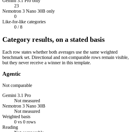
Gemini 3.1 Pro only
23
Nemotron 3 Nano 30B only
0
Like-for-like categories
0
/ 8
Category results, on a stated basis
Each row states whether both averages use the same weighted
benchmark set. Directional and not-comparable rows remain visible,
but they never receive a winner in this template.
Agentic
Not comparable
Gemini 3.1 Pro
Not measured
Nemotron 3 Nano 30B
Not measured
Weighted basis
0 vs 0 rows
Reading