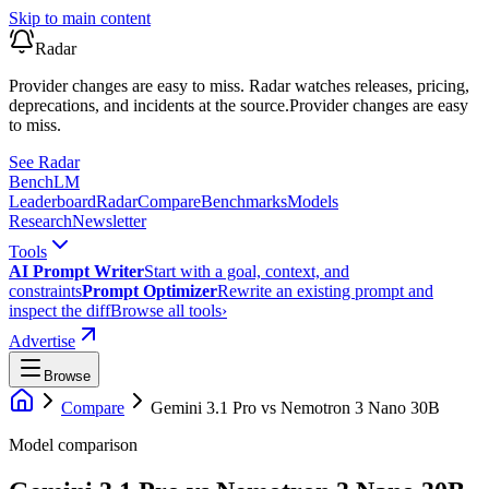
Skip to main content
Radar
Provider changes are easy to miss. Radar watches releases, pricing,
deprecations, and incidents at the source.
Provider changes are easy
to miss.
See Radar
Bench
LM
Leaderboard
Radar
Compare
Benchmarks
Models
Research
Newsletter
Tools
AI Prompt Writer
Start with a goal, context, and
constraints
Prompt Optimizer
Rewrite an existing prompt and
inspect the diff
Browse all tools
›
Advertise
Browse
Compare
Gemini 3.1 Pro
vs
Nemotron 3 Nano 30B
Model comparison