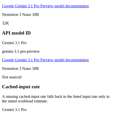
Google Gemini 3.1 Pro Preview model documentation
Nemotron 3 Nano 30B
32K
API model ID
Gemini 3.1 Pro
gemini-3.1-pro-preview
Google Gemini 3.1 Pro Preview model documentation
Nemotron 3 Nano 30B
Not sourced
Cached-input rate
A missing cached-input rate falls back to the listed input rate only in
the stated workload estimate.
Gemini 3.1 Pro