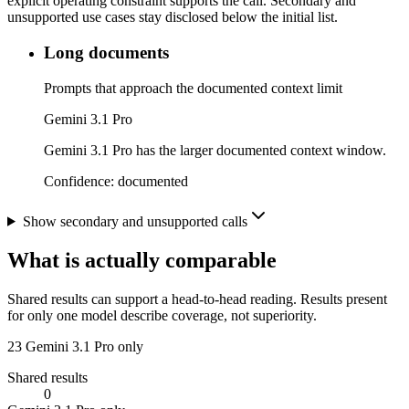
explicit operating constraint supports the call. Secondary and
unsupported use cases stay disclosed below the initial list.
Long documents
Prompts that approach the documented context limit
Gemini 3.1 Pro
Gemini 3.1 Pro has the larger documented context window.
Confidence:
documented
Show secondary and unsupported calls
What is actually comparable
Shared results can support a head-to-head reading. Results present
for only one model describe coverage, not superiority.
23
Gemini 3.1 Pro only
Shared results
0