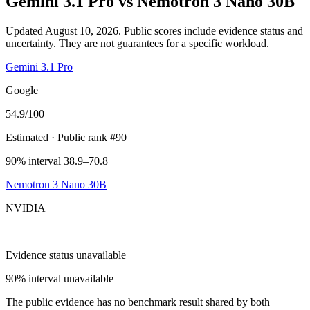
Gemini 3.1 Pro
vs
Nemotron 3 Nano 30B
Updated August 10, 2026.
Public scores include evidence status and
uncertainty. They are not guarantees for a specific workload.
Gemini 3.1 Pro
Google
54.9
/100
Estimated
· Public rank #90
90% interval 38.9–70.8
Nemotron 3 Nano 30B
NVIDIA
—
Evidence status unavailable
90% interval unavailable
The public evidence has no benchmark result shared by both