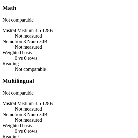
Math
Not comparable
Mistral Medium 3.5 128B
Not measured
Nemotron 3 Nano 30B
Not measured
Weighted basis
0 vs 0 rows
Reading
Not comparable
Multilingual
Not comparable
Mistral Medium 3.5 128B
Not measured
Nemotron 3 Nano 30B
Not measured
Weighted basis
0 vs 0 rows
Reading