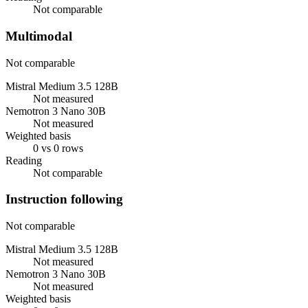
Not comparable
Multimodal
Not comparable
Mistral Medium 3.5 128B
Not measured
Nemotron 3 Nano 30B
Not measured
Weighted basis
0 vs 0 rows
Reading
Not comparable
Instruction following
Not comparable
Mistral Medium 3.5 128B
Not measured
Nemotron 3 Nano 30B
Not measured
Weighted basis