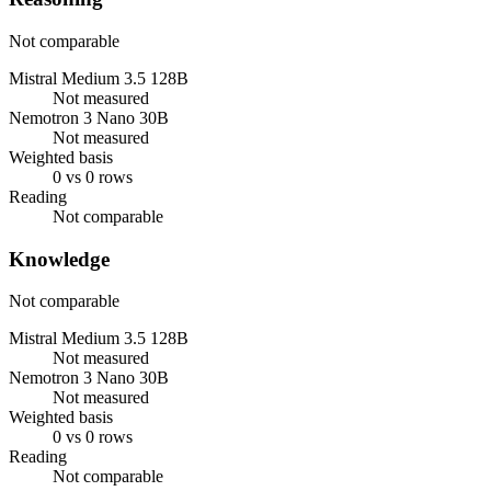
Not comparable
Mistral Medium 3.5 128B
Not measured
Nemotron 3 Nano 30B
Not measured
Weighted basis
0 vs 0 rows
Reading
Not comparable
Knowledge
Not comparable
Mistral Medium 3.5 128B
Not measured
Nemotron 3 Nano 30B
Not measured
Weighted basis
0 vs 0 rows
Reading
Not comparable