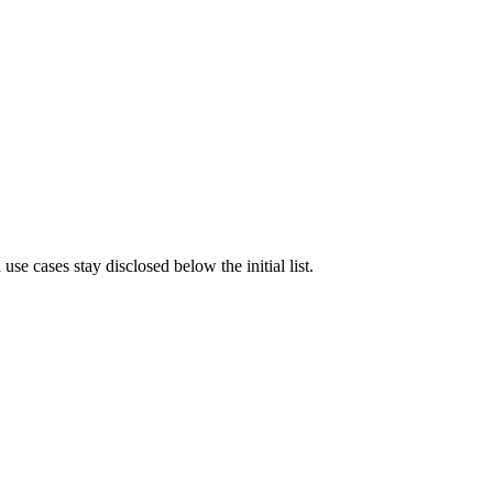
e cases stay disclosed below the initial list.