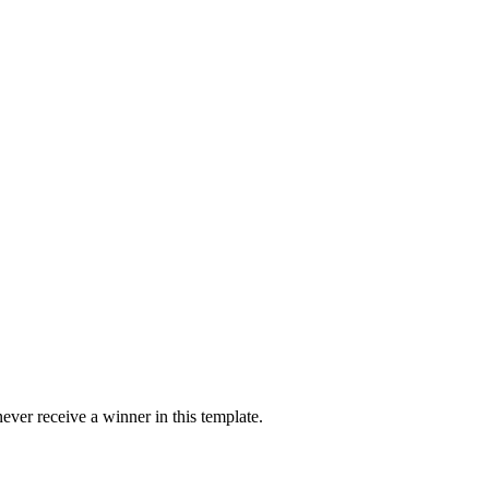
ver receive a winner in this template.