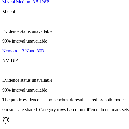
Mistral Medium 3.5 128B
Mistral
—
Evidence status unavailable
90% interval unavailable
Nemotron 3 Nano 30B
NVIDIA
—
Evidence status unavailable
90% interval unavailable
The public evidence has no benchmark result shared by both models, so
0 results are shared. Category rows based on different benchmark set