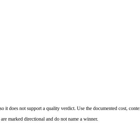
 it does not support a quality verdict. Use the documented cost, conte
s are marked directional and do not name a winner.