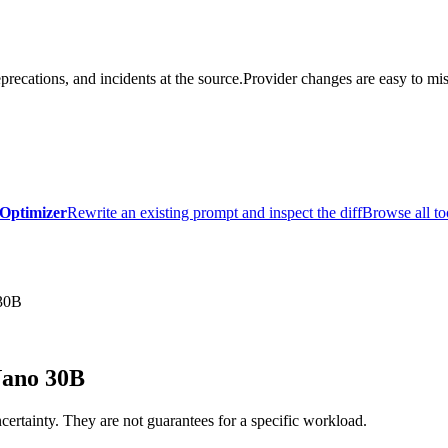
precations, and incidents at the source.
Provider changes are easy to mis
Optimizer
Rewrite an existing prompt and inspect the diff
Browse all to
30B
Nano 30B
certainty. They are not guarantees for a specific workload.