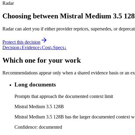
Radar
Choosing between Mistral Medium 3.5 12
Radar can alert you if either provider reprices, supersedes, or deprecat
Protect this decision
Decision
↓
Evidence
↓
Cost
↓
Specs
↓
Which one for your work
Recommendations appear only when a shared evidence basis or an explic
Long documents
Prompts that approach the documented context limit
Mistral Medium 3.5 128B
Mistral Medium 3.5 128B has the larger documented context 
Confidence:
documented