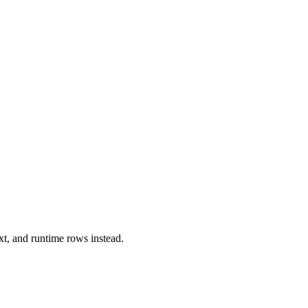
xt, and runtime rows instead.