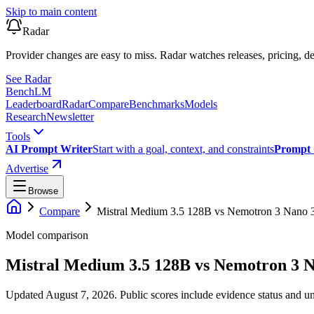
Skip to main content
Radar
Provider changes are easy to miss. Radar watches releases, pricing, de
See Radar
Bench
LM
Leaderboard
Radar
Compare
Benchmarks
Models
Research
Newsletter
Tools
AI Prompt Writer
Start with a goal, context, and constraints
Prompt 
Advertise
Browse
Compare
Mistral Medium 3.5 128B
vs
Nemotron 3 Nano 
Model comparison
Mistral Medium 3.5 128B
vs
Nemotron 3 
Updated August 7, 2026.
Public scores include evidence status and un