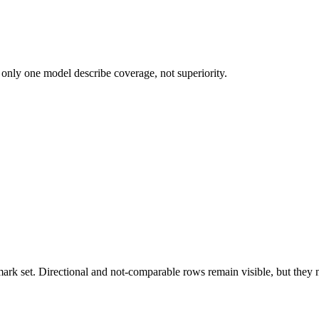
 only one model describe coverage, not superiority.
k set. Directional and not-comparable rows remain visible, but they ne