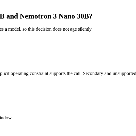
8B and Nemotron 3 Nano 30B?
es a model, so this decision does not age silently.
it operating constraint supports the call. Secondary and unsupported us
window.