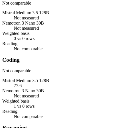
Not comparable
Mistral Medium 3.5 128B
Not measured
Nemotron 3 Nano 30B
Not measured
Weighted basis
0 vs 0 rows
Reading
Not comparable
Coding
Not comparable
Mistral Medium 3.5 128B
77.6
Nemotron 3 Nano 30B
Not measured
Weighted basis
1 vs 0 rows
Reading
Not comparable
Reasoning