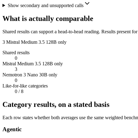
Show secondary and unsupported calls
What is actually comparable
Shared results can support a head-to-head reading. Results present for
3
Mistral Medium 3.5 128B only
Shared results
0
Mistral Medium 3.5 128B only
3
Nemotron 3 Nano 30B only
0
Like-for-like categories
0
/ 8
Category results, on a stated basis
Each row states whether both averages use the same weighted benchmar
Agentic