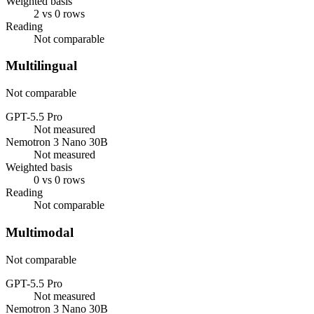
Weighted basis
2 vs 0 rows
Reading
Not comparable
Multilingual
Not comparable
GPT-5.5 Pro
Not measured
Nemotron 3 Nano 30B
Not measured
Weighted basis
0 vs 0 rows
Reading
Not comparable
Multimodal
Not comparable
GPT-5.5 Pro
Not measured
Nemotron 3 Nano 30B