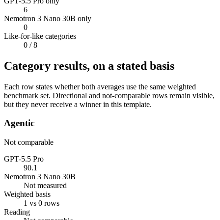
GPT-5.5 Pro only
6
Nemotron 3 Nano 30B only
0
Like-for-like categories
0
/ 8
Category results, on a stated basis
Each row states whether both averages use the same weighted
benchmark set. Directional and not-comparable rows remain visible,
but they never receive a winner in this template.
Agentic
Not comparable
GPT-5.5 Pro
90.1
Nemotron 3 Nano 30B
Not measured
Weighted basis
1 vs 0 rows
Reading