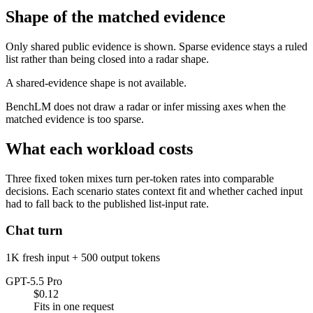
Shape of the matched evidence
Only shared public evidence is shown. Sparse evidence stays a ruled
list rather than being closed into a radar shape.
A shared-evidence shape is not available.
BenchLM does not draw a radar or infer missing axes when the
matched evidence is too sparse.
What each workload costs
Three fixed token mixes turn per-token rates into comparable
decisions. Each scenario states context fit and whether cached input
had to fall back to the published list-input rate.
Chat turn
1K fresh input + 500 output tokens
GPT-5.5 Pro
$0.12
Fits in one request