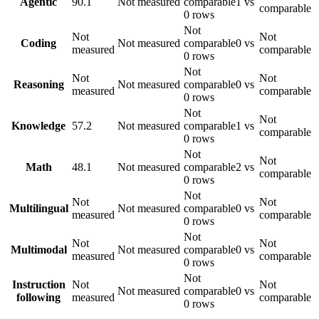
Agentic
90.1
Not measured
comparable
1 vs
comparable
0 rows
Not
Not
Not
Coding
Not measured
comparable
0 vs
measured
comparable
0 rows
Not
Not
Not
Reasoning
Not measured
comparable
0 vs
measured
comparable
0 rows
Not
Not
Knowledge
57.2
Not measured
comparable
1 vs
comparable
0 rows
Not
Not
Math
48.1
Not measured
comparable
2 vs
comparable
0 rows
Not
Not
Not
Multilingual
Not measured
comparable
0 vs
measured
comparable
0 rows
Not
Not
Not
Multimodal
Not measured
comparable
0 vs
measured
comparable
0 rows
Not
Instruction
Not
Not
Not measured
comparable
0 vs
following
measured
comparable
0 rows