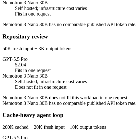
Nemotron 3 Nano 30B
Self-hosted; infrastructure cost varies
Fits in one request
Nemotron 3 Nano 30B has no comparable published API token rate.
Repository review
50K fresh input + 3K output tokens
GPT-5.5 Pro
$2.04
Fits in one request
Nemotron 3 Nano 30B
Self-hosted; infrastructure cost varies
Does not fit in one request
Nemotron 3 Nano 30B does not fit this workload in one request.
Nemotron 3 Nano 30B has no comparable published API token rate.
Cache-heavy agent loop
200K cached + 20K fresh input + 10K output tokens
GPT-5.5 Pro