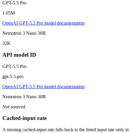
GPT-5.5 Pro
1.05M
OpenAI GPT-5.5 Pro model documentation
Nemotron 3 Nano 30B
32K
API model ID
GPT-5.5 Pro
gpt-5.5-pro
OpenAI GPT-5.5 Pro model documentation
Nemotron 3 Nano 30B
Not sourced
Cached-input rate
A missing cached-input rate falls back to the listed input rate only in