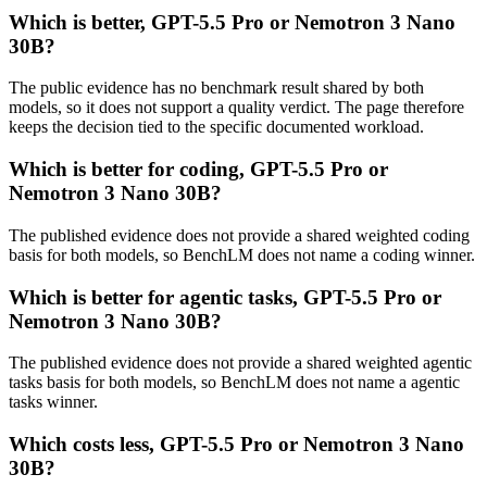
Which is better, GPT-5.5 Pro or Nemotron 3 Nano
30B?
The public evidence has no benchmark result shared by both
models, so it does not support a quality verdict. The page therefore
keeps the decision tied to the specific documented workload.
Which is better for coding, GPT-5.5 Pro or
Nemotron 3 Nano 30B?
The published evidence does not provide a shared weighted coding
basis for both models, so BenchLM does not name a coding winner.
Which is better for agentic tasks, GPT-5.5 Pro or
Nemotron 3 Nano 30B?
The published evidence does not provide a shared weighted agentic
tasks basis for both models, so BenchLM does not name a agentic
tasks winner.
Which costs less, GPT-5.5 Pro or Nemotron 3 Nano
30B?