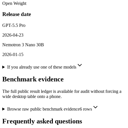
Open Weight
Release date
GPT-5.5 Pro
2026-04-23
Nemotron 3 Nano 30B
2026-01-15
If you already use one of these models
Benchmark evidence
The full public result ledger is available for audit without forcing a
wide desktop table onto a phone.
Browse raw public benchmark evidence
6
rows
Frequently asked questions