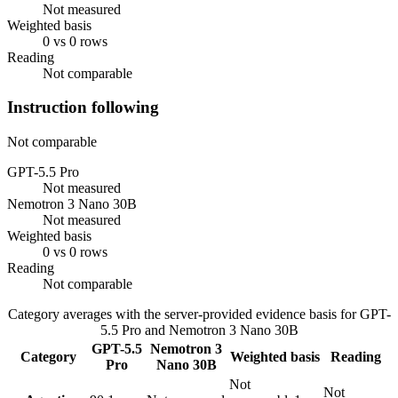
Not measured
Weighted basis
0 vs 0 rows
Reading
Not comparable
Instruction following
Not comparable
GPT-5.5 Pro
Not measured
Nemotron 3 Nano 30B
Not measured
Weighted basis
0 vs 0 rows
Reading
Not comparable
Category averages with the server-provided evidence basis for
GPT-
5.5 Pro
and
Nemotron 3 Nano 30B
GPT-5.5
Nemotron 3
Category
Weighted basis
Reading
Pro
Nano 30B
Not
Not