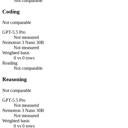
Not comparable
Coding
Not comparable
GPT-5.5 Pro
Not measured
Nemotron 3 Nano 30B
Not measured
Weighted basis
0 vs 0 rows
Reading
Not comparable
Reasoning
Not comparable
GPT-5.5 Pro
Not measured
Nemotron 3 Nano 30B
Not measured
Weighted basis
0 vs 0 rows