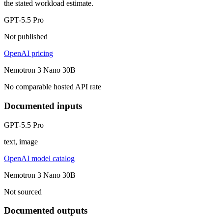
the stated workload estimate.
GPT-5.5 Pro
Not published
OpenAI pricing
Nemotron 3 Nano 30B
No comparable hosted API rate
Documented inputs
GPT-5.5 Pro
text, image
OpenAI model catalog
Nemotron 3 Nano 30B
Not sourced
Documented outputs