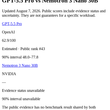
GPT-5.5 Pro
vs
Nemotron 3 Nano 30B
Updated August 7, 2026.
Public scores include evidence status and
uncertainty. They are not guarantees for a specific workload.
GPT-5.5 Pro
OpenAI
62.9
/100
Estimated
· Public rank #43
90% interval 48.0–77.8
Nemotron 3 Nano 30B
NVIDIA
—
Evidence status unavailable
90% interval unavailable
The public evidence has no benchmark result shared by both