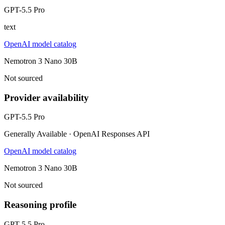
GPT-5.5 Pro
text
OpenAI model catalog
Nemotron 3 Nano 30B
Not sourced
Provider availability
GPT-5.5 Pro
Generally Available · OpenAI Responses API
OpenAI model catalog
Nemotron 3 Nano 30B
Not sourced
Reasoning profile
GPT-5.5 Pro