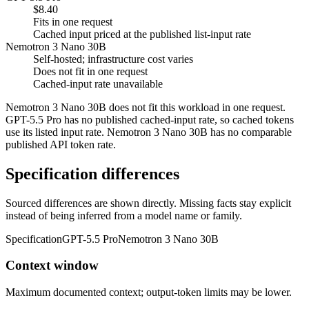
$8.40
Fits in one request
Cached input priced at the published list-input rate
Nemotron 3 Nano 30B
Self-hosted; infrastructure cost varies
Does not fit in one request
Cached-input rate unavailable
Nemotron 3 Nano 30B does not fit this workload in one request.
GPT-5.5 Pro has no published cached-input rate, so cached tokens
use its listed input rate. Nemotron 3 Nano 30B has no comparable
published API token rate.
Specification differences
Sourced differences are shown directly. Missing facts stay explicit
instead of being inferred from a model name or family.
Specification
GPT-5.5 Pro
Nemotron 3 Nano 30B
Context window
Maximum documented context; output-token limits may be lower.