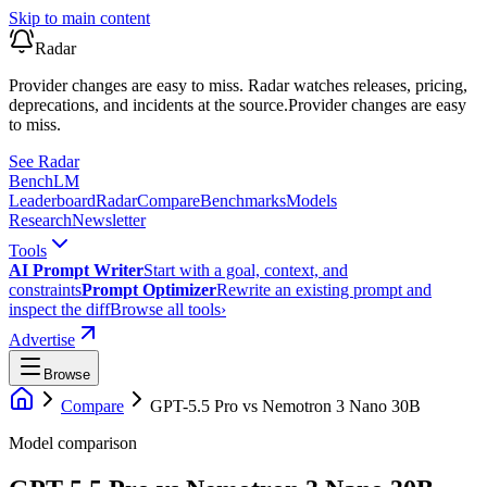
Skip to main content
Radar
Provider changes are easy to miss. Radar watches releases, pricing,
deprecations, and incidents at the source.
Provider changes are easy
to miss.
See Radar
Bench
LM
Leaderboard
Radar
Compare
Benchmarks
Models
Research
Newsletter
Tools
AI Prompt Writer
Start with a goal, context, and
constraints
Prompt Optimizer
Rewrite an existing prompt and
inspect the diff
Browse all tools
›
Advertise
Browse
Compare
GPT-5.5 Pro
vs
Nemotron 3 Nano 30B
Model comparison