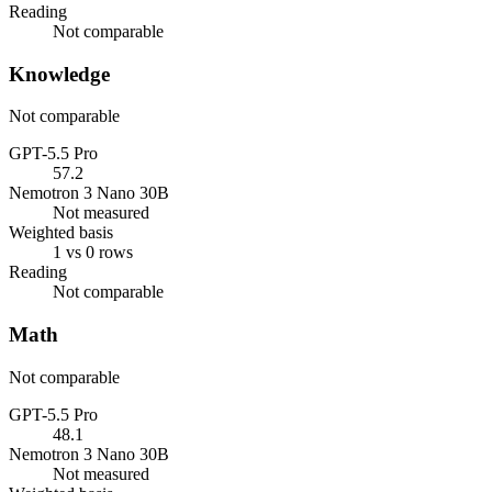
Reading
Not comparable
Knowledge
Not comparable
GPT-5.5 Pro
57.2
Nemotron 3 Nano 30B
Not measured
Weighted basis
1 vs 0 rows
Reading
Not comparable
Math
Not comparable
GPT-5.5 Pro
48.1
Nemotron 3 Nano 30B
Not measured