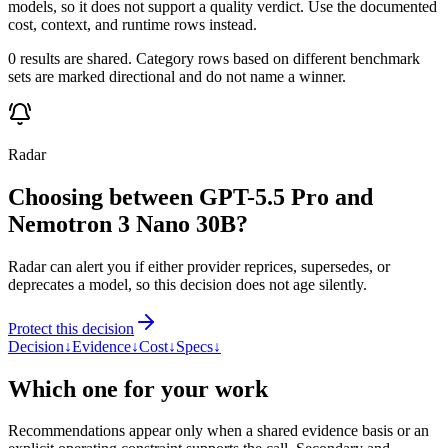
models, so it does not support a quality verdict. Use the documented
cost, context, and runtime rows instead.
0 results are shared. Category rows based on different benchmark
sets are marked directional and do not name a winner.
Radar
Choosing between GPT-5.5 Pro and
Nemotron 3 Nano 30B?
Radar can alert you if either provider reprices, supersedes, or
deprecates a model, so this decision does not age silently.
Protect this decision
Decision
↓
Evidence
↓
Cost
↓
Specs
↓
Which one for your work
Recommendations appear only when a shared evidence basis or an