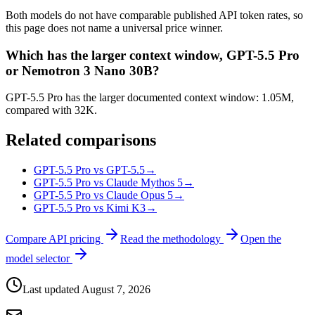
Both models do not have comparable published API token rates, so
this page does not name a universal price winner.
Which has the larger context window, GPT-5.5 Pro
or Nemotron 3 Nano 30B?
GPT-5.5 Pro has the larger documented context window: 1.05M,
compared with 32K.
Related comparisons
GPT-5.5 Pro vs GPT-5.5
→
GPT-5.5 Pro vs Claude Mythos 5
→
GPT-5.5 Pro vs Claude Opus 5
→
GPT-5.5 Pro vs Kimi K3
→
Compare API pricing
Read the methodology
Open the
model selector
Last updated
August 7, 2026