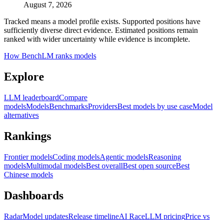
August 7, 2026
Tracked means a model profile exists. Supported positions have
sufficiently diverse direct evidence. Estimated positions remain
ranked with wider uncertainty while evidence is incomplete.
How BenchLM ranks models
Explore
LLM leaderboard
Compare
models
Models
Benchmarks
Providers
Best models by use case
Model
alternatives
Rankings
Frontier models
Coding models
Agentic models
Reasoning
models
Multimodal models
Best overall
Best open source
Best
Chinese models
Dashboards
Radar
Model updates
Release timeline
AI Race
LLM pricing
Price vs