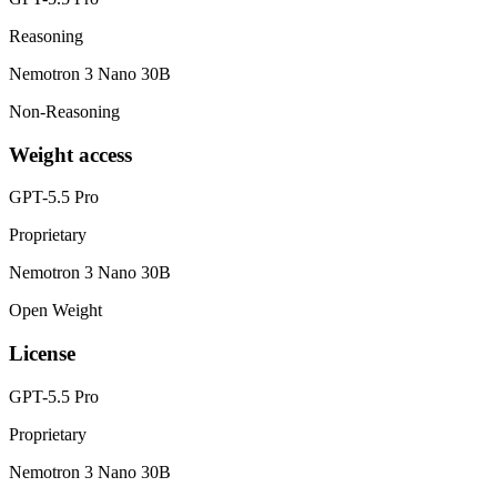
Reasoning
Nemotron 3 Nano 30B
Non-Reasoning
Weight access
GPT-5.5 Pro
Proprietary
Nemotron 3 Nano 30B
Open Weight
License
GPT-5.5 Pro
Proprietary
Nemotron 3 Nano 30B