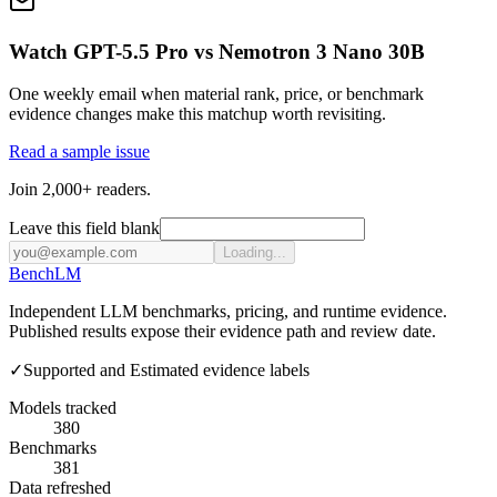
Watch GPT-5.5 Pro vs Nemotron 3 Nano 30B
One weekly email when material rank, price, or benchmark
evidence changes make this matchup worth revisiting.
Read a sample issue
Join 2,000+ readers.
Leave this field blank
Loading...
Bench
LM
Independent LLM benchmarks, pricing, and runtime evidence.
Published results expose their evidence path and review date.
✓
Supported and Estimated evidence labels
Models tracked
380
Benchmarks
381
Data refreshed