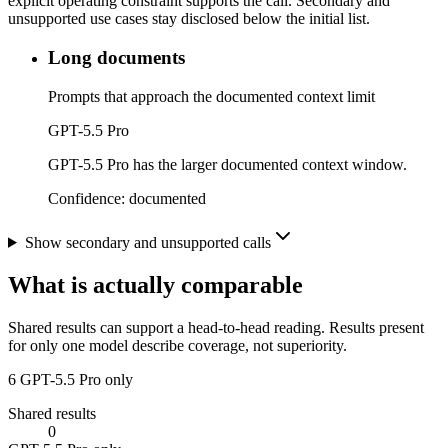
explicit operating constraint supports the call. Secondary and
unsupported use cases stay disclosed below the initial list.
Long documents
Prompts that approach the documented context limit
GPT-5.5 Pro
GPT-5.5 Pro has the larger documented context window.
Confidence:
documented
Show secondary and unsupported calls
What is actually comparable
Shared results can support a head-to-head reading. Results present
for only one model describe coverage, not superiority.
6
GPT-5.5 Pro only
Shared results
0