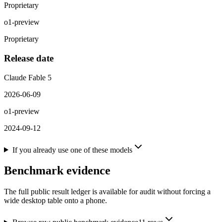
Proprietary
o1-preview
Proprietary
Release date
Claude Fable 5
2026-06-09
o1-preview
2024-09-12
If you already use one of these models
Benchmark evidence
The full public result ledger is available for audit without forcing a
wide desktop table onto a phone.