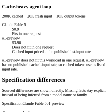
Cache-heavy agent loop
200K cached + 20K fresh input + 10K output tokens
Claude Fable 5
$0.9
Fits in one request
o1-preview
$3.90
Does not fit in one request
Cached input priced at the published list-input rate
o1-preview does not fit this workload in one request. o1-preview
has no published cached-input rate, so cached tokens use its listed
input rate.
Specification differences
Sourced differences are shown directly. Missing facts stay explicit
instead of being inferred from a model name or family.
Specification
Claude Fable 5
o1-preview