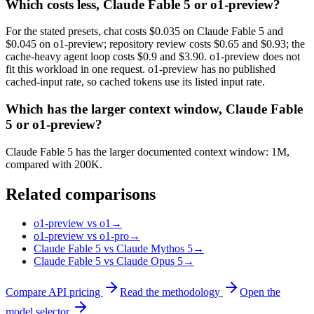
Which costs less, Claude Fable 5 or o1-preview?
For the stated presets, chat costs $0.035 on Claude Fable 5 and
$0.045 on o1-preview; repository review costs $0.65 and $0.93; the
cache-heavy agent loop costs $0.9 and $3.90. o1-preview does not
fit this workload in one request. o1-preview has no published
cached-input rate, so cached tokens use its listed input rate.
Which has the larger context window, Claude Fable
5 or o1-preview?
Claude Fable 5 has the larger documented context window: 1M,
compared with 200K.
Related comparisons
o1-preview vs o1
→
o1-preview vs o1-pro
→
Claude Fable 5 vs Claude Mythos 5
→
Claude Fable 5 vs Claude Opus 5
→
Compare API pricing
Read the methodology
Open the
model selector