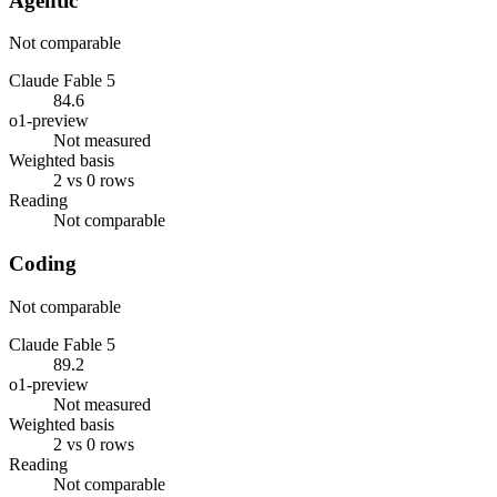
Agentic
Not comparable
Claude Fable 5
84.6
o1-preview
Not measured
Weighted basis
2 vs 0 rows
Reading
Not comparable
Coding
Not comparable
Claude Fable 5
89.2
o1-preview
Not measured
Weighted basis
2 vs 0 rows
Reading
Not comparable