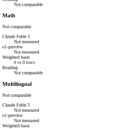
Not comparable
Math
Not comparable
Claude Fable 5
Not measured
o1-preview
Not measured
Weighted basis
0 vs 0 rows
Reading
Not comparable
Multilingual
Not comparable
Claude Fable 5
Not measured
o1-preview
Not measured
Weighted basis