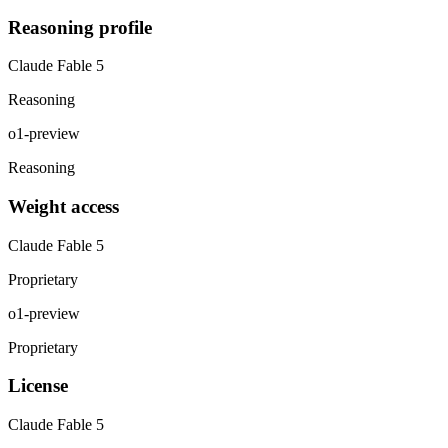
Reasoning profile
Claude Fable 5
Reasoning
o1-preview
Reasoning
Weight access
Claude Fable 5
Proprietary
o1-preview
Proprietary
License
Claude Fable 5