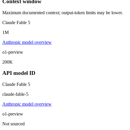
Context window
Maximum documented context; output-token limits may be lower.
Claude Fable 5
1M
Anthropic model overview
o1-preview
200K
API model ID
Claude Fable 5
claude-fable-5
Anthropic model overview
o1-preview
Not sourced