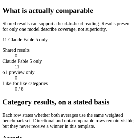
What is actually comparable
Shared results can support a head-to-head reading. Results present
for only one model describe coverage, not superiority.
11
Claude Fable 5 only
Shared results
0
Claude Fable 5 only
11
o1-preview only
0
Like-for-like categories
0
/ 8
Category results, on a stated basis
Each row states whether both averages use the same weighted
benchmark set. Directional and not-comparable rows remain visible,
but they never receive a winner in this template.