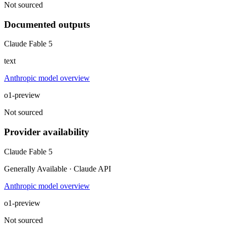
Not sourced
Documented outputs
Claude Fable 5
text
Anthropic model overview
o1-preview
Not sourced
Provider availability
Claude Fable 5
Generally Available · Claude API
Anthropic model overview
o1-preview
Not sourced