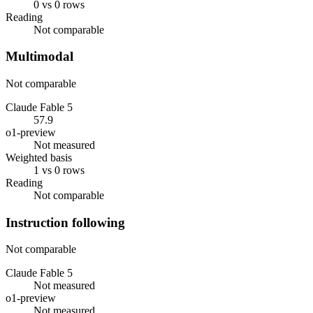
0 vs 0 rows
Reading
Not comparable
Multimodal
Not comparable
Claude Fable 5
57.9
o1-preview
Not measured
Weighted basis
1 vs 0 rows
Reading
Not comparable
Instruction following
Not comparable
Claude Fable 5
Not measured
o1-preview
Not measured