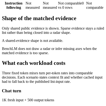
Instruction
Not
Not
Not comparable
0
Not
following
measured
measured
vs 0 rows
comparable
Shape of the matched evidence
Only shared public evidence is shown. Sparse evidence stays a ruled
list rather than being closed into a radar shape.
A shared-evidence shape is not available.
BenchLM does not draw a radar or infer missing axes when the
matched evidence is too sparse.
What each workload costs
Three fixed token mixes turn per-token rates into comparable
decisions. Each scenario states context fit and whether cached input
had to fall back to the published list-input rate.
Chat turn
1K fresh input + 500 output tokens