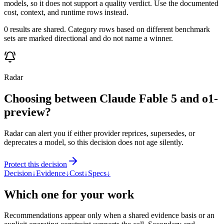
models, so it does not support a quality verdict. Use the documented
cost, context, and runtime rows instead.
0 results are shared. Category rows based on different benchmark
sets are marked directional and do not name a winner.
Radar
Choosing between Claude Fable 5 and o1-
preview?
Radar can alert you if either provider reprices, supersedes, or
deprecates a model, so this decision does not age silently.
Protect this decision
Decision
↓
Evidence
↓
Cost
↓
Specs
↓
Which one for your work
Recommendations appear only when a shared evidence basis or an