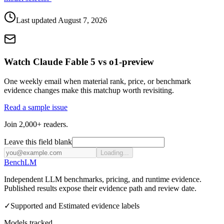
Last updated
August 7, 2026
Watch Claude Fable 5 vs o1-preview
One weekly email when material rank, price, or benchmark
evidence changes make this matchup worth revisiting.
Read a sample issue
Join 2,000+ readers.
Leave this field blank
Loading...
Bench
LM
Independent LLM benchmarks, pricing, and runtime evidence.
Published results expose their evidence path and review date.
✓
Supported and Estimated evidence labels
Models tracked