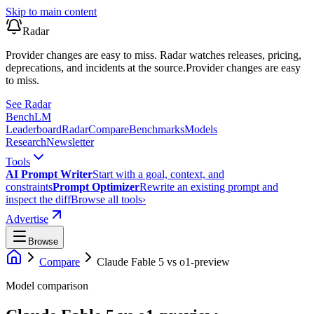
Skip to main content
Radar
Provider changes are easy to miss. Radar watches releases, pricing,
deprecations, and incidents at the source.
Provider changes are easy
to miss.
See Radar
Bench
LM
Leaderboard
Radar
Compare
Benchmarks
Models
Research
Newsletter
Tools
AI Prompt Writer
Start with a goal, context, and
constraints
Prompt Optimizer
Rewrite an existing prompt and
inspect the diff
Browse all tools
›
Advertise
Browse
Compare
Claude Fable 5
vs
o1-preview
Model comparison