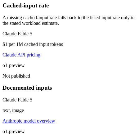
Cached-input rate
A missing cached-input rate falls back to the listed input rate only in
the stated workload estimate.
Claude Fable 5
$1 per 1M cached input tokens
Claude API pricing
o1-preview
Not published
Documented inputs
Claude Fable 5
text, image
Anthropic model overview
o1-preview