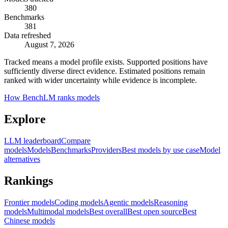
380
Benchmarks
381
Data refreshed
August 7, 2026
Tracked means a model profile exists. Supported positions have
sufficiently diverse direct evidence. Estimated positions remain
ranked with wider uncertainty while evidence is incomplete.
How BenchLM ranks models
Explore
LLM leaderboard
Compare
models
Models
Benchmarks
Providers
Best models by use case
Model
alternatives
Rankings
Frontier models
Coding models
Agentic models
Reasoning
models
Multimodal models
Best overall
Best open source
Best
Chinese models