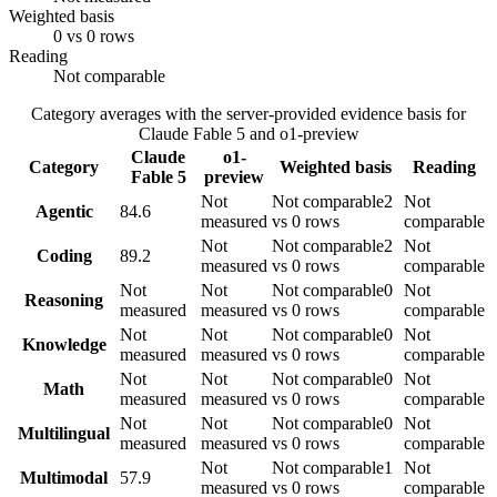
Weighted basis
0 vs 0 rows
Reading
Not comparable
Category averages with the server-provided evidence basis for
Claude Fable 5
and
o1-preview
Claude
o1-
Category
Weighted basis
Reading
Fable 5
preview
Not
Not comparable
2
Not
Agentic
84.6
measured
vs 0 rows
comparable
Not
Not comparable
2
Not
Coding
89.2
measured
vs 0 rows
comparable
Not
Not
Not comparable
0
Not
Reasoning
measured
measured
vs 0 rows
comparable
Not
Not
Not comparable
0
Not
Knowledge
measured
measured
vs 0 rows
comparable
Not
Not
Not comparable
0
Not
Math
measured
measured
vs 0 rows
comparable
Not
Not
Not comparable
0
Not
Multilingual
measured
measured
vs 0 rows
comparable
Not
Not comparable
1
Not
Multimodal
57.9
measured
vs 0 rows
comparable