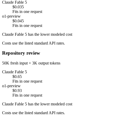
Claude Fable 5
$0.035
Fits in one request
o1-preview
$0.045
Fits in one request
Claude Fable 5 has the lower modeled cost
Costs use the listed standard API rates.
Repository review
50K fresh input + 3K output tokens
Claude Fable 5
$0.65
Fits in one request
o1-preview
$0.93
Fits in one request
Claude Fable 5 has the lower modeled cost
Costs use the listed standard API rates.