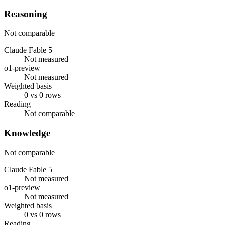
Reasoning
Not comparable
Claude Fable 5
Not measured
o1-preview
Not measured
Weighted basis
0 vs 0 rows
Reading
Not comparable
Knowledge
Not comparable
Claude Fable 5
Not measured
o1-preview
Not measured
Weighted basis
0 vs 0 rows
Reading