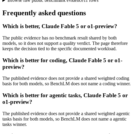
Browse raw public benchmark evidence
11
rows
Frequently asked questions
Which is better, Claude Fable 5 or o1-preview?
The public evidence has no benchmark result shared by both
models, so it does not support a quality verdict. The page therefore
keeps the decision tied to the specific documented workload.
Which is better for coding, Claude Fable 5 or o1-
preview?
The published evidence does not provide a shared weighted coding
basis for both models, so BenchLM does not name a coding winner.
Which is better for agentic tasks, Claude Fable 5 or
o1-preview?
The published evidence does not provide a shared weighted agentic
tasks basis for both models, so BenchLM does not name a agentic
tasks winner.