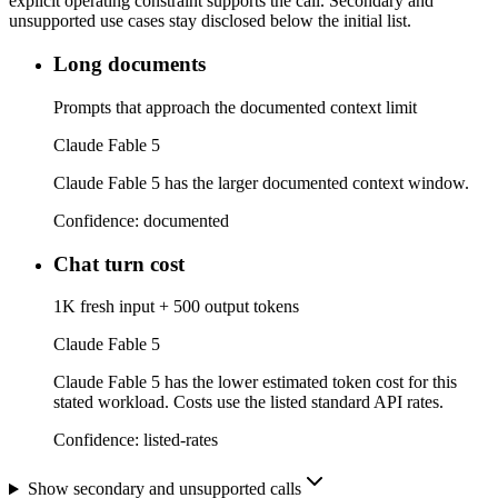
explicit operating constraint supports the call. Secondary and
unsupported use cases stay disclosed below the initial list.
Long documents
Prompts that approach the documented context limit
Claude Fable 5
Claude Fable 5 has the larger documented context window.
Confidence:
documented
Chat turn cost
1K fresh input + 500 output tokens
Claude Fable 5
Claude Fable 5 has the lower estimated token cost for this
stated workload. Costs use the listed standard API rates.
Confidence:
listed-rates
Show secondary and unsupported calls