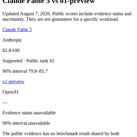
Claude Fable 5
vs
o1-preview
Updated August 7, 2026.
Public scores include evidence status and
uncertainty. They are not guarantees for a specific workload.
Claude Fable 5
Anthropic
82.8
/100
Supported
· Public rank #2
90% interval 79.8–85.7
o1-preview
OpenAI
—
Evidence status unavailable
90% interval unavailable
The public evidence has no benchmark result shared by both