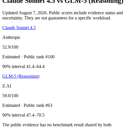
Claude Sonnet 4.5
vs
GLM-5 (Reasoning)
Updated August 7, 2026.
Public scores include evidence status and
uncertainty. They are not guarantees for a specific workload.
Claude Sonnet 4.5
Anthropic
52.9
/100
Estimated
· Public rank #100
90% interval 41.4–64.4
GLM-5 (Reasoning)
Z.AI
59.0
/100
Estimated
· Public rank #63
90% interval 47.4–70.5
The public evidence has no benchmark result shared by both