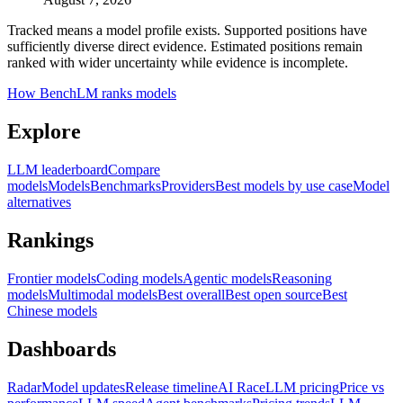
Tracked means a model profile exists. Supported positions have
sufficiently diverse direct evidence. Estimated positions remain
ranked with wider uncertainty while evidence is incomplete.
How BenchLM ranks models
Explore
LLM leaderboard
Compare
models
Models
Benchmarks
Providers
Best models by use case
Model
alternatives
Rankings
Frontier models
Coding models
Agentic models
Reasoning
models
Multimodal models
Best overall
Best open source
Best
Chinese models
Dashboards
Radar
Model updates
Release timeline
AI Race
LLM pricing
Price vs