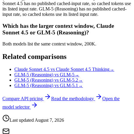
Sonnet 4.5 has no published cached-input rate, so cached tokens use
its listed input rate. GLM-5 (Reasoning) has no published cached-
input rate, so cached tokens use its listed input rate.
Which has the larger context window, Claude
Sonnet 4.5 or GLM-5 (Reasoning)?
Both models list the same context window, 200K.
Related comparisons
Claude Sonnet 4.5 vs Claude Sonnet 4.5 Thinking
→
GLM-5 (Reasoning) vs GLM-5
→
GLM-5 (Reasoning) vs GLM-5.2
→
GLM-5 (Reasoning) vs GLM-5.1
→
Compare API pricing
Read the methodology
Open the
model selector
Last updated
August 7, 2026