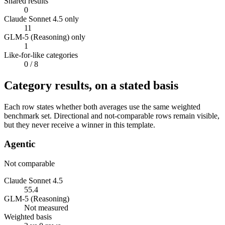
Shared results
0
Claude Sonnet 4.5 only
11
GLM-5 (Reasoning) only
1
Like-for-like categories
0
/ 8
Category results, on a stated basis
Each row states whether both averages use the same weighted
benchmark set. Directional and not-comparable rows remain visible,
but they never receive a winner in this template.
Agentic
Not comparable
Claude Sonnet 4.5
55.4
GLM-5 (Reasoning)
Not measured
Weighted basis