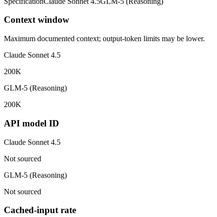
Specification
Claude Sonnet 4.5
GLM-5 (Reasoning)
Context window
Maximum documented context; output-token limits may be lower.
Claude Sonnet 4.5
200K
GLM-5 (Reasoning)
200K
API model ID
Claude Sonnet 4.5
Not sourced
GLM-5 (Reasoning)
Not sourced
Cached-input rate