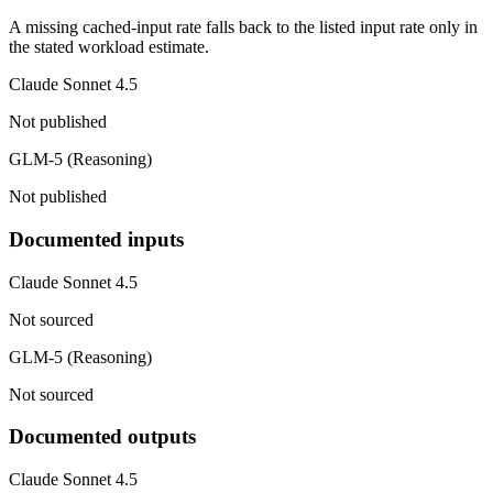
A missing cached-input rate falls back to the listed input rate only in
the stated workload estimate.
Claude Sonnet 4.5
Not published
GLM-5 (Reasoning)
Not published
Documented inputs
Claude Sonnet 4.5
Not sourced
GLM-5 (Reasoning)
Not sourced
Documented outputs
Claude Sonnet 4.5