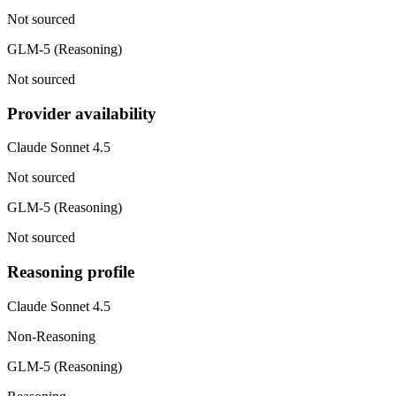
Not sourced
GLM-5 (Reasoning)
Not sourced
Provider availability
Claude Sonnet 4.5
Not sourced
GLM-5 (Reasoning)
Not sourced
Reasoning profile
Claude Sonnet 4.5
Non-Reasoning
GLM-5 (Reasoning)