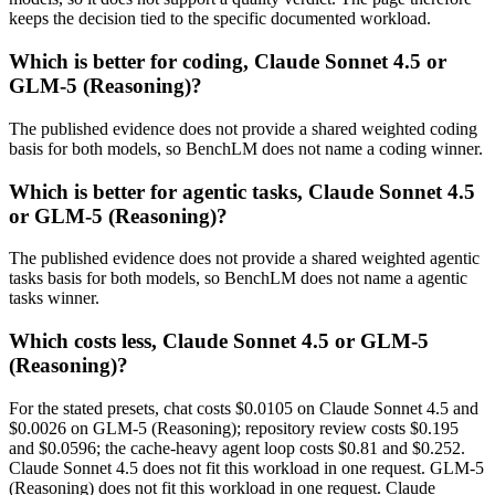
keeps the decision tied to the specific documented workload.
Which is better for coding, Claude Sonnet 4.5 or
GLM-5 (Reasoning)?
The published evidence does not provide a shared weighted coding
basis for both models, so BenchLM does not name a coding winner.
Which is better for agentic tasks, Claude Sonnet 4.5
or GLM-5 (Reasoning)?
The published evidence does not provide a shared weighted agentic
tasks basis for both models, so BenchLM does not name a agentic
tasks winner.
Which costs less, Claude Sonnet 4.5 or GLM-5
(Reasoning)?
For the stated presets, chat costs $0.0105 on Claude Sonnet 4.5 and
$0.0026 on GLM-5 (Reasoning); repository review costs $0.195
and $0.0596; the cache-heavy agent loop costs $0.81 and $0.252.
Claude Sonnet 4.5 does not fit this workload in one request. GLM-5
(Reasoning) does not fit this workload in one request. Claude