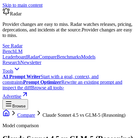
Skip to main content
Radar
Provider changes are easy to miss. Radar watches releases, pricing,
deprecations, and incidents at the source.
Provider changes are easy
to miss.
See Radar
Bench
LM
Leaderboard
Radar
Compare
Benchmarks
Models
Research
Newsletter
Tools
AI Prompt Writer
Start with a goal, context, and
constraints
Prompt Optimizer
Rewrite an existing prompt and
inspect the diff
Browse all tools
›
Advertise
Browse
Compare
Claude Sonnet 4.5
vs
GLM-5 (Reasoning)
Model comparison