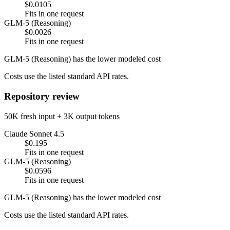
$0.0105
Fits in one request
GLM-5 (Reasoning)
$0.0026
Fits in one request
GLM-5 (Reasoning) has the lower modeled cost
Costs use the listed standard API rates.
Repository review
50K fresh input + 3K output tokens
Claude Sonnet 4.5
$0.195
Fits in one request
GLM-5 (Reasoning)
$0.0596
Fits in one request
GLM-5 (Reasoning) has the lower modeled cost
Costs use the listed standard API rates.