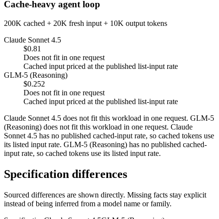
Cache-heavy agent loop
200K cached + 20K fresh input + 10K output tokens
Claude Sonnet 4.5
$0.81
Does not fit in one request
Cached input priced at the published list-input rate
GLM-5 (Reasoning)
$0.252
Does not fit in one request
Cached input priced at the published list-input rate
Claude Sonnet 4.5 does not fit this workload in one request. GLM-5
(Reasoning) does not fit this workload in one request. Claude
Sonnet 4.5 has no published cached-input rate, so cached tokens use
its listed input rate. GLM-5 (Reasoning) has no published cached-
input rate, so cached tokens use its listed input rate.
Specification differences
Sourced differences are shown directly. Missing facts stay explicit
instead of being inferred from a model name or family.