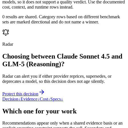
models, so it does not support a quality verdict. Use the documented
cost, context, and runtime rows instead.
0 results are shared. Category rows based on different benchmark
sets are marked directional and do not name a winner.
Radar
Choosing between Claude Sonnet 4.5 and
GLM-5 (Reasoning)?
Radar can alert you if either provider reprices, supersedes, or
deprecates a model, so this decision does not age silently.
Protect this decision
Decision
↓
Evidence
↓
Cost
↓
Specs
↓
Which one for your work
Recommendations appear only when a shared evidence basis or an