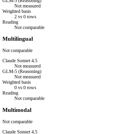
GLM-5 (Reasoning)
Not measured
Weighted basis
2 vs 0 rows
Reading
Not comparable
Multilingual
Not comparable
Claude Sonnet 4.5
Not measured
GLM-5 (Reasoning)
Not measured
Weighted basis
0 vs 0 rows
Reading
Not comparable
Multimodal
Not comparable
Claude Sonnet 4.5