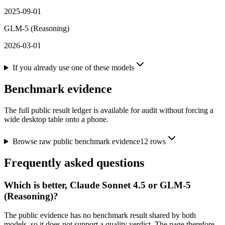
2025-09-01
GLM-5 (Reasoning)
2026-03-01
If you already use one of these models
Benchmark evidence
The full public result ledger is available for audit without forcing a
wide desktop table onto a phone.
Browse raw public benchmark evidence
12
rows
Frequently asked questions
Which is better, Claude Sonnet 4.5 or GLM-5
(Reasoning)?
The public evidence has no benchmark result shared by both
models, so it does not support a quality verdict. The page therefore