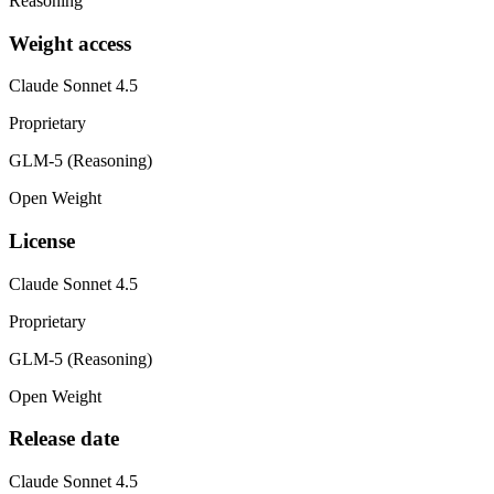
Reasoning
Weight access
Claude Sonnet 4.5
Proprietary
GLM-5 (Reasoning)
Open Weight
License
Claude Sonnet 4.5
Proprietary
GLM-5 (Reasoning)
Open Weight
Release date
Claude Sonnet 4.5