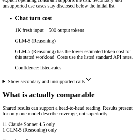
explicit operating constraint supports the call. Secondary and
unsupported use cases stay disclosed below the initial list.
Chat turn cost
1K fresh input + 500 output tokens
GLM-5 (Reasoning)
GLM-5 (Reasoning) has the lower estimated token cost for
this stated workload. Costs use the listed standard API rates.
Confidence:
listed-rates
Show secondary and unsupported calls
What is actually comparable
Shared results can support a head-to-head reading. Results present
for only one model describe coverage, not superiority.
11
Claude Sonnet 4.5 only
1
GLM-5 (Reasoning) only