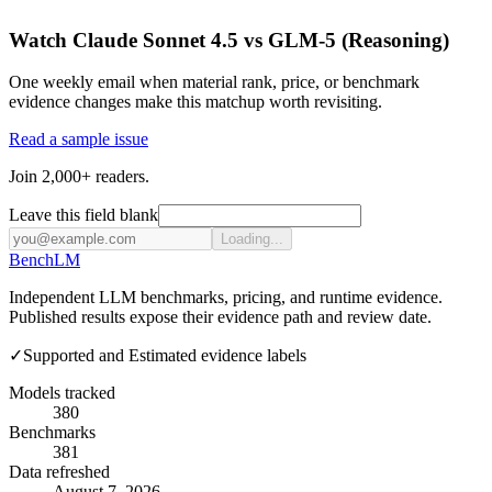
Watch Claude Sonnet 4.5 vs GLM-5 (Reasoning)
One weekly email when material rank, price, or benchmark
evidence changes make this matchup worth revisiting.
Read a sample issue
Join 2,000+ readers.
Leave this field blank
Loading...
Bench
LM
Independent LLM benchmarks, pricing, and runtime evidence.
Published results expose their evidence path and review date.
✓
Supported and Estimated evidence labels
Models tracked
380
Benchmarks
381
Data refreshed
August 7, 2026