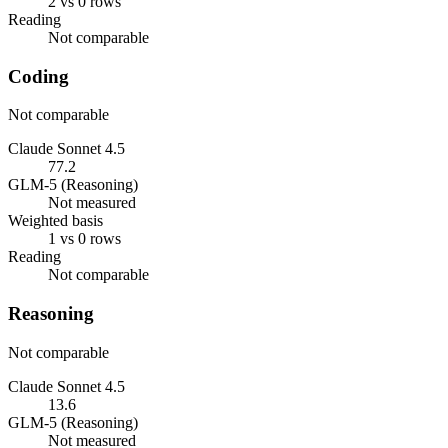
2 vs 0 rows
Reading
Not comparable
Coding
Not comparable
Claude Sonnet 4.5
77.2
GLM-5 (Reasoning)
Not measured
Weighted basis
1 vs 0 rows
Reading
Not comparable
Reasoning
Not comparable
Claude Sonnet 4.5
13.6
GLM-5 (Reasoning)
Not measured