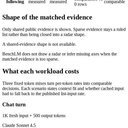
following
measured
measured
comparable
0 rows
Shape of the matched evidence
Only shared public evidence is shown. Sparse evidence stays a ruled
list rather than being closed into a radar shape.
A shared-evidence shape is not available.
BenchLM does not draw a radar or infer missing axes when the
matched evidence is too sparse.
What each workload costs
Three fixed token mixes turn per-token rates into comparable
decisions. Each scenario states context fit and whether cached input
had to fall back to the published list-input rate.
Chat turn
1K fresh input + 500 output tokens
Claude Sonnet 4.5