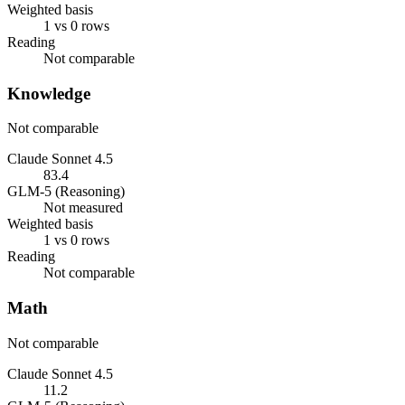
Weighted basis
1 vs 0 rows
Reading
Not comparable
Knowledge
Not comparable
Claude Sonnet 4.5
83.4
GLM-5 (Reasoning)
Not measured
Weighted basis
1 vs 0 rows
Reading
Not comparable
Math
Not comparable
Claude Sonnet 4.5
11.2