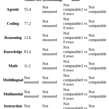
Not
Not
Not
Agentic
55.4
comparable
2 vs
measured
comparable
0 rows
Not
Not
Not
Coding
77.2
comparable
1 vs
measured
comparable
0 rows
Not
Not
Not
Reasoning
13.6
comparable
1 vs
measured
comparable
0 rows
Not
Not
Not
Knowledge
83.4
comparable
1 vs
measured
comparable
0 rows
Not
Not
Not
Math
11.2
comparable
2 vs
measured
comparable
0 rows
Not
Not
Not
Not
Multilingual
comparable
0 vs
measured
measured
comparable
0 rows
Not
Not
Not
Not
Multimodal
comparable
0 vs
measured
measured
comparable
0 rows
Not
Instruction
Not
Not
Not
comparable
0 vs