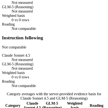
Not measured
GLM-5 (Reasoning)
Not measured
Weighted basis
0 vs 0 rows
Reading
Not comparable
Instruction following
Not comparable
Claude Sonnet 4.5
Not measured
GLM-5 (Reasoning)
Not measured
Weighted basis
0 vs 0 rows
Reading
Not comparable
Category averages with the server-provided evidence basis for
Claude Sonnet 4.5
and
GLM-5 (Reasoning)
Claude
GLM-5
Weighted
Category
Reading
Sonnet 4.5
(Reasoning)
basis