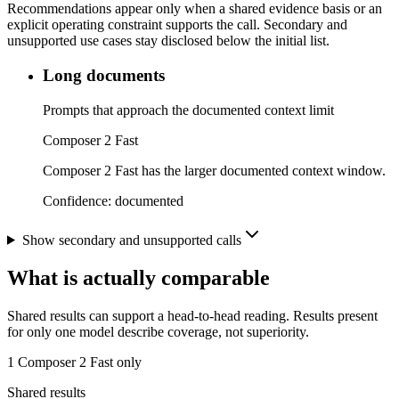
Recommendations appear only when a shared evidence basis or an
explicit operating constraint supports the call. Secondary and
unsupported use cases stay disclosed below the initial list.
Long documents
Prompts that approach the documented context limit
Composer 2 Fast
Composer 2 Fast has the larger documented context window.
Confidence:
documented
Show secondary and unsupported calls
What is actually comparable
Shared results can support a head-to-head reading. Results present
for only one model describe coverage, not superiority.
1
Composer 2 Fast only
Shared results