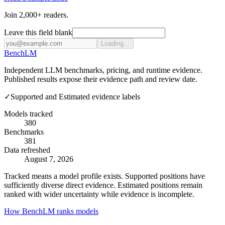
Join 2,000+ readers.
Leave this field blank
Loading...
Bench
LM
Independent LLM benchmarks, pricing, and runtime evidence.
Published results expose their evidence path and review date.
✓
Supported and Estimated evidence labels
Models tracked
380
Benchmarks
381
Data refreshed
August 7, 2026
Tracked means a model profile exists. Supported positions have
sufficiently diverse direct evidence. Estimated positions remain
ranked with wider uncertainty while evidence is incomplete.
How BenchLM ranks models