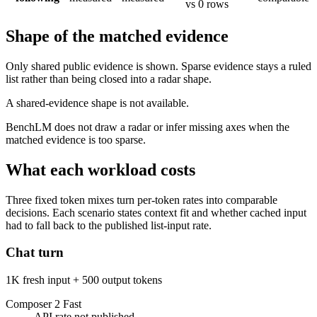
vs 0 rows
Shape of the matched evidence
Only shared public evidence is shown. Sparse evidence stays a ruled
list rather than being closed into a radar shape.
A shared-evidence shape is not available.
BenchLM does not draw a radar or infer missing axes when the
matched evidence is too sparse.
What each workload costs
Three fixed token mixes turn per-token rates into comparable
decisions. Each scenario states context fit and whether cached input
had to fall back to the published list-input rate.
Chat turn
1K fresh input + 500 output tokens
Composer 2 Fast
API rate not published