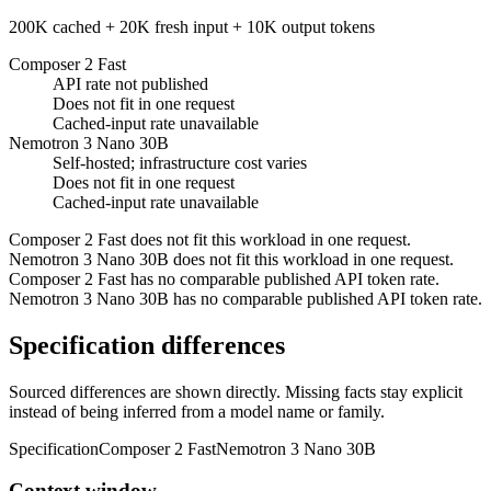
200K cached + 20K fresh input + 10K output tokens
Composer 2 Fast
API rate not published
Does not fit in one request
Cached-input rate unavailable
Nemotron 3 Nano 30B
Self-hosted; infrastructure cost varies
Does not fit in one request
Cached-input rate unavailable
Composer 2 Fast does not fit this workload in one request.
Nemotron 3 Nano 30B does not fit this workload in one request.
Composer 2 Fast has no comparable published API token rate.
Nemotron 3 Nano 30B has no comparable published API token rate.
Specification differences
Sourced differences are shown directly. Missing facts stay explicit
instead of being inferred from a model name or family.
Specification
Composer 2 Fast
Nemotron 3 Nano 30B
Context window