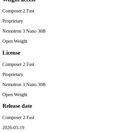
Composer 2 Fast
Proprietary
Nemotron 3 Nano 30B
Open Weight
License
Composer 2 Fast
Proprietary
Nemotron 3 Nano 30B
Open Weight
Release date
Composer 2 Fast
2026-03-19