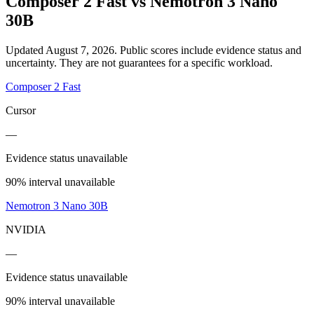
Composer 2 Fast
vs
Nemotron 3 Nano
30B
Updated August 7, 2026.
Public scores include evidence status and
uncertainty. They are not guarantees for a specific workload.
Composer 2 Fast
Cursor
—
Evidence status unavailable
90% interval unavailable
Nemotron 3 Nano 30B
NVIDIA
—
Evidence status unavailable
90% interval unavailable