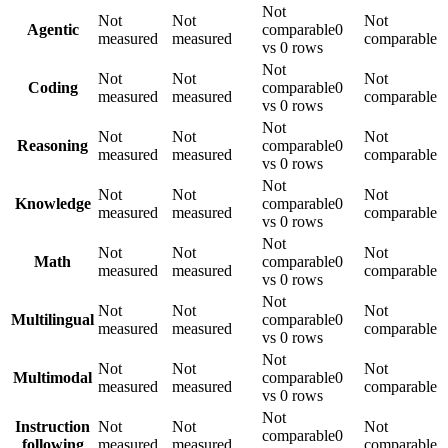
Not
Not
Not
Not
Agentic
comparable
0
measured
measured
comparable
vs 0 rows
Not
Not
Not
Not
Coding
comparable
0
measured
measured
comparable
vs 0 rows
Not
Not
Not
Not
Reasoning
comparable
0
measured
measured
comparable
vs 0 rows
Not
Not
Not
Not
Knowledge
comparable
0
measured
measured
comparable
vs 0 rows
Not
Not
Not
Not
Math
comparable
0
measured
measured
comparable
vs 0 rows
Not
Not
Not
Not
Multilingual
comparable
0
measured
measured
comparable
vs 0 rows
Not
Not
Not
Not
Multimodal
comparable
0
measured
measured
comparable
vs 0 rows
Not
Instruction
Not
Not
Not
comparable
0
following
measured
measured
comparable