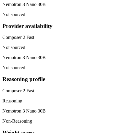
Nemotron 3 Nano 30B
Not sourced
Provider availability
Composer 2 Fast
Not sourced
Nemotron 3 Nano 30B
Not sourced
Reasoning profile
Composer 2 Fast
Reasoning
Nemotron 3 Nano 30B
Non-Reasoning
Weight access