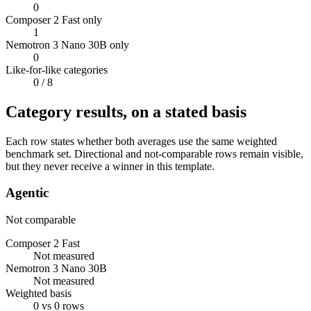
0
Composer 2 Fast only
1
Nemotron 3 Nano 30B only
0
Like-for-like categories
0
/ 8
Category results, on a stated basis
Each row states whether both averages use the same weighted
benchmark set. Directional and not-comparable rows remain visible,
but they never receive a winner in this template.
Agentic
Not comparable
Composer 2 Fast
Not measured
Nemotron 3 Nano 30B
Not measured
Weighted basis
0 vs 0 rows