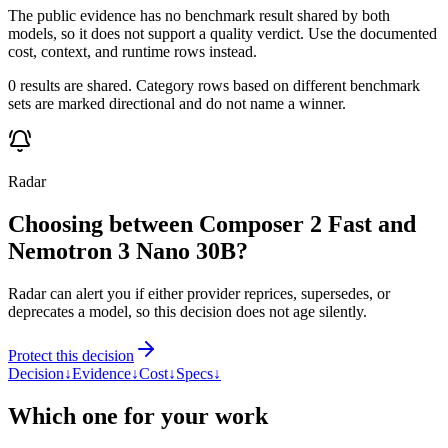
The public evidence has no benchmark result shared by both
models, so it does not support a quality verdict. Use the documented
cost, context, and runtime rows instead.
0 results are shared. Category rows based on different benchmark
sets are marked directional and do not name a winner.
Radar
Choosing between Composer 2 Fast and
Nemotron 3 Nano 30B?
Radar can alert you if either provider reprices, supersedes, or
deprecates a model, so this decision does not age silently.
Protect this decision
Decision
↓
Evidence
↓
Cost
↓
Specs
↓
Which one for your work