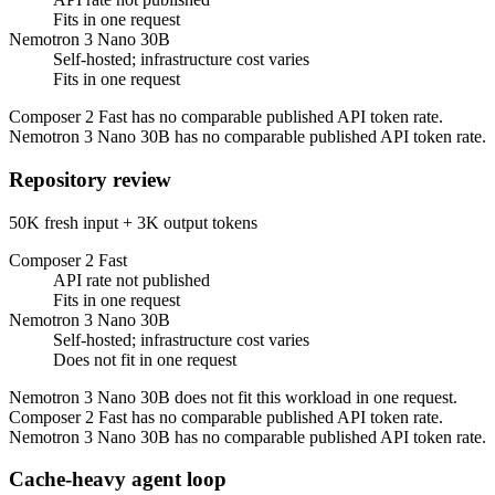
Fits in one request
Nemotron 3 Nano 30B
Self-hosted; infrastructure cost varies
Fits in one request
Composer 2 Fast has no comparable published API token rate.
Nemotron 3 Nano 30B has no comparable published API token rate.
Repository review
50K fresh input + 3K output tokens
Composer 2 Fast
API rate not published
Fits in one request
Nemotron 3 Nano 30B
Self-hosted; infrastructure cost varies
Does not fit in one request
Nemotron 3 Nano 30B does not fit this workload in one request.
Composer 2 Fast has no comparable published API token rate.
Nemotron 3 Nano 30B has no comparable published API token rate.
Cache-heavy agent loop