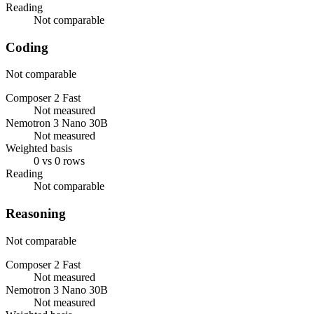
Reading
Not comparable
Coding
Not comparable
Composer 2 Fast
Not measured
Nemotron 3 Nano 30B
Not measured
Weighted basis
0 vs 0 rows
Reading
Not comparable
Reasoning
Not comparable
Composer 2 Fast
Not measured
Nemotron 3 Nano 30B
Not measured