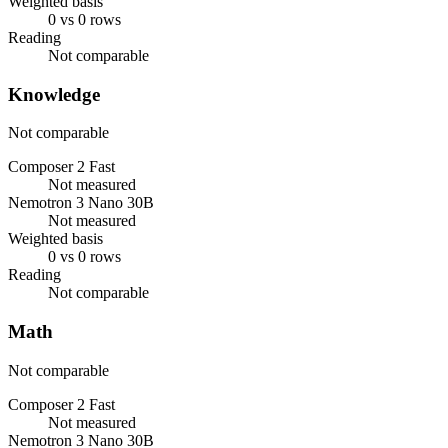
Weighted basis
0 vs 0 rows
Reading
Not comparable
Knowledge
Not comparable
Composer 2 Fast
Not measured
Nemotron 3 Nano 30B
Not measured
Weighted basis
0 vs 0 rows
Reading
Not comparable
Math
Not comparable
Composer 2 Fast
Not measured
Nemotron 3 Nano 30B