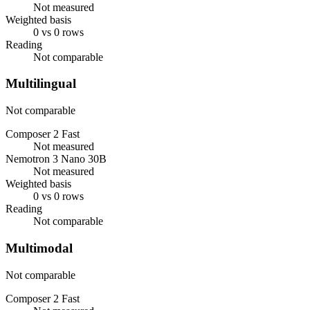
Not measured
Weighted basis
0 vs 0 rows
Reading
Not comparable
Multilingual
Not comparable
Composer 2 Fast
Not measured
Nemotron 3 Nano 30B
Not measured
Weighted basis
0 vs 0 rows
Reading
Not comparable
Multimodal
Not comparable
Composer 2 Fast