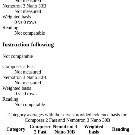
Not measured
Nemotron 3 Nano 30B
Not measured
Weighted basis
0 vs 0 rows
Reading
Not comparable
Instruction following
Not comparable
Composer 2 Fast
Not measured
Nemotron 3 Nano 30B
Not measured
Weighted basis
0 vs 0 rows
Reading
Not comparable
Category averages with the server-provided evidence basis for
Composer 2 Fast
and
Nemotron 3 Nano 30B
Composer
Nemotron 3
Weighted
Category
Reading
2 Fast
Nano 30B
basis