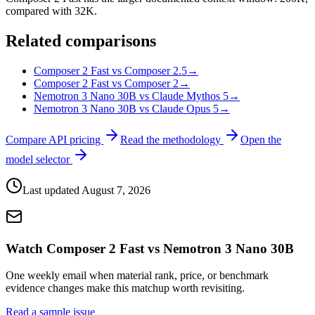
compared with 32K.
Related comparisons
Composer 2 Fast vs Composer 2.5
→
Composer 2 Fast vs Composer 2
→
Nemotron 3 Nano 30B vs Claude Mythos 5
→
Nemotron 3 Nano 30B vs Claude Opus 5
→
Compare API pricing
Read the methodology
Open the
model selector
Last updated
August 7, 2026
Watch Composer 2 Fast vs Nemotron 3 Nano 30B
One weekly email when material rank, price, or benchmark
evidence changes make this matchup worth revisiting.
Read a sample issue