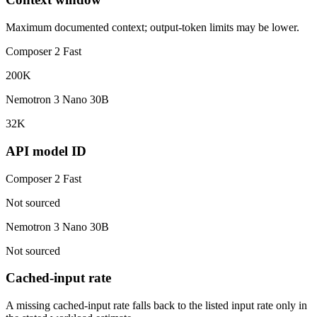
Maximum documented context; output-token limits may be lower.
Composer 2 Fast
200K
Nemotron 3 Nano 30B
32K
API model ID
Composer 2 Fast
Not sourced
Nemotron 3 Nano 30B
Not sourced
Cached-input rate
A missing cached-input rate falls back to the listed input rate only in