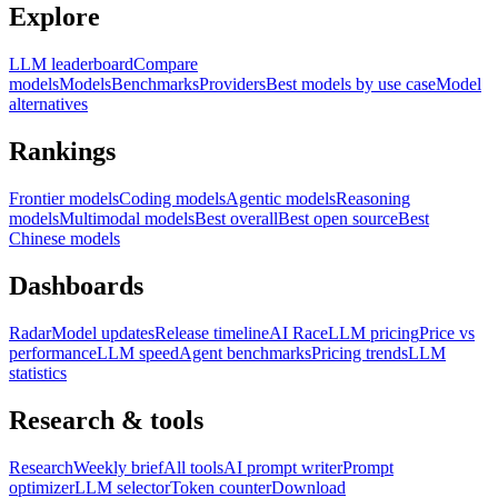
Explore
LLM leaderboard
Compare
models
Models
Benchmarks
Providers
Best models by use case
Model
alternatives
Rankings
Frontier models
Coding models
Agentic models
Reasoning
models
Multimodal models
Best overall
Best open source
Best
Chinese models
Dashboards
Radar
Model updates
Release timeline
AI Race
LLM pricing
Price vs
performance
LLM speed
Agent benchmarks
Pricing trends
LLM
statistics
Research & tools
Research
Weekly brief
All tools
AI prompt writer
Prompt
optimizer
LLM selector
Token counter
Download