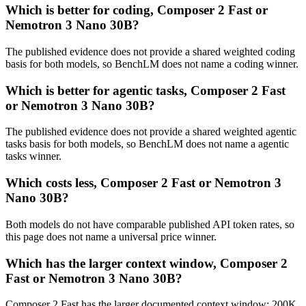
Which is better for coding, Composer 2 Fast or
Nemotron 3 Nano 30B?
The published evidence does not provide a shared weighted coding
basis for both models, so BenchLM does not name a coding winner.
Which is better for agentic tasks, Composer 2 Fast
or Nemotron 3 Nano 30B?
The published evidence does not provide a shared weighted agentic
tasks basis for both models, so BenchLM does not name a agentic
tasks winner.
Which costs less, Composer 2 Fast or Nemotron 3
Nano 30B?
Both models do not have comparable published API token rates, so
this page does not name a universal price winner.
Which has the larger context window, Composer 2
Fast or Nemotron 3 Nano 30B?
Composer 2 Fast has the larger documented context window: 200K,