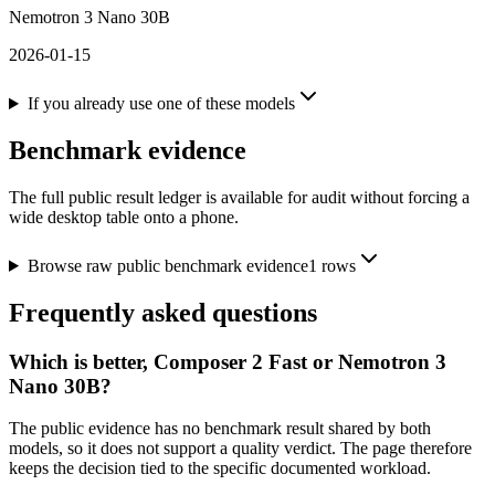
Nemotron 3 Nano 30B
2026-01-15
If you already use one of these models
Benchmark evidence
The full public result ledger is available for audit without forcing a
wide desktop table onto a phone.
Browse raw public benchmark evidence
1
rows
Frequently asked questions
Which is better, Composer 2 Fast or Nemotron 3
Nano 30B?
The public evidence has no benchmark result shared by both
models, so it does not support a quality verdict. The page therefore
keeps the decision tied to the specific documented workload.