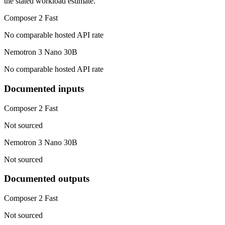
the stated workload estimate.
Composer 2 Fast
No comparable hosted API rate
Nemotron 3 Nano 30B
No comparable hosted API rate
Documented inputs
Composer 2 Fast
Not sourced
Nemotron 3 Nano 30B
Not sourced
Documented outputs
Composer 2 Fast
Not sourced