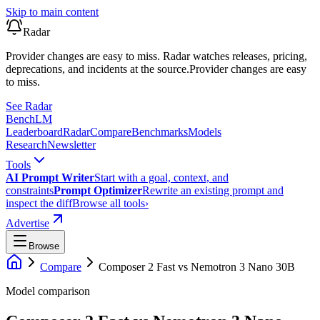
Skip to main content
Radar
Provider changes are easy to miss. Radar watches releases, pricing,
deprecations, and incidents at the source.
Provider changes are easy
to miss.
See Radar
Bench
LM
Leaderboard
Radar
Compare
Benchmarks
Models
Research
Newsletter
Tools
AI Prompt Writer
Start with a goal, context, and
constraints
Prompt Optimizer
Rewrite an existing prompt and
inspect the diff
Browse all tools
›
Advertise
Browse
Compare
Composer 2 Fast
vs
Nemotron 3 Nano 30B
Model comparison