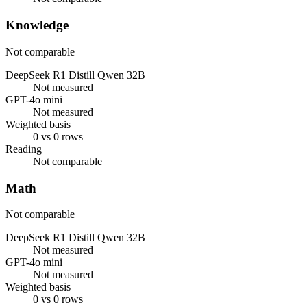
Knowledge
Not comparable
DeepSeek R1 Distill Qwen 32B
Not measured
GPT-4o mini
Not measured
Weighted basis
0 vs 0 rows
Reading
Not comparable
Math
Not comparable
DeepSeek R1 Distill Qwen 32B
Not measured
GPT-4o mini
Not measured
Weighted basis
0 vs 0 rows