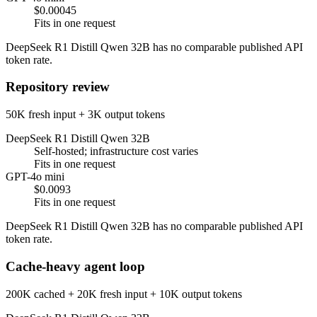
$0.00045
Fits in one request
DeepSeek R1 Distill Qwen 32B has no comparable published API
token rate.
Repository review
50K fresh input + 3K output tokens
DeepSeek R1 Distill Qwen 32B
Self-hosted; infrastructure cost varies
Fits in one request
GPT-4o mini
$0.0093
Fits in one request
DeepSeek R1 Distill Qwen 32B has no comparable published API
token rate.
Cache-heavy agent loop
200K cached + 20K fresh input + 10K output tokens