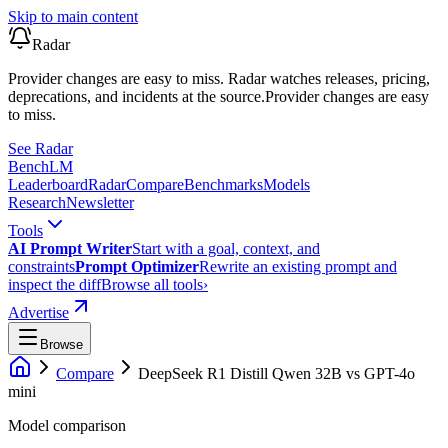
Skip to main content
Radar
Provider changes are easy to miss. Radar watches releases, pricing,
deprecations, and incidents at the source.
Provider changes are easy
to miss.
See Radar
Bench
LM
Leaderboard
Radar
Compare
Benchmarks
Models
Research
Newsletter
Tools
AI Prompt Writer
Start with a goal, context, and
constraints
Prompt Optimizer
Rewrite an existing prompt and
inspect the diff
Browse all tools
›
Advertise
Browse
Compare
DeepSeek R1 Distill Qwen 32B
vs
GPT-4o
mini
Model comparison