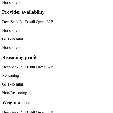
Not sourced
Provider availability
DeepSeek R1 Distill Qwen 32B
Not sourced
GPT-4o mini
Not sourced
Reasoning profile
DeepSeek R1 Distill Qwen 32B
Reasoning
GPT-4o mini
Non-Reasoning
Weight access
DeepSeek R1 Distill Qwen 32B