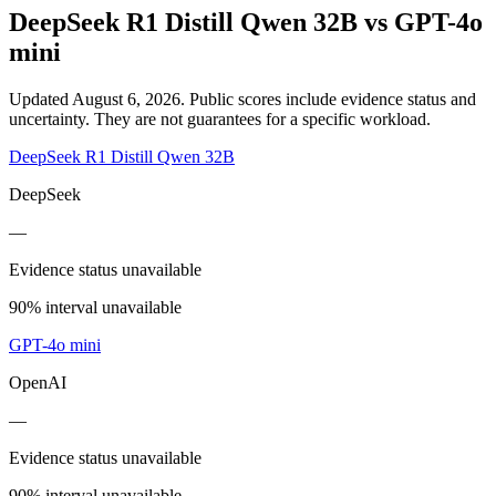
DeepSeek R1 Distill Qwen 32B
vs
GPT-4o
mini
Updated August 6, 2026.
Public scores include evidence status and
uncertainty. They are not guarantees for a specific workload.
DeepSeek R1 Distill Qwen 32B
DeepSeek
—
Evidence status unavailable
90% interval unavailable
GPT-4o mini
OpenAI
—
Evidence status unavailable
90% interval unavailable