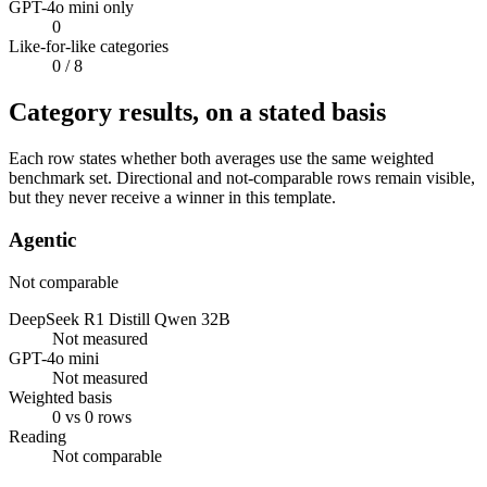
GPT-4o mini only
0
Like-for-like categories
0
/ 8
Category results, on a stated basis
Each row states whether both averages use the same weighted
benchmark set. Directional and not-comparable rows remain visible,
but they never receive a winner in this template.
Agentic
Not comparable
DeepSeek R1 Distill Qwen 32B
Not measured
GPT-4o mini
Not measured
Weighted basis
0 vs 0 rows
Reading
Not comparable