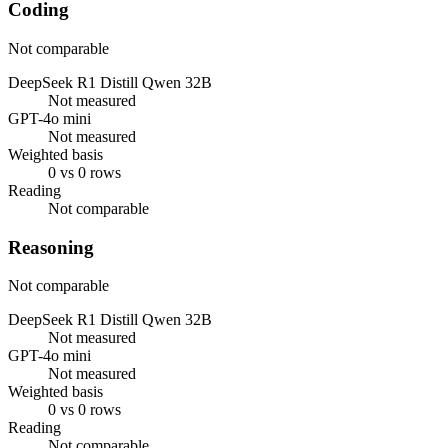
Coding
Not comparable
DeepSeek R1 Distill Qwen 32B
Not measured
GPT-4o mini
Not measured
Weighted basis
0 vs 0 rows
Reading
Not comparable
Reasoning
Not comparable
DeepSeek R1 Distill Qwen 32B
Not measured
GPT-4o mini
Not measured
Weighted basis
0 vs 0 rows
Reading
Not comparable