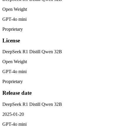
Open Weight
GPT-4o mini
Proprietary
License
DeepSeek R1 Distill Qwen 32B
Open Weight
GPT-4o mini
Proprietary
Release date
DeepSeek R1 Distill Qwen 32B
2025-01-20
GPT-4o mini