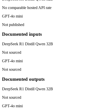
No comparable hosted API rate
GPT-4o mini
Not published
Documented inputs
DeepSeek R1 Distill Qwen 32B
Not sourced
GPT-4o mini
Not sourced
Documented outputs
DeepSeek R1 Distill Qwen 32B
Not sourced
GPT-4o mini