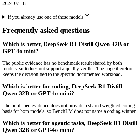
2024-07-18
If you already use one of these models
Frequently asked questions
Which is better, DeepSeek R1 Distill Qwen 32B or
GPT-4o mini?
The public evidence has no benchmark result shared by both
models, so it does not support a quality verdict. The page therefore
keeps the decision tied to the specific documented workload.
Which is better for coding, DeepSeek R1 Distill
Qwen 32B or GPT-4o mini?
The published evidence does not provide a shared weighted coding
basis for both models, so BenchLM does not name a coding winner.
Which is better for agentic tasks, DeepSeek R1 Distill
Qwen 32B or GPT-4o mini?