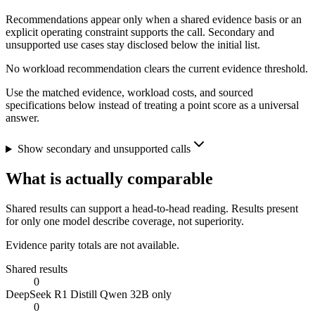
Recommendations appear only when a shared evidence basis or an
explicit operating constraint supports the call. Secondary and
unsupported use cases stay disclosed below the initial list.
No workload recommendation clears the current evidence threshold.
Use the matched evidence, workload costs, and sourced
specifications below instead of treating a point score as a universal
answer.
Show secondary and unsupported calls
What is actually comparable
Shared results can support a head-to-head reading. Results present
for only one model describe coverage, not superiority.
Evidence parity totals are not available.
Shared results
0
DeepSeek R1 Distill Qwen 32B only
0