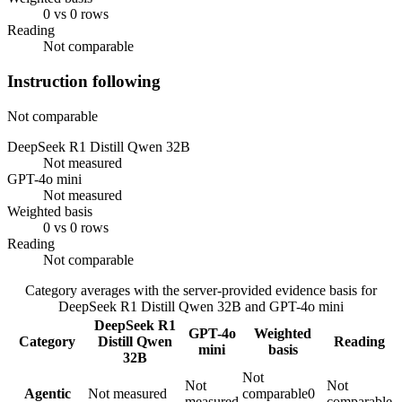
0 vs 0 rows
Reading
Not comparable
Instruction following
Not comparable
DeepSeek R1 Distill Qwen 32B
Not measured
GPT-4o mini
Not measured
Weighted basis
0 vs 0 rows
Reading
Not comparable
Category averages with the server-provided evidence basis for
DeepSeek R1 Distill Qwen 32B
and
GPT-4o mini
DeepSeek R1
GPT-4o
Weighted
Category
Distill Qwen
Reading
mini
basis
32B
Not
Not
Not
Agentic
Not measured
comparable
0
measured
comparable