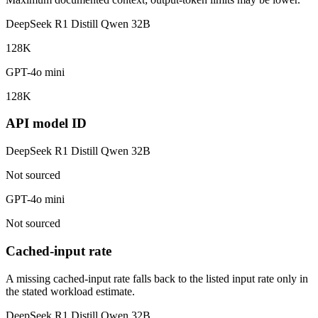
DeepSeek R1 Distill Qwen 32B
128K
GPT-4o mini
128K
API model ID
DeepSeek R1 Distill Qwen 32B
Not sourced
GPT-4o mini
Not sourced
Cached-input rate
A missing cached-input rate falls back to the listed input rate only in
the stated workload estimate.
DeepSeek R1 Distill Qwen 32B