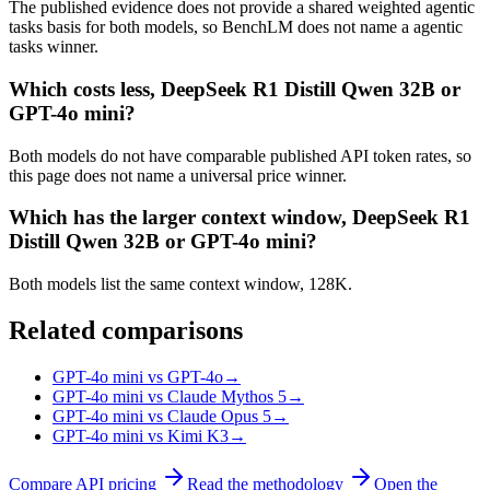
The published evidence does not provide a shared weighted agentic
tasks basis for both models, so BenchLM does not name a agentic
tasks winner.
Which costs less, DeepSeek R1 Distill Qwen 32B or
GPT-4o mini?
Both models do not have comparable published API token rates, so
this page does not name a universal price winner.
Which has the larger context window, DeepSeek R1
Distill Qwen 32B or GPT-4o mini?
Both models list the same context window, 128K.
Related comparisons
GPT-4o mini vs GPT-4o
→
GPT-4o mini vs Claude Mythos 5
→
GPT-4o mini vs Claude Opus 5
→
GPT-4o mini vs Kimi K3
→
Compare API pricing
Read the methodology
Open the