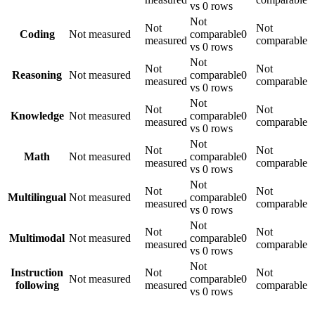
vs 0 rows
Not
Not
Not
Coding
Not measured
comparable
0
measured
comparable
vs 0 rows
Not
Not
Not
Reasoning
Not measured
comparable
0
measured
comparable
vs 0 rows
Not
Not
Not
Knowledge
Not measured
comparable
0
measured
comparable
vs 0 rows
Not
Not
Not
Math
Not measured
comparable
0
measured
comparable
vs 0 rows
Not
Not
Not
Multilingual
Not measured
comparable
0
measured
comparable
vs 0 rows
Not
Not
Not
Multimodal
Not measured
comparable
0
measured
comparable
vs 0 rows
Not
Instruction
Not
Not
Not measured
comparable
0
following
measured
comparable
vs 0 rows