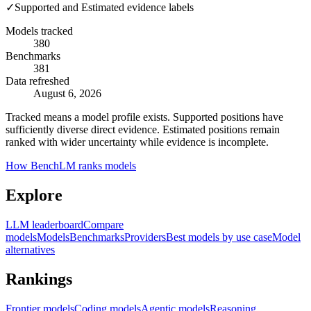
✓
Supported and Estimated evidence labels
Models tracked
380
Benchmarks
381
Data refreshed
August 6, 2026
Tracked means a model profile exists. Supported positions have
sufficiently diverse direct evidence. Estimated positions remain
ranked with wider uncertainty while evidence is incomplete.
How BenchLM ranks models
Explore
LLM leaderboard
Compare
models
Models
Benchmarks
Providers
Best models by use case
Model
alternatives
Rankings
Frontier models
Coding models
Agentic models
Reasoning