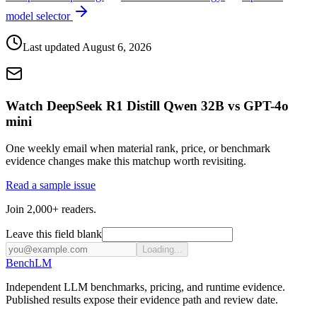
model selector
Last updated
August 6, 2026
Watch DeepSeek R1 Distill Qwen 32B vs GPT-4o
mini
One weekly email when material rank, price, or benchmark
evidence changes make this matchup worth revisiting.
Read a sample issue
Join 2,000+ readers.
Leave this field blank
Loading...
Bench
LM
Independent LLM benchmarks, pricing, and runtime evidence.
Published results expose their evidence path and review date.