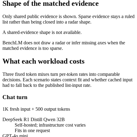
Shape of the matched evidence
Only shared public evidence is shown. Sparse evidence stays a ruled
list rather than being closed into a radar shape.
A shared-evidence shape is not available.
BenchLM does not draw a radar or infer missing axes when the
matched evidence is too sparse.
What each workload costs
Three fixed token mixes turn per-token rates into comparable
decisions. Each scenario states context fit and whether cached input
had to fall back to the published list-input rate.
Chat turn
1K fresh input + 500 output tokens
DeepSeek R1 Distill Qwen 32B
Self-hosted; infrastructure cost varies
Fits in one request
GPT-4o mini