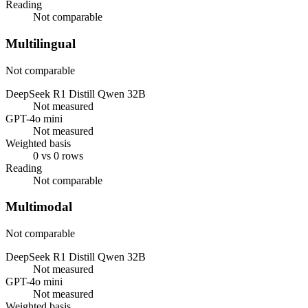
Reading
Not comparable
Multilingual
Not comparable
DeepSeek R1 Distill Qwen 32B
Not measured
GPT-4o mini
Not measured
Weighted basis
0 vs 0 rows
Reading
Not comparable
Multimodal
Not comparable
DeepSeek R1 Distill Qwen 32B
Not measured
GPT-4o mini
Not measured
Weighted basis