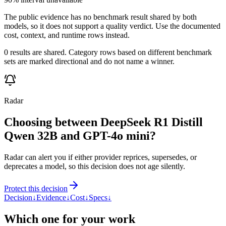
The public evidence has no benchmark result shared by both
models, so it does not support a quality verdict. Use the documented
cost, context, and runtime rows instead.
0 results are shared. Category rows based on different benchmark
sets are marked directional and do not name a winner.
Radar
Choosing between DeepSeek R1 Distill
Qwen 32B and GPT-4o mini?
Radar can alert you if either provider reprices, supersedes, or
deprecates a model, so this decision does not age silently.
Protect this decision
Decision
↓
Evidence
↓
Cost
↓
Specs
↓
Which one for your work