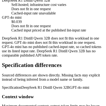
DeepSeek R1 Distill Qwen 32B
Self-hosted; infrastructure cost varies
Does not fit in one request
Cached-input rate unavailable
GPT-4o mini
$0.039
Does not fit in one request
Cached input priced at the published list-input rate
DeepSeek R1 Distill Qwen 32B does not fit this workload in one
request. GPT-4o mini does not fit this workload in one request.
GPT-4o mini has no published cached-input rate, so cached tokens
use its listed input rate. DeepSeek R1 Distill Qwen 32B has no
comparable published API token rate.
Specification differences
Sourced differences are shown directly. Missing facts stay explicit
instead of being inferred from a model name or family.
Specification
DeepSeek R1 Distill Qwen 32B
GPT-4o mini
Context window
Maximum documented context; output-token limits may be lower.