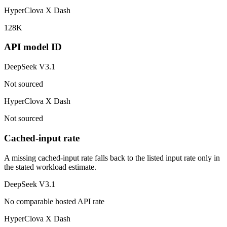
HyperClova X Dash
128K
API model ID
DeepSeek V3.1
Not sourced
HyperClova X Dash
Not sourced
Cached-input rate
A missing cached-input rate falls back to the listed input rate only in
the stated workload estimate.
DeepSeek V3.1
No comparable hosted API rate
HyperClova X Dash