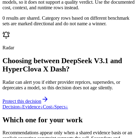
models, so it does not support a quality verdict. Use the documented
cost, context, and runtime rows instead.
0 results are shared. Category rows based on different benchmark
sets are marked directional and do not name a winner.
Radar
Choosing between DeepSeek V3.1 and
HyperClova X Dash?
Radar can alert you if either provider reprices, supersedes, or
deprecates a model, so this decision does not age silently.
Protect this decision
Decision
↓
Evidence
↓
Cost
↓
Specs
↓
Which one for your work
Recommendations appear only when a shared evidence basis or an