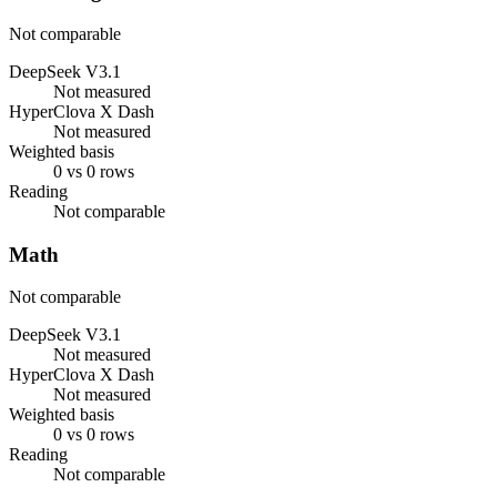
Not comparable
DeepSeek V3.1
Not measured
HyperClova X Dash
Not measured
Weighted basis
0 vs 0 rows
Reading
Not comparable
Math
Not comparable
DeepSeek V3.1
Not measured
HyperClova X Dash
Not measured
Weighted basis
0 vs 0 rows
Reading
Not comparable