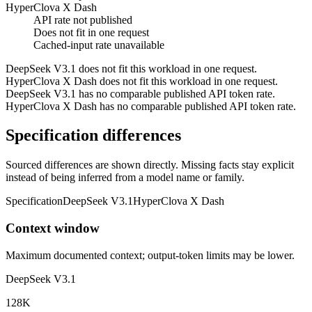
HyperClova X Dash
API rate not published
Does not fit in one request
Cached-input rate unavailable
DeepSeek V3.1 does not fit this workload in one request.
HyperClova X Dash does not fit this workload in one request.
DeepSeek V3.1 has no comparable published API token rate.
HyperClova X Dash has no comparable published API token rate.
Specification differences
Sourced differences are shown directly. Missing facts stay explicit
instead of being inferred from a model name or family.
Specification
DeepSeek V3.1
HyperClova X Dash
Context window
Maximum documented context; output-token limits may be lower.
DeepSeek V3.1
128K