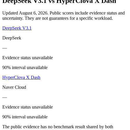
DeepSeek V3.1
vs
HyperClova X Dash
Updated August 6, 2026.
Public scores include evidence status and
uncertainty. They are not guarantees for a specific workload.
DeepSeek V3.1
DeepSeek
—
Evidence status unavailable
90% interval unavailable
HyperClova X Dash
Naver Cloud
—
Evidence status unavailable
90% interval unavailable
The public evidence has no benchmark result shared by both