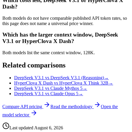
Which costs less, DeepSeek V3.1 or HyperClova X
Dash?
Both models do not have comparable published API token rates, so
this page does not name a universal price winner.
Which has the larger context window, DeepSeek
V3.1 or HyperClova X Dash?
Both models list the same context window, 128K.
Related comparisons
DeepSeek V3.1 vs DeepSeek V3.1 (Reasoning)
→
HyperClova X Dash vs HyperClova X Think 32B
→
DeepSeek V3.1 vs Claude Mythos 5
→
DeepSeek V3.1 vs Claude Opus 5
→
Compare API pricing
Read the methodology
Open the
model selector
Last updated
August 6, 2026