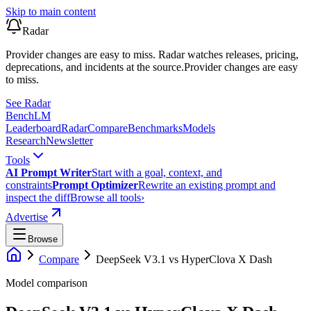
Skip to main content
Radar
Provider changes are easy to miss. Radar watches releases, pricing,
deprecations, and incidents at the source.
Provider changes are easy
to miss.
See Radar
Bench
LM
Leaderboard
Radar
Compare
Benchmarks
Models
Research
Newsletter
Tools
AI Prompt Writer
Start with a goal, context, and
constraints
Prompt Optimizer
Rewrite an existing prompt and
inspect the diff
Browse all tools
›
Advertise
Browse
Compare
DeepSeek V3.1
vs
HyperClova X Dash
Model comparison