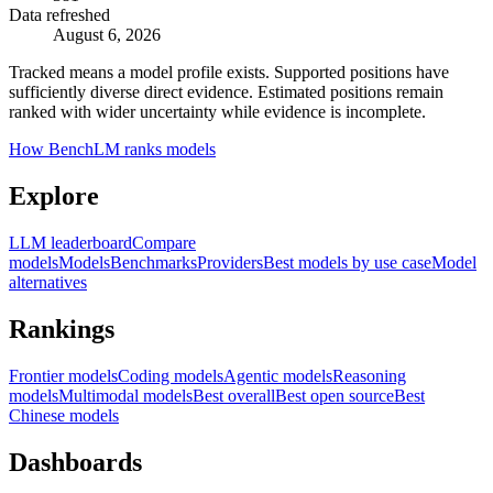
Data refreshed
August 6, 2026
Tracked means a model profile exists. Supported positions have
sufficiently diverse direct evidence. Estimated positions remain
ranked with wider uncertainty while evidence is incomplete.
How BenchLM ranks models
Explore
LLM leaderboard
Compare
models
Models
Benchmarks
Providers
Best models by use case
Model
alternatives
Rankings
Frontier models
Coding models
Agentic models
Reasoning
models
Multimodal models
Best overall
Best open source
Best
Chinese models
Dashboards