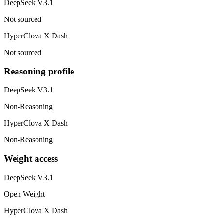
DeepSeek V3.1
Not sourced
HyperClova X Dash
Not sourced
Reasoning profile
DeepSeek V3.1
Non-Reasoning
HyperClova X Dash
Non-Reasoning
Weight access
DeepSeek V3.1
Open Weight
HyperClova X Dash