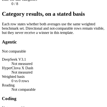
0
/ 8
Category results, on a stated basis
Each row states whether both averages use the same weighted
benchmark set. Directional and not-comparable rows remain visible,
but they never receive a winner in this template.
Agentic
Not comparable
DeepSeek V3.1
Not measured
HyperClova X Dash
Not measured
Weighted basis
0 vs 0 rows
Reading
Not comparable
Coding