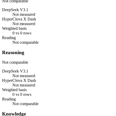
Not comparable
DeepSeek V3.1
Not measured
HyperClova X Dash
Not measured
Weighted basis
0 vs 0 rows
Reading
Not comparable
Reasoning
Not comparable
DeepSeek V3.1
Not measured
HyperClova X Dash
Not measured
Weighted basis
0 vs 0 rows
Reading
Not comparable
Knowledge