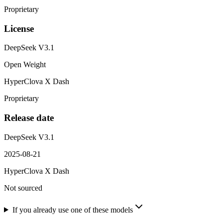
Proprietary
License
DeepSeek V3.1
Open Weight
HyperClova X Dash
Proprietary
Release date
DeepSeek V3.1
2025-08-21
HyperClova X Dash
Not sourced
If you already use one of these models