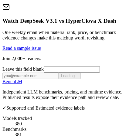
Watch DeepSeek V3.1 vs HyperClova X Dash
One weekly email when material rank, price, or benchmark
evidence changes make this matchup worth revisiting.
Read a sample issue
Join 2,000+ readers.
Leave this field blank
Loading...
Bench
LM
Independent LLM benchmarks, pricing, and runtime evidence.
Published results expose their evidence path and review date.
✓
Supported and Estimated evidence labels
Models tracked
380
Benchmarks
381