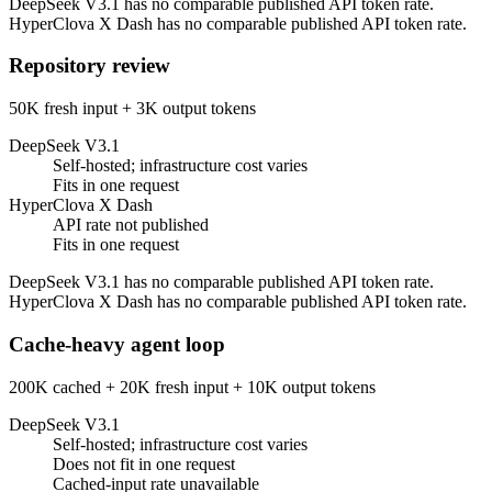
DeepSeek V3.1 has no comparable published API token rate.
HyperClova X Dash has no comparable published API token rate.
Repository review
50K fresh input + 3K output tokens
DeepSeek V3.1
Self-hosted; infrastructure cost varies
Fits in one request
HyperClova X Dash
API rate not published
Fits in one request
DeepSeek V3.1 has no comparable published API token rate.
HyperClova X Dash has no comparable published API token rate.
Cache-heavy agent loop
200K cached + 20K fresh input + 10K output tokens
DeepSeek V3.1
Self-hosted; infrastructure cost varies
Does not fit in one request
Cached-input rate unavailable