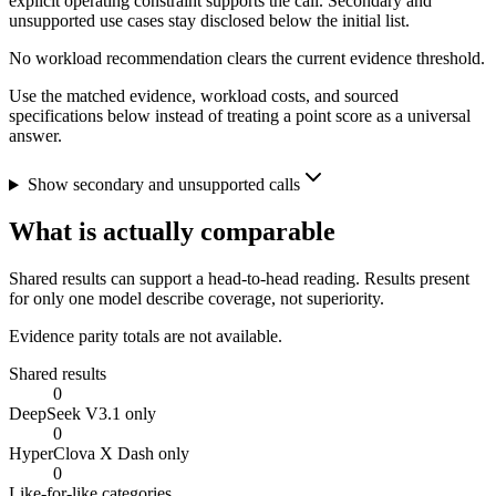
explicit operating constraint supports the call. Secondary and
unsupported use cases stay disclosed below the initial list.
No workload recommendation clears the current evidence threshold.
Use the matched evidence, workload costs, and sourced
specifications below instead of treating a point score as a universal
answer.
Show secondary and unsupported calls
What is actually comparable
Shared results can support a head-to-head reading. Results present
for only one model describe coverage, not superiority.
Evidence parity totals are not available.
Shared results
0
DeepSeek V3.1 only
0
HyperClova X Dash only
0
Like-for-like categories