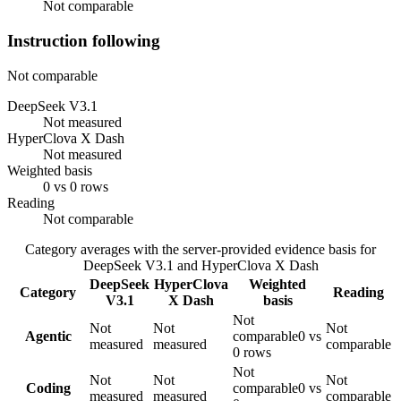
Not comparable
Instruction following
Not comparable
DeepSeek V3.1
Not measured
HyperClova X Dash
Not measured
Weighted basis
0 vs 0 rows
Reading
Not comparable
Category averages with the server-provided evidence basis for
DeepSeek V3.1
and
HyperClova X Dash
DeepSeek
HyperClova
Weighted
Category
Reading
V3.1
X Dash
basis
Not
Not
Not
Not
Agentic
comparable
0 vs
measured
measured
comparable
0 rows
Not
Not
Not
Not
Coding
comparable
0 vs
measured
measured
comparable