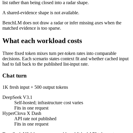
list rather than being closed into a radar shape.
A shared-evidence shape is not available.
BenchLM does not draw a radar or infer missing axes when the
matched evidence is too sparse.
What each workload costs
Three fixed token mixes turn per-token rates into comparable
decisions. Each scenario states context fit and whether cached input
had to fall back to the published list-input rate.
Chat turn
1K fresh input + 500 output tokens
DeepSeek V3.1
Self-hosted; infrastructure cost varies
Fits in one request
HyperClova X Dash
API rate not published
Fits in one request