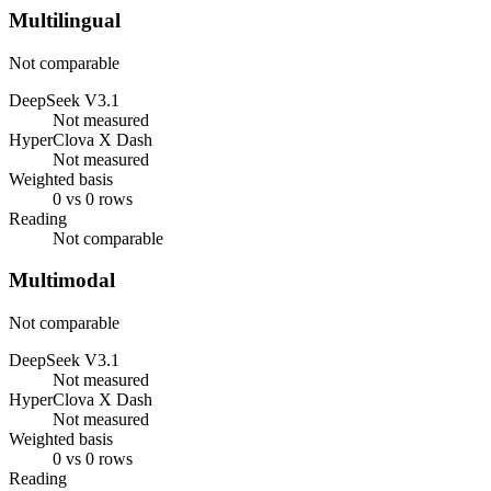
Multilingual
Not comparable
DeepSeek V3.1
Not measured
HyperClova X Dash
Not measured
Weighted basis
0 vs 0 rows
Reading
Not comparable
Multimodal
Not comparable
DeepSeek V3.1
Not measured
HyperClova X Dash
Not measured
Weighted basis
0 vs 0 rows
Reading