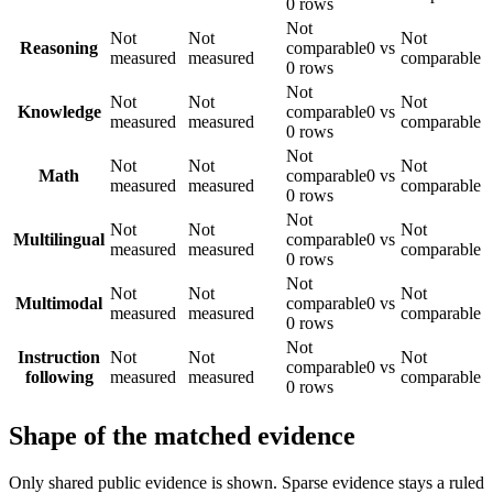
0 rows
Not
Not
Not
Not
Reasoning
comparable
0 vs
measured
measured
comparable
0 rows
Not
Not
Not
Not
Knowledge
comparable
0 vs
measured
measured
comparable
0 rows
Not
Not
Not
Not
Math
comparable
0 vs
measured
measured
comparable
0 rows
Not
Not
Not
Not
Multilingual
comparable
0 vs
measured
measured
comparable
0 rows
Not
Not
Not
Not
Multimodal
comparable
0 vs
measured
measured
comparable
0 rows
Not
Instruction
Not
Not
Not
comparable
0 vs
following
measured
measured
comparable
0 rows
Shape of the matched evidence
Only shared public evidence is shown. Sparse evidence stays a ruled