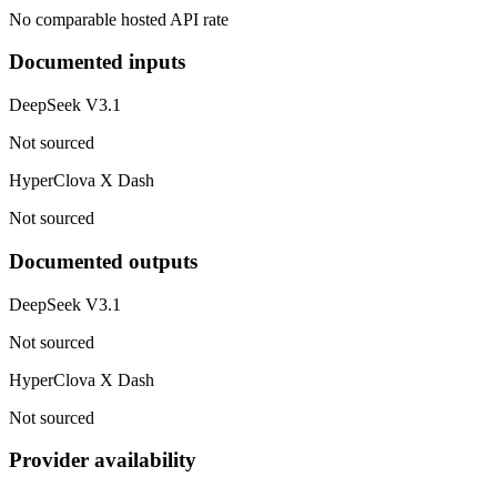
No comparable hosted API rate
Documented inputs
DeepSeek V3.1
Not sourced
HyperClova X Dash
Not sourced
Documented outputs
DeepSeek V3.1
Not sourced
HyperClova X Dash
Not sourced
Provider availability