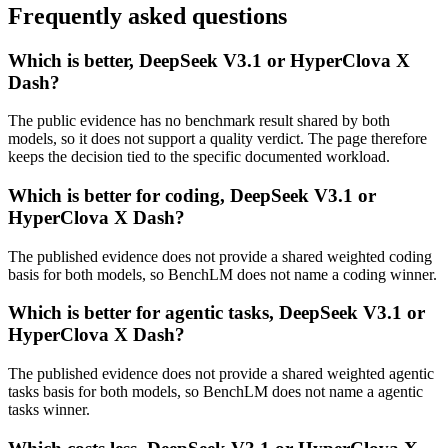
Frequently asked questions
Which is better, DeepSeek V3.1 or HyperClova X
Dash?
The public evidence has no benchmark result shared by both
models, so it does not support a quality verdict. The page therefore
keeps the decision tied to the specific documented workload.
Which is better for coding, DeepSeek V3.1 or
HyperClova X Dash?
The published evidence does not provide a shared weighted coding
basis for both models, so BenchLM does not name a coding winner.
Which is better for agentic tasks, DeepSeek V3.1 or
HyperClova X Dash?
The published evidence does not provide a shared weighted agentic
tasks basis for both models, so BenchLM does not name a agentic
tasks winner.