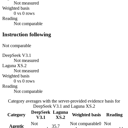
Not measured
Weighted basis
0 vs 0 rows
Reading
Not comparable
Instruction following
Not comparable
DeepSeek V3.1
Not measured
Laguna XS.2
Not measured
Weighted basis
0 vs 0 rows
Reading
Not comparable
Category averages with the server-provided evidence basis for
DeepSeek V3.1
and
Laguna XS.2
DeepSeek
Laguna
Category
Weighted basis
Reading
V3.1
XS.2
Not
Not comparable
0
Not
Agentic
35.7