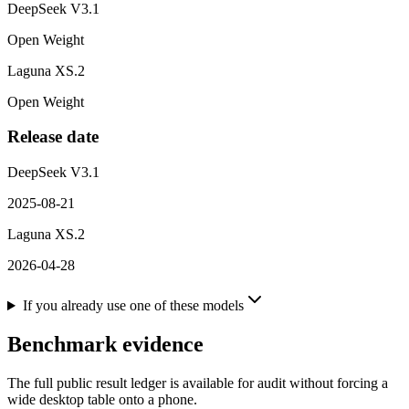
DeepSeek V3.1
Open Weight
Laguna XS.2
Open Weight
Release date
DeepSeek V3.1
2025-08-21
Laguna XS.2
2026-04-28
If you already use one of these models
Benchmark evidence
The full public result ledger is available for audit without forcing a
wide desktop table onto a phone.