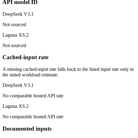
API model ID
DeepSeek V3.1
Not sourced
Laguna XS.2
Not sourced
Cached-input rate
A missing cached-input rate falls back to the listed input rate only in
the stated workload estimate.
DeepSeek V3.1
No comparable hosted API rate
Laguna XS.2
No comparable hosted API rate
Documented inputs