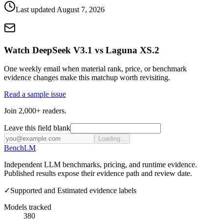
Last updated
August 7, 2026
Watch DeepSeek V3.1 vs Laguna XS.2
One weekly email when material rank, price, or benchmark
evidence changes make this matchup worth revisiting.
Read a sample issue
Join 2,000+ readers.
Leave this field blank
Loading...
Bench
LM
Independent LLM benchmarks, pricing, and runtime evidence.
Published results expose their evidence path and review date.
✓
Supported and Estimated evidence labels
Models tracked
380