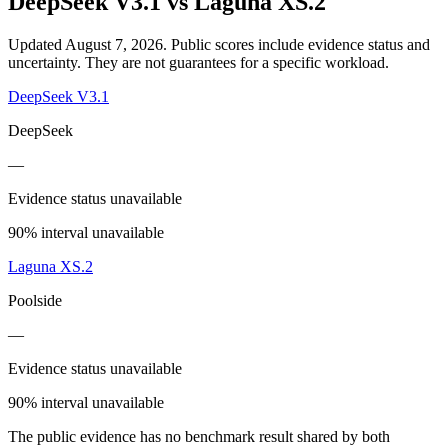
DeepSeek V3.1
vs
Laguna XS.2
Updated August 7, 2026.
Public scores include evidence status and
uncertainty. They are not guarantees for a specific workload.
DeepSeek V3.1
DeepSeek
—
Evidence status unavailable
90% interval unavailable
Laguna XS.2
Poolside
—
Evidence status unavailable
90% interval unavailable
The public evidence has no benchmark result shared by both