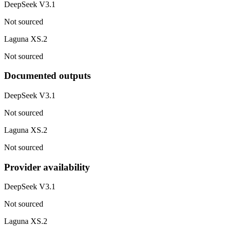
DeepSeek V3.1
Not sourced
Laguna XS.2
Not sourced
Documented outputs
DeepSeek V3.1
Not sourced
Laguna XS.2
Not sourced
Provider availability
DeepSeek V3.1
Not sourced
Laguna XS.2