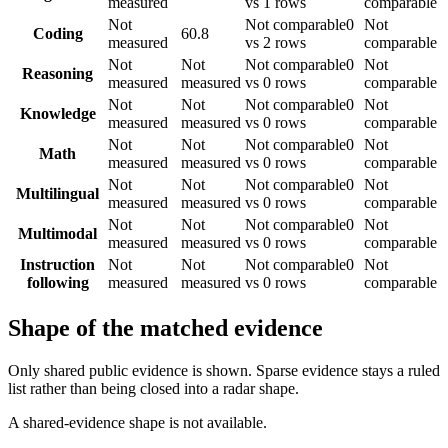
measured
vs 1 rows
comparable
Not
Not comparable
0
Not
Coding
60.8
measured
vs 2 rows
comparable
Not
Not
Not comparable
0
Not
Reasoning
measured
measured
vs 0 rows
comparable
Not
Not
Not comparable
0
Not
Knowledge
measured
measured
vs 0 rows
comparable
Not
Not
Not comparable
0
Not
Math
measured
measured
vs 0 rows
comparable
Not
Not
Not comparable
0
Not
Multilingual
measured
measured
vs 0 rows
comparable
Not
Not
Not comparable
0
Not
Multimodal
measured
measured
vs 0 rows
comparable
Instruction
Not
Not
Not comparable
0
Not
following
measured
measured
vs 0 rows
comparable
Shape of the matched evidence
Only shared public evidence is shown. Sparse evidence stays a ruled
list rather than being closed into a radar shape.
A shared-evidence shape is not available.