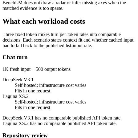
BenchLM does not draw a radar or infer missing axes when the
matched evidence is too sparse.
What each workload costs
Three fixed token mixes turn per-token rates into comparable
decisions. Each scenario states context fit and whether cached input
had to fall back to the published list-input rate.
Chat turn
1K fresh input + 500 output tokens
DeepSeek V3.1
Self-hosted; infrastructure cost varies
Fits in one request
Laguna XS.2
Self-hosted; infrastructure cost varies
Fits in one request
DeepSeek V3.1 has no comparable published API token rate.
Laguna XS.2 has no comparable published API token rate.
Repository review