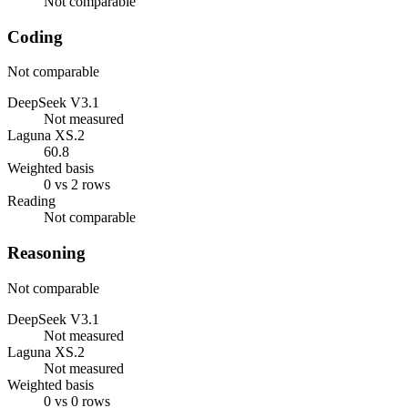
Not comparable
Coding
Not comparable
DeepSeek V3.1
Not measured
Laguna XS.2
60.8
Weighted basis
0 vs 2 rows
Reading
Not comparable
Reasoning
Not comparable
DeepSeek V3.1
Not measured
Laguna XS.2
Not measured
Weighted basis
0 vs 0 rows