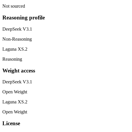
Not sourced
Reasoning profile
DeepSeek V3.1
Non-Reasoning
Laguna XS.2
Reasoning
Weight access
DeepSeek V3.1
Open Weight
Laguna XS.2
Open Weight
License