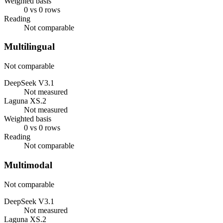
Weighted basis
0 vs 0 rows
Reading
Not comparable
Multilingual
Not comparable
DeepSeek V3.1
Not measured
Laguna XS.2
Not measured
Weighted basis
0 vs 0 rows
Reading
Not comparable
Multimodal
Not comparable
DeepSeek V3.1
Not measured
Laguna XS.2