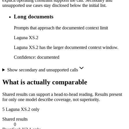
explicit operating constraint supports the call. Secondary and
unsupported use cases stay disclosed below the initial list.
Long documents
Prompts that approach the documented context limit
Laguna XS.2
Laguna XS.2 has the larger documented context window.
Confidence:
documented
Show secondary and unsupported calls
What is actually comparable
Shared results can support a head-to-head reading. Results present
for only one model describe coverage, not superiority.
5
Laguna XS.2 only
Shared results
0