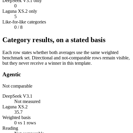
DeepSeek V3.1 only
0
Laguna XS.2 only
5
Like-for-like categories
0
/ 8
Category results, on a stated basis
Each row states whether both averages use the same weighted
benchmark set. Directional and not-comparable rows remain visible,
but they never receive a winner in this template.
Agentic
Not comparable
DeepSeek V3.1
Not measured
Laguna XS.2
35.7
Weighted basis
0 vs 1 rows
Reading