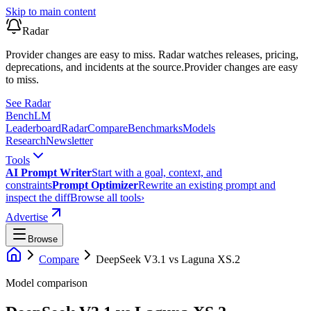
Skip to main content
Radar
Provider changes are easy to miss. Radar watches releases, pricing,
deprecations, and incidents at the source.
Provider changes are easy
to miss.
See Radar
Bench
LM
Leaderboard
Radar
Compare
Benchmarks
Models
Research
Newsletter
Tools
AI Prompt Writer
Start with a goal, context, and
constraints
Prompt Optimizer
Rewrite an existing prompt and
inspect the diff
Browse all tools
›
Advertise
Browse
Compare
DeepSeek V3.1
vs
Laguna XS.2
Model comparison