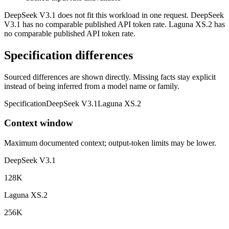
DeepSeek V3.1 does not fit this workload in one request. DeepSeek
V3.1 has no comparable published API token rate. Laguna XS.2 has
no comparable published API token rate.
Specification differences
Sourced differences are shown directly. Missing facts stay explicit
instead of being inferred from a model name or family.
Specification
DeepSeek V3.1
Laguna XS.2
Context window
Maximum documented context; output-token limits may be lower.
DeepSeek V3.1
128K
Laguna XS.2
256K