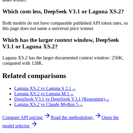
Which costs less, DeepSeek V3.1 or Laguna XS.2?
Both models do not have comparable published API token rates, so
this page does not name a universal price winner.
Which has the larger context window, DeepSeek
V3.1 or Laguna XS.2?
Laguna XS.2 has the larger documented context window: 256K,
compared with 128K.
Related comparisons
Laguna XS.2 vs Laguna S 2.1
→
Laguna XS.2 vs Laguna M.1
→
DeepSeek V3.1 vs DeepSeek V3.1 (Reasoning)
→
Laguna XS.2 vs Claude Mythos 5
→
Compare API pricing
Read the methodology
Open the
model selector