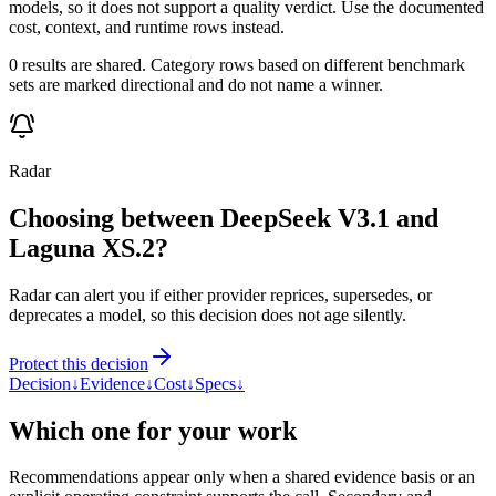
models, so it does not support a quality verdict. Use the documented
cost, context, and runtime rows instead.
0 results are shared. Category rows based on different benchmark
sets are marked directional and do not name a winner.
Radar
Choosing between DeepSeek V3.1 and
Laguna XS.2?
Radar can alert you if either provider reprices, supersedes, or
deprecates a model, so this decision does not age silently.
Protect this decision
Decision
↓
Evidence
↓
Cost
↓
Specs
↓
Which one for your work
Recommendations appear only when a shared evidence basis or an