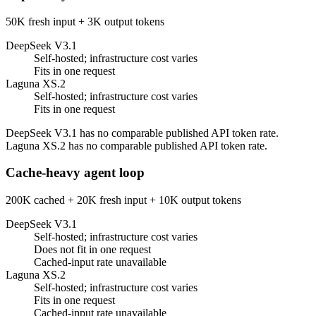
50K fresh input + 3K output tokens
DeepSeek V3.1
Self-hosted; infrastructure cost varies
Fits in one request
Laguna XS.2
Self-hosted; infrastructure cost varies
Fits in one request
DeepSeek V3.1 has no comparable published API token rate.
Laguna XS.2 has no comparable published API token rate.
Cache-heavy agent loop
200K cached + 20K fresh input + 10K output tokens
DeepSeek V3.1
Self-hosted; infrastructure cost varies
Does not fit in one request
Cached-input rate unavailable
Laguna XS.2
Self-hosted; infrastructure cost varies
Fits in one request
Cached-input rate unavailable