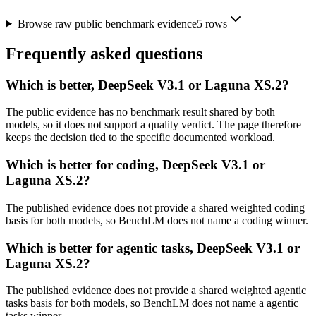
Browse raw public benchmark evidence
5
rows
Frequently asked questions
Which is better, DeepSeek V3.1 or Laguna XS.2?
The public evidence has no benchmark result shared by both
models, so it does not support a quality verdict. The page therefore
keeps the decision tied to the specific documented workload.
Which is better for coding, DeepSeek V3.1 or
Laguna XS.2?
The published evidence does not provide a shared weighted coding
basis for both models, so BenchLM does not name a coding winner.
Which is better for agentic tasks, DeepSeek V3.1 or
Laguna XS.2?
The published evidence does not provide a shared weighted agentic
tasks basis for both models, so BenchLM does not name a agentic
tasks winner.