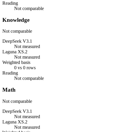
Reading
Not comparable
Knowledge
Not comparable
DeepSeek V3.1
Not measured
Laguna XS.2
Not measured
Weighted basis
0 vs 0 rows
Reading
Not comparable
Math
Not comparable
DeepSeek V3.1
Not measured
Laguna XS.2
Not measured