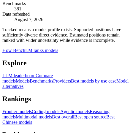
Benchmarks
381
Data refreshed
August 7, 2026
Tracked means a model profile exists. Supported positions have
sufficiently diverse direct evidence. Estimated positions remain
ranked with wider uncertainty while evidence is incomplete.
How BenchLM ranks models
Explore
LLM leaderboard
Compare
models
Models
Benchmarks
Providers
Best models by use case
Model
alternatives
Rankings
Frontier models
Coding models
Agentic models
Reasoning
models
Multimodal models
Best overall
Best open source
Best
Chinese models