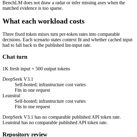
BenchLM does not draw a radar or infer missing axes when the
matched evidence is too sparse.
What each workload costs
Three fixed token mixes turn per-token rates into comparable
decisions. Each scenario states context fit and whether cached input
had to fall back to the published list-input rate.
Chat turn
1K fresh input + 500 output tokens
DeepSeek V3.1
Self-hosted; infrastructure cost varies
Fits in one request
Leanstral
Self-hosted; infrastructure cost varies
Fits in one request
DeepSeek V3.1 has no comparable published API token rate.
Leanstral has no comparable published API token rate.
Repository review