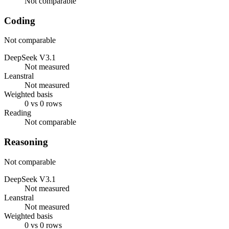
Not comparable
Coding
Not comparable
DeepSeek V3.1
Not measured
Leanstral
Not measured
Weighted basis
0 vs 0 rows
Reading
Not comparable
Reasoning
Not comparable
DeepSeek V3.1
Not measured
Leanstral
Not measured
Weighted basis
0 vs 0 rows