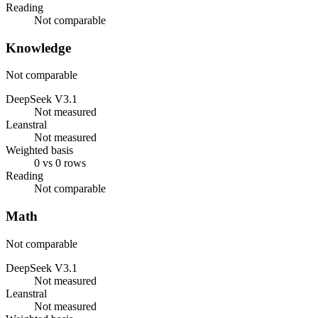
Reading
Not comparable
Knowledge
Not comparable
DeepSeek V3.1
Not measured
Leanstral
Not measured
Weighted basis
0 vs 0 rows
Reading
Not comparable
Math
Not comparable
DeepSeek V3.1
Not measured
Leanstral
Not measured