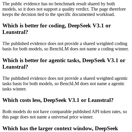
The public evidence has no benchmark result shared by both
models, so it does not support a quality verdict. The page therefore
keeps the decision tied to the specific documented workload.
Which is better for coding, DeepSeek V3.1 or
Leanstral?
The published evidence does not provide a shared weighted coding
basis for both models, so BenchLM does not name a coding winner.
Which is better for agentic tasks, DeepSeek V3.1 or
Leanstral?
The published evidence does not provide a shared weighted agentic
tasks basis for both models, so BenchLM does not name a agentic
tasks winner.
Which costs less, DeepSeek V3.1 or Leanstral?
Both models do not have comparable published API token rates, so
this page does not name a universal price winner.
Which has the larger context window, DeepSeek