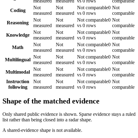
measured
measured
vs 0 rows
comparable
Not
Not
Not comparable
0
Not
Coding
measured
measured
vs 0 rows
comparable
Not
Not
Not comparable
0
Not
Reasoning
measured
measured
vs 0 rows
comparable
Not
Not
Not comparable
0
Not
Knowledge
measured
measured
vs 0 rows
comparable
Not
Not
Not comparable
0
Not
Math
measured
measured
vs 0 rows
comparable
Not
Not
Not comparable
0
Not
Multilingual
measured
measured
vs 0 rows
comparable
Not
Not
Not comparable
0
Not
Multimodal
measured
measured
vs 0 rows
comparable
Instruction
Not
Not
Not comparable
0
Not
following
measured
measured
vs 0 rows
comparable
Shape of the matched evidence
Only shared public evidence is shown. Sparse evidence stays a ruled
list rather than being closed into a radar shape.
A shared-evidence shape is not available.