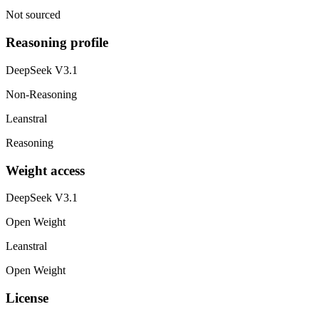
Not sourced
Reasoning profile
DeepSeek V3.1
Non-Reasoning
Leanstral
Reasoning
Weight access
DeepSeek V3.1
Open Weight
Leanstral
Open Weight
License