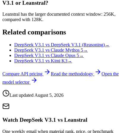
V3.1 or Leanstral?
Leanstral has the larger documented context window: 256K,
compared with 128K.
Related comparisons
DeepSeek V3.1 vs DeepSeek V3.1 (Reasoning)
→
DeepSeek V3.1 vs Claude Mythos 5
→
DeepSeek V3.1 vs Claude Opus 5
→
DeepSeek V3.1 vs Kimi K3
→
Compare API pricing
Read the methodology
Open the
model selector
Last updated
August 5, 2026
Watch DeepSeek V3.1 vs Leanstral
One weekly email when material rank, price, or benchmark