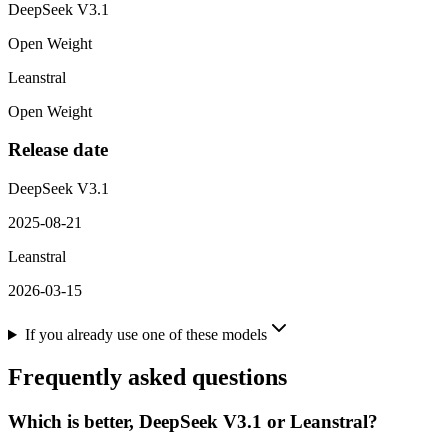
DeepSeek V3.1
Open Weight
Leanstral
Open Weight
Release date
DeepSeek V3.1
2025-08-21
Leanstral
2026-03-15
If you already use one of these models
Frequently asked questions
Which is better, DeepSeek V3.1 or Leanstral?