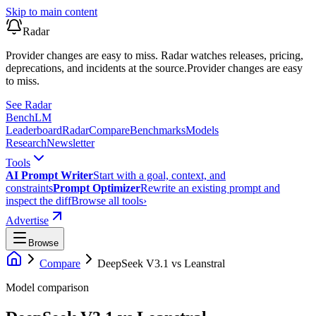
Skip to main content
Radar
Provider changes are easy to miss. Radar watches releases, pricing,
deprecations, and incidents at the source.
Provider changes are easy
to miss.
See Radar
Bench
LM
Leaderboard
Radar
Compare
Benchmarks
Models
Research
Newsletter
Tools
AI Prompt Writer
Start with a goal, context, and
constraints
Prompt Optimizer
Rewrite an existing prompt and
inspect the diff
Browse all tools
›
Advertise
Browse
Compare
DeepSeek V3.1
vs
Leanstral
Model comparison