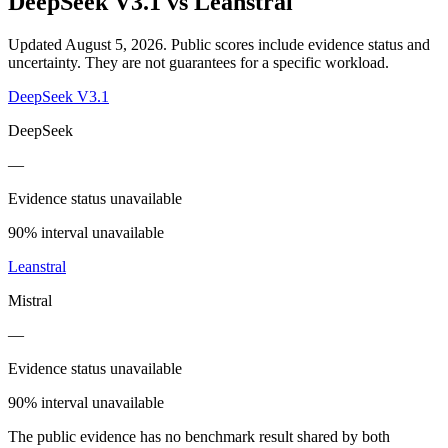
DeepSeek V3.1
vs
Leanstral
Updated August 5, 2026.
Public scores include evidence status and
uncertainty. They are not guarantees for a specific workload.
DeepSeek V3.1
DeepSeek
—
Evidence status unavailable
90% interval unavailable
Leanstral
Mistral
—
Evidence status unavailable
90% interval unavailable
The public evidence has no benchmark result shared by both