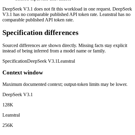
DeepSeek V3.1 does not fit this workload in one request. DeepSeek
V3.1 has no comparable published API token rate. Leanstral has no
comparable published API token rate.
Specification differences
Sourced differences are shown directly. Missing facts stay explicit
instead of being inferred from a model name or family.
Specification
DeepSeek V3.1
Leanstral
Context window
Maximum documented context; output-token limits may be lower.
DeepSeek V3.1
128K
Leanstral
256K