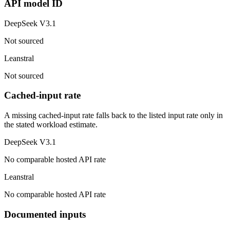
API model ID
DeepSeek V3.1
Not sourced
Leanstral
Not sourced
Cached-input rate
A missing cached-input rate falls back to the listed input rate only in
the stated workload estimate.
DeepSeek V3.1
No comparable hosted API rate
Leanstral
No comparable hosted API rate
Documented inputs