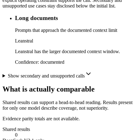
explicit operating constraint supports the call. Secondary and
unsupported use cases stay disclosed below the initial list.
Long documents
Prompts that approach the documented context limit
Leanstral
Leanstral has the larger documented context window.
Confidence:
documented
Show secondary and unsupported calls
What is actually comparable
Shared results can support a head-to-head reading. Results present
for only one model describe coverage, not superiority.
Evidence parity totals are not available.
Shared results
0