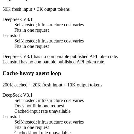
50K fresh input + 3K output tokens
DeepSeek V3.1
Self-hosted; infrastructure cost varies
Fits in one request
Leanstral
Self-hosted; infrastructure cost varies
Fits in one request
DeepSeek V3.1 has no comparable published API token rate.
Leanstral has no comparable published API token rate.
Cache-heavy agent loop
200K cached + 20K fresh input + 10K output tokens
DeepSeek V3.1
Self-hosted; infrastructure cost varies
Does not fit in one request
Cached-input rate unavailable
Leanstral
Self-hosted; infrastructure cost varies
Fits in one request
Cached-input rate unavailable