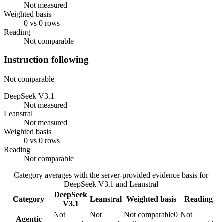
Not measured
Weighted basis
0 vs 0 rows
Reading
Not comparable
Instruction following
Not comparable
DeepSeek V3.1
Not measured
Leanstral
Not measured
Weighted basis
0 vs 0 rows
Reading
Not comparable
Category averages with the server-provided evidence basis for
DeepSeek V3.1
and
Leanstral
DeepSeek
Category
Leanstral
Weighted basis
Reading
V3.1
Not
Not
Not comparable
0
Not
Agentic