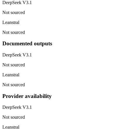
DeepSeek V3.1
Not sourced
Leanstral
Not sourced
Documented outputs
DeepSeek V3.1
Not sourced
Leanstral
Not sourced
Provider availability
DeepSeek V3.1
Not sourced
Leanstral