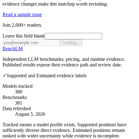
evidence changes make this matchup worth revisiting.
Read a sample issue
Join 2,000+ readers.
Leave this field blank
Loading...
Bench
LM
Independent LLM benchmarks, pricing, and runtime evidence.
Published results expose their evidence path and review date.
✓
Supported and Estimated evidence labels
Models tracked
380
Benchmarks
381
Data refreshed
August 5, 2026
Tracked means a model profile exists. Supported positions have
sufficiently diverse direct evidence. Estimated positions remain
ranked with wider uncertainty while evidence is incomplete.