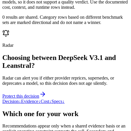
models, so it does not support a quality verdict. Use the documented
cost, context, and runtime rows instead.
0 results are shared. Category rows based on different benchmark
sets are marked directional and do not name a winner.
Radar
Choosing between DeepSeek V3.1 and
Leanstral?
Radar can alert you if either provider reprices, supersedes, or
deprecates a model, so this decision does not age silently.
Protect this decision
Decision
↓
Evidence
↓
Cost
↓
Specs
↓
Which one for your work
Recommendations appear only when a shared evidence basis or an