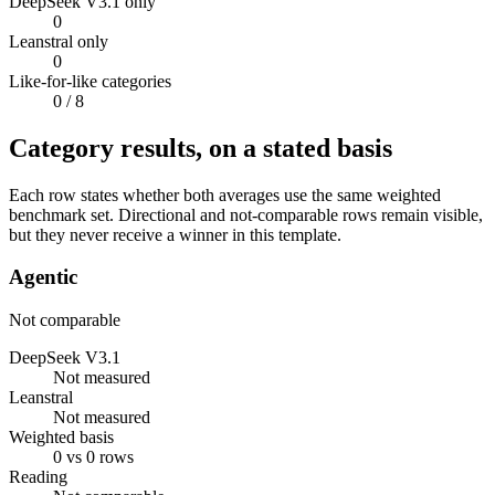
DeepSeek V3.1 only
0
Leanstral only
0
Like-for-like categories
0
/ 8
Category results, on a stated basis
Each row states whether both averages use the same weighted
benchmark set. Directional and not-comparable rows remain visible,
but they never receive a winner in this template.
Agentic
Not comparable
DeepSeek V3.1
Not measured
Leanstral
Not measured
Weighted basis
0 vs 0 rows
Reading