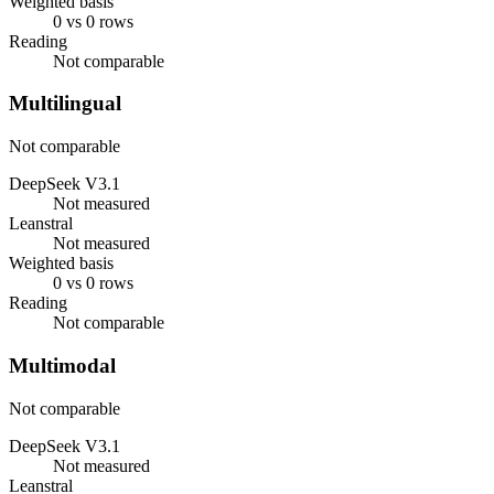
Weighted basis
0 vs 0 rows
Reading
Not comparable
Multilingual
Not comparable
DeepSeek V3.1
Not measured
Leanstral
Not measured
Weighted basis
0 vs 0 rows
Reading
Not comparable
Multimodal
Not comparable
DeepSeek V3.1
Not measured
Leanstral