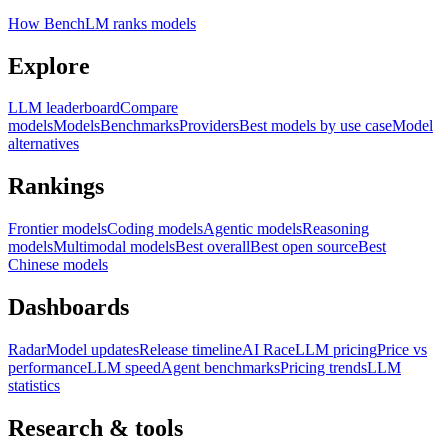
How BenchLM ranks models
Explore
LLM leaderboard
Compare
models
Models
Benchmarks
Providers
Best models by use case
Model
alternatives
Rankings
Frontier models
Coding models
Agentic models
Reasoning
models
Multimodal models
Best overall
Best open source
Best
Chinese models
Dashboards
Radar
Model updates
Release timeline
AI Race
LLM pricing
Price vs
performance
LLM speed
Agent benchmarks
Pricing trends
LLM
statistics
Research & tools