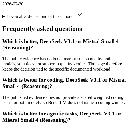
2026-02-20
If you already use one of these models
Frequently asked questions
Which is better, DeepSeek V3.1 or Mistral Small 4
(Reasoning)?
The public evidence has no benchmark result shared by both
models, so it does not support a quality verdict. The page therefore
keeps the decision tied to the specific documented workload.
Which is better for coding, DeepSeek V3.1 or Mistral
Small 4 (Reasoning)?
The published evidence does not provide a shared weighted coding
basis for both models, so BenchLM does not name a coding winner.
Which is better for agentic tasks, DeepSeek V3.1 or
Mistral Small 4 (Reasoning)?