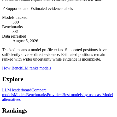
✓
Supported and Estimated evidence labels
Models tracked
380
Benchmarks
381
Data refreshed
August 5, 2026
Tracked means a model profile exists. Supported positions have
sufficiently diverse direct evidence. Estimated positions remain
ranked with wider uncertainty while evidence is incomplete.
How BenchLM ranks models
Explore
LLM leaderboard
Compare
models
Models
Benchmarks
Providers
Best models by use case
Model
alternatives
Rankings