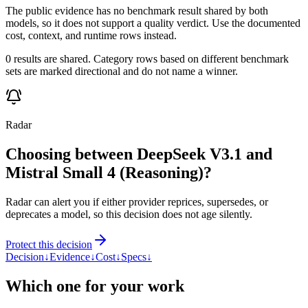
The public evidence has no benchmark result shared by both
models, so it does not support a quality verdict. Use the documented
cost, context, and runtime rows instead.
0 results are shared. Category rows based on different benchmark
sets are marked directional and do not name a winner.
Radar
Choosing between DeepSeek V3.1 and
Mistral Small 4 (Reasoning)?
Radar can alert you if either provider reprices, supersedes, or
deprecates a model, so this decision does not age silently.
Protect this decision
Decision
↓
Evidence
↓
Cost
↓
Specs
↓
Which one for your work