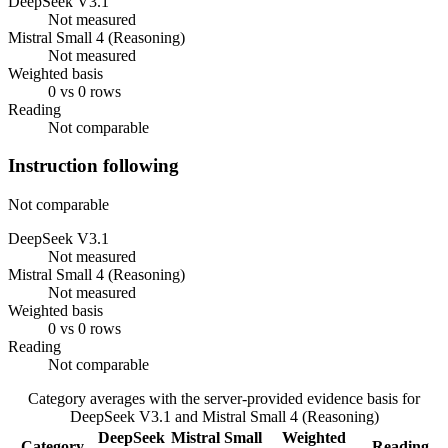
DeepSeek V3.1
Not measured
Mistral Small 4 (Reasoning)
Not measured
Weighted basis
0 vs 0 rows
Reading
Not comparable
Instruction following
Not comparable
DeepSeek V3.1
Not measured
Mistral Small 4 (Reasoning)
Not measured
Weighted basis
0 vs 0 rows
Reading
Not comparable
Category averages with the server-provided evidence basis for
DeepSeek V3.1
and
Mistral Small 4 (Reasoning)
DeepSeek
Mistral Small
Weighted
Category
Reading