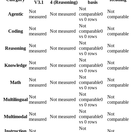
V3.1
4 (Reasoning)
basis
Not
Not
Not
Agentic
Not measured
comparable
0
measured
comparable
vs 0 rows
Not
Not
Not
Coding
Not measured
comparable
0
measured
comparable
vs 0 rows
Not
Not
Not
Reasoning
Not measured
comparable
0
measured
comparable
vs 0 rows
Not
Not
Not
Knowledge
Not measured
comparable
0
measured
comparable
vs 0 rows
Not
Not
Not
Math
Not measured
comparable
0
measured
comparable
vs 0 rows
Not
Not
Not
Multilingual
Not measured
comparable
0
measured
comparable
vs 0 rows
Not
Not
Not
Multimodal
Not measured
comparable
0
measured
comparable
vs 0 rows
Not
Instruction
Not
Not