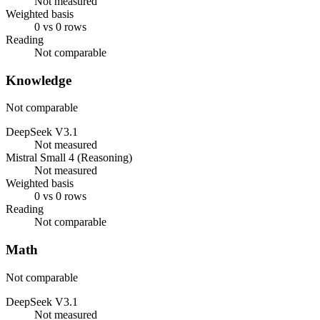
Not measured
Weighted basis
0 vs 0 rows
Reading
Not comparable
Knowledge
Not comparable
DeepSeek V3.1
Not measured
Mistral Small 4 (Reasoning)
Not measured
Weighted basis
0 vs 0 rows
Reading
Not comparable
Math
Not comparable
DeepSeek V3.1
Not measured