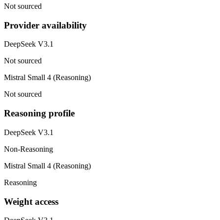
Not sourced
Provider availability
DeepSeek V3.1
Not sourced
Mistral Small 4 (Reasoning)
Not sourced
Reasoning profile
DeepSeek V3.1
Non-Reasoning
Mistral Small 4 (Reasoning)
Reasoning
Weight access