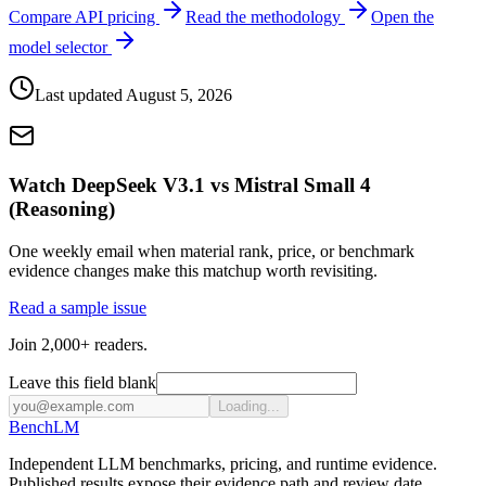
Compare API pricing
Read the methodology
Open the
model selector
Last updated
August 5, 2026
Watch DeepSeek V3.1 vs Mistral Small 4
(Reasoning)
One weekly email when material rank, price, or benchmark
evidence changes make this matchup worth revisiting.
Read a sample issue
Join 2,000+ readers.
Leave this field blank
Loading...
Bench
LM
Independent LLM benchmarks, pricing, and runtime evidence.
Published results expose their evidence path and review date.