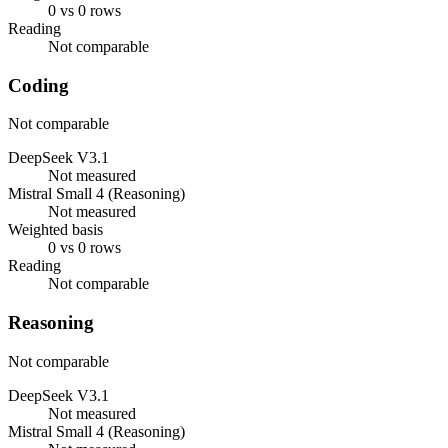
0 vs 0 rows
Reading
Not comparable
Coding
Not comparable
DeepSeek V3.1
Not measured
Mistral Small 4 (Reasoning)
Not measured
Weighted basis
0 vs 0 rows
Reading
Not comparable
Reasoning
Not comparable
DeepSeek V3.1
Not measured
Mistral Small 4 (Reasoning)