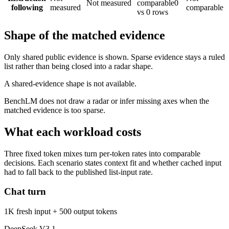
Not measured
comparable
0
following
measured
comparable
vs 0 rows
Shape of the matched evidence
Only shared public evidence is shown. Sparse evidence stays a ruled
list rather than being closed into a radar shape.
A shared-evidence shape is not available.
BenchLM does not draw a radar or infer missing axes when the
matched evidence is too sparse.
What each workload costs
Three fixed token mixes turn per-token rates into comparable
decisions. Each scenario states context fit and whether cached input
had to fall back to the published list-input rate.
Chat turn
1K fresh input + 500 output tokens
DeepSeek V3.1