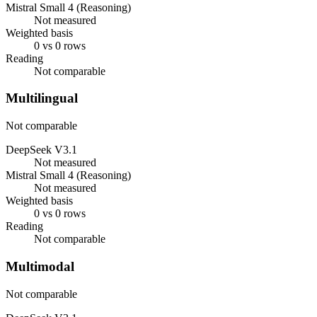
Mistral Small 4 (Reasoning)
Not measured
Weighted basis
0 vs 0 rows
Reading
Not comparable
Multilingual
Not comparable
DeepSeek V3.1
Not measured
Mistral Small 4 (Reasoning)
Not measured
Weighted basis
0 vs 0 rows
Reading
Not comparable
Multimodal
Not comparable