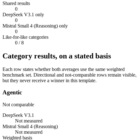
Shared results
0
DeepSeek V3.1 only
0
Mistral Small 4 (Reasoning) only
0
Like-for-like categories
0
/ 8
Category results, on a stated basis
Each row states whether both averages use the same weighted
benchmark set. Directional and not-comparable rows remain visible,
but they never receive a winner in this template.
Agentic
Not comparable
DeepSeek V3.1
Not measured
Mistral Small 4 (Reasoning)
Not measured
Weighted basis