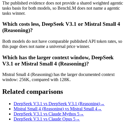
The published evidence does not provide a shared weighted agentic
tasks basis for both models, so BenchLM does not name a agentic
tasks winner.
Which costs less, DeepSeek V3.1 or Mistral Small 4
(Reasoning)?
Both models do not have comparable published API token rates, so
this page does not name a universal price winner.
Which has the larger context window, DeepSeek
V3.1 or Mistral Small 4 (Reasoning)?
Mistral Small 4 (Reasoning) has the larger documented context
window: 256K, compared with 128K.
Related comparisons
DeepSeek V3.1 vs DeepSeek V3.1 (Reasoning)
→
Mistral Small 4 (Reasoning) vs Mistral Small 4
→
DeepSeek V3.1 vs Claude Mythos 5
→
DeepSeek V3.1 vs Claude Opus 5
→