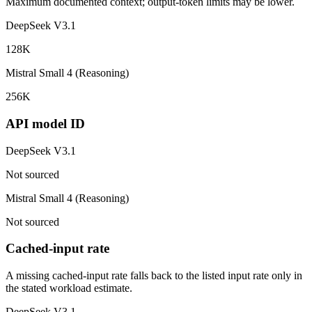
Maximum documented context; output-token limits may be lower.
DeepSeek V3.1
128K
Mistral Small 4 (Reasoning)
256K
API model ID
DeepSeek V3.1
Not sourced
Mistral Small 4 (Reasoning)
Not sourced
Cached-input rate
A missing cached-input rate falls back to the listed input rate only in
the stated workload estimate.
DeepSeek V3.1