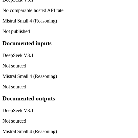
No comparable hosted API rate
Mistral Small 4 (Reasoning)
Not published
Documented inputs
DeepSeek V3.1
Not sourced
Mistral Small 4 (Reasoning)
Not sourced
Documented outputs
DeepSeek V3.1
Not sourced
Mistral Small 4 (Reasoning)