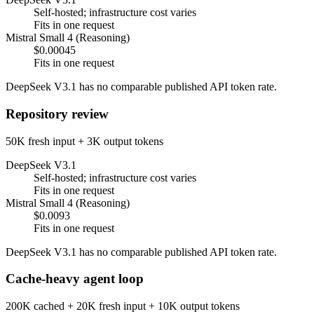
Self-hosted; infrastructure cost varies
Fits in one request
Mistral Small 4 (Reasoning)
$0.00045
Fits in one request
DeepSeek V3.1 has no comparable published API token rate.
Repository review
50K fresh input + 3K output tokens
DeepSeek V3.1
Self-hosted; infrastructure cost varies
Fits in one request
Mistral Small 4 (Reasoning)
$0.0093
Fits in one request
DeepSeek V3.1 has no comparable published API token rate.
Cache-heavy agent loop
200K cached + 20K fresh input + 10K output tokens