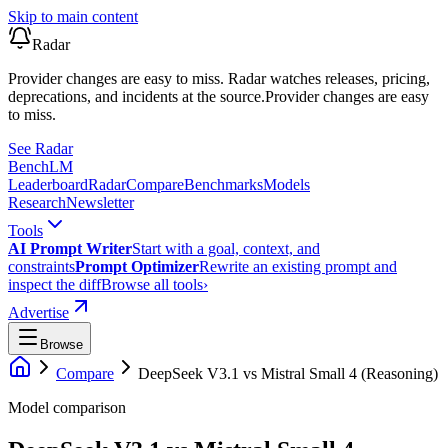
Skip to main content
Radar
Provider changes are easy to miss. Radar watches releases, pricing,
deprecations, and incidents at the source.
Provider changes are easy
to miss.
See Radar
Bench
LM
Leaderboard
Radar
Compare
Benchmarks
Models
Research
Newsletter
Tools
AI Prompt Writer
Start with a goal, context, and
constraints
Prompt Optimizer
Rewrite an existing prompt and
inspect the diff
Browse all tools
›
Advertise
Browse
Compare
DeepSeek V3.1
vs
Mistral Small 4 (Reasoning)
Model comparison