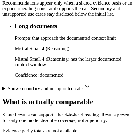
Recommendations appear only when a shared evidence basis or an
explicit operating constraint supports the call. Secondary and
unsupported use cases stay disclosed below the initial list.
Long documents
Prompts that approach the documented context limit
Mistral Small 4 (Reasoning)
Mistral Small 4 (Reasoning) has the larger documented
context window.
Confidence:
documented
Show secondary and unsupported calls
What is actually comparable
Shared results can support a head-to-head reading. Results present
for only one model describe coverage, not superiority.
Evidence parity totals are not available.