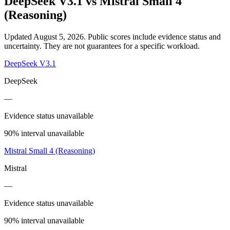
DeepSeek V3.1
vs
Mistral Small 4
(Reasoning)
Updated August 5, 2026.
Public scores include evidence status and
uncertainty. They are not guarantees for a specific workload.
DeepSeek V3.1
DeepSeek
—
Evidence status unavailable
90% interval unavailable
Mistral Small 4 (Reasoning)
Mistral
—
Evidence status unavailable
90% interval unavailable