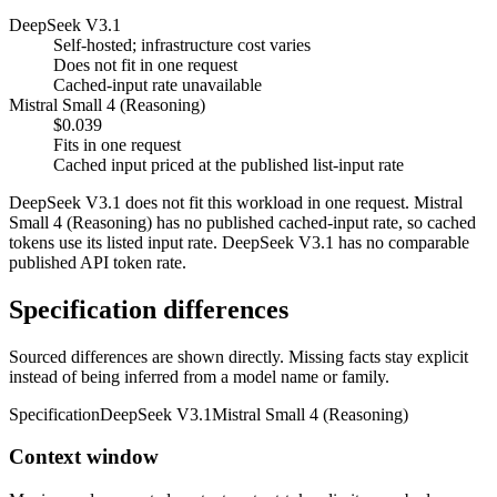
DeepSeek V3.1
Self-hosted; infrastructure cost varies
Does not fit in one request
Cached-input rate unavailable
Mistral Small 4 (Reasoning)
$0.039
Fits in one request
Cached input priced at the published list-input rate
DeepSeek V3.1 does not fit this workload in one request. Mistral
Small 4 (Reasoning) has no published cached-input rate, so cached
tokens use its listed input rate. DeepSeek V3.1 has no comparable
published API token rate.
Specification differences
Sourced differences are shown directly. Missing facts stay explicit
instead of being inferred from a model name or family.
Specification
DeepSeek V3.1
Mistral Small 4 (Reasoning)
Context window