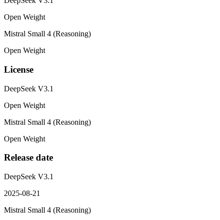
DeepSeek V3.1
Open Weight
Mistral Small 4 (Reasoning)
Open Weight
License
DeepSeek V3.1
Open Weight
Mistral Small 4 (Reasoning)
Open Weight
Release date
DeepSeek V3.1
2025-08-21
Mistral Small 4 (Reasoning)