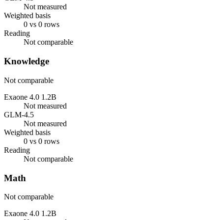
Not measured
Weighted basis
0 vs 0 rows
Reading
Not comparable
Knowledge
Not comparable
Exaone 4.0 1.2B
Not measured
GLM-4.5
Not measured
Weighted basis
0 vs 0 rows
Reading
Not comparable
Math
Not comparable
Exaone 4.0 1.2B