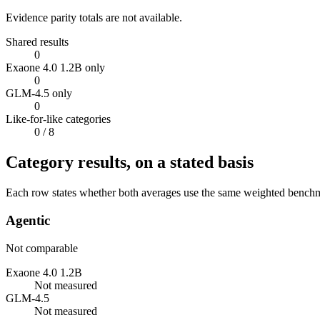
Evidence parity totals are not available.
Shared results
0
Exaone 4.0 1.2B only
0
GLM-4.5 only
0
Like-for-like categories
0
/ 8
Category results, on a stated basis
Each row states whether both averages use the same weighted benchmar
Agentic
Not comparable
Exaone 4.0 1.2B
Not measured
GLM-4.5
Not measured