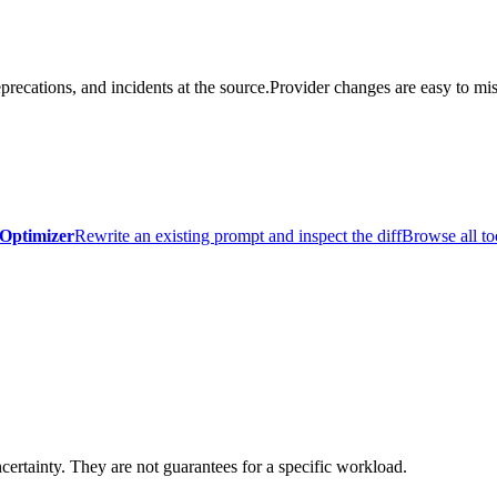
precations, and incidents at the source.
Provider changes are easy to mis
Optimizer
Rewrite an existing prompt and inspect the diff
Browse all to
certainty. They are not guarantees for a specific workload.