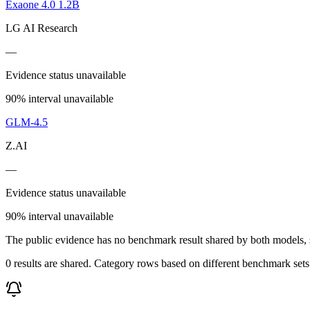
Exaone 4.0 1.2B
LG AI Research
—
Evidence status unavailable
90% interval unavailable
GLM-4.5
Z.AI
—
Evidence status unavailable
90% interval unavailable
The public evidence has no benchmark result shared by both models, so
0 results are shared. Category rows based on different benchmark set