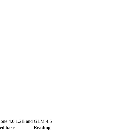
one 4.0 1.2B
and
GLM-4.5
ed basis
Reading