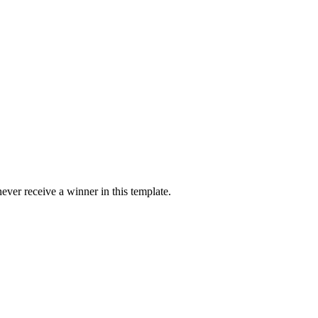
ver receive a winner in this template.