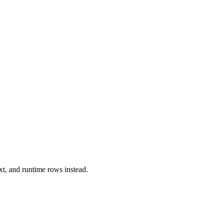
xt, and runtime rows instead.