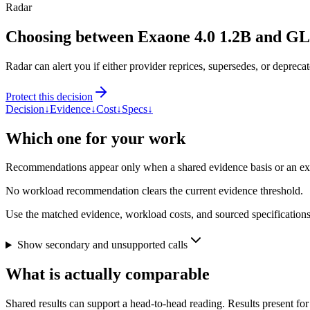
Radar
Choosing between Exaone 4.0 1.2B and G
Radar can alert you if either provider reprices, supersedes, or deprecat
Protect this decision
Decision
↓
Evidence
↓
Cost
↓
Specs
↓
Which one for your work
Recommendations appear only when a shared evidence basis or an explic
No workload recommendation clears the current evidence threshold.
Use the matched evidence, workload costs, and sourced specifications 
Show secondary and unsupported calls
What is actually comparable
Shared results can support a head-to-head reading. Results present for