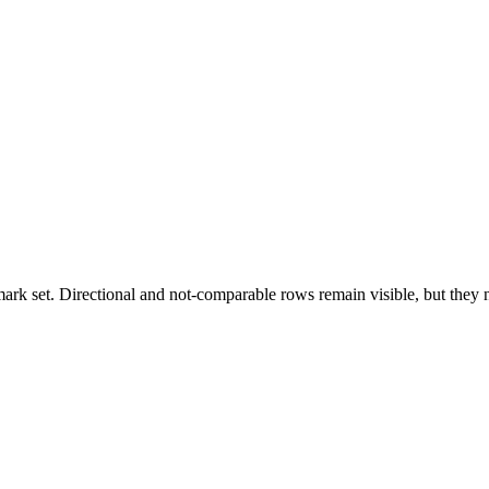
k set. Directional and not-comparable rows remain visible, but they ne