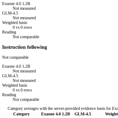
Exaone 4.0 1.2B
Not measured
GLM-4.5
Not measured
Weighted basis
0 vs 0 rows
Reading
Not comparable
Instruction following
Not comparable
Exaone 4.0 1.2B
Not measured
GLM-4.5
Not measured
Weighted basis
0 vs 0 rows
Reading
Not comparable
Category averages with the server-provided evidence basis for
Exa
Category
Exaone 4.0 1.2B
GLM-4.5
Weight