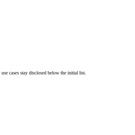
e cases stay disclosed below the initial list.