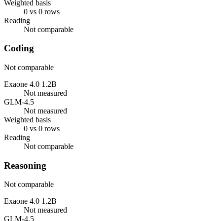
Weighted basis
0 vs 0 rows
Reading
Not comparable
Coding
Not comparable
Exaone 4.0 1.2B
Not measured
GLM-4.5
Not measured
Weighted basis
0 vs 0 rows
Reading
Not comparable
Reasoning
Not comparable
Exaone 4.0 1.2B
Not measured
GLM-4.5