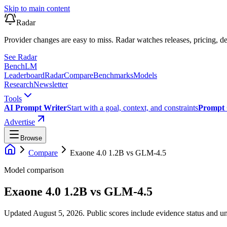
Skip to main content
Radar
Provider changes are easy to miss. Radar watches releases, pricing, de
See Radar
Bench
LM
Leaderboard
Radar
Compare
Benchmarks
Models
Research
Newsletter
Tools
AI Prompt Writer
Start with a goal, context, and constraints
Prompt 
Advertise
Browse
Compare
Exaone 4.0 1.2B
vs
GLM-4.5
Model comparison
Exaone 4.0 1.2B
vs
GLM-4.5
Updated August 5, 2026.
Public scores include evidence status and un