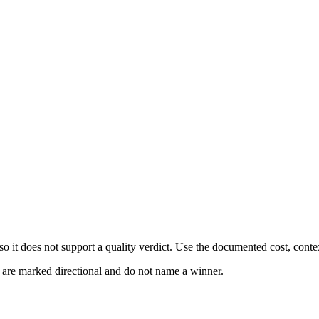
 it does not support a quality verdict. Use the documented cost, conte
s are marked directional and do not name a winner.