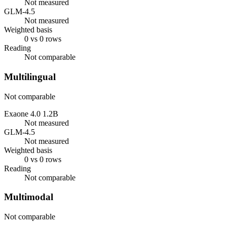
Not measured
GLM-4.5
Not measured
Weighted basis
0 vs 0 rows
Reading
Not comparable
Multilingual
Not comparable
Exaone 4.0 1.2B
Not measured
GLM-4.5
Not measured
Weighted basis
0 vs 0 rows
Reading
Not comparable
Multimodal
Not comparable