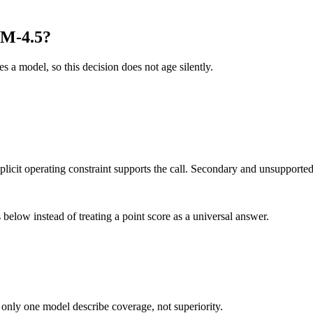
LM-4.5?
es a model, so this decision does not age silently.
it operating constraint supports the call. Secondary and unsupported us
below instead of treating a point score as a universal answer.
 only one model describe coverage, not superiority.