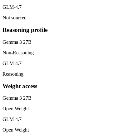
GLM-4.7
Not sourced
Reasoning profile
Gemma 3 27B
Non-Reasoning
GLM-4.7
Reasoning
Weight access
Gemma 3 27B
Open Weight
GLM-4.7
Open Weight