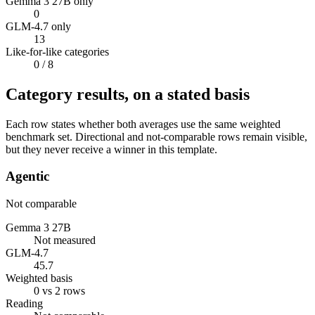
Gemma 3 27B only
0
GLM-4.7 only
13
Like-for-like categories
0
/ 8
Category results, on a stated basis
Each row states whether both averages use the same weighted
benchmark set. Directional and not-comparable rows remain visible,
but they never receive a winner in this template.
Agentic
Not comparable
Gemma 3 27B
Not measured
GLM-4.7
45.7
Weighted basis
0 vs 2 rows
Reading