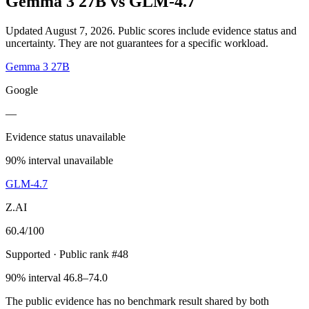
Gemma 3 27B
vs
GLM-4.7
Updated August 7, 2026.
Public scores include evidence status and
uncertainty. They are not guarantees for a specific workload.
Gemma 3 27B
Google
—
Evidence status unavailable
90% interval unavailable
GLM-4.7
Z.AI
60.4
/100
Supported
· Public rank #48
90% interval 46.8–74.0
The public evidence has no benchmark result shared by both