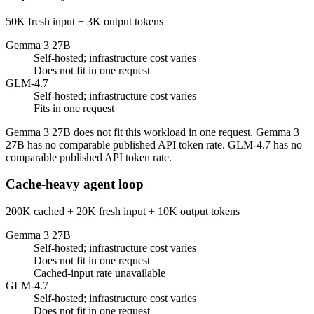
50K fresh input + 3K output tokens
Gemma 3 27B
Self-hosted; infrastructure cost varies
Does not fit in one request
GLM-4.7
Self-hosted; infrastructure cost varies
Fits in one request
Gemma 3 27B does not fit this workload in one request. Gemma 3
27B has no comparable published API token rate. GLM-4.7 has no
comparable published API token rate.
Cache-heavy agent loop
200K cached + 20K fresh input + 10K output tokens
Gemma 3 27B
Self-hosted; infrastructure cost varies
Does not fit in one request
Cached-input rate unavailable
GLM-4.7
Self-hosted; infrastructure cost varies
Does not fit in one request