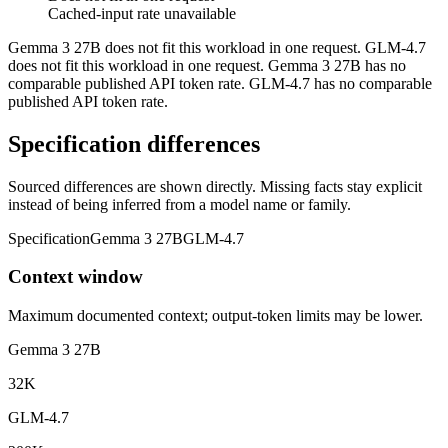
Cached-input rate unavailable
Gemma 3 27B does not fit this workload in one request. GLM-4.7
does not fit this workload in one request. Gemma 3 27B has no
comparable published API token rate. GLM-4.7 has no comparable
published API token rate.
Specification differences
Sourced differences are shown directly. Missing facts stay explicit
instead of being inferred from a model name or family.
Specification
Gemma 3 27B
GLM-4.7
Context window
Maximum documented context; output-token limits may be lower.
Gemma 3 27B
32K
GLM-4.7