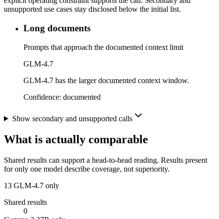
explicit operating constraint supports the call. Secondary and
unsupported use cases stay disclosed below the initial list.
Long documents
Prompts that approach the documented context limit
GLM-4.7
GLM-4.7 has the larger documented context window.
Confidence:
documented
Show secondary and unsupported calls
What is actually comparable
Shared results can support a head-to-head reading. Results present
for only one model describe coverage, not superiority.
13
GLM-4.7 only
Shared results
0