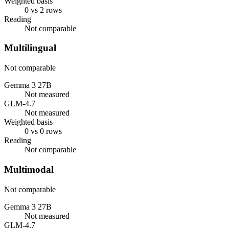
Weighted basis
0 vs 2 rows
Reading
Not comparable
Multilingual
Not comparable
Gemma 3 27B
Not measured
GLM-4.7
Not measured
Weighted basis
0 vs 0 rows
Reading
Not comparable
Multimodal
Not comparable
Gemma 3 27B
Not measured
GLM-4.7