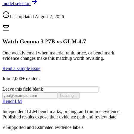
model selector
Last updated
August 7, 2026
Watch Gemma 3 27B vs GLM-4.7
One weekly email when material rank, price, or benchmark
evidence changes make this matchup worth revisiting.
Read a sample issue
Join 2,000+ readers.
Leave this field blank
Loading...
Bench
LM
Independent LLM benchmarks, pricing, and runtime evidence.
Published results expose their evidence path and review date.
✓
Supported and Estimated evidence labels