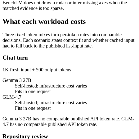
BenchLM does not draw a radar or infer missing axes when the
matched evidence is too sparse.
What each workload costs
Three fixed token mixes turn per-token rates into comparable
decisions. Each scenario states context fit and whether cached input
had to fall back to the published list-input rate.
Chat turn
1K fresh input + 500 output tokens
Gemma 3 27B
Self-hosted; infrastructure cost varies
Fits in one request
GLM-4.7
Self-hosted; infrastructure cost varies
Fits in one request
Gemma 3 27B has no comparable published API token rate. GLM-
4.7 has no comparable published API token rate.
Repository review