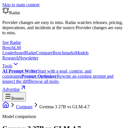
Skip to main content
Radar
Provider changes are easy to miss. Radar watches releases, pricing,
deprecations, and incidents at the source.
Provider changes are easy
to miss.
See Radar
Bench
LM
Leaderboard
Radar
Compare
Benchmarks
Models
Research
Newsletter
Tools
AI Prompt Writer
Start with a goal, context, and
constraints
Prompt Optimizer
Rewrite an existing prompt and
inspect the diff
Browse all tools
›
Advertise
Browse
Compare
Gemma 3 27B
vs
GLM-4.7
Model comparison