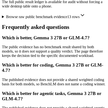
The full public result ledger is available for audit without forcing a
wide desktop table onto a phone.
Browse raw public benchmark evidence
13
rows
Frequently asked questions
Which is better, Gemma 3 27B or GLM-4.7?
The public evidence has no benchmark result shared by both
models, so it does not support a quality verdict. The page therefore
keeps the decision tied to the specific documented workload.
Which is better for coding, Gemma 3 27B or GLM-
4.7?
The published evidence does not provide a shared weighted coding
basis for both models, so BenchLM does not name a coding winner.
Which is better for agentic tasks, Gemma 3 27B or
GLM-4.7?
The published evidence does not provide a shared weighted agentic