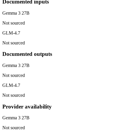
Documented inputs
Gemma 3 27B
Not sourced
GLM-4.7
Not sourced
Documented outputs
Gemma 3 27B
Not sourced
GLM-4.7
Not sourced
Provider availability
Gemma 3 27B
Not sourced