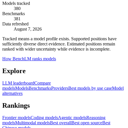
Models tracked
380
Benchmarks
381
Data refreshed
August 7, 2026
Tracked means a model profile exists. Supported positions have
sufficiently diverse direct evidence. Estimated positions remain
ranked with wider uncertainty while evidence is incomplete.
How BenchLM ranks models
Explore
LLM leaderboard
Compare
models
Models
Benchmarks
Providers
Best models by use case
Model
alternatives
Rankings
Frontier models
Coding models
Agentic models
Reasoning
models
Multimodal models
Best overall
Best open source
Best
Chinese models