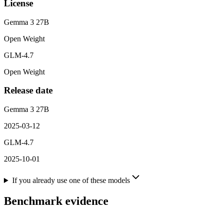
License
Gemma 3 27B
Open Weight
GLM-4.7
Open Weight
Release date
Gemma 3 27B
2025-03-12
GLM-4.7
2025-10-01
If you already use one of these models
Benchmark evidence