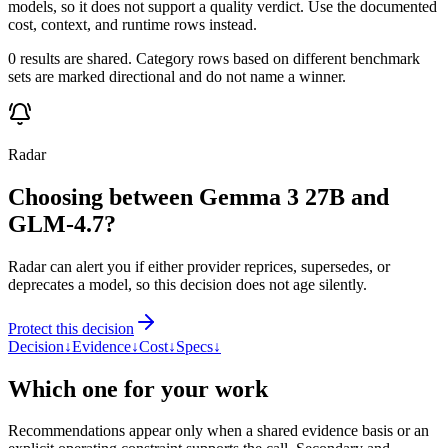
models, so it does not support a quality verdict. Use the documented
cost, context, and runtime rows instead.
0 results are shared. Category rows based on different benchmark
sets are marked directional and do not name a winner.
Radar
Choosing between Gemma 3 27B and
GLM-4.7?
Radar can alert you if either provider reprices, supersedes, or
deprecates a model, so this decision does not age silently.
Protect this decision
Decision
↓
Evidence
↓
Cost
↓
Specs
↓
Which one for your work
Recommendations appear only when a shared evidence basis or an