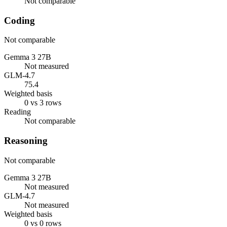
Not comparable
Coding
Not comparable
Gemma 3 27B
Not measured
GLM-4.7
75.4
Weighted basis
0 vs 3 rows
Reading
Not comparable
Reasoning
Not comparable
Gemma 3 27B
Not measured
GLM-4.7
Not measured
Weighted basis
0 vs 0 rows