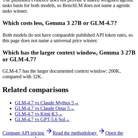
tasks basis for both models, so BenchLM does not name a agentic
tasks winner.
Which costs less, Gemma 3 27B or GLM-4.7?
Both models do not have comparable published API token rates, so
this page does not name a universal price winner.
Which has the larger context window, Gemma 3 27B
or GLM-4.7?
GLM-4.7 has the larger documented context window: 200K,
compared with 32K.
Related comparisons
GLM-4.7 vs Claude Mythos 5
→
GLM-4.7 vs Claude Opus 5
→
GLM-4.7 vs Kimi K3
→
GLM-4.7 vs GPT-5.6 Sol
→
Compare API pricing
Read the methodology
Open the