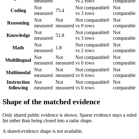
measured
vs 2 rows
comparable
Not
Not comparable
0
Not
Coding
75.4
measured
vs 3 rows
comparable
Not
Not
Not comparable
0
Not
Reasoning
measured
measured
vs 0 rows
comparable
Not
Not comparable
0
Not
Knowledge
51.8
measured
vs 3 rows
comparable
Not
Not comparable
0
Not
Math
1.8
measured
vs 2 rows
comparable
Not
Not
Not comparable
0
Not
Multilingual
measured
measured
vs 0 rows
comparable
Not
Not
Not comparable
0
Not
Multimodal
measured
measured
vs 0 rows
comparable
Instruction
Not
Not
Not comparable
0
Not
following
measured
measured
vs 0 rows
comparable
Shape of the matched evidence
Only shared public evidence is shown. Sparse evidence stays a ruled
list rather than being closed into a radar shape.
A shared-evidence shape is not available.