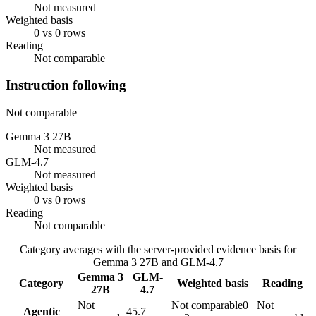
Not measured
Weighted basis
0 vs 0 rows
Reading
Not comparable
Instruction following
Not comparable
Gemma 3 27B
Not measured
GLM-4.7
Not measured
Weighted basis
0 vs 0 rows
Reading
Not comparable
Category averages with the server-provided evidence basis for
Gemma 3 27B
and
GLM-4.7
Gemma 3
GLM-
Category
Weighted basis
Reading
27B
4.7
Not
Not comparable
0
Not
Agentic
45.7