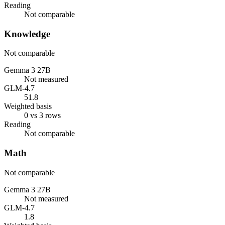
Reading
Not comparable
Knowledge
Not comparable
Gemma 3 27B
Not measured
GLM-4.7
51.8
Weighted basis
0 vs 3 rows
Reading
Not comparable
Math
Not comparable
Gemma 3 27B
Not measured
GLM-4.7
1.8