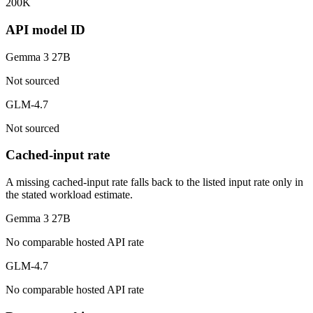
200K
API model ID
Gemma 3 27B
Not sourced
GLM-4.7
Not sourced
Cached-input rate
A missing cached-input rate falls back to the listed input rate only in
the stated workload estimate.
Gemma 3 27B
No comparable hosted API rate
GLM-4.7
No comparable hosted API rate