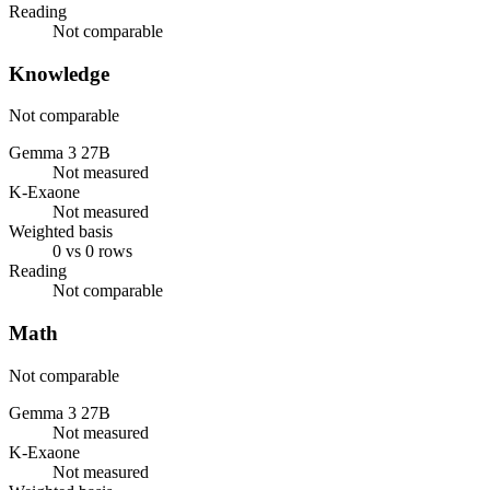
Reading
Not comparable
Knowledge
Not comparable
Gemma 3 27B
Not measured
K-Exaone
Not measured
Weighted basis
0 vs 0 rows
Reading
Not comparable
Math
Not comparable
Gemma 3 27B
Not measured
K-Exaone
Not measured