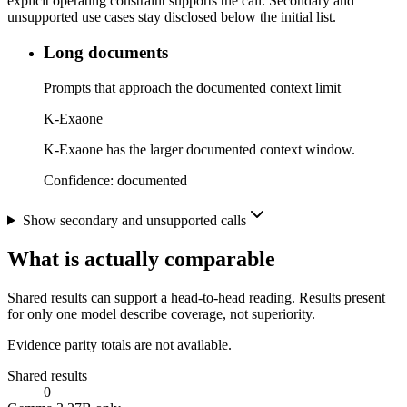
explicit operating constraint supports the call. Secondary and
unsupported use cases stay disclosed below the initial list.
Long documents
Prompts that approach the documented context limit
K-Exaone
K-Exaone has the larger documented context window.
Confidence:
documented
Show secondary and unsupported calls
What is actually comparable
Shared results can support a head-to-head reading. Results present
for only one model describe coverage, not superiority.
Evidence parity totals are not available.
Shared results
0