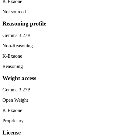
K-Exaone
Not sourced
Reasoning profile
Gemma 3 27B
Non-Reasoning
K-Exaone
Reasoning
Weight access
Gemma 3 27B
Open Weight
K-Exaone
Proprietary
License