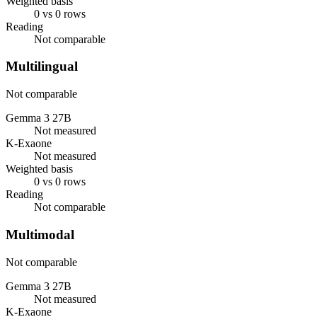
Weighted basis
0 vs 0 rows
Reading
Not comparable
Multilingual
Not comparable
Gemma 3 27B
Not measured
K-Exaone
Not measured
Weighted basis
0 vs 0 rows
Reading
Not comparable
Multimodal
Not comparable
Gemma 3 27B
Not measured
K-Exaone