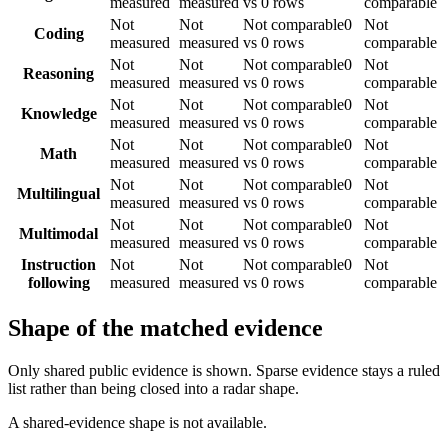
measured
measured
vs 0 rows
comparable
Not
Not
Not comparable
0
Not
Coding
measured
measured
vs 0 rows
comparable
Not
Not
Not comparable
0
Not
Reasoning
measured
measured
vs 0 rows
comparable
Not
Not
Not comparable
0
Not
Knowledge
measured
measured
vs 0 rows
comparable
Not
Not
Not comparable
0
Not
Math
measured
measured
vs 0 rows
comparable
Not
Not
Not comparable
0
Not
Multilingual
measured
measured
vs 0 rows
comparable
Not
Not
Not comparable
0
Not
Multimodal
measured
measured
vs 0 rows
comparable
Instruction
Not
Not
Not comparable
0
Not
following
measured
measured
vs 0 rows
comparable
Shape of the matched evidence
Only shared public evidence is shown. Sparse evidence stays a ruled
list rather than being closed into a radar shape.
A shared-evidence shape is not available.