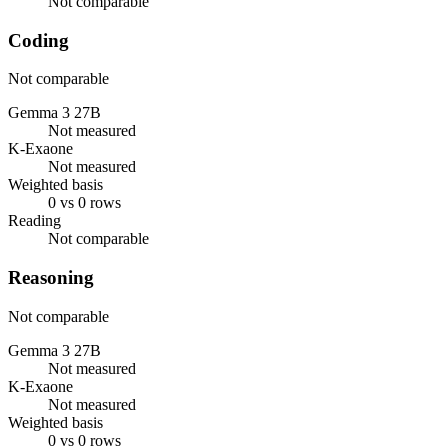
Not comparable
Coding
Not comparable
Gemma 3 27B
Not measured
K-Exaone
Not measured
Weighted basis
0 vs 0 rows
Reading
Not comparable
Reasoning
Not comparable
Gemma 3 27B
Not measured
K-Exaone
Not measured
Weighted basis
0 vs 0 rows