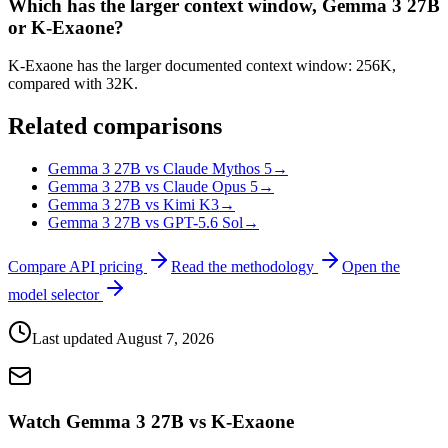
Which has the larger context window, Gemma 3 27B
or K-Exaone?
K-Exaone has the larger documented context window: 256K,
compared with 32K.
Related comparisons
Gemma 3 27B vs Claude Mythos 5
→
Gemma 3 27B vs Claude Opus 5
→
Gemma 3 27B vs Kimi K3
→
Gemma 3 27B vs GPT-5.6 Sol
→
Compare API pricing
Read the methodology
Open the
model selector
Last updated
August 7, 2026
Watch Gemma 3 27B vs K-Exaone