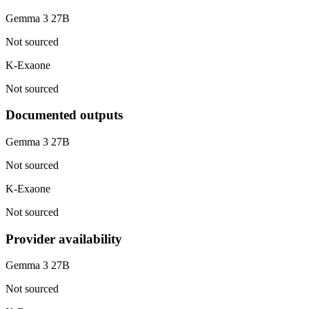
Gemma 3 27B
Not sourced
K-Exaone
Not sourced
Documented outputs
Gemma 3 27B
Not sourced
K-Exaone
Not sourced
Provider availability
Gemma 3 27B
Not sourced