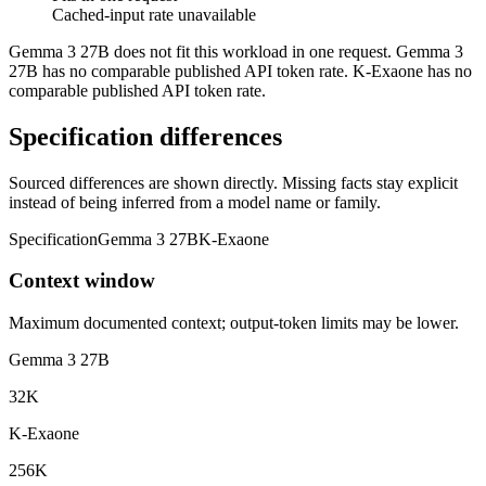
Cached-input rate unavailable
Gemma 3 27B does not fit this workload in one request. Gemma 3
27B has no comparable published API token rate. K-Exaone has no
comparable published API token rate.
Specification differences
Sourced differences are shown directly. Missing facts stay explicit
instead of being inferred from a model name or family.
Specification
Gemma 3 27B
K-Exaone
Context window
Maximum documented context; output-token limits may be lower.
Gemma 3 27B
32K
K-Exaone
256K