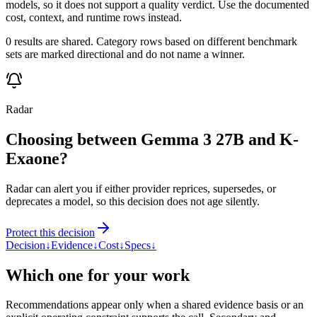
models, so it does not support a quality verdict. Use the documented
cost, context, and runtime rows instead.
0 results are shared. Category rows based on different benchmark
sets are marked directional and do not name a winner.
Radar
Choosing between Gemma 3 27B and K-
Exaone?
Radar can alert you if either provider reprices, supersedes, or
deprecates a model, so this decision does not age silently.
Protect this decision
Decision
↓
Evidence
↓
Cost
↓
Specs
↓
Which one for your work
Recommendations appear only when a shared evidence basis or an