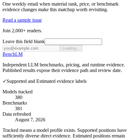
One weekly email when material rank, price, or benchmark
evidence changes make this matchup worth revisiting.
Read a sample issue
Join 2,000+ readers.
Leave this field blank
Loading...
Bench
LM
Independent LLM benchmarks, pricing, and runtime evidence.
Published results expose their evidence path and review date.
✓
Supported and Estimated evidence labels
Models tracked
380
Benchmarks
381
Data refreshed
August 7, 2026
Tracked means a model profile exists. Supported positions have
sufficiently diverse direct evidence. Estimated positions remain