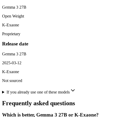
Gemma 3 27B
Open Weight
K-Exaone
Proprietary
Release date
Gemma 3 27B
2025-03-12
K-Exaone
Not sourced
If you already use one of these models
Frequently asked questions
Which is better, Gemma 3 27B or K-Exaone?