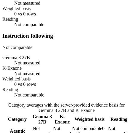
Not measured
Weighted basis
0 vs 0 rows
Reading
Not comparable
Instruction following
Not comparable
Gemma 3 27B
Not measured
K-Exaone
Not measured
Weighted basis
0 vs 0 rows
Reading
Not comparable
Category averages with the server-provided evidence basis for
Gemma 3 27B
and
K-Exaone
Gemma 3
K-
Category
Weighted basis
Reading
27B
Exaone
Not
Not
Not comparable
0
Not
Agentic