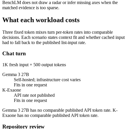
BenchLM does not draw a radar or infer missing axes when the
matched evidence is too sparse.
What each workload costs
Three fixed token mixes turn per-token rates into comparable
decisions. Each scenario states context fit and whether cached input
had to fall back to the published list-input rate.
Chat turn
1K fresh input + 500 output tokens
Gemma 3 27B
Self-hosted; infrastructure cost varies
Fits in one request
K-Exaone
API rate not published
Fits in one request
Gemma 3 27B has no comparable published API token rate. K-
Exaone has no comparable published API token rate.
Repository review