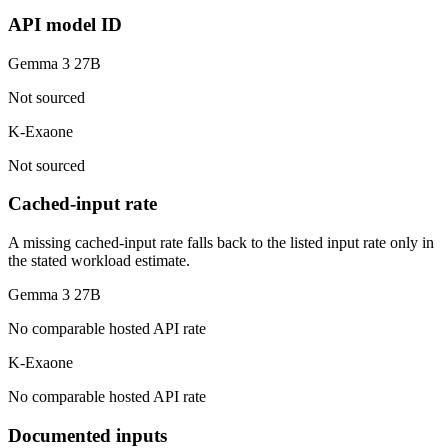
API model ID
Gemma 3 27B
Not sourced
K-Exaone
Not sourced
Cached-input rate
A missing cached-input rate falls back to the listed input rate only in
the stated workload estimate.
Gemma 3 27B
No comparable hosted API rate
K-Exaone
No comparable hosted API rate
Documented inputs