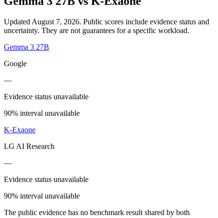
Gemma 3 27B
vs
K-Exaone
Updated August 7, 2026.
Public scores include evidence status and
uncertainty. They are not guarantees for a specific workload.
Gemma 3 27B
Google
—
Evidence status unavailable
90% interval unavailable
K-Exaone
LG AI Research
—
Evidence status unavailable
90% interval unavailable
The public evidence has no benchmark result shared by both