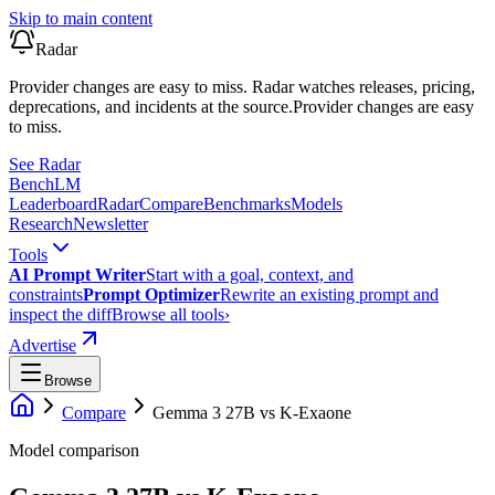
Skip to main content
Radar
Provider changes are easy to miss. Radar watches releases, pricing,
deprecations, and incidents at the source.
Provider changes are easy
to miss.
See Radar
Bench
LM
Leaderboard
Radar
Compare
Benchmarks
Models
Research
Newsletter
Tools
AI Prompt Writer
Start with a goal, context, and
constraints
Prompt Optimizer
Rewrite an existing prompt and
inspect the diff
Browse all tools
›
Advertise
Browse
Compare
Gemma 3 27B
vs
K-Exaone
Model comparison