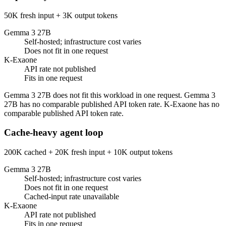
50K fresh input + 3K output tokens
Gemma 3 27B
Self-hosted; infrastructure cost varies
Does not fit in one request
K-Exaone
API rate not published
Fits in one request
Gemma 3 27B does not fit this workload in one request. Gemma 3
27B has no comparable published API token rate. K-Exaone has no
comparable published API token rate.
Cache-heavy agent loop
200K cached + 20K fresh input + 10K output tokens
Gemma 3 27B
Self-hosted; infrastructure cost varies
Does not fit in one request
Cached-input rate unavailable
K-Exaone
API rate not published
Fits in one request