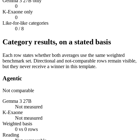
Gemma 3 27B only
0
K-Exaone only
0
Like-for-like categories
0
/ 8
Category results, on a stated basis
Each row states whether both averages use the same weighted
benchmark set. Directional and not-comparable rows remain visible,
but they never receive a winner in this template.
Agentic
Not comparable
Gemma 3 27B
Not measured
K-Exaone
Not measured
Weighted basis
0 vs 0 rows
Reading