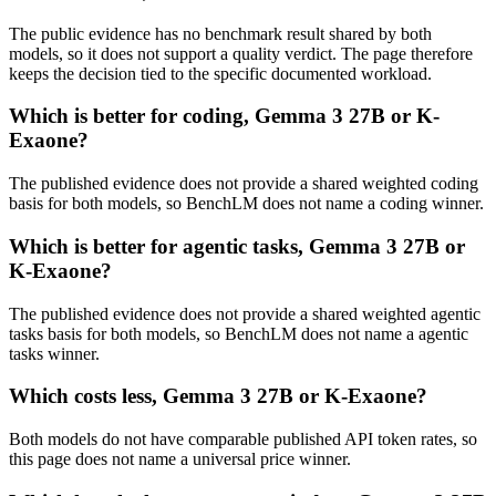
The public evidence has no benchmark result shared by both
models, so it does not support a quality verdict. The page therefore
keeps the decision tied to the specific documented workload.
Which is better for coding, Gemma 3 27B or K-
Exaone?
The published evidence does not provide a shared weighted coding
basis for both models, so BenchLM does not name a coding winner.
Which is better for agentic tasks, Gemma 3 27B or
K-Exaone?
The published evidence does not provide a shared weighted agentic
tasks basis for both models, so BenchLM does not name a agentic
tasks winner.
Which costs less, Gemma 3 27B or K-Exaone?
Both models do not have comparable published API token rates, so
this page does not name a universal price winner.