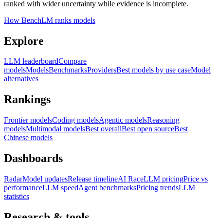
ranked with wider uncertainty while evidence is incomplete.
How BenchLM ranks models
Explore
LLM leaderboard
Compare
models
Models
Benchmarks
Providers
Best models by use case
Model
alternatives
Rankings
Frontier models
Coding models
Agentic models
Reasoning
models
Multimodal models
Best overall
Best open source
Best
Chinese models
Dashboards
Radar
Model updates
Release timeline
AI Race
LLM pricing
Price vs
performance
LLM speed
Agent benchmarks
Pricing trends
LLM
statistics
Research & tools