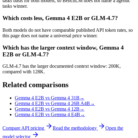
tasks basis for both models, so BenchLM does not name a agentic
tasks winner.
Which costs less, Gemma 4 E2B or GLM-4.7?
Both models do not have comparable published API token rates, so
this page does not name a universal price winner.
Which has the larger context window, Gemma 4
E2B or GLM-4.7?
GLM-4.7 has the larger documented context window: 200K,
compared with 128K.
Related comparisons
Gemma 4 E2B vs Gemma 4 31B
→
Gemma 4 E2B vs Gemma 4 26B A4B
→
Gemma 4 E2B vs Gemma 4 12B
→
Gemma 4 E2B vs Gemma 4 E4B
→
Compare API pricing
Read the methodology
Open the
model selector