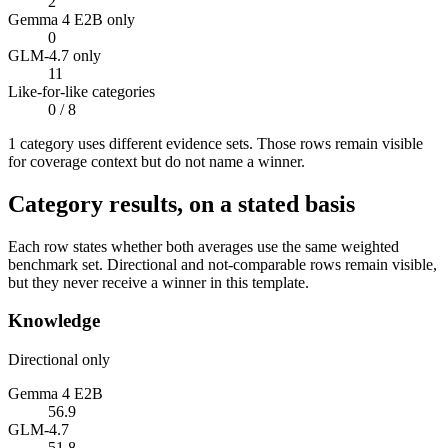
2
Gemma 4 E2B only
0
GLM-4.7 only
11
Like-for-like categories
0
/ 8
1
categor
y uses
different evidence sets. Those rows remain visible
for coverage context but do not name a winner.
Category results, on a stated basis
Each row states whether both averages use the same weighted
benchmark set. Directional and not-comparable rows remain visible,
but they never receive a winner in this template.
Knowledge
Directional only
Gemma 4 E2B
56.9
GLM-4.7
51.8