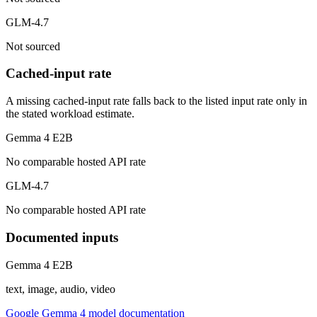
GLM-4.7
Not sourced
Cached-input rate
A missing cached-input rate falls back to the listed input rate only in
the stated workload estimate.
Gemma 4 E2B
No comparable hosted API rate
GLM-4.7
No comparable hosted API rate
Documented inputs
Gemma 4 E2B
text, image, audio, video
Google Gemma 4 model documentation