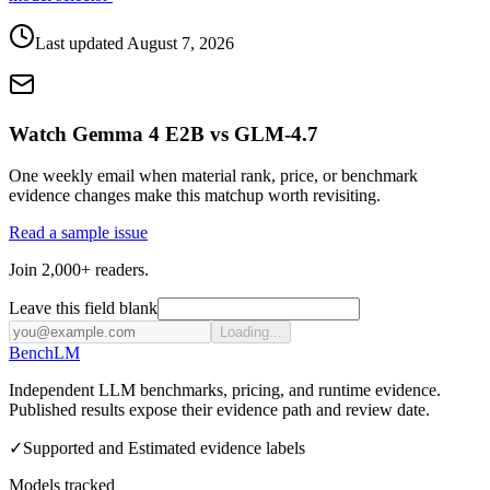
Last updated
August 7, 2026
Watch Gemma 4 E2B vs GLM-4.7
One weekly email when material rank, price, or benchmark
evidence changes make this matchup worth revisiting.
Read a sample issue
Join 2,000+ readers.
Leave this field blank
Loading...
Bench
LM
Independent LLM benchmarks, pricing, and runtime evidence.
Published results expose their evidence path and review date.
✓
Supported and Estimated evidence labels
Models tracked