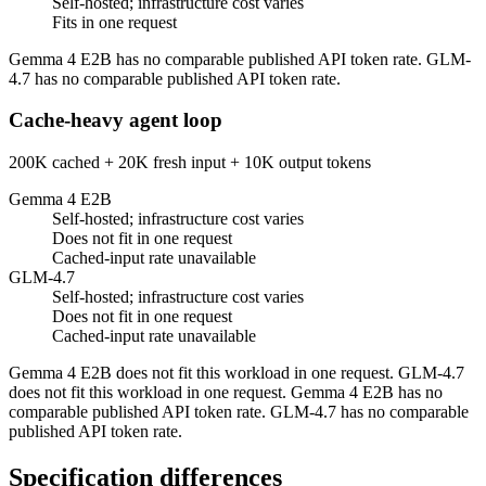
Self-hosted; infrastructure cost varies
Fits in one request
Gemma 4 E2B has no comparable published API token rate. GLM-
4.7 has no comparable published API token rate.
Cache-heavy agent loop
200K cached + 20K fresh input + 10K output tokens
Gemma 4 E2B
Self-hosted; infrastructure cost varies
Does not fit in one request
Cached-input rate unavailable
GLM-4.7
Self-hosted; infrastructure cost varies
Does not fit in one request
Cached-input rate unavailable
Gemma 4 E2B does not fit this workload in one request. GLM-4.7
does not fit this workload in one request. Gemma 4 E2B has no
comparable published API token rate. GLM-4.7 has no comparable
published API token rate.
Specification differences