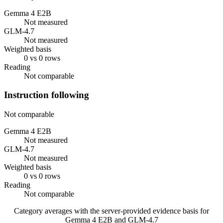
Gemma 4 E2B
Not measured
GLM-4.7
Not measured
Weighted basis
0 vs 0 rows
Reading
Not comparable
Instruction following
Not comparable
Gemma 4 E2B
Not measured
GLM-4.7
Not measured
Weighted basis
0 vs 0 rows
Reading
Not comparable
Category averages with the server-provided evidence basis for
Gemma 4 E2B
and
GLM-4.7