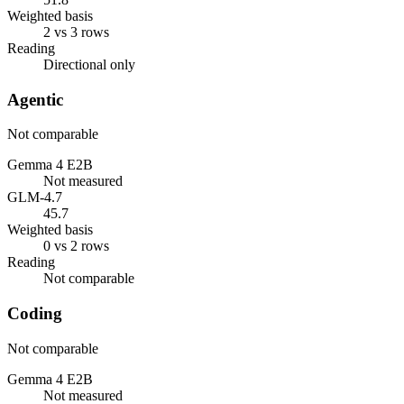
Weighted basis
2 vs 3 rows
Reading
Directional only
Agentic
Not comparable
Gemma 4 E2B
Not measured
GLM-4.7
45.7
Weighted basis
0 vs 2 rows
Reading
Not comparable
Coding
Not comparable
Gemma 4 E2B
Not measured