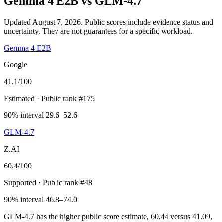
Gemma 4 E2B
vs
GLM-4.7
Updated August 7, 2026.
Public scores include evidence status and
uncertainty. They are not guarantees for a specific workload.
Gemma 4 E2B
Google
41.1
/100
Estimated
· Public rank #175
90% interval 29.6–52.6
GLM-4.7
Z.AI
60.4
/100
Supported
· Public rank #48
90% interval 46.8–74.0
GLM-4.7 has the higher public score estimate, 60.44 versus 41.09,