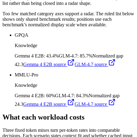
list rather than being closed into a radar shape.
Too few matched category axes support a radar. The ruled list below
shows only shared benchmark results; positions use each
benchmark’s normalized display scale when available.
GPQA
Knowledge
Gemma 4 E2B
:
43.4%
GLM-4.7
:
85.7%
Normalized gap
42.3
Gemma 4 E2B
source
GLM-4.7
source
MMLU-Pro
Knowledge
Gemma 4 E2B
:
60%
GLM-4.7
:
84.3%
Normalized gap
24.3
Gemma 4 E2B
source
GLM-4.7
source
What each workload costs
Three fixed token mixes turn per-token rates into comparable
decisions. Each scenario states context fit and whether cached input