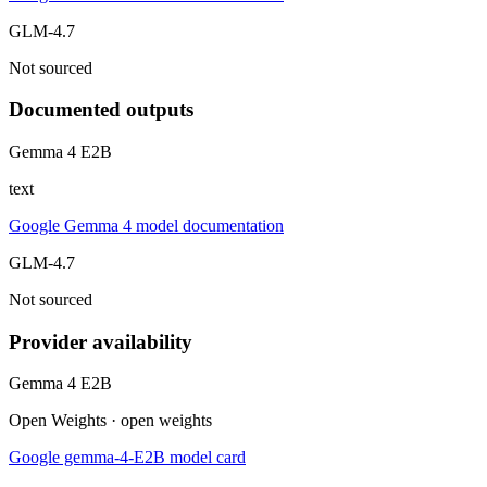
GLM-4.7
Not sourced
Documented outputs
Gemma 4 E2B
text
Google Gemma 4 model documentation
GLM-4.7
Not sourced
Provider availability
Gemma 4 E2B
Open Weights · open weights
Google gemma-4-E2B model card