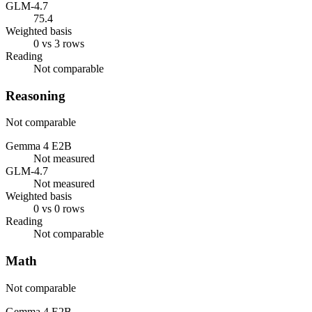
GLM-4.7
75.4
Weighted basis
0 vs 3 rows
Reading
Not comparable
Reasoning
Not comparable
Gemma 4 E2B
Not measured
GLM-4.7
Not measured
Weighted basis
0 vs 0 rows
Reading
Not comparable
Math
Not comparable
Gemma 4 E2B