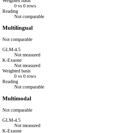
Weighted basis
0 vs 0 rows
Reading
Not comparable
Multilingual
Not comparable
GLM-4.5
Not measured
K-Exaone
Not measured
Weighted basis
0 vs 0 rows
Reading
Not comparable
Multimodal
Not comparable
GLM-4.5
Not measured
K-Exaone