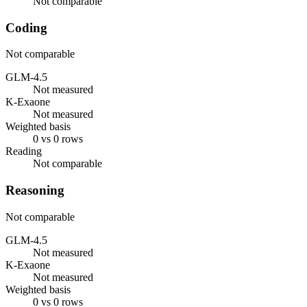
Not comparable
Coding
Not comparable
GLM-4.5
Not measured
K-Exaone
Not measured
Weighted basis
0 vs 0 rows
Reading
Not comparable
Reasoning
Not comparable
GLM-4.5
Not measured
K-Exaone
Not measured
Weighted basis
0 vs 0 rows