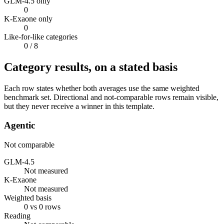
GLM-4.5 only
0
K-Exaone only
0
Like-for-like categories
0
/ 8
Category results, on a stated basis
Each row states whether both averages use the same weighted
benchmark set. Directional and not-comparable rows remain visible,
but they never receive a winner in this template.
Agentic
Not comparable
GLM-4.5
Not measured
K-Exaone
Not measured
Weighted basis
0 vs 0 rows
Reading