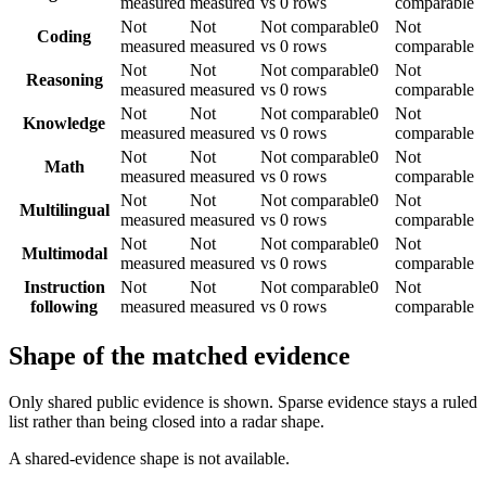
measured
measured
vs 0 rows
comparable
Not
Not
Not comparable
0
Not
Coding
measured
measured
vs 0 rows
comparable
Not
Not
Not comparable
0
Not
Reasoning
measured
measured
vs 0 rows
comparable
Not
Not
Not comparable
0
Not
Knowledge
measured
measured
vs 0 rows
comparable
Not
Not
Not comparable
0
Not
Math
measured
measured
vs 0 rows
comparable
Not
Not
Not comparable
0
Not
Multilingual
measured
measured
vs 0 rows
comparable
Not
Not
Not comparable
0
Not
Multimodal
measured
measured
vs 0 rows
comparable
Instruction
Not
Not
Not comparable
0
Not
following
measured
measured
vs 0 rows
comparable
Shape of the matched evidence
Only shared public evidence is shown. Sparse evidence stays a ruled
list rather than being closed into a radar shape.
A shared-evidence shape is not available.