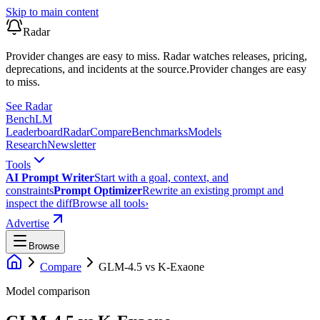
Skip to main content
Radar
Provider changes are easy to miss. Radar watches releases, pricing,
deprecations, and incidents at the source.
Provider changes are easy
to miss.
See Radar
Bench
LM
Leaderboard
Radar
Compare
Benchmarks
Models
Research
Newsletter
Tools
AI Prompt Writer
Start with a goal, context, and
constraints
Prompt Optimizer
Rewrite an existing prompt and
inspect the diff
Browse all tools
›
Advertise
Browse
Compare
GLM-4.5
vs
K-Exaone
Model comparison