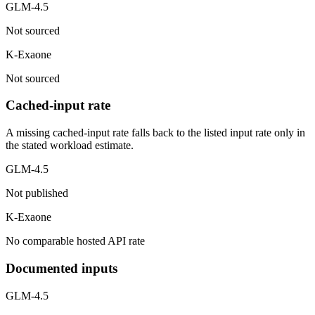
GLM-4.5
Not sourced
K-Exaone
Not sourced
Cached-input rate
A missing cached-input rate falls back to the listed input rate only in
the stated workload estimate.
GLM-4.5
Not published
K-Exaone
No comparable hosted API rate
Documented inputs
GLM-4.5