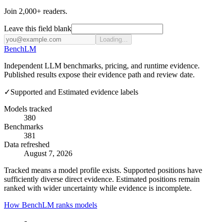
Join 2,000+ readers.
Leave this field blank
Loading...
Bench
LM
Independent LLM benchmarks, pricing, and runtime evidence.
Published results expose their evidence path and review date.
✓
Supported and Estimated evidence labels
Models tracked
380
Benchmarks
381
Data refreshed
August 7, 2026
Tracked means a model profile exists. Supported positions have
sufficiently diverse direct evidence. Estimated positions remain
ranked with wider uncertainty while evidence is incomplete.
How BenchLM ranks models