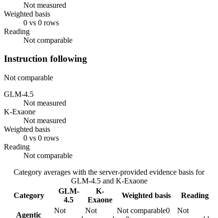
Not measured
Weighted basis
0 vs 0 rows
Reading
Not comparable
Instruction following
Not comparable
GLM-4.5
Not measured
K-Exaone
Not measured
Weighted basis
0 vs 0 rows
Reading
Not comparable
Category averages with the server-provided evidence basis for
GLM-4.5
and
K-Exaone
GLM-
K-
Category
Weighted basis
Reading
4.5
Exaone
Not
Not
Not comparable
0
Not
Agentic