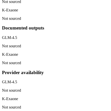
Not sourced
K-Exaone
Not sourced
Documented outputs
GLM-4.5
Not sourced
K-Exaone
Not sourced
Provider availability
GLM-4.5
Not sourced
K-Exaone
Not sourced