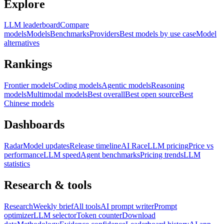
Explore
LLM leaderboard
Compare
models
Models
Benchmarks
Providers
Best models by use case
Model
alternatives
Rankings
Frontier models
Coding models
Agentic models
Reasoning
models
Multimodal models
Best overall
Best open source
Best
Chinese models
Dashboards
Radar
Model updates
Release timeline
AI Race
LLM pricing
Price vs
performance
LLM speed
Agent benchmarks
Pricing trends
LLM
statistics
Research & tools
Research
Weekly brief
All tools
AI prompt writer
Prompt
optimizer
LLM selector
Token counter
Download