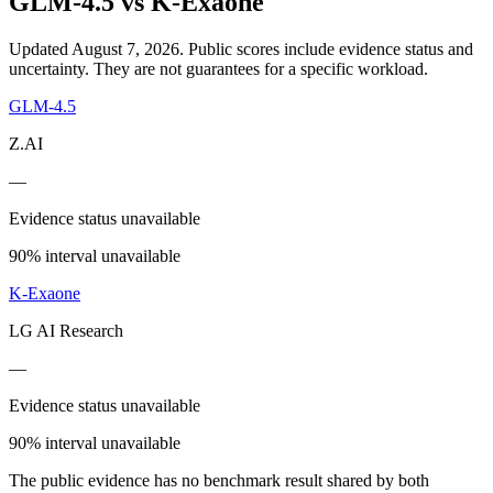
GLM-4.5
vs
K-Exaone
Updated August 7, 2026.
Public scores include evidence status and
uncertainty. They are not guarantees for a specific workload.
GLM-4.5
Z.AI
—
Evidence status unavailable
90% interval unavailable
K-Exaone
LG AI Research
—
Evidence status unavailable
90% interval unavailable
The public evidence has no benchmark result shared by both