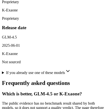
Proprietary
K-Exaone
Proprietary
Release date
GLM-4.5
2025-06-01
K-Exaone
Not sourced
If you already use one of these models
Frequently asked questions
Which is better, GLM-4.5 or K-Exaone?
The public evidence has no benchmark result shared by both
models, so it does not support a quality verdict. The page therefore