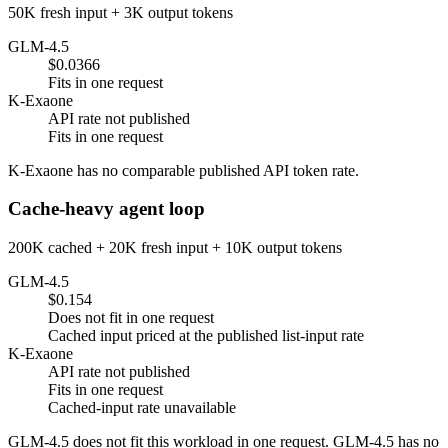
50K fresh input + 3K output tokens
GLM-4.5
$0.0366
Fits in one request
K-Exaone
API rate not published
Fits in one request
K-Exaone has no comparable published API token rate.
Cache-heavy agent loop
200K cached + 20K fresh input + 10K output tokens
GLM-4.5
$0.154
Does not fit in one request
Cached input priced at the published list-input rate
K-Exaone
API rate not published
Fits in one request
Cached-input rate unavailable
GLM-4.5 does not fit this workload in one request. GLM-4.5 has no