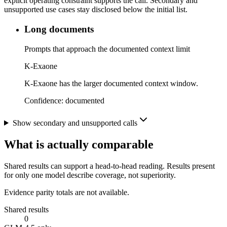
explicit operating constraint supports the call. Secondary and
unsupported use cases stay disclosed below the initial list.
Long documents
Prompts that approach the documented context limit
K-Exaone
K-Exaone has the larger documented context window.
Confidence:
documented
Show secondary and unsupported calls
What is actually comparable
Shared results can support a head-to-head reading. Results present
for only one model describe coverage, not superiority.
Evidence parity totals are not available.
Shared results
0