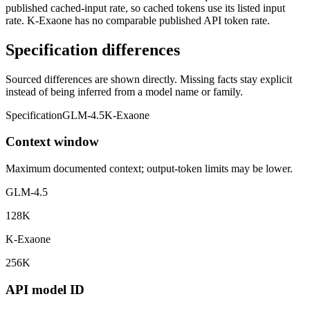
published cached-input rate, so cached tokens use its listed input
rate. K-Exaone has no comparable published API token rate.
Specification differences
Sourced differences are shown directly. Missing facts stay explicit
instead of being inferred from a model name or family.
Specification
GLM-4.5
K-Exaone
Context window
Maximum documented context; output-token limits may be lower.
GLM-4.5
128K
K-Exaone
256K
API model ID