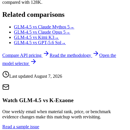
compared with 128K.
Related comparisons
GLM-4.5 vs Claude Mythos 5
→
GLM-4.5 vs Claude Opus 5
→
GLM-4.5 vs Kimi K3
→
GLM-4.5 vs GPT-5.6 Sol
→
Compare API pricing
Read the methodology
Open the
model selector
Last updated
August 7, 2026
Watch GLM-4.5 vs K-Exaone
One weekly email when material rank, price, or benchmark
evidence changes make this matchup worth revisiting.
Read a sample issue