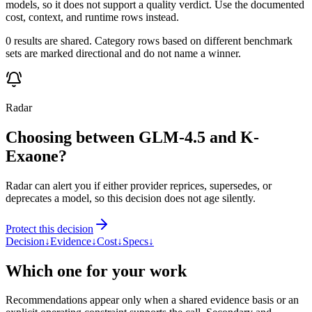
models, so it does not support a quality verdict. Use the documented
cost, context, and runtime rows instead.
0 results are shared. Category rows based on different benchmark
sets are marked directional and do not name a winner.
Radar
Choosing between GLM-4.5 and K-
Exaone?
Radar can alert you if either provider reprices, supersedes, or
deprecates a model, so this decision does not age silently.
Protect this decision
Decision
↓
Evidence
↓
Cost
↓
Specs
↓
Which one for your work
Recommendations appear only when a shared evidence basis or an