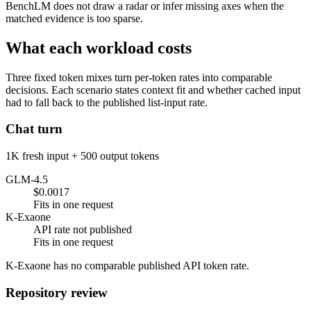
BenchLM does not draw a radar or infer missing axes when the
matched evidence is too sparse.
What each workload costs
Three fixed token mixes turn per-token rates into comparable
decisions. Each scenario states context fit and whether cached input
had to fall back to the published list-input rate.
Chat turn
1K fresh input + 500 output tokens
GLM-4.5
$0.0017
Fits in one request
K-Exaone
API rate not published
Fits in one request
K-Exaone has no comparable published API token rate.
Repository review