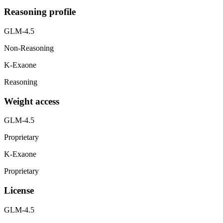
Reasoning profile
GLM-4.5
Non-Reasoning
K-Exaone
Reasoning
Weight access
GLM-4.5
Proprietary
K-Exaone
Proprietary
License
GLM-4.5