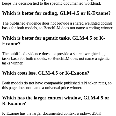
keeps the decision tied to the specific documented workload.
Which is better for coding, GLM-4.5 or K-Exaone?
The published evidence does not provide a shared weighted coding
basis for both models, so BenchLM does not name a coding winner.
Which is better for agentic tasks, GLM-4.5 or K-
Exaone?
The published evidence does not provide a shared weighted agentic
tasks basis for both models, so BenchLM does not name a agentic
tasks winner.
Which costs less, GLM-4.5 or K-Exaone?
Both models do not have comparable published API token rates, so
this page does not name a universal price winner.
Which has the larger context window, GLM-4.5 or
K-Exaone?
K-Exaone has the larger documented context window: 256K,