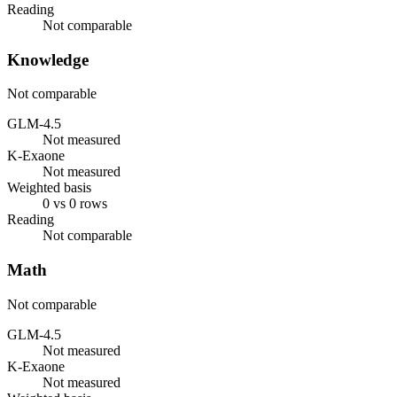
Reading
Not comparable
Knowledge
Not comparable
GLM-4.5
Not measured
K-Exaone
Not measured
Weighted basis
0 vs 0 rows
Reading
Not comparable
Math
Not comparable
GLM-4.5
Not measured
K-Exaone
Not measured