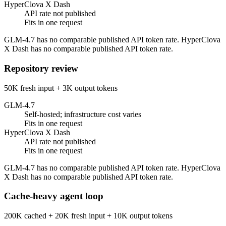
HyperClova X Dash
API rate not published
Fits in one request
GLM-4.7 has no comparable published API token rate. HyperClova
X Dash has no comparable published API token rate.
Repository review
50K fresh input + 3K output tokens
GLM-4.7
Self-hosted; infrastructure cost varies
Fits in one request
HyperClova X Dash
API rate not published
Fits in one request
GLM-4.7 has no comparable published API token rate. HyperClova
X Dash has no comparable published API token rate.
Cache-heavy agent loop
200K cached + 20K fresh input + 10K output tokens