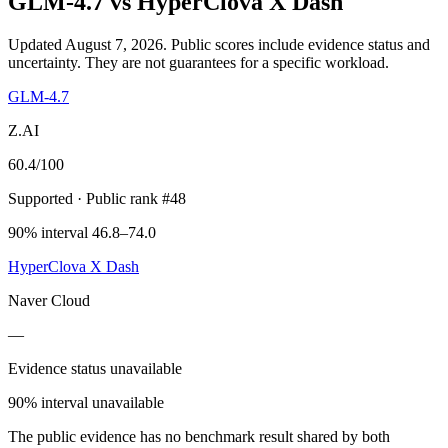
GLM-4.7
vs
HyperClova X Dash
Updated August 7, 2026.
Public scores include evidence status and
uncertainty. They are not guarantees for a specific workload.
GLM-4.7
Z.AI
60.4
/100
Supported
· Public rank #48
90% interval 46.8–74.0
HyperClova X Dash
Naver Cloud
—
Evidence status unavailable
90% interval unavailable
The public evidence has no benchmark result shared by both