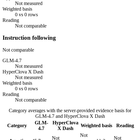
Not measured
Weighted basis
0 vs 0 rows
Reading
Not comparable
Instruction following
Not comparable
GLM-4.7
Not measured
HyperClova X Dash
Not measured
Weighted basis
0 vs 0 rows
Reading
Not comparable
Category averages with the server-provided evidence basis for
GLM-4.7
and
HyperClova X Dash
GLM-
HyperClova
Category
Weighted basis
Reading
4.7
X Dash
Not
Not
Not