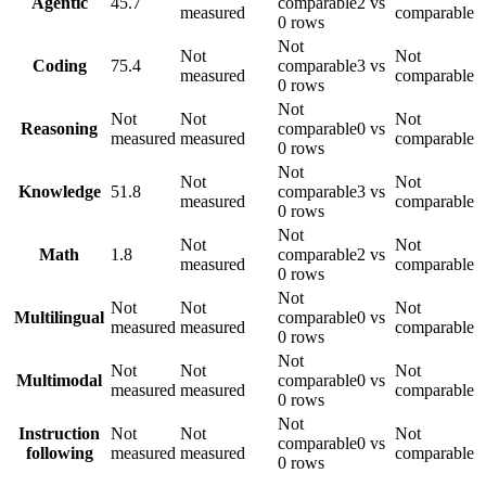
Agentic
45.7
comparable
2 vs
measured
comparable
0 rows
Not
Not
Not
Coding
75.4
comparable
3 vs
measured
comparable
0 rows
Not
Not
Not
Not
Reasoning
comparable
0 vs
measured
measured
comparable
0 rows
Not
Not
Not
Knowledge
51.8
comparable
3 vs
measured
comparable
0 rows
Not
Not
Not
Math
1.8
comparable
2 vs
measured
comparable
0 rows
Not
Not
Not
Not
Multilingual
comparable
0 vs
measured
measured
comparable
0 rows
Not
Not
Not
Not
Multimodal
comparable
0 vs
measured
measured
comparable
0 rows
Not
Instruction
Not
Not
Not
comparable
0 vs
following
measured
measured
comparable
0 rows