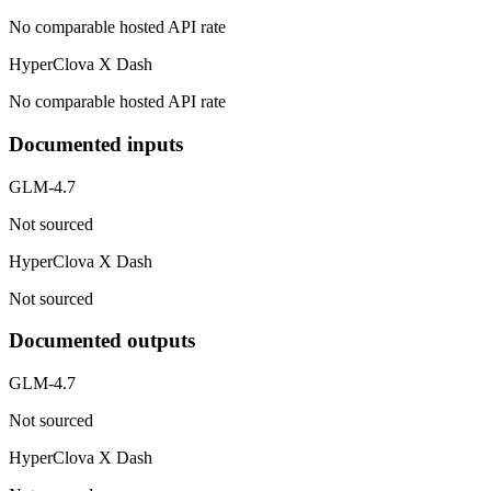
No comparable hosted API rate
HyperClova X Dash
No comparable hosted API rate
Documented inputs
GLM-4.7
Not sourced
HyperClova X Dash
Not sourced
Documented outputs
GLM-4.7
Not sourced
HyperClova X Dash