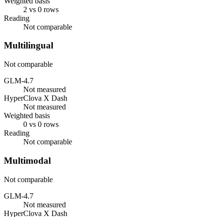
Weighted basis
2 vs 0 rows
Reading
Not comparable
Multilingual
Not comparable
GLM-4.7
Not measured
HyperClova X Dash
Not measured
Weighted basis
0 vs 0 rows
Reading
Not comparable
Multimodal
Not comparable
GLM-4.7
Not measured
HyperClova X Dash