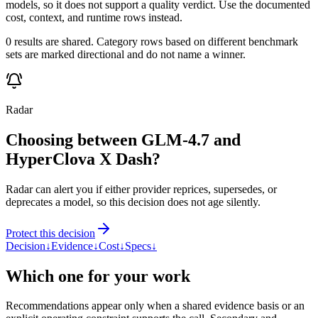
models, so it does not support a quality verdict. Use the documented
cost, context, and runtime rows instead.
0 results are shared. Category rows based on different benchmark
sets are marked directional and do not name a winner.
Radar
Choosing between GLM-4.7 and
HyperClova X Dash?
Radar can alert you if either provider reprices, supersedes, or
deprecates a model, so this decision does not age silently.
Protect this decision
Decision
↓
Evidence
↓
Cost
↓
Specs
↓
Which one for your work
Recommendations appear only when a shared evidence basis or an