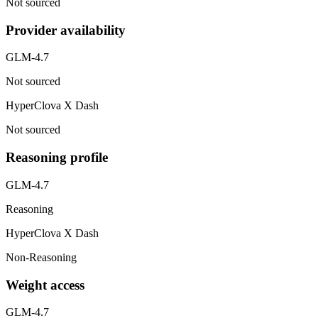
Not sourced
Provider availability
GLM-4.7
Not sourced
HyperClova X Dash
Not sourced
Reasoning profile
GLM-4.7
Reasoning
HyperClova X Dash
Non-Reasoning
Weight access
GLM-4.7