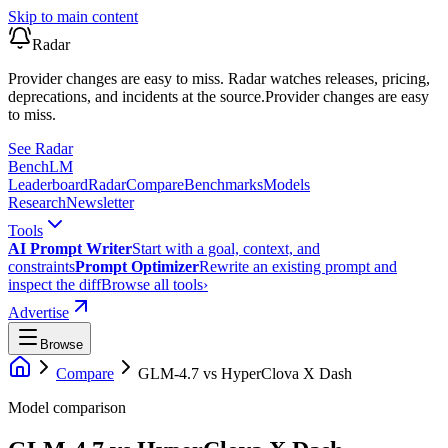
Skip to main content
Radar
Provider changes are easy to miss. Radar watches releases, pricing,
deprecations, and incidents at the source.
Provider changes are easy
to miss.
See Radar
Bench
LM
Leaderboard
Radar
Compare
Benchmarks
Models
Research
Newsletter
Tools
AI Prompt Writer
Start with a goal, context, and
constraints
Prompt Optimizer
Rewrite an existing prompt and
inspect the diff
Browse all tools
›
Advertise
Browse
Compare
GLM-4.7
vs
HyperClova X Dash
Model comparison