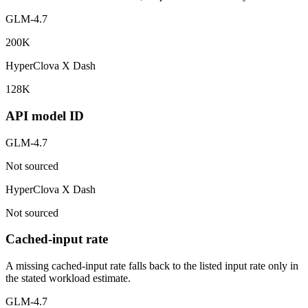
GLM-4.7
200K
HyperClova X Dash
128K
API model ID
GLM-4.7
Not sourced
HyperClova X Dash
Not sourced
Cached-input rate
A missing cached-input rate falls back to the listed input rate only in
the stated workload estimate.
GLM-4.7