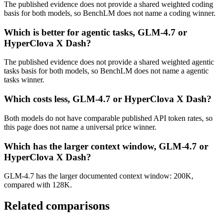
The published evidence does not provide a shared weighted coding
basis for both models, so BenchLM does not name a coding winner.
Which is better for agentic tasks, GLM-4.7 or
HyperClova X Dash?
The published evidence does not provide a shared weighted agentic
tasks basis for both models, so BenchLM does not name a agentic
tasks winner.
Which costs less, GLM-4.7 or HyperClova X Dash?
Both models do not have comparable published API token rates, so
this page does not name a universal price winner.
Which has the larger context window, GLM-4.7 or
HyperClova X Dash?
GLM-4.7 has the larger documented context window: 200K,
compared with 128K.
Related comparisons