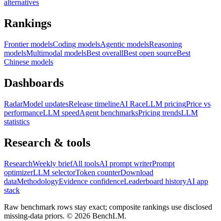
alternatives
Rankings
Frontier models
Coding models
Agentic models
Reasoning
models
Multimodal models
Best overall
Best open source
Best
Chinese models
Dashboards
Radar
Model updates
Release timeline
AI Race
LLM pricing
Price vs
performance
LLM speed
Agent benchmarks
Pricing trends
LLM
statistics
Research & tools
Research
Weekly brief
All tools
AI prompt writer
Prompt
optimizer
LLM selector
Token counter
Download
data
Methodology
Evidence confidence
Leaderboard history
AI app
stack
Raw benchmark rows stay exact; composite rankings use disclosed
missing-data priors. ©
2026
BenchLM.