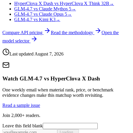
HyperClova X Dash vs HyperClova X Think 32B
→
GLM-4.7 vs Claude Mythos 5
→
GLM-4.7 vs Claude Opus 5
→
GLM-4.7 vs Kimi K3
→
Compare API pricing
Read the methodology
Open the
model selector
Last updated
August 7, 2026
Watch GLM-4.7 vs HyperClova X Dash
One weekly email when material rank, price, or benchmark
evidence changes make this matchup worth revisiting.
Read a sample issue
Join 2,000+ readers.
Leave this field blank
Loading...