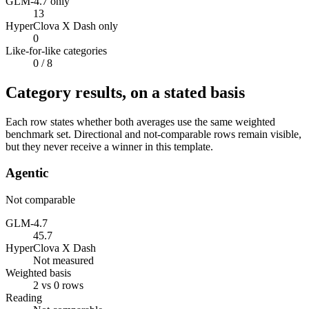
GLM-4.7 only
13
HyperClova X Dash only
0
Like-for-like categories
0
/ 8
Category results, on a stated basis
Each row states whether both averages use the same weighted
benchmark set. Directional and not-comparable rows remain visible,
but they never receive a winner in this template.
Agentic
Not comparable
GLM-4.7
45.7
HyperClova X Dash
Not measured
Weighted basis
2 vs 0 rows
Reading