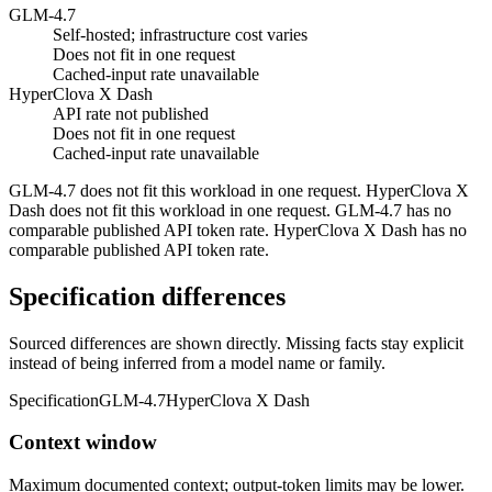
GLM-4.7
Self-hosted; infrastructure cost varies
Does not fit in one request
Cached-input rate unavailable
HyperClova X Dash
API rate not published
Does not fit in one request
Cached-input rate unavailable
GLM-4.7 does not fit this workload in one request. HyperClova X
Dash does not fit this workload in one request. GLM-4.7 has no
comparable published API token rate. HyperClova X Dash has no
comparable published API token rate.
Specification differences
Sourced differences are shown directly. Missing facts stay explicit
instead of being inferred from a model name or family.
Specification
GLM-4.7
HyperClova X Dash
Context window
Maximum documented context; output-token limits may be lower.