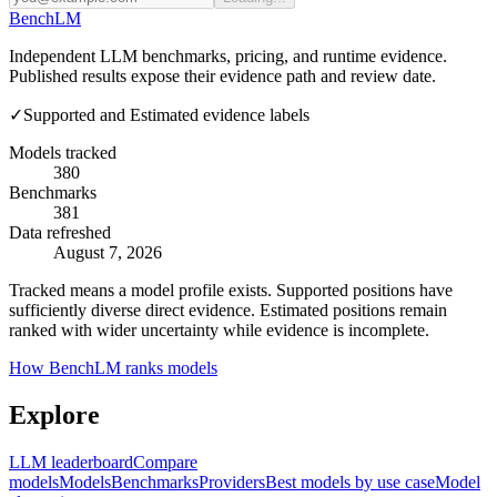
Bench
LM
Independent LLM benchmarks, pricing, and runtime evidence.
Published results expose their evidence path and review date.
✓
Supported and Estimated evidence labels
Models tracked
380
Benchmarks
381
Data refreshed
August 7, 2026
Tracked means a model profile exists. Supported positions have
sufficiently diverse direct evidence. Estimated positions remain
ranked with wider uncertainty while evidence is incomplete.
How BenchLM ranks models
Explore
LLM leaderboard
Compare
models
Models
Benchmarks
Providers
Best models by use case
Model