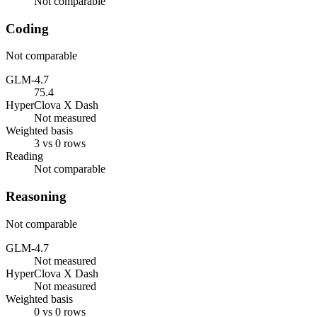
Not comparable
Coding
Not comparable
GLM-4.7
75.4
HyperClova X Dash
Not measured
Weighted basis
3 vs 0 rows
Reading
Not comparable
Reasoning
Not comparable
GLM-4.7
Not measured
HyperClova X Dash
Not measured
Weighted basis
0 vs 0 rows