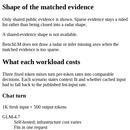
Shape of the matched evidence
Only shared public evidence is shown. Sparse evidence stays a ruled
list rather than being closed into a radar shape.
A shared-evidence shape is not available.
BenchLM does not draw a radar or infer missing axes when the
matched evidence is too sparse.
What each workload costs
Three fixed token mixes turn per-token rates into comparable
decisions. Each scenario states context fit and whether cached input
had to fall back to the published list-input rate.
Chat turn
1K fresh input + 500 output tokens
GLM-4.7
Self-hosted; infrastructure cost varies
Fits in one request