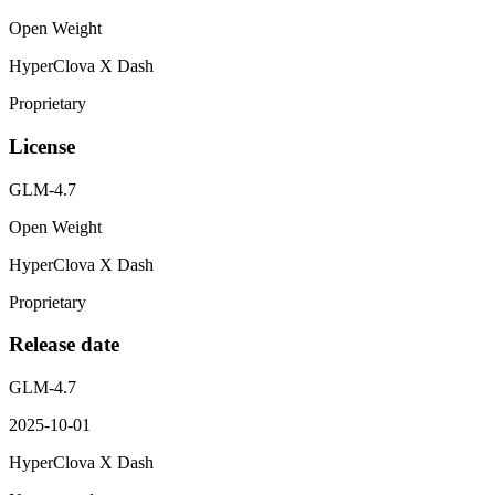
Open Weight
HyperClova X Dash
Proprietary
License
GLM-4.7
Open Weight
HyperClova X Dash
Proprietary
Release date
GLM-4.7
2025-10-01
HyperClova X Dash