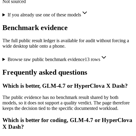
Not sourced
If you already use one of these models
Benchmark evidence
The full public result ledger is available for audit without forcing a
wide desktop table onto a phone.
Browse raw public benchmark evidence
13
rows
Frequently asked questions
Which is better, GLM-4.7 or HyperClova X Dash?
The public evidence has no benchmark result shared by both
models, so it does not support a quality verdict. The page therefore
keeps the decision tied to the specific documented workload.
Which is better for coding, GLM-4.7 or HyperClova
X Dash?