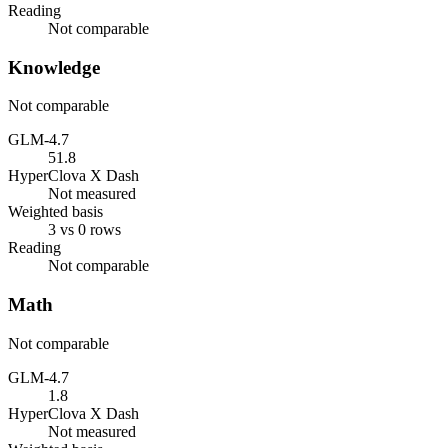
Reading
Not comparable
Knowledge
Not comparable
GLM-4.7
51.8
HyperClova X Dash
Not measured
Weighted basis
3 vs 0 rows
Reading
Not comparable
Math
Not comparable
GLM-4.7
1.8
HyperClova X Dash
Not measured