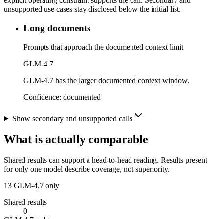
explicit operating constraint supports the call. Secondary and
unsupported use cases stay disclosed below the initial list.
Long documents
Prompts that approach the documented context limit
GLM-4.7
GLM-4.7 has the larger documented context window.
Confidence:
documented
Show secondary and unsupported calls
What is actually comparable
Shared results can support a head-to-head reading. Results present
for only one model describe coverage, not superiority.
13
GLM-4.7 only
Shared results
0