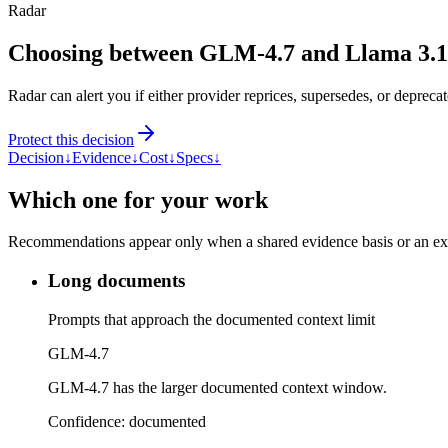
Radar
Choosing between GLM-4.7 and Llama 3.
Radar can alert you if either provider reprices, supersedes, or deprecat
Protect this decision
Decision
↓
Evidence
↓
Cost
↓
Specs
↓
Which one for your work
Recommendations appear only when a shared evidence basis or an explic
Long documents
Prompts that approach the documented context limit
GLM-4.7
GLM-4.7 has the larger documented context window.
Confidence:
documented