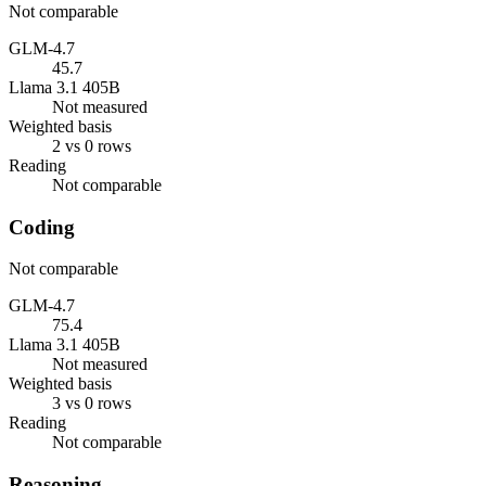
Not comparable
GLM-4.7
45.7
Llama 3.1 405B
Not measured
Weighted basis
2 vs 0 rows
Reading
Not comparable
Coding
Not comparable
GLM-4.7
75.4
Llama 3.1 405B
Not measured
Weighted basis
3 vs 0 rows
Reading
Not comparable
Reasoning