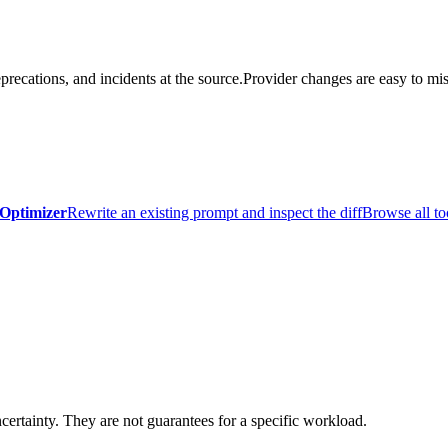
precations, and incidents at the source.
Provider changes are easy to mis
Optimizer
Rewrite an existing prompt and inspect the diff
Browse all to
certainty. They are not guarantees for a specific workload.