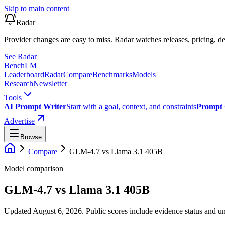
Skip to main content
Radar
Provider changes are easy to miss. Radar watches releases, pricing, de
See Radar
Bench
LM
Leaderboard
Radar
Compare
Benchmarks
Models
Research
Newsletter
Tools
AI Prompt Writer
Start with a goal, context, and constraints
Prompt 
Advertise
Browse
Compare
GLM-4.7
vs
Llama 3.1 405B
Model comparison
GLM-4.7
vs
Llama 3.1 405B
Updated August 6, 2026.
Public scores include evidence status and un