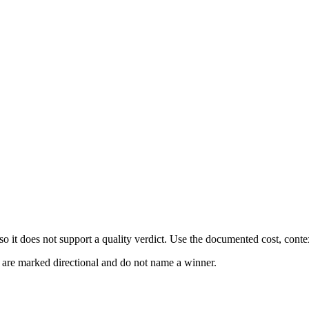
 it does not support a quality verdict. Use the documented cost, conte
s are marked directional and do not name a winner.