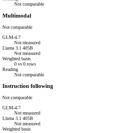
Not comparable
Multimodal
Not comparable
GLM-4.7
Not measured
Llama 3.1 405B
Not measured
Weighted basis
0 vs 0 rows
Reading
Not comparable
Instruction following
Not comparable
GLM-4.7
Not measured
Llama 3.1 405B
Not measured
Weighted basis