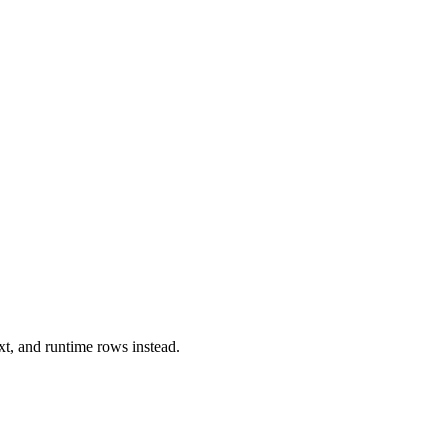
xt, and runtime rows instead.