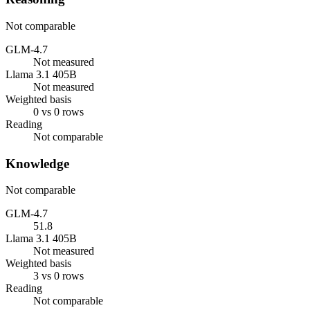
Not comparable
GLM-4.7
Not measured
Llama 3.1 405B
Not measured
Weighted basis
0 vs 0 rows
Reading
Not comparable
Knowledge
Not comparable
GLM-4.7
51.8
Llama 3.1 405B
Not measured
Weighted basis
3 vs 0 rows
Reading
Not comparable