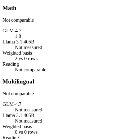
Math
Not comparable
GLM-4.7
1.8
Llama 3.1 405B
Not measured
Weighted basis
2 vs 0 rows
Reading
Not comparable
Multilingual
Not comparable
GLM-4.7
Not measured
Llama 3.1 405B
Not measured
Weighted basis
0 vs 0 rows
Reading