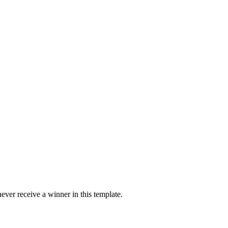
ver receive a winner in this template.