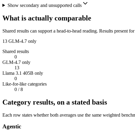
Show secondary and unsupported calls
What is actually comparable
Shared results can support a head-to-head reading. Results present for
13
GLM-4.7 only
Shared results
0
GLM-4.7 only
13
Llama 3.1 405B only
0
Like-for-like categories
0
/ 8
Category results, on a stated basis
Each row states whether both averages use the same weighted benchmar
Agentic