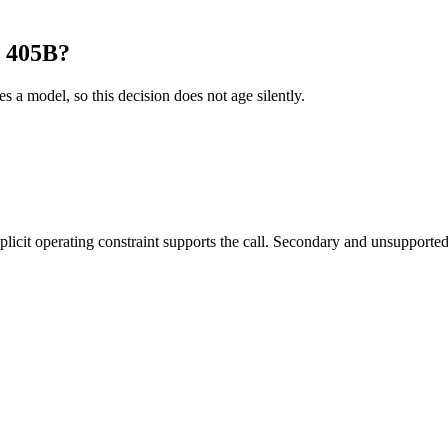
1 405B?
es a model, so this decision does not age silently.
it operating constraint supports the call. Secondary and unsupported us