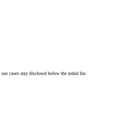
e cases stay disclosed below the initial list.