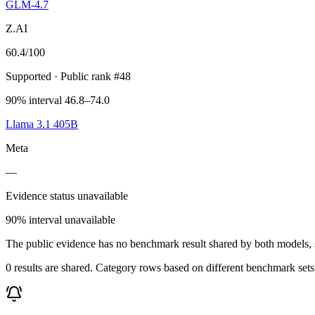
GLM-4.7
Z.AI
60.4
/100
Supported
· Public rank #48
90% interval 46.8–74.0
Llama 3.1 405B
Meta
—
Evidence status unavailable
90% interval unavailable
The public evidence has no benchmark result shared by both models, so
0 results are shared. Category rows based on different benchmark set