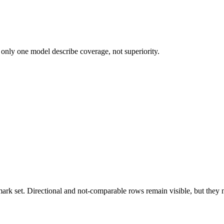
 only one model describe coverage, not superiority.
k set. Directional and not-comparable rows remain visible, but they ne