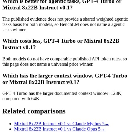
Which is better for agentic tasks, GPT-4 Turbo or
Mixtral 8x22B Instruct v0.1?
The published evidence does not provide a shared weighted agentic
tasks basis for both models, so BenchLM does not name a agentic
tasks winner.
Which costs less, GPT-4 Turbo or Mixtral 8x22B
Instruct v0.1?
Both models do not have comparable published API token rates, so
this page does not name a universal price winner.
Which has the larger context window, GPT-4 Turbo
or Mixtral 8x22B Instruct v0.1?
GPT-4 Turbo has the larger documented context window: 128K,
compared with 64K.
Related comparisons
Mixtral 8x22B Instruct v0.1 vs Claude Mythos 5
→
Mixtral 8x22B Instruct v0.1 vs Claude Opus 5
→