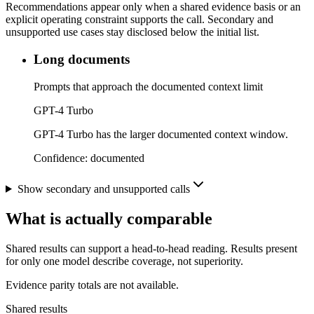
Recommendations appear only when a shared evidence basis or an
explicit operating constraint supports the call. Secondary and
unsupported use cases stay disclosed below the initial list.
Long documents
Prompts that approach the documented context limit
GPT-4 Turbo
GPT-4 Turbo has the larger documented context window.
Confidence:
documented
Show secondary and unsupported calls
What is actually comparable
Shared results can support a head-to-head reading. Results present
for only one model describe coverage, not superiority.
Evidence parity totals are not available.
Shared results