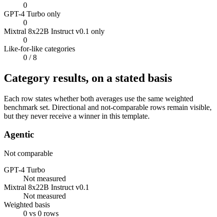
0
GPT-4 Turbo only
0
Mixtral 8x22B Instruct v0.1 only
0
Like-for-like categories
0
/ 8
Category results, on a stated basis
Each row states whether both averages use the same weighted
benchmark set. Directional and not-comparable rows remain visible,
but they never receive a winner in this template.
Agentic
Not comparable
GPT-4 Turbo
Not measured
Mixtral 8x22B Instruct v0.1
Not measured
Weighted basis
0 vs 0 rows