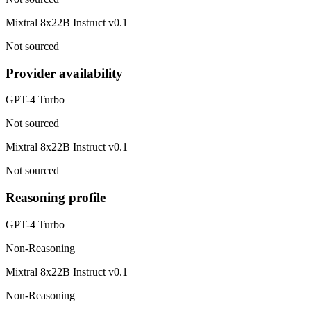
Mixtral 8x22B Instruct v0.1
Not sourced
Provider availability
GPT-4 Turbo
Not sourced
Mixtral 8x22B Instruct v0.1
Not sourced
Reasoning profile
GPT-4 Turbo
Non-Reasoning
Mixtral 8x22B Instruct v0.1
Non-Reasoning