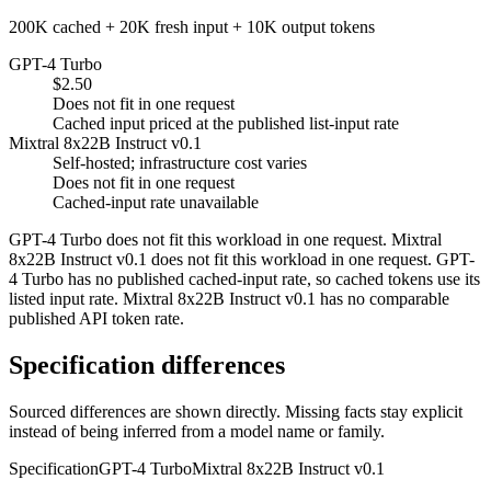
200K cached + 20K fresh input + 10K output tokens
GPT-4 Turbo
$2.50
Does not fit in one request
Cached input priced at the published list-input rate
Mixtral 8x22B Instruct v0.1
Self-hosted; infrastructure cost varies
Does not fit in one request
Cached-input rate unavailable
GPT-4 Turbo does not fit this workload in one request. Mixtral
8x22B Instruct v0.1 does not fit this workload in one request. GPT-
4 Turbo has no published cached-input rate, so cached tokens use its
listed input rate. Mixtral 8x22B Instruct v0.1 has no comparable
published API token rate.
Specification differences
Sourced differences are shown directly. Missing facts stay explicit
instead of being inferred from a model name or family.
Specification
GPT-4 Turbo
Mixtral 8x22B Instruct v0.1