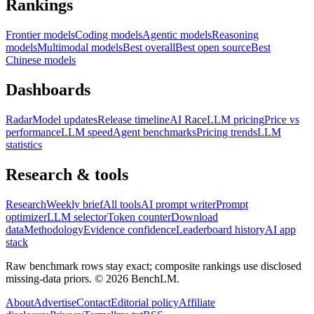
Rankings
Frontier models
Coding models
Agentic models
Reasoning
models
Multimodal models
Best overall
Best open source
Best
Chinese models
Dashboards
Radar
Model updates
Release timeline
AI Race
LLM pricing
Price vs
performance
LLM speed
Agent benchmarks
Pricing trends
LLM
statistics
Research & tools
Research
Weekly brief
All tools
AI prompt writer
Prompt
optimizer
LLM selector
Token counter
Download
data
Methodology
Evidence confidence
Leaderboard history
AI app
stack
Raw benchmark rows stay exact; composite rankings use disclosed
missing-data priors. ©
2026
BenchLM.
About
Advertise
Contact
Editorial policy
Affiliate