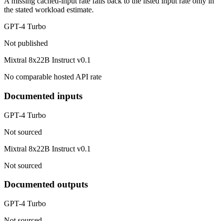
A missing cached-input rate falls back to the listed input rate only in
the stated workload estimate.
GPT-4 Turbo
Not published
Mixtral 8x22B Instruct v0.1
No comparable hosted API rate
Documented inputs
GPT-4 Turbo
Not sourced
Mixtral 8x22B Instruct v0.1
Not sourced
Documented outputs
GPT-4 Turbo
Not sourced