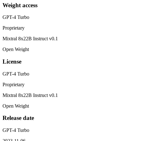
Weight access
GPT-4 Turbo
Proprietary
Mixtral 8x22B Instruct v0.1
Open Weight
License
GPT-4 Turbo
Proprietary
Mixtral 8x22B Instruct v0.1
Open Weight
Release date
GPT-4 Turbo
2023-11-06