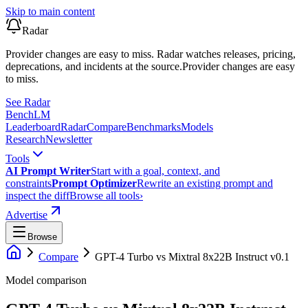
Skip to main content
Radar
Provider changes are easy to miss. Radar watches releases, pricing,
deprecations, and incidents at the source.
Provider changes are easy
to miss.
See Radar
Bench
LM
Leaderboard
Radar
Compare
Benchmarks
Models
Research
Newsletter
Tools
AI Prompt Writer
Start with a goal, context, and
constraints
Prompt Optimizer
Rewrite an existing prompt and
inspect the diff
Browse all tools
›
Advertise
Browse
Compare
GPT-4 Turbo
vs
Mixtral 8x22B Instruct v0.1
Model comparison