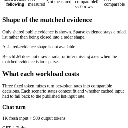
Not measured
comparable
0
following
measured
comparable
vs 0 rows
Shape of the matched evidence
Only shared public evidence is shown. Sparse evidence stays a ruled
list rather than being closed into a radar shape.
A shared-evidence shape is not available.
BenchLM does not draw a radar or infer missing axes when the
matched evidence is too sparse.
What each workload costs
Three fixed token mixes turn per-token rates into comparable
decisions. Each scenario states context fit and whether cached input
had to fall back to the published list-input rate.
Chat turn
1K fresh input + 500 output tokens
GPT-4 Turbo