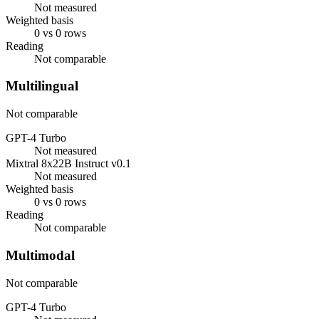
Not measured
Weighted basis
0 vs 0 rows
Reading
Not comparable
Multilingual
Not comparable
GPT-4 Turbo
Not measured
Mixtral 8x22B Instruct v0.1
Not measured
Weighted basis
0 vs 0 rows
Reading
Not comparable
Multimodal
Not comparable
GPT-4 Turbo