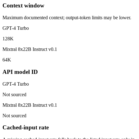
Context window
Maximum documented context; output-token limits may be lower.
GPT-4 Turbo
128K
Mixtral 8x22B Instruct v0.1
64K
API model ID
GPT-4 Turbo
Not sourced
Mixtral 8x22B Instruct v0.1
Not sourced
Cached-input rate