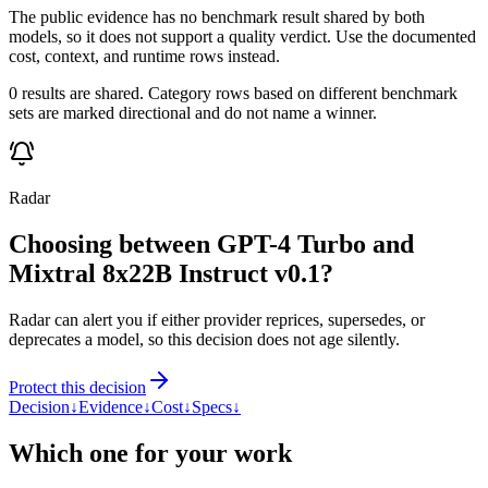
The public evidence has no benchmark result shared by both
models, so it does not support a quality verdict. Use the documented
cost, context, and runtime rows instead.
0 results are shared. Category rows based on different benchmark
sets are marked directional and do not name a winner.
Radar
Choosing between GPT-4 Turbo and
Mixtral 8x22B Instruct v0.1?
Radar can alert you if either provider reprices, supersedes, or
deprecates a model, so this decision does not age silently.
Protect this decision
Decision
↓
Evidence
↓
Cost
↓
Specs
↓
Which one for your work