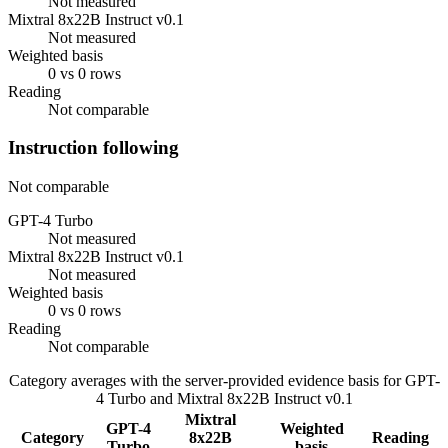
Not measured
Mixtral 8x22B Instruct v0.1
Not measured
Weighted basis
0 vs 0 rows
Reading
Not comparable
Instruction following
Not comparable
GPT-4 Turbo
Not measured
Mixtral 8x22B Instruct v0.1
Not measured
Weighted basis
0 vs 0 rows
Reading
Not comparable
Category averages with the server-provided evidence basis for
GPT-
4 Turbo
and
Mixtral 8x22B Instruct v0.1
Mixtral
GPT-4
Weighted
Category
8x22B
Reading
Turbo
basis