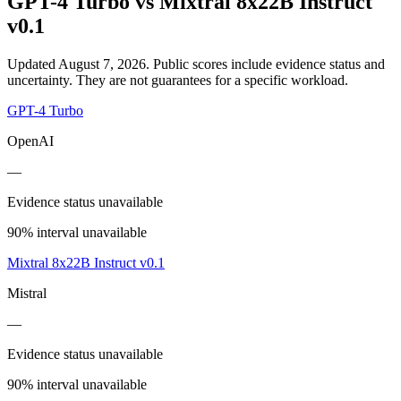
GPT-4 Turbo
vs
Mixtral 8x22B Instruct
v0.1
Updated August 7, 2026.
Public scores include evidence status and
uncertainty. They are not guarantees for a specific workload.
GPT-4 Turbo
OpenAI
—
Evidence status unavailable
90% interval unavailable
Mixtral 8x22B Instruct v0.1
Mistral
—
Evidence status unavailable
90% interval unavailable