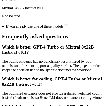
Mixtral 8x22B Instruct v0.1
Not sourced
If you already use one of these models
Frequently asked questions
Which is better, GPT-4 Turbo or Mixtral 8x22B
Instruct v0.1?
The public evidence has no benchmark result shared by both
models, so it does not support a quality verdict. The page therefore
keeps the decision tied to the specific documented workload.
Which is better for coding, GPT-4 Turbo or Mixtral
8x22B Instruct v0.1?
The published evidence does not provide a shared weighted coding
basis for both models, so BenchLM does not name a coding winner.