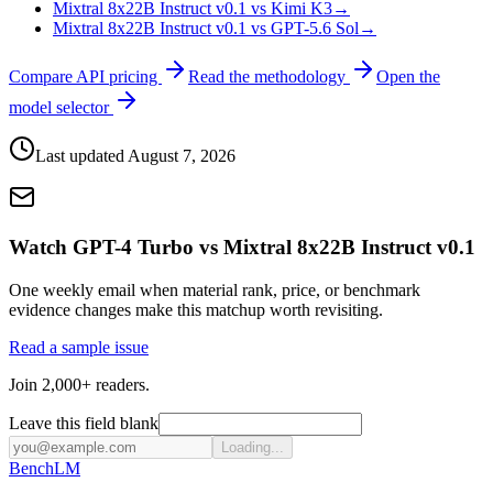
Mixtral 8x22B Instruct v0.1 vs Kimi K3
→
Mixtral 8x22B Instruct v0.1 vs GPT-5.6 Sol
→
Compare API pricing
Read the methodology
Open the
model selector
Last updated
August 7, 2026
Watch GPT-4 Turbo vs Mixtral 8x22B Instruct v0.1
One weekly email when material rank, price, or benchmark
evidence changes make this matchup worth revisiting.
Read a sample issue
Join 2,000+ readers.
Leave this field blank
Loading...
Bench
LM