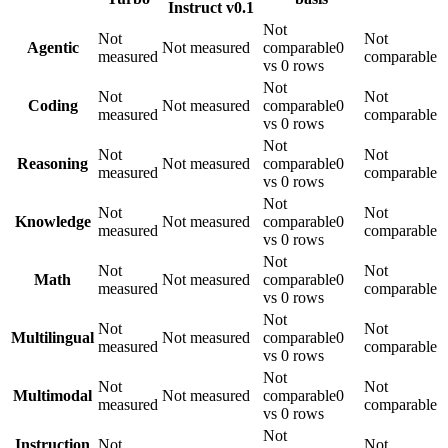
Instruct v0.1
Not
Not
Not
Agentic
Not measured
comparable
0
measured
comparable
vs 0 rows
Not
Not
Not
Coding
Not measured
comparable
0
measured
comparable
vs 0 rows
Not
Not
Not
Reasoning
Not measured
comparable
0
measured
comparable
vs 0 rows
Not
Not
Not
Knowledge
Not measured
comparable
0
measured
comparable
vs 0 rows
Not
Not
Not
Math
Not measured
comparable
0
measured
comparable
vs 0 rows
Not
Not
Not
Multilingual
Not measured
comparable
0
measured
comparable
vs 0 rows
Not
Not
Not
Multimodal
Not measured
comparable
0
measured
comparable
vs 0 rows
Not
Instruction
Not
Not