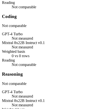
Reading
Not comparable
Coding
Not comparable
GPT-4 Turbo
Not measured
Mixtral 8x22B Instruct v0.1
Not measured
Weighted basis
0 vs 0 rows
Reading
Not comparable
Reasoning
Not comparable
GPT-4 Turbo
Not measured
Mixtral 8x22B Instruct v0.1
Not measured