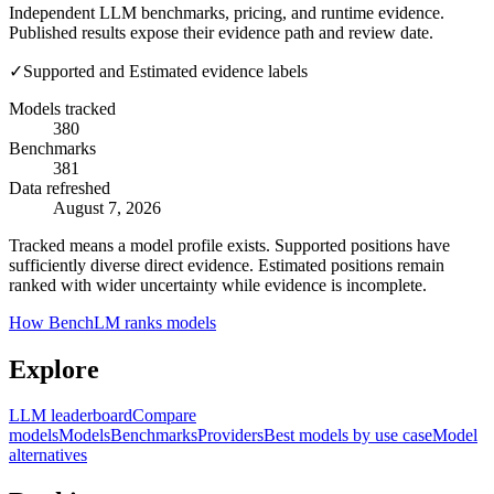
Independent LLM benchmarks, pricing, and runtime evidence.
Published results expose their evidence path and review date.
✓
Supported and Estimated evidence labels
Models tracked
380
Benchmarks
381
Data refreshed
August 7, 2026
Tracked means a model profile exists. Supported positions have
sufficiently diverse direct evidence. Estimated positions remain
ranked with wider uncertainty while evidence is incomplete.
How BenchLM ranks models
Explore
LLM leaderboard
Compare
models
Models
Benchmarks
Providers
Best models by use case
Model
alternatives