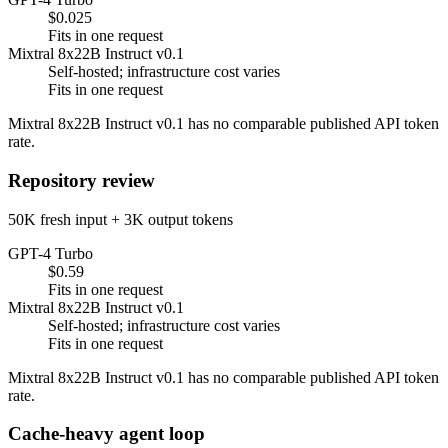
$0.025
Fits in one request
Mixtral 8x22B Instruct v0.1
Self-hosted; infrastructure cost varies
Fits in one request
Mixtral 8x22B Instruct v0.1 has no comparable published API token
rate.
Repository review
50K fresh input + 3K output tokens
GPT-4 Turbo
$0.59
Fits in one request
Mixtral 8x22B Instruct v0.1
Self-hosted; infrastructure cost varies
Fits in one request
Mixtral 8x22B Instruct v0.1 has no comparable published API token
rate.
Cache-heavy agent loop