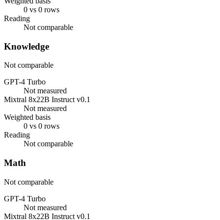
Weighted basis
0 vs 0 rows
Reading
Not comparable
Knowledge
Not comparable
GPT-4 Turbo
Not measured
Mixtral 8x22B Instruct v0.1
Not measured
Weighted basis
0 vs 0 rows
Reading
Not comparable
Math
Not comparable
GPT-4 Turbo
Not measured
Mixtral 8x22B Instruct v0.1