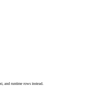
xt, and runtime rows instead.