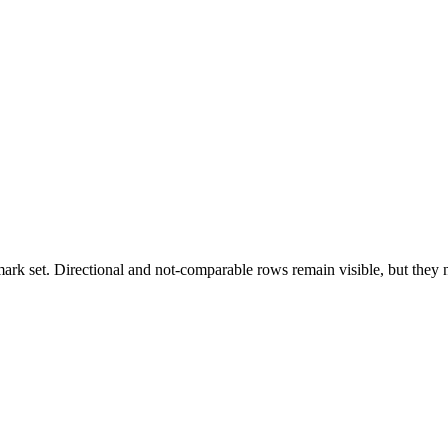
k set. Directional and not-comparable rows remain visible, but they ne