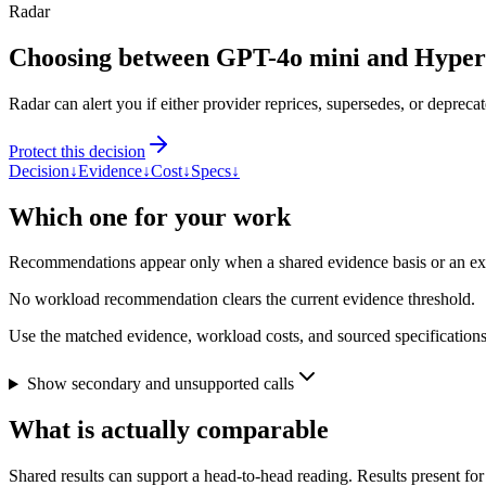
Radar
Choosing between GPT-4o mini and Hype
Radar can alert you if either provider reprices, supersedes, or deprecat
Protect this decision
Decision
↓
Evidence
↓
Cost
↓
Specs
↓
Which one for your work
Recommendations appear only when a shared evidence basis or an explic
No workload recommendation clears the current evidence threshold.
Use the matched evidence, workload costs, and sourced specifications 
Show secondary and unsupported calls
What is actually comparable
Shared results can support a head-to-head reading. Results present for