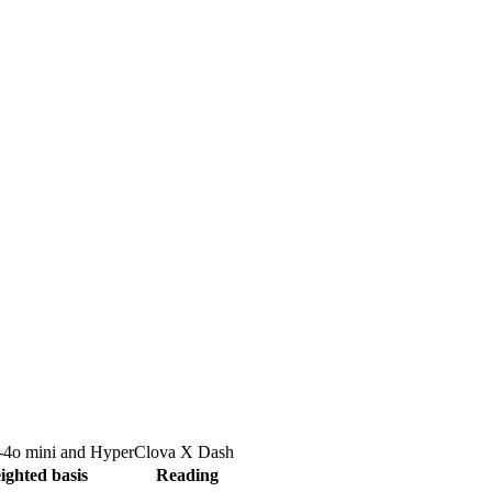
4o mini
and
HyperClova X Dash
ighted basis
Reading