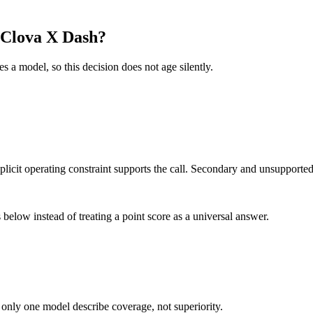
rClova X Dash?
es a model, so this decision does not age silently.
it operating constraint supports the call. Secondary and unsupported us
below instead of treating a point score as a universal answer.
 only one model describe coverage, not superiority.