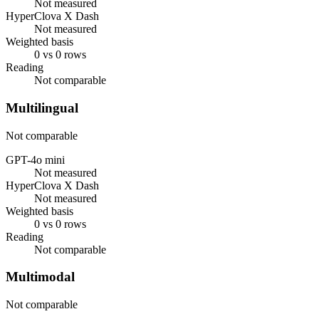
Not measured
HyperClova X Dash
Not measured
Weighted basis
0 vs 0 rows
Reading
Not comparable
Multilingual
Not comparable
GPT-4o mini
Not measured
HyperClova X Dash
Not measured
Weighted basis
0 vs 0 rows
Reading
Not comparable
Multimodal
Not comparable