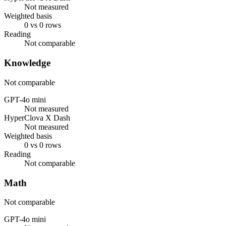
Not measured
Weighted basis
0 vs 0 rows
Reading
Not comparable
Knowledge
Not comparable
GPT-4o mini
Not measured
HyperClova X Dash
Not measured
Weighted basis
0 vs 0 rows
Reading
Not comparable
Math
Not comparable
GPT-4o mini