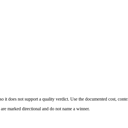
 it does not support a quality verdict. Use the documented cost, conte
s are marked directional and do not name a winner.