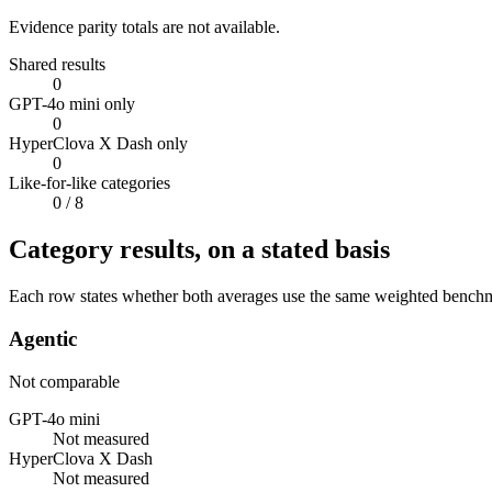
Evidence parity totals are not available.
Shared results
0
GPT-4o mini only
0
HyperClova X Dash only
0
Like-for-like categories
0
/ 8
Category results, on a stated basis
Each row states whether both averages use the same weighted benchmar
Agentic
Not comparable
GPT-4o mini
Not measured
HyperClova X Dash
Not measured