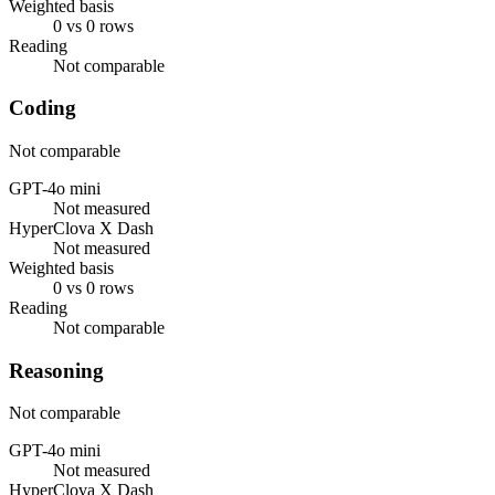
Weighted basis
0 vs 0 rows
Reading
Not comparable
Coding
Not comparable
GPT-4o mini
Not measured
HyperClova X Dash
Not measured
Weighted basis
0 vs 0 rows
Reading
Not comparable
Reasoning
Not comparable
GPT-4o mini
Not measured
HyperClova X Dash