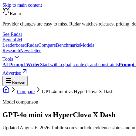
Skip to main content
Radar
Provider changes are easy to miss. Radar watches releases, pricing, de
See Radar
Bench
LM
Leaderboard
Radar
Compare
Benchmarks
Models
Research
Newsletter
Tools
AI Prompt Writer
Start with a goal, context, and constraints
Prompt 
Advertise
Browse
Compare
GPT-4o mini
vs
HyperClova X Dash
Model comparison
GPT-4o mini
vs
HyperClova X Dash
Updated August 6, 2026.
Public scores include evidence status and un