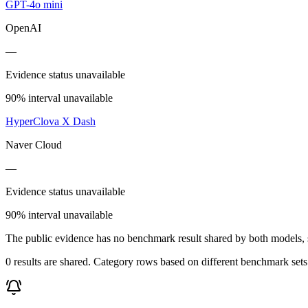
GPT-4o mini
OpenAI
—
Evidence status unavailable
90% interval unavailable
HyperClova X Dash
Naver Cloud
—
Evidence status unavailable
90% interval unavailable
The public evidence has no benchmark result shared by both models, so
0 results are shared. Category rows based on different benchmark set