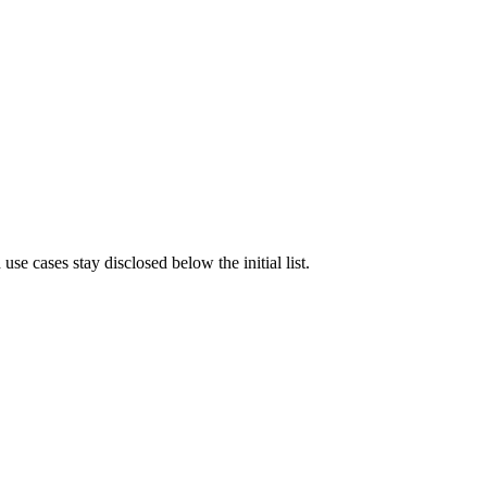
e cases stay disclosed below the initial list.