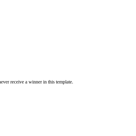
ver receive a winner in this template.