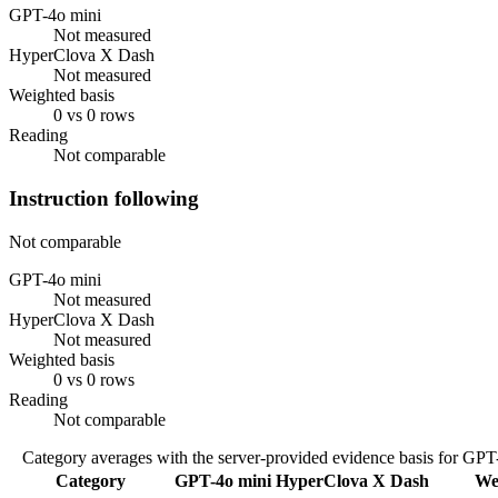
GPT-4o mini
Not measured
HyperClova X Dash
Not measured
Weighted basis
0 vs 0 rows
Reading
Not comparable
Instruction following
Not comparable
GPT-4o mini
Not measured
HyperClova X Dash
Not measured
Weighted basis
0 vs 0 rows
Reading
Not comparable
Category averages with the server-provided evidence basis for
GPT-
Category
GPT-4o mini
HyperClova X Dash
We