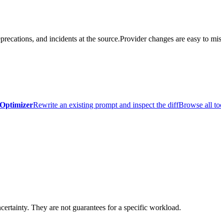
precations, and incidents at the source.
Provider changes are easy to mis
Optimizer
Rewrite an existing prompt and inspect the diff
Browse all to
certainty. They are not guarantees for a specific workload.