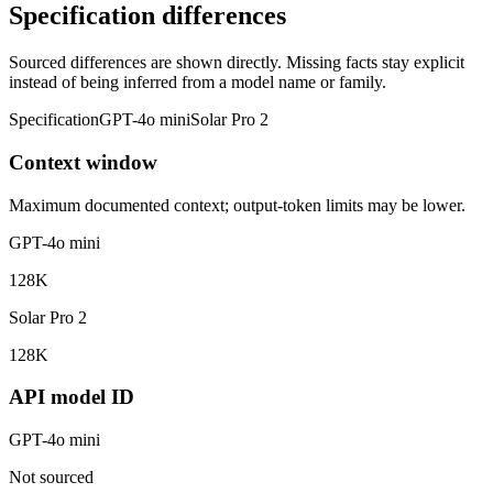
Specification differences
Sourced differences are shown directly. Missing facts stay explicit
instead of being inferred from a model name or family.
Specification
GPT-4o mini
Solar Pro 2
Context window
Maximum documented context; output-token limits may be lower.
GPT-4o mini
128K
Solar Pro 2
128K
API model ID
GPT-4o mini
Not sourced