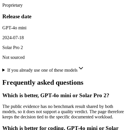
Proprietary
Release date
GPT-4o mini
2024-07-18
Solar Pro 2
Not sourced
If you already use one of these models
Frequently asked questions
Which is better, GPT-4o mini or Solar Pro 2?
The public evidence has no benchmark result shared by both
models, so it does not support a quality verdict. The page therefore
keeps the decision tied to the specific documented workload.
Which is better for coding, GPT-4o mini or Solar