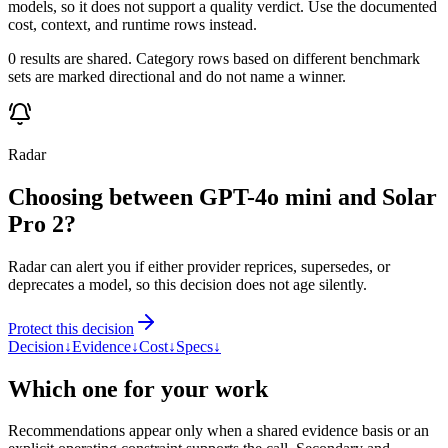
models, so it does not support a quality verdict. Use the documented
cost, context, and runtime rows instead.
0 results are shared. Category rows based on different benchmark
sets are marked directional and do not name a winner.
Radar
Choosing between GPT-4o mini and Solar
Pro 2?
Radar can alert you if either provider reprices, supersedes, or
deprecates a model, so this decision does not age silently.
Protect this decision
Decision
↓
Evidence
↓
Cost
↓
Specs
↓
Which one for your work
Recommendations appear only when a shared evidence basis or an