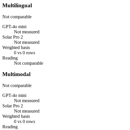
Multilingual
Not comparable
GPT-4o mini
Not measured
Solar Pro 2
Not measured
Weighted basis
0 vs 0 rows
Reading
Not comparable
Multimodal
Not comparable
GPT-4o mini
Not measured
Solar Pro 2
Not measured
Weighted basis
0 vs 0 rows
Reading