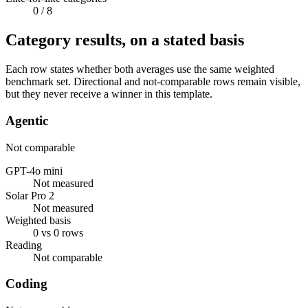
0
/ 8
Category results, on a stated basis
Each row states whether both averages use the same weighted
benchmark set. Directional and not-comparable rows remain visible,
but they never receive a winner in this template.
Agentic
Not comparable
GPT-4o mini
Not measured
Solar Pro 2
Not measured
Weighted basis
0 vs 0 rows
Reading
Not comparable
Coding