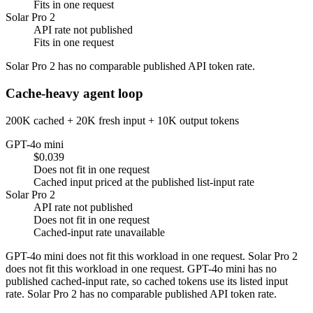
Fits in one request
Solar Pro 2
API rate not published
Fits in one request
Solar Pro 2 has no comparable published API token rate.
Cache-heavy agent loop
200K cached + 20K fresh input + 10K output tokens
GPT-4o mini
$0.039
Does not fit in one request
Cached input priced at the published list-input rate
Solar Pro 2
API rate not published
Does not fit in one request
Cached-input rate unavailable
GPT-4o mini does not fit this workload in one request. Solar Pro 2
does not fit this workload in one request. GPT-4o mini has no
published cached-input rate, so cached tokens use its listed input
rate. Solar Pro 2 has no comparable published API token rate.