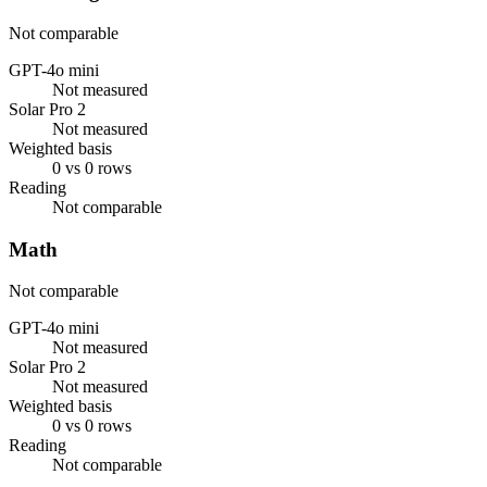
Not comparable
GPT-4o mini
Not measured
Solar Pro 2
Not measured
Weighted basis
0 vs 0 rows
Reading
Not comparable
Math
Not comparable
GPT-4o mini
Not measured
Solar Pro 2
Not measured
Weighted basis
0 vs 0 rows
Reading
Not comparable