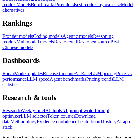
models
Models
Benchmarks
Providers
Best models by use case
Model
alternatives
Rankings
Frontier models
Coding models
Agentic models
Reasoning
models
Multimodal models
Best overall
Best open source
Best
Chinese models
Dashboards
Radar
Model updates
Release timeline
AI Race
LLM pricing
Price vs
performance
LLM speed
Agent benchmarks
Pricing trends
LLM
statistics
Research & tools
Research
Weekly brief
All tools
AI prompt writer
Prompt
optimizer
LLM selector
Token counter
Download
data
Methodology
Evidence confidence
Leaderboard history
AI app
stack
Raw benchmark rows stay exact; composite rankings use disclosed