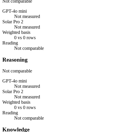
Not comparable
GPT-4o mini
Not measured
Solar Pro 2
Not measured
Weighted basis
0 vs 0 rows
Reading
Not comparable
Reasoning
Not comparable
GPT-4o mini
Not measured
Solar Pro 2
Not measured
Weighted basis
0 vs 0 rows
Reading
Not comparable
Knowledge