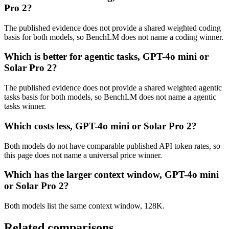
Pro 2?
The published evidence does not provide a shared weighted coding
basis for both models, so BenchLM does not name a coding winner.
Which is better for agentic tasks, GPT-4o mini or
Solar Pro 2?
The published evidence does not provide a shared weighted agentic
tasks basis for both models, so BenchLM does not name a agentic
tasks winner.
Which costs less, GPT-4o mini or Solar Pro 2?
Both models do not have comparable published API token rates, so
this page does not name a universal price winner.
Which has the larger context window, GPT-4o mini
or Solar Pro 2?
Both models list the same context window, 128K.
Related comparisons