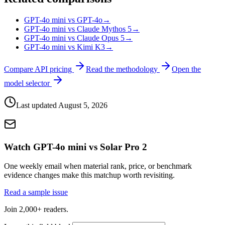
GPT-4o mini vs GPT-4o
→
GPT-4o mini vs Claude Mythos 5
→
GPT-4o mini vs Claude Opus 5
→
GPT-4o mini vs Kimi K3
→
Compare API pricing
Read the methodology
Open the
model selector
Last updated
August 5, 2026
Watch GPT-4o mini vs Solar Pro 2
One weekly email when material rank, price, or benchmark
evidence changes make this matchup worth revisiting.
Read a sample issue
Join 2,000+ readers.