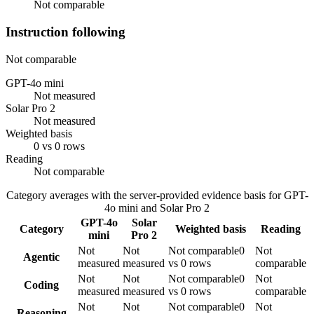
Not comparable
Instruction following
Not comparable
GPT-4o mini
Not measured
Solar Pro 2
Not measured
Weighted basis
0 vs 0 rows
Reading
Not comparable
Category averages with the server-provided evidence basis for
GPT-
4o mini
and
Solar Pro 2
GPT-4o
Solar
Category
Weighted basis
Reading
mini
Pro 2
Not
Not
Not comparable
0
Not
Agentic
measured
measured
vs 0 rows
comparable
Not
Not
Not comparable
0
Not
Coding
measured
measured
vs 0 rows
comparable
Not
Not
Not comparable
0
Not
Reasoning