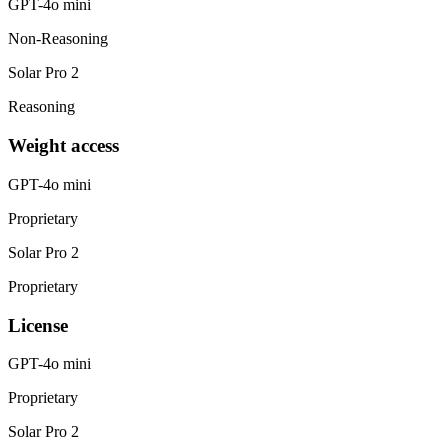
GPT-4o mini
Non-Reasoning
Solar Pro 2
Reasoning
Weight access
GPT-4o mini
Proprietary
Solar Pro 2
Proprietary
License
GPT-4o mini
Proprietary
Solar Pro 2