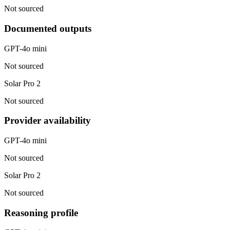
Not sourced
Documented outputs
GPT-4o mini
Not sourced
Solar Pro 2
Not sourced
Provider availability
GPT-4o mini
Not sourced
Solar Pro 2
Not sourced
Reasoning profile