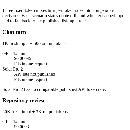
Three fixed token mixes turn per-token rates into comparable
decisions. Each scenario states context fit and whether cached input
had to fall back to the published list-input rate.
Chat turn
1K fresh input + 500 output tokens
GPT-4o mini
$0.00045
Fits in one request
Solar Pro 2
API rate not published
Fits in one request
Solar Pro 2 has no comparable published API token rate.
Repository review
50K fresh input + 3K output tokens
GPT-4o mini
$0.0093