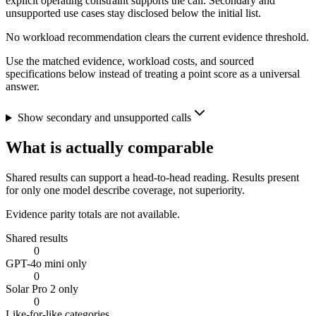
explicit operating constraint supports the call. Secondary and
unsupported use cases stay disclosed below the initial list.
No workload recommendation clears the current evidence threshold.
Use the matched evidence, workload costs, and sourced
specifications below instead of treating a point score as a universal
answer.
Show secondary and unsupported calls
What is actually comparable
Shared results can support a head-to-head reading. Results present
for only one model describe coverage, not superiority.
Evidence parity totals are not available.
Shared results
0
GPT-4o mini only
0
Solar Pro 2 only
0
Like-for-like categories