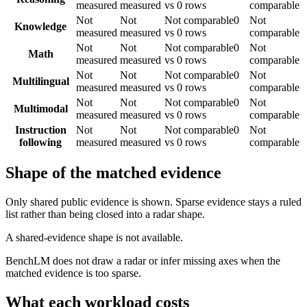
measured
measured
vs 0 rows
comparable
Not
Not
Not comparable
0
Not
Knowledge
measured
measured
vs 0 rows
comparable
Not
Not
Not comparable
0
Not
Math
measured
measured
vs 0 rows
comparable
Not
Not
Not comparable
0
Not
Multilingual
measured
measured
vs 0 rows
comparable
Not
Not
Not comparable
0
Not
Multimodal
measured
measured
vs 0 rows
comparable
Instruction
Not
Not
Not comparable
0
Not
following
measured
measured
vs 0 rows
comparable
Shape of the matched evidence
Only shared public evidence is shown. Sparse evidence stays a ruled
list rather than being closed into a radar shape.
A shared-evidence shape is not available.
BenchLM does not draw a radar or infer missing axes when the
matched evidence is too sparse.
What each workload costs