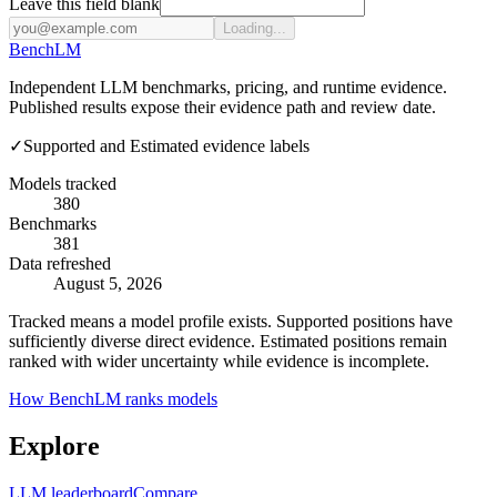
Leave this field blank
Loading...
Bench
LM
Independent LLM benchmarks, pricing, and runtime evidence.
Published results expose their evidence path and review date.
✓
Supported and Estimated evidence labels
Models tracked
380
Benchmarks
381
Data refreshed
August 5, 2026
Tracked means a model profile exists. Supported positions have
sufficiently diverse direct evidence. Estimated positions remain
ranked with wider uncertainty while evidence is incomplete.
How BenchLM ranks models
Explore
LLM leaderboard
Compare