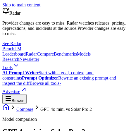
Skip to main content
Radar
Provider changes are easy to miss. Radar watches releases, pricing,
deprecations, and incidents at the source.
Provider changes are easy
to miss.
See Radar
Bench
LM
Leaderboard
Radar
Compare
Benchmarks
Models
Research
Newsletter
Tools
AI Prompt Writer
Start with a goal, context, and
constraints
Prompt Optimizer
Rewrite an existing prompt and
inspect the diff
Browse all tools
›
Advertise
Browse
Compare
GPT-4o mini
vs
Solar Pro 2
Model comparison