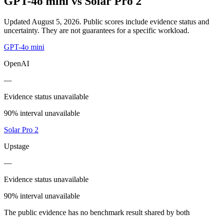
GPT-4o mini
vs
Solar Pro 2
Updated August 5, 2026.
Public scores include evidence status and
uncertainty. They are not guarantees for a specific workload.
GPT-4o mini
OpenAI
—
Evidence status unavailable
90% interval unavailable
Solar Pro 2
Upstage
—
Evidence status unavailable
90% interval unavailable
The public evidence has no benchmark result shared by both