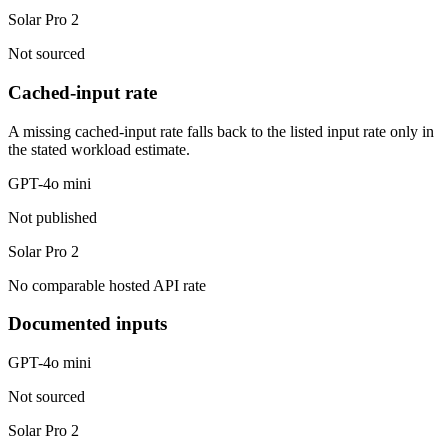
Solar Pro 2
Not sourced
Cached-input rate
A missing cached-input rate falls back to the listed input rate only in
the stated workload estimate.
GPT-4o mini
Not published
Solar Pro 2
No comparable hosted API rate
Documented inputs
GPT-4o mini
Not sourced
Solar Pro 2