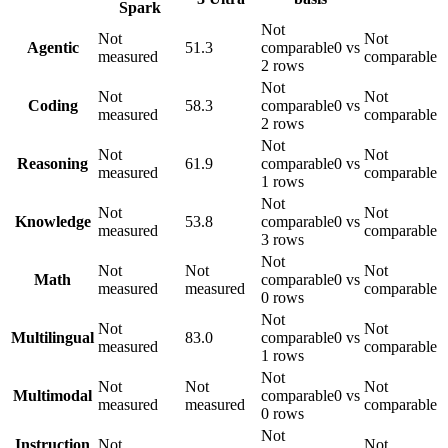
Spark
Not
Not
Not
Agentic
51.3
comparable
0 vs
measured
comparable
2 rows
Not
Not
Not
Coding
58.3
comparable
0 vs
measured
comparable
2 rows
Not
Not
Not
Reasoning
61.9
comparable
0 vs
measured
comparable
1 rows
Not
Not
Not
Knowledge
53.8
comparable
0 vs
measured
comparable
3 rows
Not
Not
Not
Not
Math
comparable
0 vs
measured
measured
comparable
0 rows
Not
Not
Not
Multilingual
83.0
comparable
0 vs
measured
comparable
1 rows
Not
Not
Not
Not
Multimodal
comparable
0 vs
measured
measured
comparable
0 rows
Not
Instruction
Not
Not