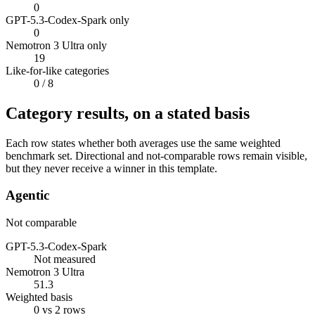
0
GPT-5.3-Codex-Spark only
0
Nemotron 3 Ultra only
19
Like-for-like categories
0
/ 8
Category results, on a stated basis
Each row states whether both averages use the same weighted
benchmark set. Directional and not-comparable rows remain visible,
but they never receive a winner in this template.
Agentic
Not comparable
GPT-5.3-Codex-Spark
Not measured
Nemotron 3 Ultra
51.3
Weighted basis
0 vs 2 rows