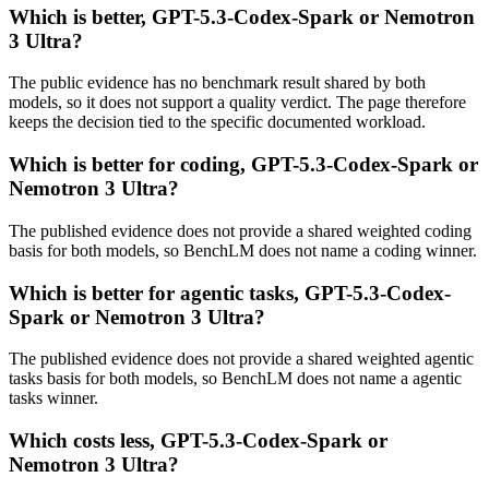
Which is better, GPT-5.3-Codex-Spark or Nemotron
3 Ultra?
The public evidence has no benchmark result shared by both
models, so it does not support a quality verdict. The page therefore
keeps the decision tied to the specific documented workload.
Which is better for coding, GPT-5.3-Codex-Spark or
Nemotron 3 Ultra?
The published evidence does not provide a shared weighted coding
basis for both models, so BenchLM does not name a coding winner.
Which is better for agentic tasks, GPT-5.3-Codex-
Spark or Nemotron 3 Ultra?
The published evidence does not provide a shared weighted agentic
tasks basis for both models, so BenchLM does not name a agentic
tasks winner.
Which costs less, GPT-5.3-Codex-Spark or
Nemotron 3 Ultra?