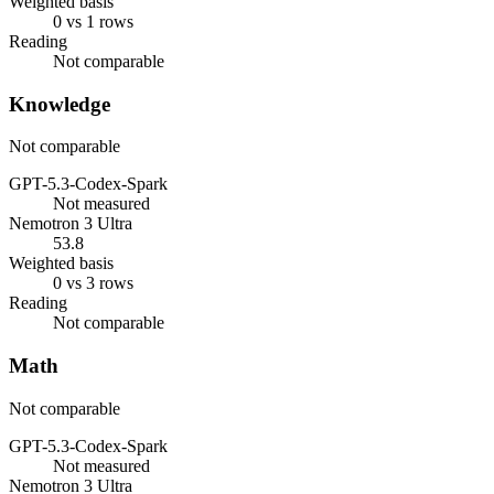
Weighted basis
0 vs 1 rows
Reading
Not comparable
Knowledge
Not comparable
GPT-5.3-Codex-Spark
Not measured
Nemotron 3 Ultra
53.8
Weighted basis
0 vs 3 rows
Reading
Not comparable
Math
Not comparable
GPT-5.3-Codex-Spark
Not measured
Nemotron 3 Ultra