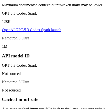
Maximum documented context; output-token limits may be lower.
GPT-5.3-Codex-Spark
128K
OpenAI GPT-5.3 Codex Spark launch
Nemotron 3 Ultra
1M
API model ID
GPT-5.3-Codex-Spark
Not sourced
Nemotron 3 Ultra
Not sourced
Cached-input rate
A missing cached-input rate falls back to the listed input rate only in