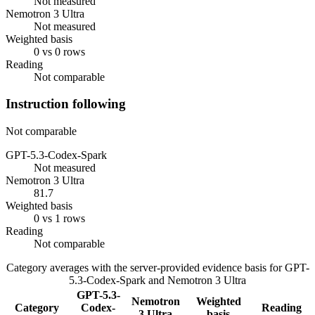
Not measured
Nemotron 3 Ultra
Not measured
Weighted basis
0 vs 0 rows
Reading
Not comparable
Instruction following
Not comparable
GPT-5.3-Codex-Spark
Not measured
Nemotron 3 Ultra
81.7
Weighted basis
0 vs 1 rows
Reading
Not comparable
Category averages with the server-provided evidence basis for
GPT-
5.3-Codex-Spark
and
Nemotron 3 Ultra
GPT-5.3-
Nemotron
Weighted
Category
Codex-
Reading
3 Ultra
basis