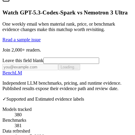
Watch GPT-5.3-Codex-Spark vs Nemotron 3 Ultra
One weekly email when material rank, price, or benchmark
evidence changes make this matchup worth revisiting.
Read a sample issue
Join 2,000+ readers.
Leave this field blank
Loading...
Bench
LM
Independent LLM benchmarks, pricing, and runtime evidence.
Published results expose their evidence path and review date.
✓
Supported and Estimated evidence labels
Models tracked
380
Benchmarks
381
Data refreshed