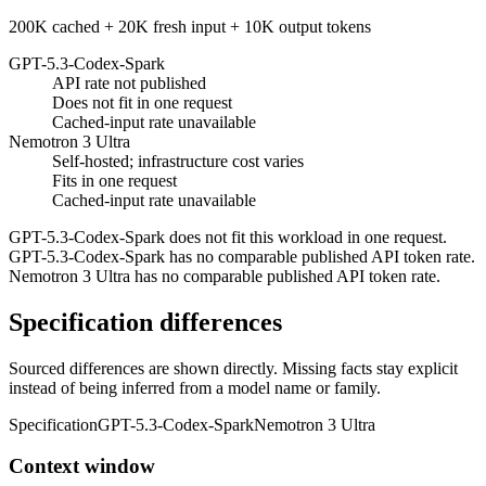
200K cached + 20K fresh input + 10K output tokens
GPT-5.3-Codex-Spark
API rate not published
Does not fit in one request
Cached-input rate unavailable
Nemotron 3 Ultra
Self-hosted; infrastructure cost varies
Fits in one request
Cached-input rate unavailable
GPT-5.3-Codex-Spark does not fit this workload in one request.
GPT-5.3-Codex-Spark has no comparable published API token rate.
Nemotron 3 Ultra has no comparable published API token rate.
Specification differences
Sourced differences are shown directly. Missing facts stay explicit
instead of being inferred from a model name or family.
Specification
GPT-5.3-Codex-Spark
Nemotron 3 Ultra
Context window