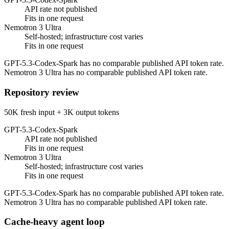
API rate not published
Fits in one request
Nemotron 3 Ultra
Self-hosted; infrastructure cost varies
Fits in one request
GPT-5.3-Codex-Spark has no comparable published API token rate.
Nemotron 3 Ultra has no comparable published API token rate.
Repository review
50K fresh input + 3K output tokens
GPT-5.3-Codex-Spark
API rate not published
Fits in one request
Nemotron 3 Ultra
Self-hosted; infrastructure cost varies
Fits in one request
GPT-5.3-Codex-Spark has no comparable published API token rate.
Nemotron 3 Ultra has no comparable published API token rate.
Cache-heavy agent loop