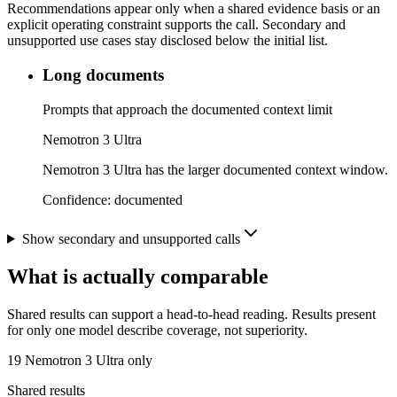
Recommendations appear only when a shared evidence basis or an
explicit operating constraint supports the call. Secondary and
unsupported use cases stay disclosed below the initial list.
Long documents
Prompts that approach the documented context limit
Nemotron 3 Ultra
Nemotron 3 Ultra has the larger documented context window.
Confidence:
documented
Show secondary and unsupported calls
What is actually comparable
Shared results can support a head-to-head reading. Results present
for only one model describe coverage, not superiority.
19
Nemotron 3 Ultra only
Shared results