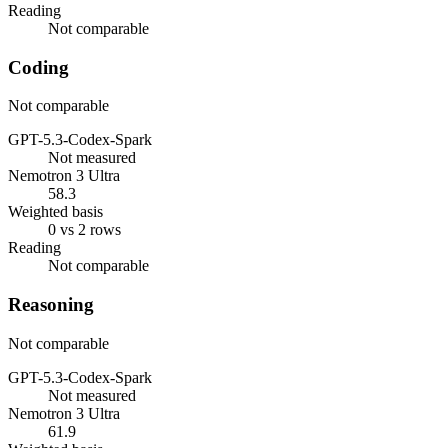
Reading
Not comparable
Coding
Not comparable
GPT-5.3-Codex-Spark
Not measured
Nemotron 3 Ultra
58.3
Weighted basis
0 vs 2 rows
Reading
Not comparable
Reasoning
Not comparable
GPT-5.3-Codex-Spark
Not measured
Nemotron 3 Ultra
61.9