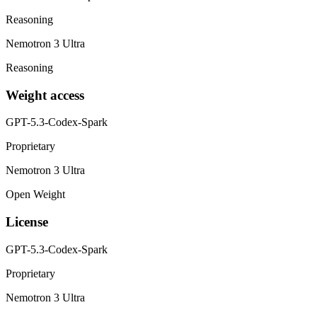
Reasoning
Nemotron 3 Ultra
Reasoning
Weight access
GPT-5.3-Codex-Spark
Proprietary
Nemotron 3 Ultra
Open Weight
License
GPT-5.3-Codex-Spark
Proprietary
Nemotron 3 Ultra