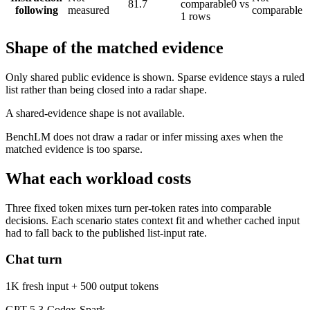
81.7
comparable
0 vs
following
measured
comparable
1 rows
Shape of the matched evidence
Only shared public evidence is shown. Sparse evidence stays a ruled
list rather than being closed into a radar shape.
A shared-evidence shape is not available.
BenchLM does not draw a radar or infer missing axes when the
matched evidence is too sparse.
What each workload costs
Three fixed token mixes turn per-token rates into comparable
decisions. Each scenario states context fit and whether cached input
had to fall back to the published list-input rate.
Chat turn
1K fresh input + 500 output tokens
GPT-5.3-Codex-Spark