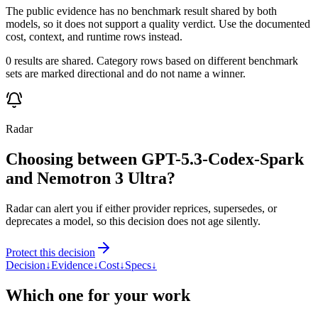
The public evidence has no benchmark result shared by both
models, so it does not support a quality verdict. Use the documented
cost, context, and runtime rows instead.
0 results are shared. Category rows based on different benchmark
sets are marked directional and do not name a winner.
Radar
Choosing between GPT-5.3-Codex-Spark
and Nemotron 3 Ultra?
Radar can alert you if either provider reprices, supersedes, or
deprecates a model, so this decision does not age silently.
Protect this decision
Decision
↓
Evidence
↓
Cost
↓
Specs
↓
Which one for your work