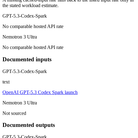
the stated workload estimate.
GPT-5.3-Codex-Spark
No comparable hosted API rate
Nemotron 3 Ultra
No comparable hosted API rate
Documented inputs
GPT-5.3-Codex-Spark
text
OpenAI GPT-5.3 Codex Spark launch
Nemotron 3 Ultra
Not sourced
Documented outputs
GPT-5.3-Codex-Spark