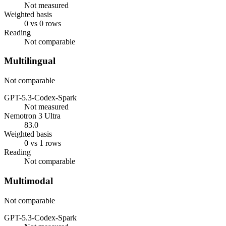
Not measured
Weighted basis
0 vs 0 rows
Reading
Not comparable
Multilingual
Not comparable
GPT-5.3-Codex-Spark
Not measured
Nemotron 3 Ultra
83.0
Weighted basis
0 vs 1 rows
Reading
Not comparable
Multimodal
Not comparable
GPT-5.3-Codex-Spark