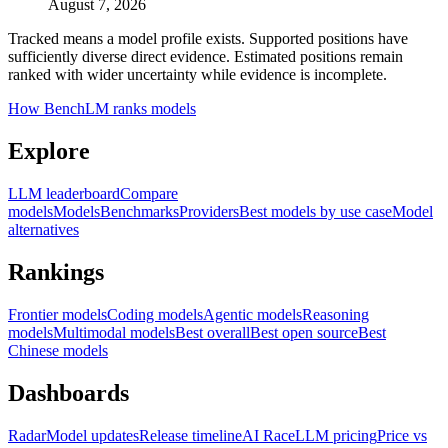
August 7, 2026
Tracked means a model profile exists. Supported positions have
sufficiently diverse direct evidence. Estimated positions remain
ranked with wider uncertainty while evidence is incomplete.
How BenchLM ranks models
Explore
LLM leaderboard
Compare
models
Models
Benchmarks
Providers
Best models by use case
Model
alternatives
Rankings
Frontier models
Coding models
Agentic models
Reasoning
models
Multimodal models
Best overall
Best open source
Best
Chinese models
Dashboards
Radar
Model updates
Release timeline
AI Race
LLM pricing
Price vs