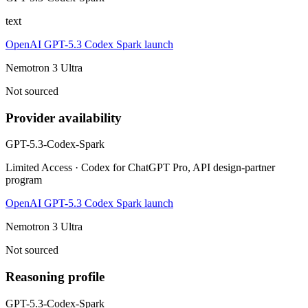
text
OpenAI GPT-5.3 Codex Spark launch
Nemotron 3 Ultra
Not sourced
Provider availability
GPT-5.3-Codex-Spark
Limited Access · Codex for ChatGPT Pro, API design-partner
program
OpenAI GPT-5.3 Codex Spark launch
Nemotron 3 Ultra
Not sourced
Reasoning profile
GPT-5.3-Codex-Spark