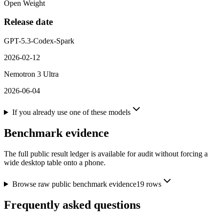
Open Weight
Release date
GPT-5.3-Codex-Spark
2026-02-12
Nemotron 3 Ultra
2026-06-04
If you already use one of these models
Benchmark evidence
The full public result ledger is available for audit without forcing a
wide desktop table onto a phone.
Browse raw public benchmark evidence
19
rows
Frequently asked questions