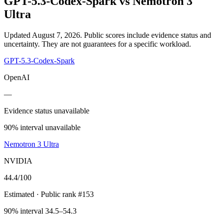
GPT-5.3-Codex-Spark
vs
Nemotron 3
Ultra
Updated August 7, 2026.
Public scores include evidence status and
uncertainty. They are not guarantees for a specific workload.
GPT-5.3-Codex-Spark
OpenAI
—
Evidence status unavailable
90% interval unavailable
Nemotron 3 Ultra
NVIDIA
44.4
/100
Estimated
· Public rank #153
90% interval 34.5–54.3