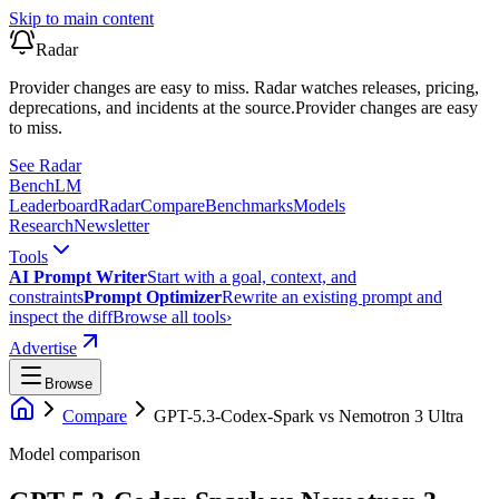
Skip to main content
Radar
Provider changes are easy to miss. Radar watches releases, pricing,
deprecations, and incidents at the source.
Provider changes are easy
to miss.
See Radar
Bench
LM
Leaderboard
Radar
Compare
Benchmarks
Models
Research
Newsletter
Tools
AI Prompt Writer
Start with a goal, context, and
constraints
Prompt Optimizer
Rewrite an existing prompt and
inspect the diff
Browse all tools
›
Advertise
Browse
Compare
GPT-5.3-Codex-Spark
vs
Nemotron 3 Ultra
Model comparison