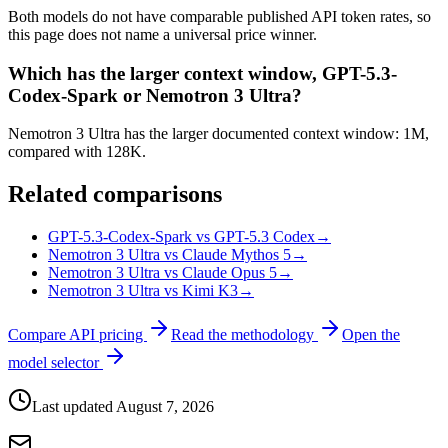
Both models do not have comparable published API token rates, so
this page does not name a universal price winner.
Which has the larger context window, GPT-5.3-
Codex-Spark or Nemotron 3 Ultra?
Nemotron 3 Ultra has the larger documented context window: 1M,
compared with 128K.
Related comparisons
GPT-5.3-Codex-Spark vs GPT-5.3 Codex
→
Nemotron 3 Ultra vs Claude Mythos 5
→
Nemotron 3 Ultra vs Claude Opus 5
→
Nemotron 3 Ultra vs Kimi K3
→
Compare API pricing
Read the methodology
Open the
model selector
Last updated
August 7, 2026