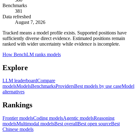
Benchmarks
381
Data refreshed
August 7, 2026
Tracked means a model profile exists. Supported positions have
sufficiently diverse direct evidence. Estimated positions remain
ranked with wider uncertainty while evidence is incomplete.
How BenchLM ranks models
Explore
LLM leaderboard
Compare
models
Models
Benchmarks
Providers
Best models by use case
Model
alternatives
Rankings
Frontier models
Coding models
Agentic models
Reasoning
models
Multimodal models
Best overall
Best open source
Best
Chinese models