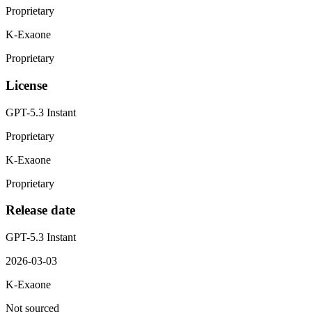
Proprietary
K-Exaone
Proprietary
License
GPT-5.3 Instant
Proprietary
K-Exaone
Proprietary
Release date
GPT-5.3 Instant
2026-03-03
K-Exaone
Not sourced