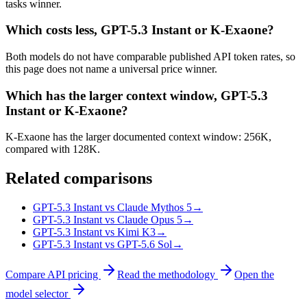
tasks winner.
Which costs less, GPT-5.3 Instant or K-Exaone?
Both models do not have comparable published API token rates, so
this page does not name a universal price winner.
Which has the larger context window, GPT-5.3
Instant or K-Exaone?
K-Exaone has the larger documented context window: 256K,
compared with 128K.
Related comparisons
GPT-5.3 Instant vs Claude Mythos 5
→
GPT-5.3 Instant vs Claude Opus 5
→
GPT-5.3 Instant vs Kimi K3
→
GPT-5.3 Instant vs GPT-5.6 Sol
→
Compare API pricing
Read the methodology
Open the
model selector