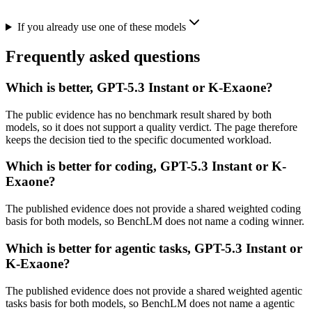
If you already use one of these models
Frequently asked questions
Which is better, GPT-5.3 Instant or K-Exaone?
The public evidence has no benchmark result shared by both
models, so it does not support a quality verdict. The page therefore
keeps the decision tied to the specific documented workload.
Which is better for coding, GPT-5.3 Instant or K-
Exaone?
The published evidence does not provide a shared weighted coding
basis for both models, so BenchLM does not name a coding winner.
Which is better for agentic tasks, GPT-5.3 Instant or
K-Exaone?
The published evidence does not provide a shared weighted agentic
tasks basis for both models, so BenchLM does not name a agentic