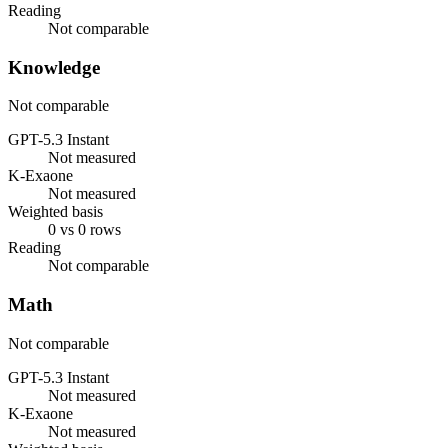
Reading
Not comparable
Knowledge
Not comparable
GPT-5.3 Instant
Not measured
K-Exaone
Not measured
Weighted basis
0 vs 0 rows
Reading
Not comparable
Math
Not comparable
GPT-5.3 Instant
Not measured
K-Exaone
Not measured