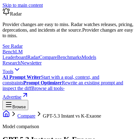
Skip to main content
Radar
Provider changes are easy to miss. Radar watches releases, pricing,
deprecations, and incidents at the source.
Provider changes are easy
to miss.
See Radar
Bench
LM
Leaderboard
Radar
Compare
Benchmarks
Models
Research
Newsletter
Tools
AI Prompt Writer
Start with a goal, context, and
constraints
Prompt Optimizer
Rewrite an existing prompt and
inspect the diff
Browse all tools
›
Advertise
Browse
Compare
GPT-5.3 Instant
vs
K-Exaone
Model comparison