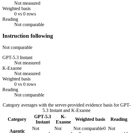
Not measured
Weighted basis
0 vs 0 rows
Reading
Not comparable
Instruction following
Not comparable
GPT-5.3 Instant
Not measured
K-Exaone
Not measured
Weighted basis
0 vs 0 rows
Reading
Not comparable
Category averages with the server-provided evidence basis for
GPT-
5.3 Instant
and
K-Exaone
GPT-5.3
K-
Category
Weighted basis
Reading
Instant
Exaone
Not
Not
Not comparable
0
Not
Agentic