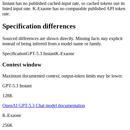
Instant has no published cached-input rate, so cached tokens use its
listed input rate. K-Exaone has no comparable published API token
rate.
Specification differences
Sourced differences are shown directly. Missing facts stay explicit
instead of being inferred from a model name or family.
Specification
GPT-5.3 Instant
K-Exaone
Context window
Maximum documented context; output-token limits may be lower.
GPT-5.3 Instant
128K
OpenAI GPT-5.3 Chat model documentation
K-Exaone
256K