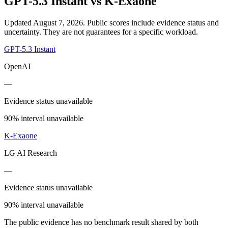
GPT-5.3 Instant
vs
K-Exaone
Updated August 7, 2026.
Public scores include evidence status and
uncertainty. They are not guarantees for a specific workload.
GPT-5.3 Instant
OpenAI
—
Evidence status unavailable
90% interval unavailable
K-Exaone
LG AI Research
—
Evidence status unavailable
90% interval unavailable
The public evidence has no benchmark result shared by both