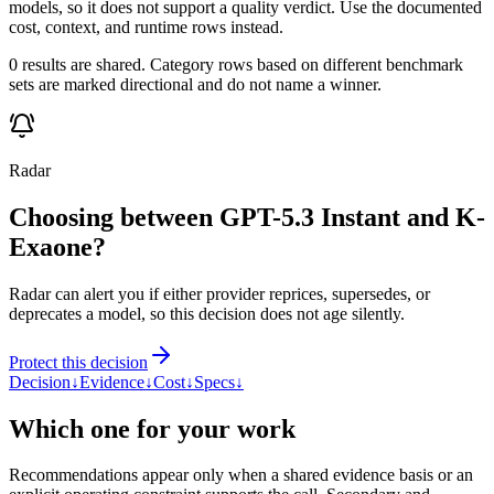
models, so it does not support a quality verdict. Use the documented
cost, context, and runtime rows instead.
0 results are shared. Category rows based on different benchmark
sets are marked directional and do not name a winner.
Radar
Choosing between GPT-5.3 Instant and K-
Exaone?
Radar can alert you if either provider reprices, supersedes, or
deprecates a model, so this decision does not age silently.
Protect this decision
Decision
↓
Evidence
↓
Cost
↓
Specs
↓
Which one for your work
Recommendations appear only when a shared evidence basis or an