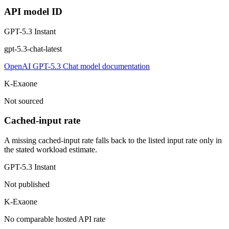
API model ID
GPT-5.3 Instant
gpt-5.3-chat-latest
OpenAI GPT-5.3 Chat model documentation
K-Exaone
Not sourced
Cached-input rate
A missing cached-input rate falls back to the listed input rate only in
the stated workload estimate.
GPT-5.3 Instant
Not published
K-Exaone
No comparable hosted API rate