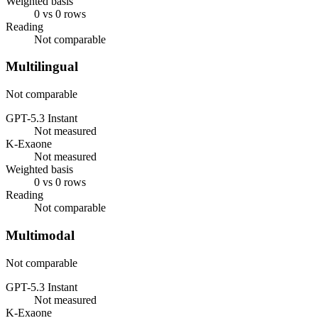
Weighted basis
0 vs 0 rows
Reading
Not comparable
Multilingual
Not comparable
GPT-5.3 Instant
Not measured
K-Exaone
Not measured
Weighted basis
0 vs 0 rows
Reading
Not comparable
Multimodal
Not comparable
GPT-5.3 Instant
Not measured
K-Exaone