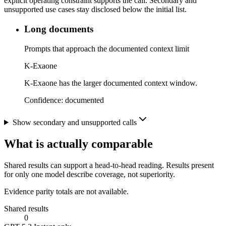
explicit operating constraint supports the call. Secondary and
unsupported use cases stay disclosed below the initial list.
Long documents
Prompts that approach the documented context limit
K-Exaone
K-Exaone has the larger documented context window.
Confidence:
documented
Show secondary and unsupported calls
What is actually comparable
Shared results can support a head-to-head reading. Results present
for only one model describe coverage, not superiority.
Evidence parity totals are not available.
Shared results
0