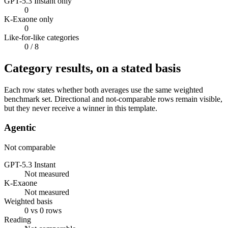
GPT-5.3 Instant only
0
K-Exaone only
0
Like-for-like categories
0
/ 8
Category results, on a stated basis
Each row states whether both averages use the same weighted
benchmark set. Directional and not-comparable rows remain visible,
but they never receive a winner in this template.
Agentic
Not comparable
GPT-5.3 Instant
Not measured
K-Exaone
Not measured
Weighted basis
0 vs 0 rows
Reading