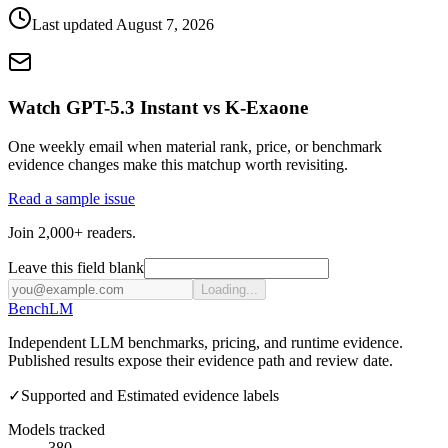
Last updated
August 7, 2026
Watch GPT-5.3 Instant vs K-Exaone
One weekly email when material rank, price, or benchmark
evidence changes make this matchup worth revisiting.
Read a sample issue
Join 2,000+ readers.
Leave this field blank
Loading...
Bench
LM
Independent LLM benchmarks, pricing, and runtime evidence.
Published results expose their evidence path and review date.
✓
Supported and Estimated evidence labels
Models tracked
380