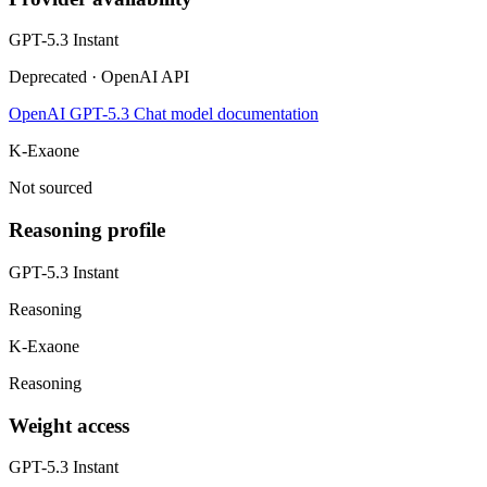
GPT-5.3 Instant
Deprecated · OpenAI API
OpenAI GPT-5.3 Chat model documentation
K-Exaone
Not sourced
Reasoning profile
GPT-5.3 Instant
Reasoning
K-Exaone
Reasoning
Weight access
GPT-5.3 Instant