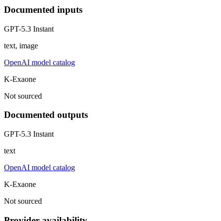
Documented inputs
GPT-5.3 Instant
text, image
OpenAI model catalog
K-Exaone
Not sourced
Documented outputs
GPT-5.3 Instant
text
OpenAI model catalog
K-Exaone
Not sourced
Provider availability