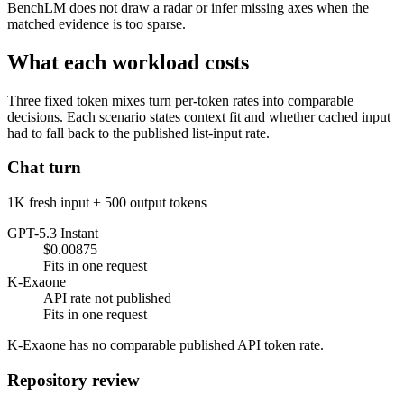
BenchLM does not draw a radar or infer missing axes when the
matched evidence is too sparse.
What each workload costs
Three fixed token mixes turn per-token rates into comparable
decisions. Each scenario states context fit and whether cached input
had to fall back to the published list-input rate.
Chat turn
1K fresh input + 500 output tokens
GPT-5.3 Instant
$0.00875
Fits in one request
K-Exaone
API rate not published
Fits in one request
K-Exaone has no comparable published API token rate.
Repository review