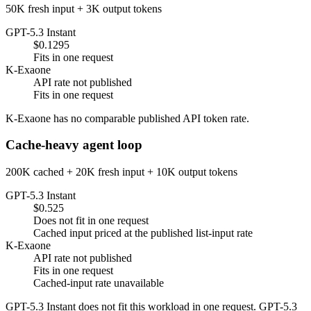
50K fresh input + 3K output tokens
GPT-5.3 Instant
$0.1295
Fits in one request
K-Exaone
API rate not published
Fits in one request
K-Exaone has no comparable published API token rate.
Cache-heavy agent loop
200K cached + 20K fresh input + 10K output tokens
GPT-5.3 Instant
$0.525
Does not fit in one request
Cached input priced at the published list-input rate
K-Exaone
API rate not published
Fits in one request
Cached-input rate unavailable
GPT-5.3 Instant does not fit this workload in one request. GPT-5.3