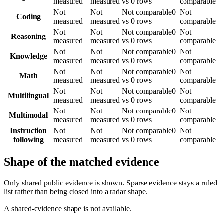
measured
measured
vs 0 rows
comparable
Not
Not
Not comparable
0
Not
Coding
measured
measured
vs 0 rows
comparable
Not
Not
Not comparable
0
Not
Reasoning
measured
measured
vs 0 rows
comparable
Not
Not
Not comparable
0
Not
Knowledge
measured
measured
vs 0 rows
comparable
Not
Not
Not comparable
0
Not
Math
measured
measured
vs 0 rows
comparable
Not
Not
Not comparable
0
Not
Multilingual
measured
measured
vs 0 rows
comparable
Not
Not
Not comparable
0
Not
Multimodal
measured
measured
vs 0 rows
comparable
Instruction
Not
Not
Not comparable
0
Not
following
measured
measured
vs 0 rows
comparable
Shape of the matched evidence
Only shared public evidence is shown. Sparse evidence stays a ruled
list rather than being closed into a radar shape.
A shared-evidence shape is not available.