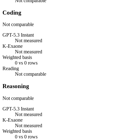
Not comparable
Coding
Not comparable
GPT-5.3 Instant
Not measured
K-Exaone
Not measured
Weighted basis
0 vs 0 rows
Reading
Not comparable
Reasoning
Not comparable
GPT-5.3 Instant
Not measured
K-Exaone
Not measured
Weighted basis
0 vs 0 rows