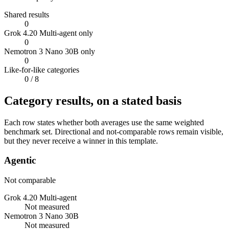
Shared results
0
Grok 4.20 Multi-agent only
0
Nemotron 3 Nano 30B only
0
Like-for-like categories
0
/ 8
Category results, on a stated basis
Each row states whether both averages use the same weighted
benchmark set. Directional and not-comparable rows remain visible,
but they never receive a winner in this template.
Agentic
Not comparable
Grok 4.20 Multi-agent
Not measured
Nemotron 3 Nano 30B
Not measured