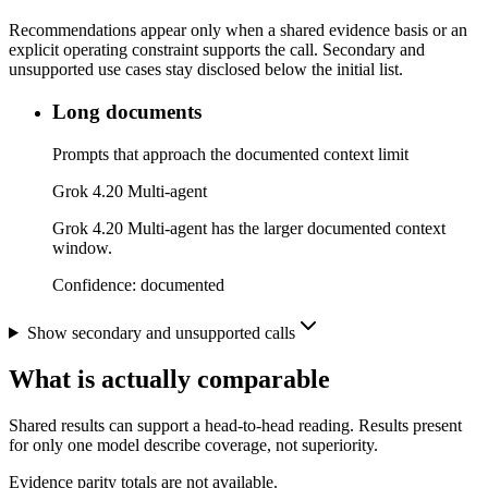
Recommendations appear only when a shared evidence basis or an
explicit operating constraint supports the call. Secondary and
unsupported use cases stay disclosed below the initial list.
Long documents
Prompts that approach the documented context limit
Grok 4.20 Multi-agent
Grok 4.20 Multi-agent has the larger documented context
window.
Confidence:
documented
Show secondary and unsupported calls
What is actually comparable
Shared results can support a head-to-head reading. Results present
for only one model describe coverage, not superiority.
Evidence parity totals are not available.