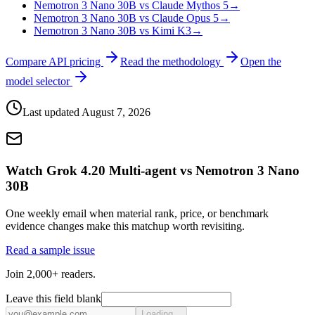
Nemotron 3 Nano 30B vs Claude Mythos 5
→
Nemotron 3 Nano 30B vs Claude Opus 5
→
Nemotron 3 Nano 30B vs Kimi K3
→
Compare API pricing
Read the methodology
Open the
model selector
Last updated
August 7, 2026
Watch Grok 4.20 Multi-agent vs Nemotron 3 Nano
30B
One weekly email when material rank, price, or benchmark
evidence changes make this matchup worth revisiting.
Read a sample issue
Join 2,000+ readers.
Leave this field blank
Loading...