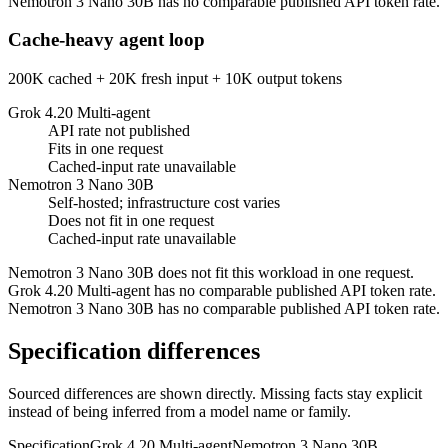
Nemotron 3 Nano 30B has no comparable published API token rate.
Cache-heavy agent loop
200K cached + 20K fresh input + 10K output tokens
Grok 4.20 Multi-agent
API rate not published
Fits in one request
Cached-input rate unavailable
Nemotron 3 Nano 30B
Self-hosted; infrastructure cost varies
Does not fit in one request
Cached-input rate unavailable
Nemotron 3 Nano 30B does not fit this workload in one request.
Grok 4.20 Multi-agent has no comparable published API token rate.
Nemotron 3 Nano 30B has no comparable published API token rate.
Specification differences
Sourced differences are shown directly. Missing facts stay explicit
instead of being inferred from a model name or family.
Specification
Grok 4.20 Multi-agent
Nemotron 3 Nano 30B