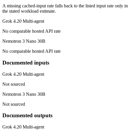
A missing cached-input rate falls back to the listed input rate only in
the stated workload estimate.
Grok 4.20 Multi-agent
No comparable hosted API rate
Nemotron 3 Nano 30B
No comparable hosted API rate
Documented inputs
Grok 4.20 Multi-agent
Not sourced
Nemotron 3 Nano 30B
Not sourced
Documented outputs
Grok 4.20 Multi-agent