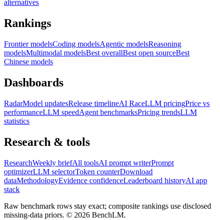
alternatives
Rankings
Frontier models
Coding models
Agentic models
Reasoning
models
Multimodal models
Best overall
Best open source
Best
Chinese models
Dashboards
Radar
Model updates
Release timeline
AI Race
LLM pricing
Price vs
performance
LLM speed
Agent benchmarks
Pricing trends
LLM
statistics
Research & tools
Research
Weekly brief
All tools
AI prompt writer
Prompt
optimizer
LLM selector
Token counter
Download
data
Methodology
Evidence confidence
Leaderboard history
AI app
stack
Raw benchmark rows stay exact; composite rankings use disclosed
missing-data priors. ©
2026
BenchLM.