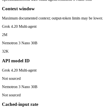
Context window
Maximum documented context; output-token limits may be lower.
Grok 4.20 Multi-agent
2M
Nemotron 3 Nano 30B
32K
API model ID
Grok 4.20 Multi-agent
Not sourced
Nemotron 3 Nano 30B
Not sourced
Cached-input rate