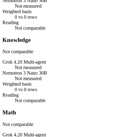
Nemotron 3 Nano 30B
Not measured
Weighted basis
0 vs 0 rows
Reading
Not comparable
Knowledge
Not comparable
Grok 4.20 Multi-agent
Not measured
Nemotron 3 Nano 30B
Not measured
Weighted basis
0 vs 0 rows
Reading
Not comparable
Math
Not comparable
Grok 4.20 Multi-agent