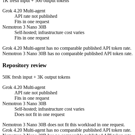
1K fresh input + 500 output tokens
Grok 4.20 Multi-agent
API rate not published
Fits in one request
Nemotron 3 Nano 30B
Self-hosted; infrastructure cost varies
Fits in one request
Grok 4.20 Multi-agent has no comparable published API token rate.
Nemotron 3 Nano 30B has no comparable published API token rate.
Repository review
50K fresh input + 3K output tokens
Grok 4.20 Multi-agent
API rate not published
Fits in one request
Nemotron 3 Nano 30B
Self-hosted; infrastructure cost varies
Does not fit in one request
Nemotron 3 Nano 30B does not fit this workload in one request.
Grok 4.20 Multi-agent has no comparable published API token rate.