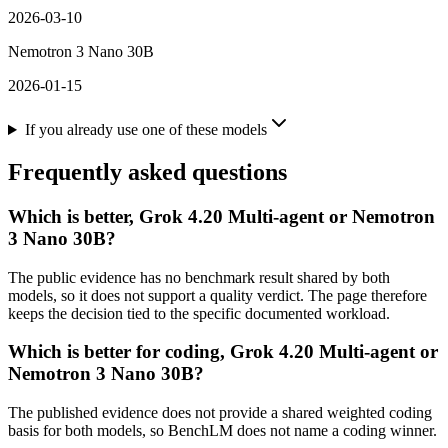
2026-03-10
Nemotron 3 Nano 30B
2026-01-15
If you already use one of these models
Frequently asked questions
Which is better, Grok 4.20 Multi-agent or Nemotron
3 Nano 30B?
The public evidence has no benchmark result shared by both
models, so it does not support a quality verdict. The page therefore
keeps the decision tied to the specific documented workload.
Which is better for coding, Grok 4.20 Multi-agent or
Nemotron 3 Nano 30B?
The published evidence does not provide a shared weighted coding
basis for both models, so BenchLM does not name a coding winner.