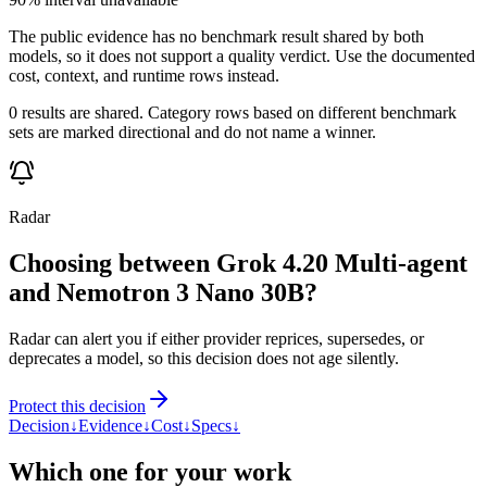
The public evidence has no benchmark result shared by both
models, so it does not support a quality verdict. Use the documented
cost, context, and runtime rows instead.
0 results are shared. Category rows based on different benchmark
sets are marked directional and do not name a winner.
Radar
Choosing between Grok 4.20 Multi-agent
and Nemotron 3 Nano 30B?
Radar can alert you if either provider reprices, supersedes, or
deprecates a model, so this decision does not age silently.
Protect this decision
Decision
↓
Evidence
↓
Cost
↓
Specs
↓
Which one for your work