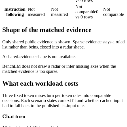
vs 0 rows
Not
Instruction
Not
Not
Not
comparable
0
following
measured
measured
comparable
vs 0 rows
Shape of the matched evidence
Only shared public evidence is shown. Sparse evidence stays a ruled
list rather than being closed into a radar shape.
A shared-evidence shape is not available.
BenchLM does not draw a radar or infer missing axes when the
matched evidence is too sparse.
What each workload costs
Three fixed token mixes turn per-token rates into comparable
decisions. Each scenario states context fit and whether cached input
had to fall back to the published list-input rate.
Chat turn