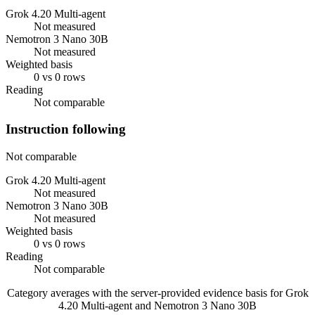
Grok 4.20 Multi-agent
Not measured
Nemotron 3 Nano 30B
Not measured
Weighted basis
0 vs 0 rows
Reading
Not comparable
Instruction following
Not comparable
Grok 4.20 Multi-agent
Not measured
Nemotron 3 Nano 30B
Not measured
Weighted basis
0 vs 0 rows
Reading
Not comparable
Category averages with the server-provided evidence basis for
Grok
4.20 Multi-agent
and
Nemotron 3 Nano 30B