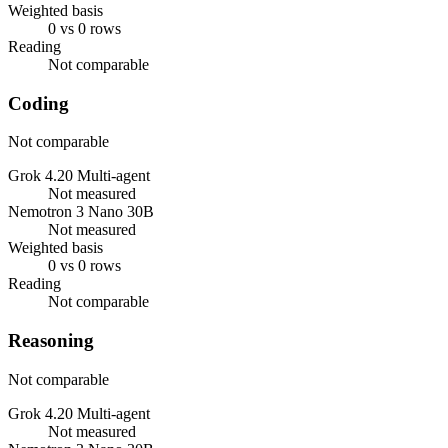
Weighted basis
0 vs 0 rows
Reading
Not comparable
Coding
Not comparable
Grok 4.20 Multi-agent
Not measured
Nemotron 3 Nano 30B
Not measured
Weighted basis
0 vs 0 rows
Reading
Not comparable
Reasoning
Not comparable
Grok 4.20 Multi-agent
Not measured