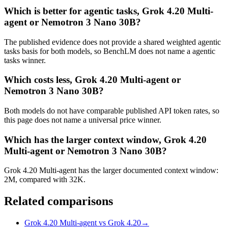
Which is better for agentic tasks, Grok 4.20 Multi-
agent or Nemotron 3 Nano 30B?
The published evidence does not provide a shared weighted agentic
tasks basis for both models, so BenchLM does not name a agentic
tasks winner.
Which costs less, Grok 4.20 Multi-agent or
Nemotron 3 Nano 30B?
Both models do not have comparable published API token rates, so
this page does not name a universal price winner.
Which has the larger context window, Grok 4.20
Multi-agent or Nemotron 3 Nano 30B?
Grok 4.20 Multi-agent has the larger documented context window:
2M, compared with 32K.
Related comparisons
Grok 4.20 Multi-agent vs Grok 4.20
→