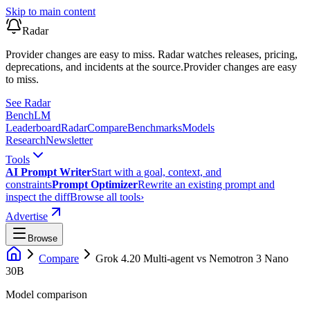
Skip to main content
Radar
Provider changes are easy to miss. Radar watches releases, pricing,
deprecations, and incidents at the source.
Provider changes are easy
to miss.
See Radar
Bench
LM
Leaderboard
Radar
Compare
Benchmarks
Models
Research
Newsletter
Tools
AI Prompt Writer
Start with a goal, context, and
constraints
Prompt Optimizer
Rewrite an existing prompt and
inspect the diff
Browse all tools
›
Advertise
Browse
Compare
Grok 4.20 Multi-agent
vs
Nemotron 3 Nano
30B
Model comparison