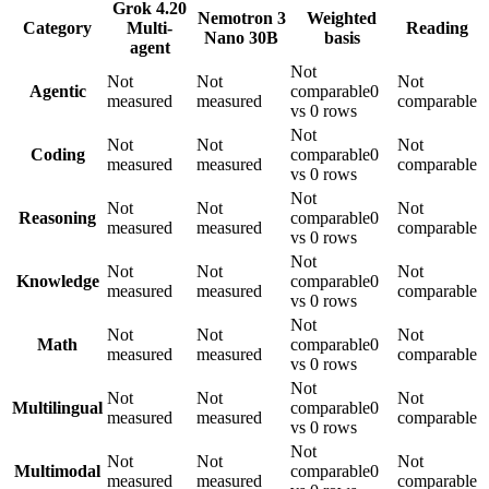
Grok 4.20
Nemotron 3
Weighted
Category
Multi-
Reading
Nano 30B
basis
agent
Not
Not
Not
Not
Agentic
comparable
0
measured
measured
comparable
vs 0 rows
Not
Not
Not
Not
Coding
comparable
0
measured
measured
comparable
vs 0 rows
Not
Not
Not
Not
Reasoning
comparable
0
measured
measured
comparable
vs 0 rows
Not
Not
Not
Not
Knowledge
comparable
0
measured
measured
comparable
vs 0 rows
Not
Not
Not
Not
Math
comparable
0
measured
measured
comparable
vs 0 rows
Not
Not
Not
Not
Multilingual
comparable
0
measured
measured
comparable
vs 0 rows
Not
Not
Not
Not
Multimodal
comparable
0
measured
measured
comparable