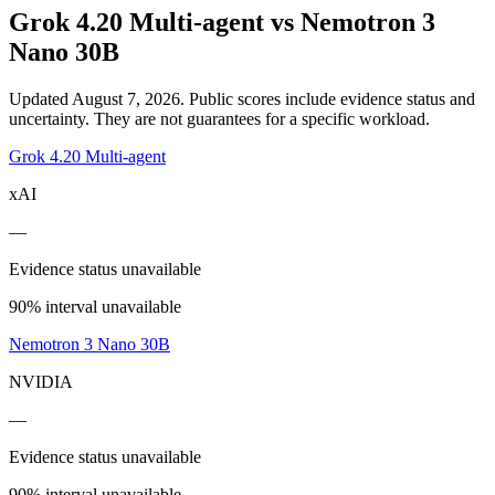
Grok 4.20 Multi-agent
vs
Nemotron 3
Nano 30B
Updated August 7, 2026.
Public scores include evidence status and
uncertainty. They are not guarantees for a specific workload.
Grok 4.20 Multi-agent
xAI
—
Evidence status unavailable
90% interval unavailable
Nemotron 3 Nano 30B
NVIDIA
—
Evidence status unavailable
90% interval unavailable