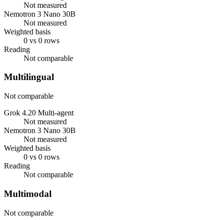
Not measured
Nemotron 3 Nano 30B
Not measured
Weighted basis
0 vs 0 rows
Reading
Not comparable
Multilingual
Not comparable
Grok 4.20 Multi-agent
Not measured
Nemotron 3 Nano 30B
Not measured
Weighted basis
0 vs 0 rows
Reading
Not comparable
Multimodal
Not comparable