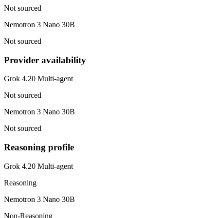
Not sourced
Nemotron 3 Nano 30B
Not sourced
Provider availability
Grok 4.20 Multi-agent
Not sourced
Nemotron 3 Nano 30B
Not sourced
Reasoning profile
Grok 4.20 Multi-agent
Reasoning
Nemotron 3 Nano 30B
Non-Reasoning