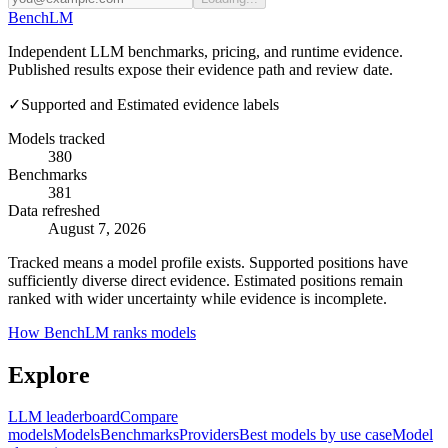
Bench
LM
Independent LLM benchmarks, pricing, and runtime evidence.
Published results expose their evidence path and review date.
✓
Supported and Estimated evidence labels
Models tracked
380
Benchmarks
381
Data refreshed
August 7, 2026
Tracked means a model profile exists. Supported positions have
sufficiently diverse direct evidence. Estimated positions remain
ranked with wider uncertainty while evidence is incomplete.
How BenchLM ranks models
Explore
LLM leaderboard
Compare
models
Models
Benchmarks
Providers
Best models by use case
Model