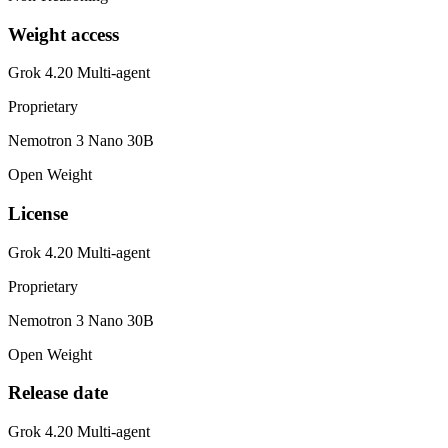
Weight access
Grok 4.20 Multi-agent
Proprietary
Nemotron 3 Nano 30B
Open Weight
License
Grok 4.20 Multi-agent
Proprietary
Nemotron 3 Nano 30B
Open Weight
Release date
Grok 4.20 Multi-agent